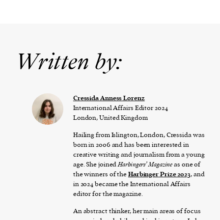
Written by:
Cressida Anness Lorenz
International Affairs Editor 2024
London, United Kingdom
Hailing from Islington, London, Cressida was
born in 2006 and has been interested in
creative writing and journalism from a young
age. She joined
Harbingers’ Magazine
as one of
the winners of the
Harbinger Prize 2023
, and
in 2024 became the International Affairs
editor for the magazine.
An abstract thinker, her main areas of focus