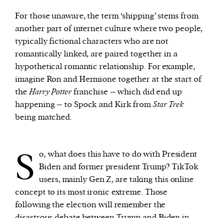
For those unaware, the term ‘shipping’ stems from
another part of internet culture where two people,
typically fictional characters who are not
romantically linked, are paired together in a
hypothetical romantic relationship. For example,
imagine Ron and Hermione together at the start of
the
Harry Potter
franchise – which did end up
happening – to Spock and Kirk from
Star Trek
being matched.
S
o, what does this have to do with President
Biden and former president Trump? TikTok
users, mainly Gen Z, are taking this online
concept to its most ironic extreme. Those
following the election will remember the
disastrous debate
between Trump and Biden in