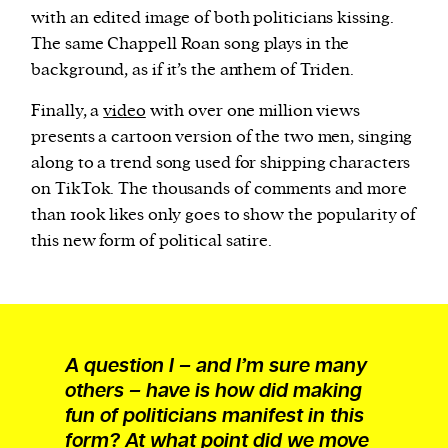
with an edited image of both politicians kissing.
The same Chappell Roan song plays in the
background, as if it’s the anthem of Triden.
Finally, a
video
with over one million views
presents a cartoon version of the two men, singing
along to a trend song used for shipping characters
on TikTok. The thousands of comments and more
than 100k likes only goes to show the popularity of
this new form of political satire.
A question I – and I’m sure many
others – have is how did making
fun of politicians manifest in this
form? At what point did we move