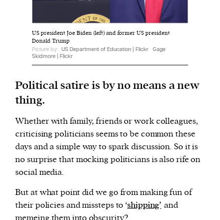
We and our partners may store and access
US president Joe Biden (left) and former US president
personal data such as cookies, device identifiers
Donald Trump
Picture by:
US Department of Education | Flickr
Gage
or other similar technologies on your device and
Skidmore | Flickr
process such data to personalise content and ads,
provide social media features and analyse our
Political satire is by no means a new
traffic.
thing.
Whether with family, friends or work colleagues,
criticising politicians seems to be common these
days and a simple way to spark discussion. So it is
no surprise that mocking politicians is also rife on
social media.
But at what point did we go from making fun of
their policies and missteps to ‘
shipping’
and
memeing them into obscurity?