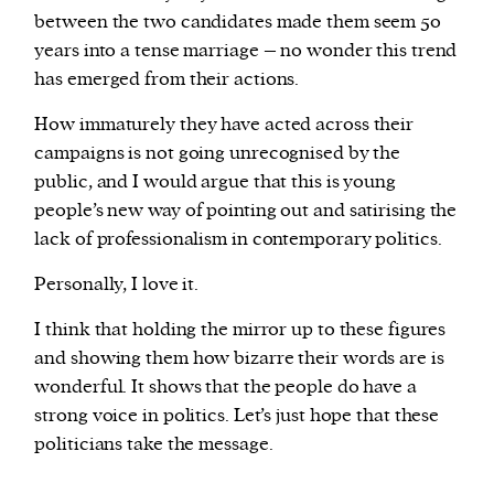
between the two candidates made them seem 50
years into a tense marriage – no wonder this trend
has emerged from their actions.
How immaturely they have acted across their
campaigns is not going unrecognised by the
public, and I would argue that this is young
people’s new way of pointing out and satirising the
lack of professionalism in contemporary politics.
Personally, I love it.
I think that holding the mirror up to these figures
and showing them how bizarre their words are is
wonderful. It shows that the people do have a
strong voice in politics. Let’s just hope that these
politicians take the message.