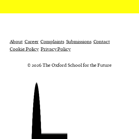
About
Career
Complaints
Submissions
Contact
Cookie Policy
Privacy Policy
© 2026 The Oxford School for the Future