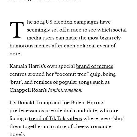
T
he 2024 US election campaigns have
seemingly set off a race to see which social
media users can make the most bizarrely
humorous memes after each political event of
note.
Kamala Harris’s own special
brand of memes
centres around her “coconut tree” quip, being
‘brat’, and remixes of popular songs such as
Chappell Roan’s
Femininomenon
.
It’s Donald Trump and Joe Biden, Harris’s
predecessor as presidential candidate, who are
facing a
trend of TikTok videos
where users ‘ship’
them together in a satire of cheesy romance
novels.