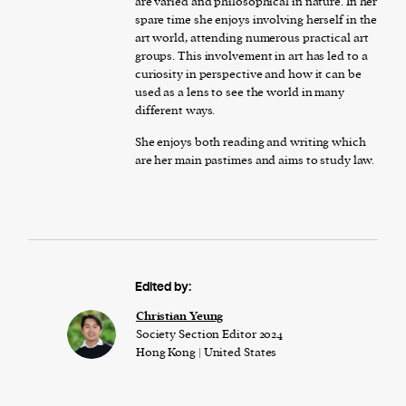
are varied and philosophical in nature. In her
spare time she enjoys involving herself in the
art world, attending numerous practical art
groups. This involvement in art has led to a
curiosity in perspective and how it can be
used as a lens to see the world in many
different ways.
She enjoys both reading and writing which
are her main pastimes and aims to study law.
Edited by:
Christian Yeung
Society Section Editor 2024
Hong Kong | United States