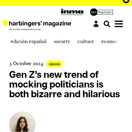
edición español
society
culture
economics
3 October 2024
opinion
Gen Z’s new trend of
mocking politicians is
both bizarre and hilarious