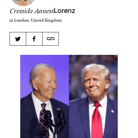
Cressida Anness
Lorenz
in London, United Kingdom
Harbingers’ Magazine
is a weekly online current
affairs magazine written and edited by teenagers
worldwide.
harbinger
| noun
har·​bin·​ger |
\ˈhär-bən-jər\
1. one that initiates a major change: a person or
thing that originates or helps open up a new
activity, method, or technology; pioneer.
2. something that foreshadows a future event :
something that gives an anticipatory sign of what
is to come.