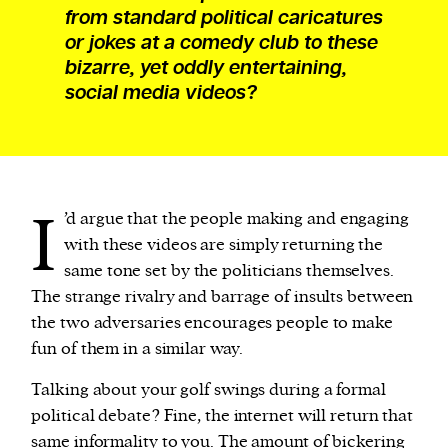
from standard political caricatures
or jokes at a comedy club to these
bizarre, yet oddly entertaining,
social media videos?
I
’d argue that the people making and engaging
with these videos are simply returning the
same tone set by the politicians themselves.
The strange rivalry and barrage of insults between
the two adversaries encourages people to make
fun of them in a similar way.
Talking about your golf swings during a formal
political debate? Fine, the internet will return that
same informality to you. The amount of bickering