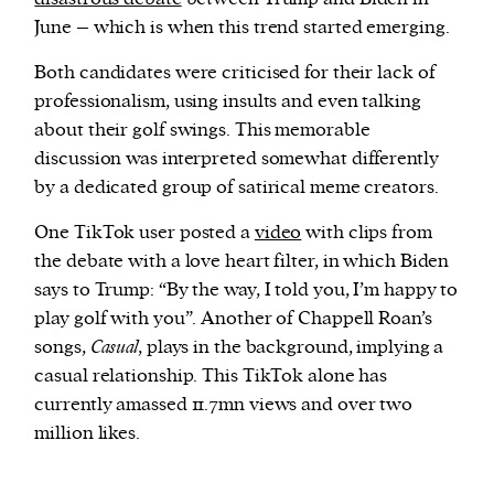
June – which is when this trend started emerging.
Both candidates were criticised for their lack of
professionalism, using insults and even talking
about their golf swings. This memorable
discussion was interpreted somewhat differently
by a dedicated group of satirical meme creators.
One TikTok user posted a
video
with clips from
the debate with a love heart filter, in which Biden
says to Trump: “By the way, I told you, I’m happy to
play golf with you”. Another of Chappell Roan’s
songs,
Casual
, plays in the background, implying a
casual relationship. This TikTok alone has
currently amassed 11.7mn views and over two
million likes.