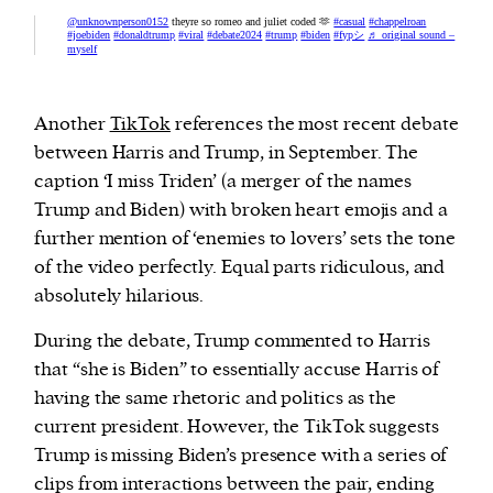
@unknownperson0152
theyre so romeo and juliet coded 🫶
#casual
#chappelroan
#joebiden
#donaldtrump
#viral
#debate2024
#trump
#biden
#fypシ
♬ original sound –
myself
Another
TikTok
references the most recent debate
between Harris and Trump, in September. The
caption ‘I miss Triden’ (a merger of the names
Trump and Biden) with broken heart emojis and a
further mention of ‘enemies to lovers’ sets the tone
of the video perfectly. Equal parts ridiculous, and
absolutely hilarious.
During the debate, Trump commented to Harris
that “she is Biden” to essentially accuse Harris of
having the same rhetoric and politics as the
current president. However, the TikTok suggests
Trump is missing Biden’s presence with a series of
clips from interactions between the pair, ending