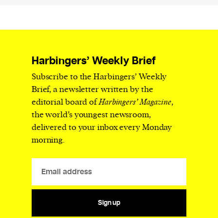
Harbingers’ Weekly Brief
Subscribe to the Harbingers’ Weekly
Brief, a newsletter written by the
editorial board of
Harbingers’ Magazine
,
the world’s youngest newsroom,
delivered to your inbox every Monday
morning.
Sign up