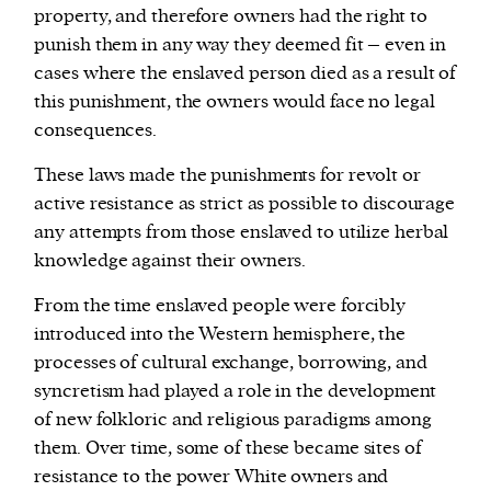
property, and therefore owners had the right to
punish them in any way they deemed fit – even in
cases where the enslaved person died as a result of
this punishment, the owners would face no legal
consequences.
These laws made the punishments for revolt or
active resistance as strict as possible to discourage
any attempts from those enslaved to utilize herbal
knowledge against their owners.
From the time enslaved people were forcibly
introduced into the Western hemisphere, the
processes of cultural exchange, borrowing, and
syncretism had played a role in the development
of new folkloric and religious paradigms among
them. Over time, some of these became sites of
resistance to the power White owners and