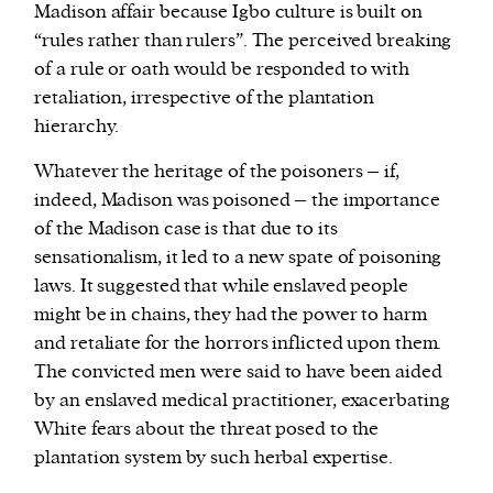
Madison affair because Igbo culture is built on
“rules rather than rulers”. The perceived breaking
of a rule or oath would be responded to with
retaliation, irrespective of the plantation
hierarchy.
Whatever the heritage of the poisoners – if,
indeed, Madison was poisoned – the importance
of the Madison case is that due to its
sensationalism, it led to a new spate of poisoning
laws. It suggested that while enslaved people
might be in chains, they had the power to harm
and retaliate for the horrors inflicted upon them.
The convicted men were said to have been aided
by an enslaved medical practitioner, exacerbating
White fears about the threat posed to the
plantation system by such herbal expertise.