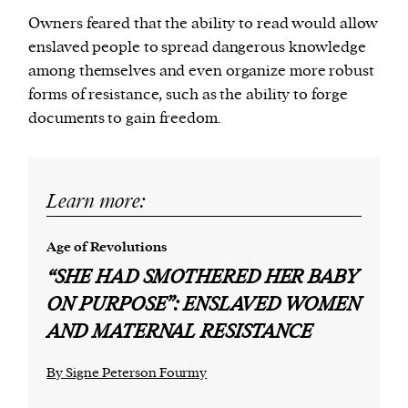
Owners feared that the ability to read would allow
enslaved people to spread dangerous knowledge
among themselves and even organize more robust
forms of resistance, such as the ability to forge
documents to gain freedom.
Learn more:
Age of Revolutions
“SHE HAD SMOTHERED HER BABY
ON PURPOSE”: ENSLAVED WOMEN
AND MATERNAL RESISTANCE
By Signe Peterson Fourmy