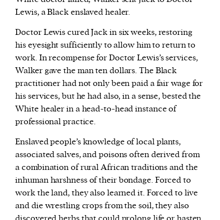
Lewis, a Black enslaved healer.
Doctor Lewis cured Jack in six weeks, restoring
his eyesight sufficiently to allow him to return to
work. In recompense for Doctor Lewis’s services,
Walker gave the man ten dollars. The Black
practitioner had not only been paid a fair wage for
his services, but he had also, in a sense, bested the
White healer in a head-to-head instance of
professional practice.
Enslaved people’s knowledge of local plants,
associated salves, and poisons often derived from
a combination of rural African traditions and the
inhuman harshness of their bondage. Forced to
work the land, they also learned it. Forced to live
and die wrestling crops from the soil, they also
discovered herbs that could prolong life or hasten