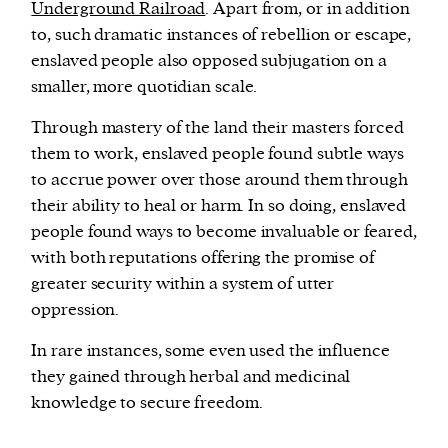
Underground Railroad
. Apart from, or in addition
to, such dramatic instances of rebellion or escape,
enslaved people also opposed subjugation on a
smaller, more quotidian scale.
Through mastery of the land their masters forced
them to work, enslaved people found subtle ways
to accrue power over those around them through
their ability to heal or harm. In so doing, enslaved
people found ways to become invaluable or feared,
with both reputations offering the promise of
greater security within a system of utter
oppression.
In rare instances, some even used the influence
they gained through herbal and medicinal
knowledge to secure freedom.