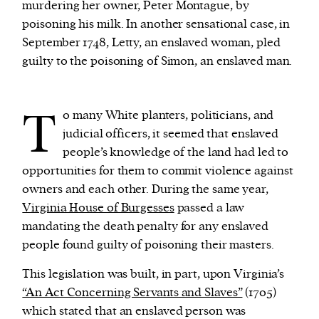
murdering her owner, Peter Montague, by
poisoning his milk. In another sensational case, in
September 1748, Letty, an enslaved woman, pled
guilty to the poisoning of Simon, an enslaved man.
T
o many White planters, politicians, and
judicial officers, it seemed that enslaved
people’s knowledge of the land had led to
opportunities for them to commit violence against
owners and each other. During the same year,
Virginia House of Burgesses
passed a law
mandating the death penalty for any enslaved
people found guilty of poisoning their masters.
This legislation was built, in part, upon Virginia’s
“An Act Concerning Servants and Slaves”
(1705)
which stated that an enslaved person was