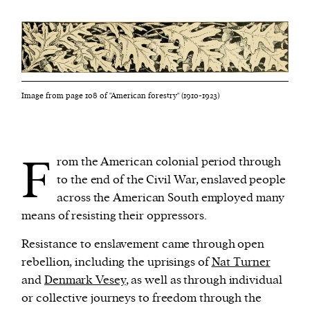
Image from page 108 of "American forestry" (1910-1923)
F
rom the American colonial period through
to the end of the Civil War, enslaved people
across the American South employed many
means of resisting their oppressors.
Resistance to enslavement came through open
rebellion, including the uprisings of
Nat Turner
and
Denmark Vesey
, as well as through individual
or collective journeys to freedom through the