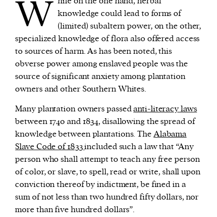
W
hile on the one hand, herbal
knowledge could lead to forms of
(limited) subaltern power, on the other,
specialized knowledge of flora also offered access
to sources of harm. As has been noted, this
obverse power among enslaved people was the
source of significant anxiety among plantation
owners and other Southern Whites.
Many plantation owners passed
anti-literacy laws
between 1740 and 1834, disallowing the spread of
knowledge between plantations. The
Alabama
Slave Code of 1833
included such a law that “Any
person who shall attempt to teach any free person
of color, or slave, to spell, read or write, shall upon
conviction thereof by indictment, be fined in a
sum of not less than two hundred fifty dollars, nor
more than five hundred dollars”.