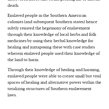
death.
Enslaved people in the Southern American
colonies (and subsequent Southern states) hence
subtly resisted the hegemony of enslavement
through their knowledge of local herbs and folk
medicines by using their herbal knowledge for
healing and juxtaposing these with case studies
wherein enslaved people used their knowledge of
the land to harm.
Through their knowledge of healing and harming,
enslaved people were able to create small but vital
spaces of healing and alternative power within the
totalizing structures of Southern enslavement
laws.