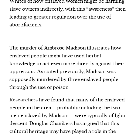
Whites of how enslaved women might be harming
slave owners indirectly, with this “awareness” then
leading to greater regulation over the use of
abortifacients.
The murder of Ambrose Madison illustrates how
enslaved people might have used herbal
knowledge to act even more directly against their
oppressors. As stated previously, Madison was
supposedly murdered by three enslaved people
through the use of poison.
Researchers
have found that many of the enslaved
people in the area – probably including the two
men enslaved by Madison – were typically of Igbo
descent. Douglas Chambers has argued that this
cultural heritage may have played a role in the