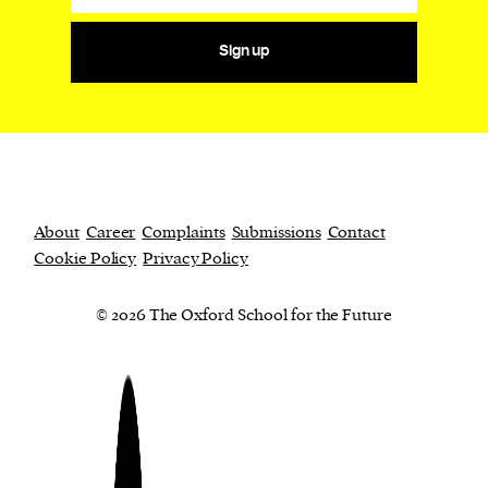
Sign up
About
Career
Complaints
Submissions
Contact
Cookie Policy
Privacy Policy
© 2026 The Oxford School for the Future