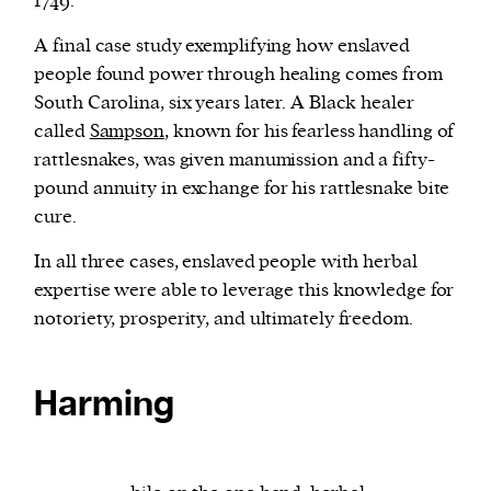
1749.
A final case study exemplifying how enslaved
people found power through healing comes from
South Carolina, six years later. A Black healer
called
Sampson
, known for his fearless handling of
rattlesnakes, was given manumission and a fifty-
pound annuity in exchange for his rattlesnake bite
cure.
In all three cases, enslaved people with herbal
expertise were able to leverage this knowledge for
notoriety, prosperity, and ultimately freedom.
Harming