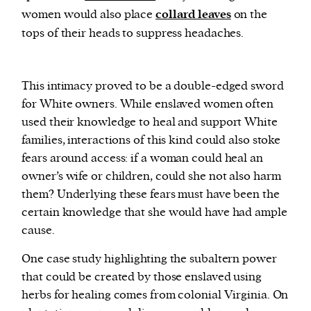
women would also place
collard leaves
on the
tops of their heads to suppress headaches.
This intimacy proved to be a double-edged sword
for White owners. While enslaved women often
used their knowledge to heal and support White
families, interactions of this kind could also stoke
fears around access: if a woman could heal an
owner’s wife or children, could she not also harm
them? Underlying these fears must have been the
certain knowledge that she would have had ample
cause.
One case study highlighting the subaltern power
that could be created by those enslaved using
herbs for healing comes from colonial Virginia. On