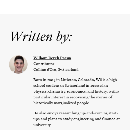
Written by:
William Derek Pacini
Contributor
Collina d'Oro, Switzerland
Born in 2004 in Littleton, Colorado, Wil is a high
school student in Switzerland interested in
physics, chemistry, economics, and history, with a
particular interest in recovering the stories of
historically marginalized people.
He also enjoys researching up-and-coming start-
ups and plans to study engineering and finance at
university.