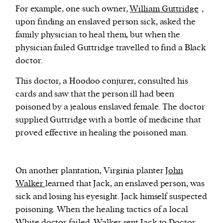
For example, one such owner,
William Guttridge
,
upon finding an enslaved person sick, asked the
family physician to heal them, but when the
physician failed Guttridge travelled to find a Black
doctor.
This doctor, a Hoodoo conjurer, consulted his
cards and saw that the person ill had been
poisoned by a jealous enslaved female. The doctor
supplied Guttridge with a bottle of medicine that
proved effective in healing the poisoned man.
On another plantation, Virginia planter
John
Walker
learned that Jack, an enslaved person, was
sick and losing his eyesight. Jack himself suspected
poisoning. When the healing tactics of a local
White doctor failed, Walker sent Jack to Doctor