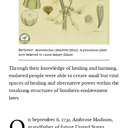
We and our partners may store and access
personal data such as cookies, device identifiers
or other similar technologies on your device and
process such data to personalise content and ads,
provide social media features and analyse our
Birthwort. Aristolochia clematitis (1809). A poisonous plant
traffic.
now believed to cause kidney failure
Through their knowledge of healing and harming,
enslaved people were able to create small but vital
spaces of healing and alternative power within the
totalizing structures of Southern enslavement
laws.
O
n September 6, 1732, Ambrose Madison,
grandfather of future United States