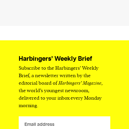
Harbingers’ Weekly Brief
Subscribe to the Harbingers’ Weekly
Brief, a newsletter written by the
editorial board of
Harbingers’ Magazine
,
the world’s youngest newsroom,
delivered to your inbox every Monday
morning.