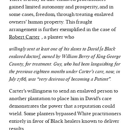
gained limited autonomy and prosperity, and in
some cases, freedom, through treating enslaved
owners’ human property. This fraught
arrangement is further exemplified in the case of
Robert Carter
, a planter who
willingly sent at least one of his slaves to David [a Black
enslaved doctor], owned by William Berry of King George
County, for treatment. Guy, who had been languishing for
the previous eighteen months under Carter’s care, now, in
July 1786, was “very desirous of becoming a Patient”.
Carter’s willingness to send an enslaved person to
another plantation to place him in David’s care
demonstrates the power that a reputation could
wield. Some planters bypassed White practitioners
entirely in favor of Black healers known to deliver
results.