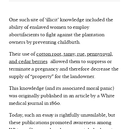
One such site of ‘illicit’ knowledge included the
ability of enslaved women to employ
abortifacients to fight against the plantation
owners by preventing childbirth.
Their use of
cotton root, tansy, rue, pennyroyal,
and cedar berries
allowed them to suppress or
terminate a pregnancy and therefore decrease the
supply of “property” for the landowner.
This knowledge (and its associated moral panic)
was originally published in an article by a White
medical journal in 1860.
Today, such an essay is rightfully unavailable, but
these publications promoted awareness among