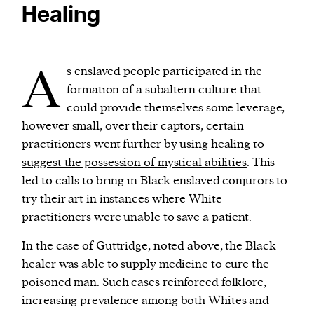
Healing
A
s enslaved people participated in the
formation of a subaltern culture that
could provide themselves some leverage,
however small, over their captors, certain
practitioners went further by using healing to
suggest the possession of mystical abilities
. This
led to calls to bring in Black enslaved conjurors to
try their art in instances where White
practitioners were unable to save a patient.
In the case of Guttridge, noted above, the Black
healer was able to supply medicine to cure the
poisoned man. Such cases reinforced folklore,
increasing prevalence among both Whites and