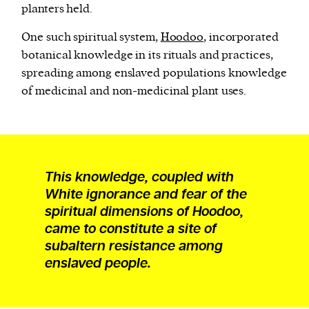
planters held.
One such spiritual system,
Hoodoo
, incorporated
botanical knowledge in its rituals and practices,
spreading among enslaved populations knowledge
of medicinal and non-medicinal plant uses.
This knowledge, coupled with
White ignorance and fear of the
spiritual dimensions of Hoodoo,
came to constitute a site of
subaltern resistance among
enslaved people.