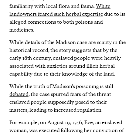
familiarity with local flora and fauna.
White
landowners feared such herbal expertise
due to its
alleged connections to both poisons and
medicines.
While details of the Madison case are scanty in the
historical record, the story suggests that by the
early 18th century, enslaved people were heavily
associated with anxieties around illicit herbal
capability due to their knowledge of the land.
While the truth of Madison’s poisoning is still
debated
, the case spurred fears of the threat
enslaved people supposedly posed to their
masters, leading to increased regulation.
For example, on August 19, 1746, Eve, an enslaved
woman, was executed following her conviction of