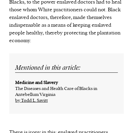
Blacks, to the power enslaved doctors had to heal
those whom White practitioners could not. Black
enslaved doctors, therefore, made themselves
indispensable as a means of keeping enslaved
people healthy, thereby protecting the plantation
economy.
Mentioned in this article:
Medicine and Slavery
The Diseases and Health Care of Blacks in
Antebellum Virginia
by Todd L. Savitt
There is irony in this: enslaved practitioners