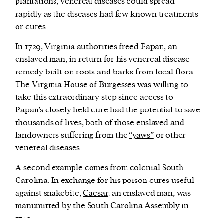
plantations, venereal diseases could spread
rapidly as the diseases had few known treatments
or cures.
In 1729, Virginia authorities freed
Papan
, an
enslaved man, in return for his venereal disease
remedy built on roots and barks from local flora.
The Virginia House of Burgesses was willing to
take this extraordinary step since access to
Papan’s closely held cure had the potential to save
thousands of lives, both of those enslaved and
landowners suffering from the
“yaws”
or other
venereal diseases.
A second example comes from colonial South
Carolina. In exchange for his poison cures useful
against snakebite,
Caesar
, an enslaved man, was
manumitted by the South Carolina Assembly in