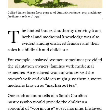
Collard leaves. Image from page 10 of "Annual catalogue : 1915 machinery
fertilizers seeds etc" (1915)
T
he limited but real authority deriving from
herbal and medicinal knowledge was also
evident among enslaved females and their
roles in childbirth and childcare.
For example, enslaved women sometimes provided
the plantation owners’ families with medicinal
remedies. An enslaved woman who served the
owner’s wife and children might give them a worm
medicine known as
“mackaroot tea”
.
One such account tells of a South Carolina
mistress who would provide the children a
spoonful of
“worm cure”
every morning. Enslaved