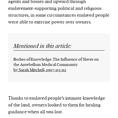
agents and bosses and upward through
enslavement-supporting political and religious
structures, in some circumstances enslaved people
were able to exercise power over owners.
Mentioned in this article:
Bodies of Knowledge: The Influence of Slaves on
the Antebellum Medical Community
by Sarah Mitchell, 1997-05-02
Thanks to enslaved people’s intimate knowledge
of the land, owners looked to them for healing
guidance when all was lost.