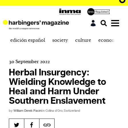
edición español
society
culture
economics
30 September 2022
Herbal Insurgency:
Wielding Knowledge to
Heal and Harm Under
Southern Enslavement
by
William Derek Pacini
in Collina d'Oro, Switzerland