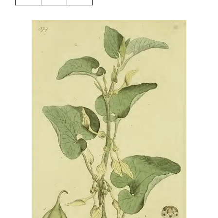
Harbingers’ Magazine
is a weekly online current
affairs magazine written and edited by teenagers
worldwide.
harbinger
| noun
har·​bin·​ger |
\ˈhär-bən-jər\
1. one that initiates a major change: a person or
thing that originates or helps open up a new
activity, method, or technology; pioneer.
2. something that foreshadows a future event :
something that gives an anticipatory sign of what
is to come.