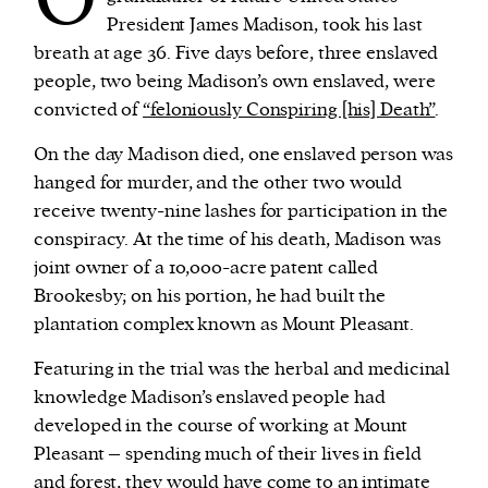
President James Madison, took his last
breath at age 36. Five days before, three enslaved
people, two being Madison’s own enslaved, were
convicted of
“feloniously Conspiring [his] Death”
.
On the day Madison died, one enslaved person was
hanged for murder, and the other two would
receive twenty-nine lashes for participation in the
conspiracy. At the time of his death, Madison was
joint owner of a 10,000-acre patent called
Brookesby; on his portion, he had built the
plantation complex known as Mount Pleasant.
Featuring in the trial was the herbal and medicinal
knowledge Madison’s enslaved people had
developed in the course of working at Mount
Pleasant – spending much of their lives in field
and forest, they would have come to an intimate