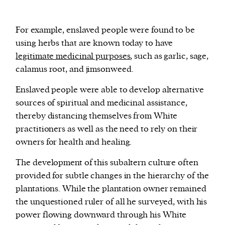
For example, enslaved people were found to be
using herbs that are known today to have
legitimate medicinal purposes
, such as garlic, sage,
calamus root, and jimsonweed.
Enslaved people were able to develop alternative
sources of spiritual and medicinal assistance,
thereby distancing themselves from White
practitioners as well as the need to rely on their
owners for health and healing.
The development of this subaltern culture often
provided for subtle changes in the hierarchy of the
plantations. While the plantation owner remained
the unquestioned ruler of all he surveyed, with his
power flowing downward through his White