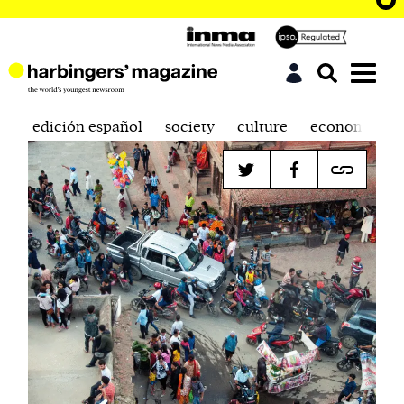
edición español
society
culture
economics