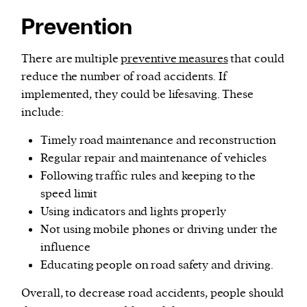
Prevention
There are multiple
preventive measures
that could
reduce the number of road accidents. If
implemented, they could be lifesaving. These
include:
Timely road maintenance and reconstruction
Regular repair and maintenance of vehicles
Following traffic rules and keeping to the
speed limit
Using indicators and lights properly
Not using mobile phones or driving under the
influence
Educating people on road safety and driving.
Overall, to decrease road accidents, people should