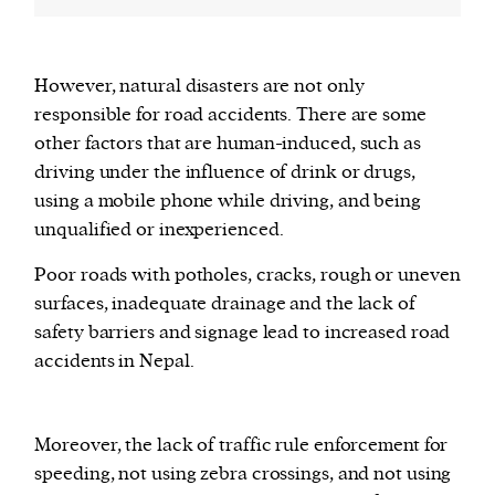
However, natural disasters are not only
responsible for road accidents. There are some
other factors that are human-induced, such as
driving under the influence of drink or drugs,
using a mobile phone while driving, and being
unqualified or inexperienced.
Poor roads with potholes, cracks, rough or uneven
surfaces, inadequate drainage and the lack of
safety barriers and signage lead to increased road
accidents in Nepal.
Moreover, the lack of traffic rule enforcement for
speeding, not using zebra crossings, and not using