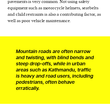
pavements is very common. Not using safety
equipment such as motorcycle helmets, seatbelts
and child restraints is also a contributing factor, as
well as poor vehicle maintenance.
Mountain roads are often narrow
and twisting, with blind bends and
steep drop-offs, while in urban
areas such as Kathmandu, traffic
is heavy and road users, including
pedestrians, often behave
erratically.