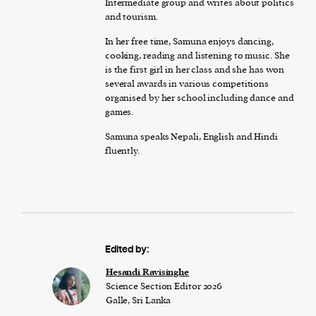
Intermediate group and writes about politics
and tourism.
In her free time, Samuna enjoys dancing,
cooking, reading and listening to music. She
is the first girl in her class and she has won
several awards in various competitions
organised by her school including dance and
games.
Samuna speaks Nepali, English and Hindi
fluently.
Edited by:
Hesandi Ravisinghe
Science Section Editor 2026
Galle, Sri Lanka