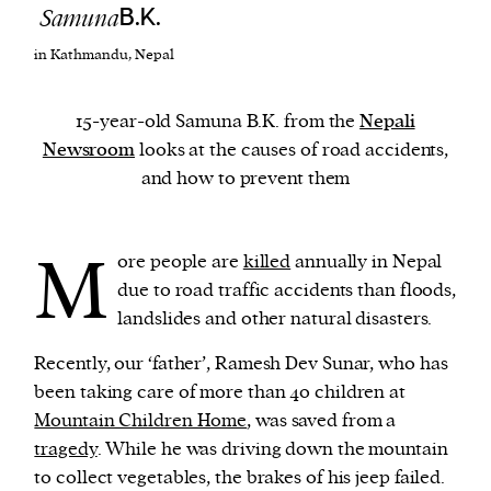
Samuna
B.K.
in Kathmandu, Nepal
We and our partners may store and access
personal data such as cookies, device identifiers
or other similar technologies on your device and
15-year-old Samuna B.K. from the
Nepali
process such data to personalise content and ads,
Newsroom
looks at the causes of road accidents,
provide social media features and analyse our
and how to prevent them
traffic.
M
ore people are
killed
annually in Nepal
due to road traffic accidents than floods,
landslides and other natural disasters.
Recently, our ‘father’, Ramesh Dev Sunar, who has
been taking care of more than 40 children at
Mountain Children Home
, was saved from a
tragedy
. While he was driving down the mountain
to collect vegetables, the brakes of his jeep failed.