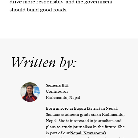
drive more responsibly, and the government
should build good roads.
Written by:
Samuna B.K.
Contributor
Kathmandu, Nepal
Born in 2010 in Bajura District in Nepal,
Samuna studies in grade six in Kathmandu,
Nepal. She is interested in journalism and
plans to study journalism in the future. She
is part of our
Nepali Newsroom’s