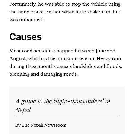
Fortunately, he was able to stop the vehicle using
the hand brake. Father was a little shaken up, but
was unharmed.
Causes
Most road accidents happen between June and
August, which is the monsoon season. Heavy rain
during these months causes landslides and floods,
blocking and damaging roads.
A guide to the ‘eight-thousanders’ in
Nepal
By The Nepali Newsroom