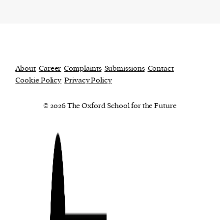
About
Career
Complaints
Submissions
Contact
Cookie Policy
Privacy Policy
© 2026 The Oxford School for the Future