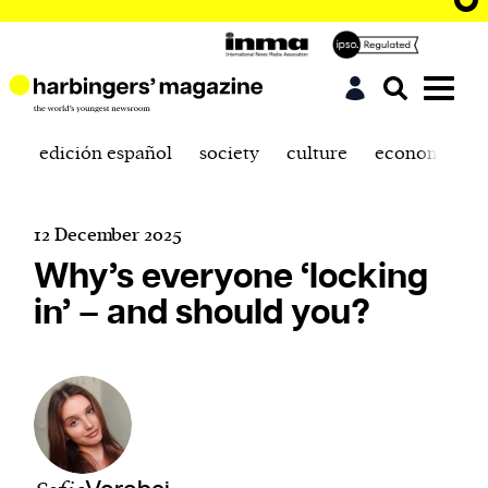
edición español
society
culture
economics
12 December 2025
Why’s everyone ‘locking
in’ – and should you?