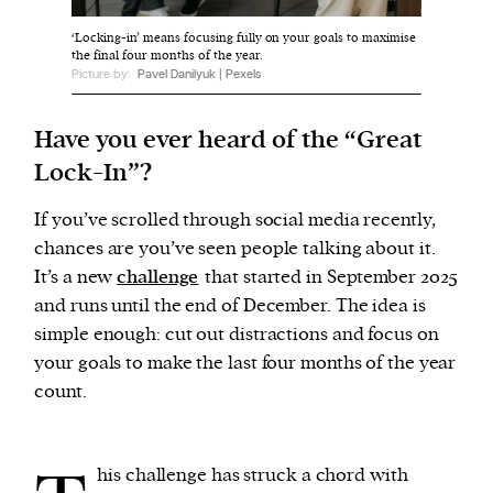
‘Locking-in’ means focusing fully on your goals to maximise
the final four months of the year.
We and our partners may store and access
Picture by:
Pavel Danilyuk | Pexels
personal data such as cookies, device identifiers
or other similar technologies on your device and
Have you ever heard of the “Great
process such data to personalise content and ads,
Lock-In”?
provide social media features and analyse our
traffic.
If you’ve scrolled through social media recently,
chances are you’ve seen people talking about it.
It’s a new
challenge
that started in September 2025
and runs until the end of December. The idea is
simple enough: cut out distractions and focus on
your goals to make the last four months of the year
count.
his challenge has struck a chord with