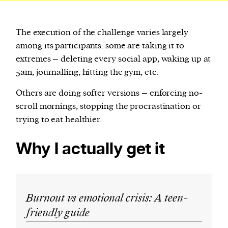
The execution of the challenge varies largely
among its participants: some are taking it to
extremes – deleting every social app, waking up at
5am, journalling, hitting the gym, etc.
Others are doing softer versions – enforcing no-
scroll mornings, stopping the procrastination or
trying to eat healthier.
Why I actually get it
Burnout vs emotional crisis: A teen-
friendly guide