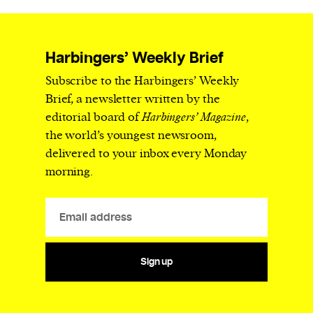
Harbingers’ Weekly Brief
Subscribe to the Harbingers’ Weekly
Brief, a newsletter written by the
editorial board of
Harbingers’ Magazine
,
the world’s youngest newsroom,
delivered to your inbox every Monday
morning.
Sign up