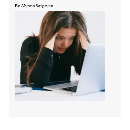
By Alyona Sargsyan