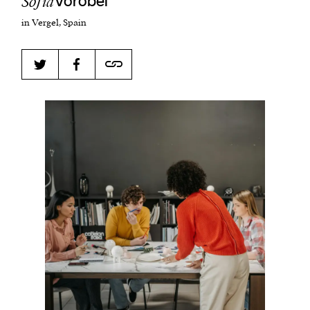
​​Sofia
Vorobei
in Vergel, Spain
Harbingers’ Magazine
is a weekly online current
affairs magazine written and edited by teenagers
worldwide.
harbinger
| noun
har·​bin·​ger |
\ˈhär-bən-jər\
1. one that initiates a major change: a person or
thing that originates or helps open up a new
activity, method, or technology; pioneer.
2. something that foreshadows a future event :
something that gives an anticipatory sign of what
is to come.