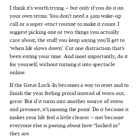
I think it’s worth trying – but only if you do it on
your own terms. You don’t need a 5am wake-up
call or a super-strict routine to make it count. I
suggest picking one or two things you actually
care about, the stuff you keep saying you’ll get to
‘when life slows down’. Cut one distraction that’s
been eating your time. And most importantly, do it
for yourself, without turning it into spectacle
online.
If the Great Lock-In becomes a way to reset and to
finish the year feeling proud instead of worn out,
great. But if it turns into another source of stress
and pressure, it’s missing the point. Do it because it
makes your life feel a little clearer – not because
everyone else is posting about how “locked in”
they are.