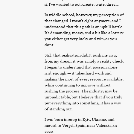
it. I’ve wanted to act, create, write, direct…
In middle school, however, my perception of
that changed. I wasn’t eight anymore, and I
understood that this path is an uphill battle.
It’s demanding, messy, and a bit like a lottery:
you either get very lucky and win, or you
don’t.
Still, that realisation didn’t push me away
from my dream; it was simply a reality check.
I began to understand that passion alone
isn’t enough — it takes hard work and
making the most of every resource available,
while continuing to improve without
rushing the process. The industry may be
unpredictable, but I believe that if you truly
put everything into something, it has a way
of standing out.
I was born in 2009 in Kyiv, Ukraine, and
moved to Vergel, Spain, near Valencia, in
2020.