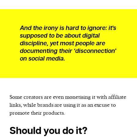
And the irony is hard to ignore: it’s
supposed to be about digital
discipline, yet most people are
documenting their ‘disconnection’
on social media.
Some creators are even monetising it with affiliate
links, while brands are using it as an excuse to
promote their products.
Should you do it?