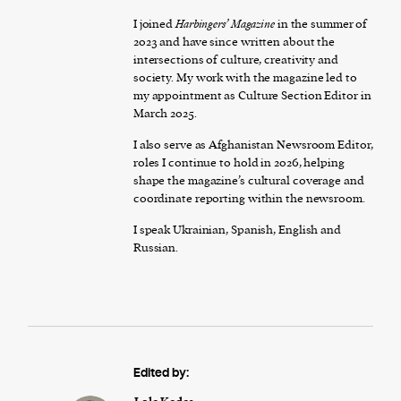
I joined
Harbingers’ Magazine
in the summer of
2023 and have since written about the
intersections of culture, creativity and
society. My work with the magazine led to
my appointment as Culture Section Editor in
March 2025.
I also serve as Afghanistan Newsroom Editor,
roles I continue to hold in 2026, helping
shape the magazine’s cultural coverage and
coordinate reporting within the newsroom.
I speak Ukrainian, Spanish, English and
Russian.
Edited by: