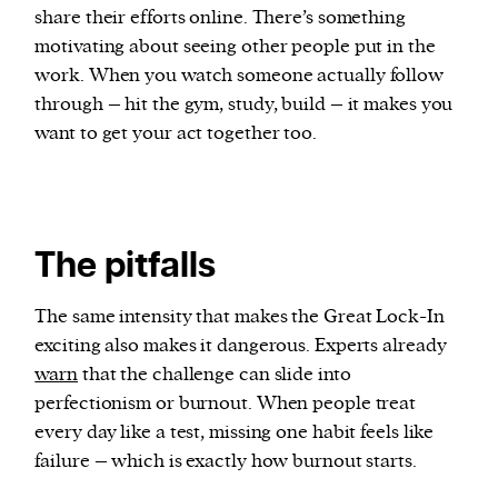
share their efforts online. There’s something
motivating about seeing other people put in the
work. When you watch someone actually follow
through – hit the gym, study, build – it makes you
want to get your act together too.
The pitfalls
The same intensity that makes the Great Lock-In
exciting also makes it dangerous. Experts already
warn
that the challenge can slide into
perfectionism or burnout. When people treat
every day like a test, missing one habit feels like
failure – which is exactly how burnout starts.