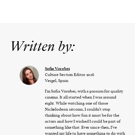
Written by:
​​Sofia Vorobei
Culture Section Editor 2026
Vergel, Spain
I’m Sofia Vorobei, with a passion for quality
cinema. It all started when I was around
eight. While watching one of those
Nickelodeon sitcoms, I couldn’t stop
thinking about how fun it must be for the
actors and how I wished I could be part of
something like that. Ever since then, I’ve
wanted my life to have something to do with