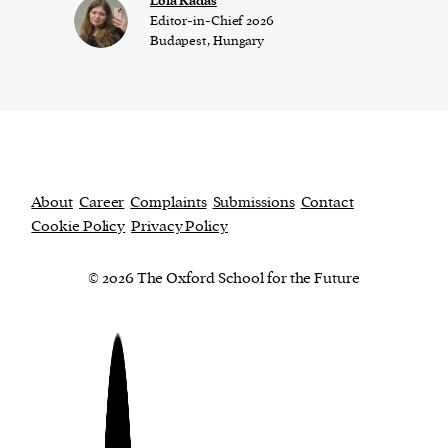
Lola Kadas
Editor-in-Chief 2026
Budapest, Hungary
About
Career
Complaints
Submissions
Contact
Cookie Policy
Privacy Policy
© 2026 The Oxford School for the Future