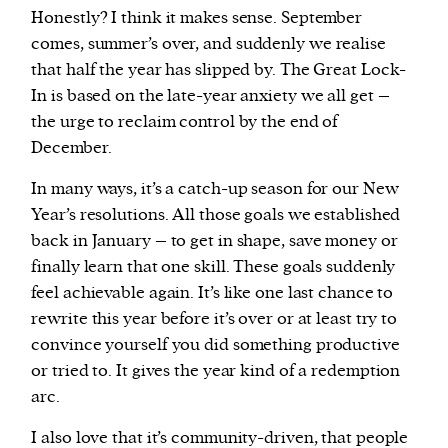
Honestly? I think it makes sense. September
comes, summer’s over, and suddenly we realise
that half the year has slipped by. The Great Lock-
In is based on the late-year anxiety we all get –
the urge to reclaim control by the end of
December.
In many ways, it’s a catch-up season for our New
Year’s resolutions. All those goals we established
back in January – to get in shape, save money or
finally learn that one skill. These goals suddenly
feel achievable again. It’s like one last chance to
rewrite this year before it’s over or at least try to
convince yourself you did something productive
or tried to. It gives the year kind of a redemption
arc.
I also love that it’s community-driven, that people