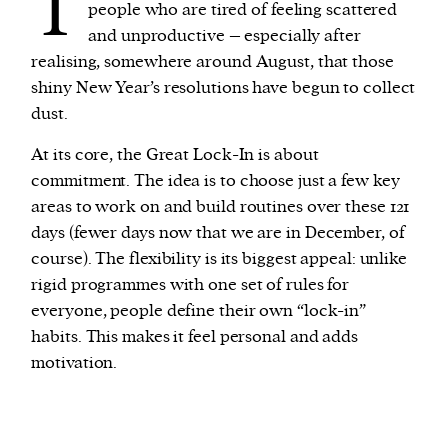
T
people who are tired of feeling scattered
and unproductive – especially after
realising, somewhere around August, that those
shiny New Year’s resolutions have begun to collect
dust.
At its core, the Great Lock-In is about
commitment. The idea is to choose just a few key
areas to work on and build routines over these 121
days (fewer days now that we are in December, of
course). The flexibility is its biggest appeal: unlike
rigid programmes with one set of rules for
everyone, people define their own “lock-in”
habits. This makes it feel personal and adds
motivation.