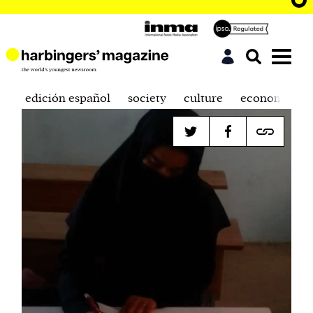
edición español
society
culture
economics