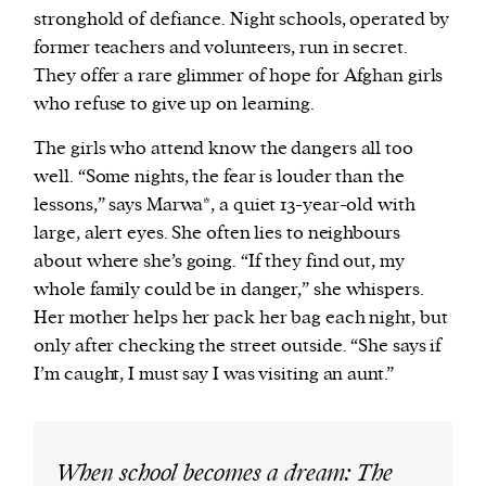
stronghold of defiance. Night schools, operated by
former teachers and volunteers, run in secret.
They offer a rare glimmer of hope for Afghan girls
who refuse to give up on learning.
The girls who attend know the dangers all too
well. “Some nights, the fear is louder than the
lessons,” says Marwa*, a quiet 13-year-old with
large, alert eyes. She often lies to neighbours
about where she’s going. “If they find out, my
whole family could be in danger,” she whispers.
Her mother helps her pack her bag each night, but
only after checking the street outside. “She says if
I’m caught, I must say I was visiting an aunt.”
When school becomes a dream: The