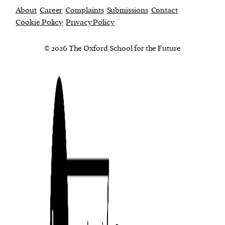
About
Career
Complaints
Submissions
Contact
Cookie Policy
Privacy Policy
© 2026 The Oxford School for the Future