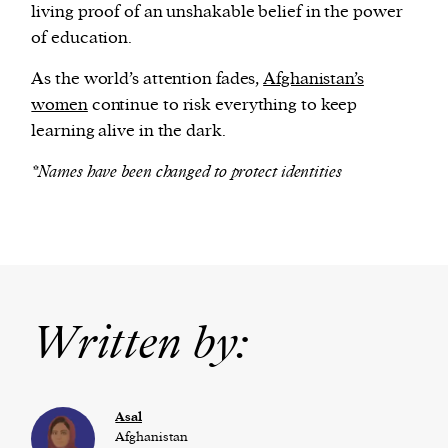
living proof of an unshakable belief in the power
of education.
As the world’s attention fades,
Afghanistan’s
women
continue to risk everything to keep
learning alive in the dark.
*Names have been changed to protect identities
Written by:
Asal
Afghanistan