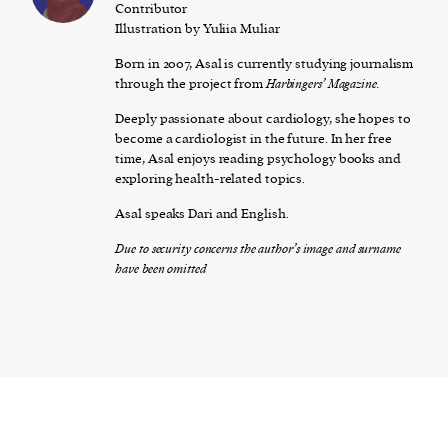
Contributor
Illustration by Yuliia Muliar
Born in 2007, Asal is currently studying journalism
through the project from
Ha
rbingers’ Magazine.
Deeply passionate about cardiology, she hopes to
become a cardiologist in the future. In her free
time, Asal enjoys reading psychology books and
exploring health-related topics.
Asal speaks Dari and English.
Due to security concerns the author’s image and surname
have been omitted