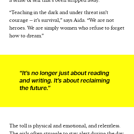
a sense of self that’s been stripped away.
“Teaching in the dark and under threat isn’t
courage – it’s survival,” says Aida. “We are not
heroes. We are simply women who refuse to forget
how to dream.”
“It’s no longer just about reading
and writing. It’s about reclaiming
the future.”
The toll is physical and emotional, and relentless.
The girls often struggle to stay alert during the day,