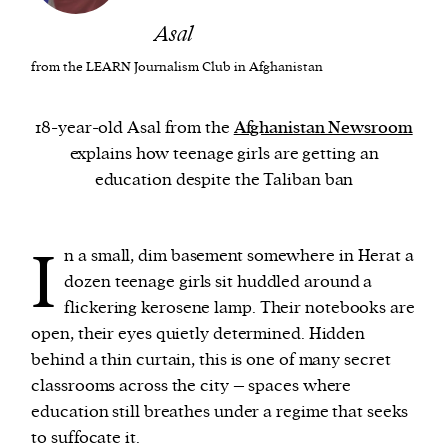
Asal
We and our partners may store and access
from the LEARN Journalism Club in Afghanistan
personal data such as cookies, device identifiers
or other similar technologies on your device and
18-year-old Asal from the
Afghanistan Newsroom
process such data to personalise content and ads,
explains how teenage girls are getting an
provide social media features and analyse our
education despite the Taliban ban
traffic.
I
n a small, dim basement somewhere in Herat a
dozen teenage girls sit huddled around a
flickering kerosene lamp. Their notebooks are
open, their eyes quietly determined. Hidden
behind a thin curtain, this is one of many secret
classrooms across the city – spaces where
education still breathes under a regime that seeks
to suffocate it.