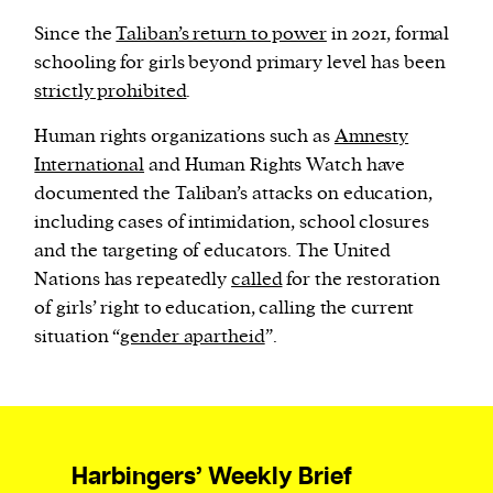
Since the
Taliban’s return to power
in 2021, formal
schooling for girls beyond primary level has been
strictly prohibited
.
Human rights organizations such as
Amnesty
International
and Human Rights Watch have
documented the Taliban’s attacks on education,
including cases of intimidation, school closures
and the targeting of educators. The United
Nations has repeatedly
called
for the restoration
of girls’ right to education, calling the current
situation “
gender apartheid
”.
Harbingers’ Weekly Brief