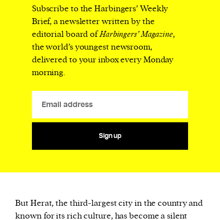
Subscribe to the Harbingers’ Weekly
Brief, a newsletter written by the
editorial board of
Harbingers’ Magazine
,
the world’s youngest newsroom,
delivered to your inbox every Monday
morning.
Sign up
But Herat, the third-largest city in the country and
known for its rich culture, has become a silent