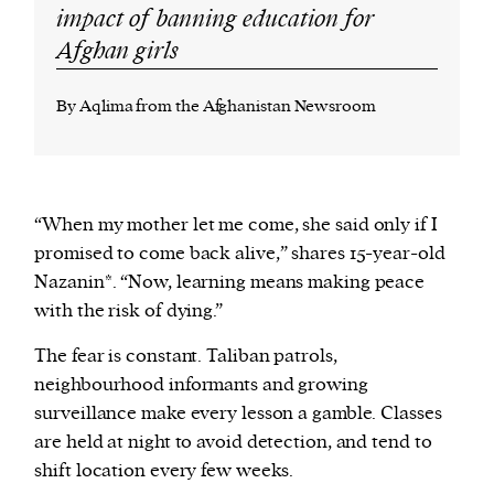
impact of banning education for
Afghan girls
By Aqlima from the Afghanistan Newsroom
“When my mother let me come, she said only if I
promised to come back alive,” shares 15-year-old
Nazanin*. “Now, learning means making peace
with the risk of dying.”
The fear is constant. Taliban patrols,
neighbourhood informants and growing
surveillance make every lesson a gamble. Classes
are held at night to avoid detection, and tend to
shift location every few weeks.