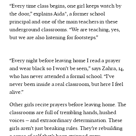
“Every time class begins, one girl keeps watch by
the door,” explains Aida*, a former school
principal and one of the main teachers in these
underground classrooms. “We are teaching, yes,
but we are also listening for footsteps.”
“Every night before leaving home I read a prayer
and wear black so I won’t be seen,” says Zahra, 14,
who has never attended a formal school. “I’ve
never been inside a real classroom, but here I feel
alive.”
Other girls recite prayers before leaving home. The
classrooms are full of trembling hands, hushed
voices – and extraordinary determination. These
girls aren’t just breaking rules. They’re rebuilding