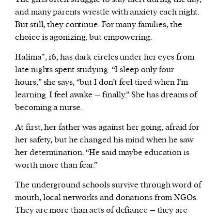
and many parents wrestle with anxiety each night.
But still, they continue. For many families, the
choice is agonizing, but empowering.
Halima*, 16, has dark circles under her eyes from
late nights spent studying. “I sleep only four
hours,” she says, “but I don’t feel tired when I’m
learning. I feel awake – finally.” She has dreams of
becoming a nurse.
At first, her father was against her going, afraid for
her safety, but he changed his mind when he saw
her determination. “He said maybe education is
worth more than fear.”
The underground schools survive through word of
mouth, local networks and donations from NGOs.
They are more than acts of defiance – they are