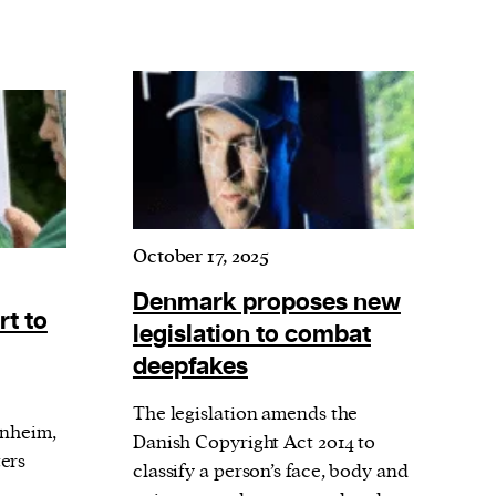
October 17, 2025
Denmark proposes new
rt to
legislation to combat
deepfakes
The legislation amends the
nnheim,
Danish Copyright Act 2014 to
ers
classify a person’s face, body and