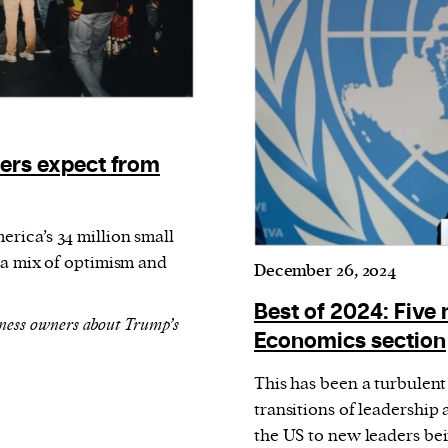
ers expect from
rica’s 34 million small
 a mix of optimism and
December 26, 2024
Best of 2024: Five 
ness owners about Trump’s
Economics section
This has been a turbulen
transitions of leadership
the US to new leaders b