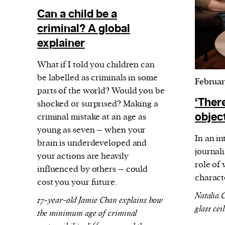
Can a child be a
criminal? A global
explainer
What if I told you children can
be labelled as criminals in some
Februar
parts of the world? Would you be
‘There
shocked or surprised? Making a
object
criminal mistake at an age as
young as seven – when your
In an i
brain is underdeveloped and
journali
your actions are heavily
role of
influenced by others – could
characte
cost you your future.
Natalia 
17-year-old Jamie Chan explains how
glass cei
the minimum age of criminal