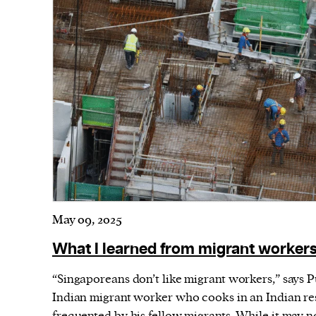
May 09, 2025
What I learned from migrant workers
“Singaporeans don’t like migrant workers,” says 
Indian migrant worker who cooks in an Indian res