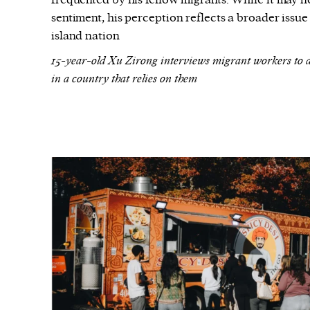
frequented by his fellow migrants. While it may n
sentiment, his perception reflects a broader issue 
island nation
15-year-old Xu Zirong interviews migrant workers to d
in a country that relies on them