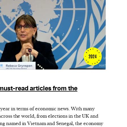
must-read articles from the
t year in terms of economic news. With many
 across the world, from elections in the UK and
eing named in Vietnam and Senegal, the economy