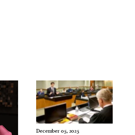
December 05, 2025