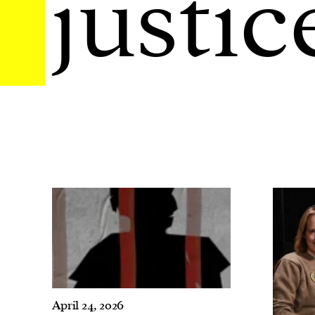
justic
April 24, 2026