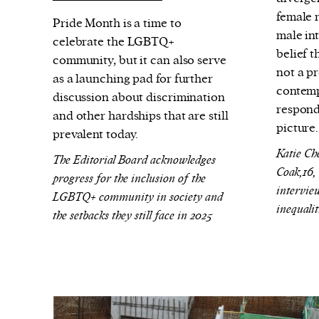
We and our partners may store and ac
female 
Pride Month is a time to
personal data such as cookies, device i
male in
celebrate the LGBTQ+
or other similar technologies on your d
belief t
community, but it can also serve
and process such data to personalise c
not a pr
as a launching pad for further
contemp
and ads, provide social media features
discussion about discrimination
respond
analyse our traffic.
and other hardships that are still
picture
prevalent today.
Katie Ch
The Editorial Board acknowledges
Coak,16,
progress for the inclusion of the
intervie
LGBTQ+ community in society and
inequalit
the setbacks they still face in 2025