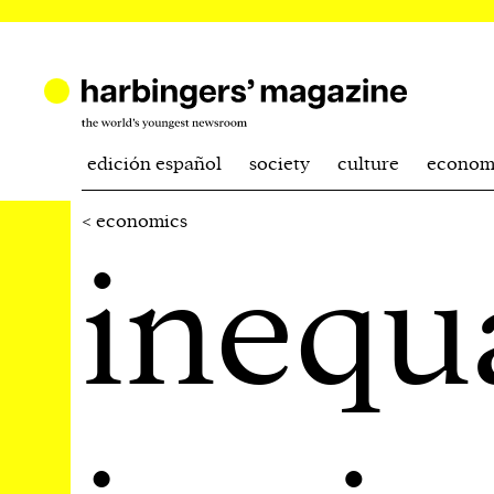
edición español
society
culture
econom
< economics
inequ