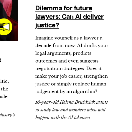
Dilemma for future
lawyers: Can AI deliver
justice?
Imagine yourself as a lawyer a
decade from now: AI drafts your
legal arguments, predicts
t
outcomes and even suggests
negotiation strategies. Does it
make your job easier, strengthen
tic,
justice or simply replace human
 the
judgement by an algorithm?
male
16-year-old Helena Bruździak wants
to study law and wonders what will
dustry’s
happen with the AI takeover