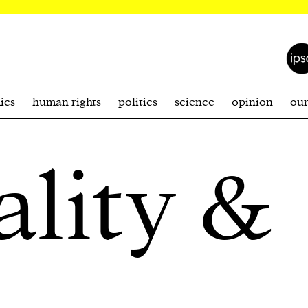
ics
human rights
politics
science
opinion
ou
ality &