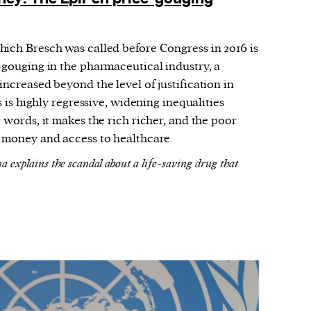
ich Bresch was called before Congress in 2016 is
-gouging in the pharmaceutical industry, a
increased beyond the level of justification in
 is highly regressive, widening inequalities
 words, it makes the rich richer, and the poor
f money and access to healthcare
explains the scandal about a life-saving drug that