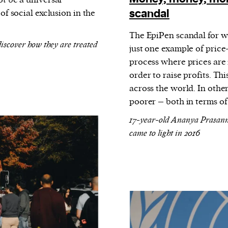
ot be a universal
scandal
of social exclusion in the
The EpiPen scandal for wh
iscover how they are treated
just one example of price
process where prices are 
order to raise profits.
This
across the world. In other
poorer – both in terms o
17-year-old Ananya Prasanna 
came to light in 2016