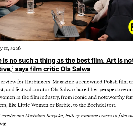
y 11, 2026
 is no such a thing as the best film. Art is no
ive,’ says film critic Ola Salwa
nterview for Harbingers’ Magazine a renowned Polish film cri
st, and festival curator Ola Salwa shared her perspective on
 women in the film industry, from iconic and noteworthy fe
rs, like Little Women or Barbie, to the Bechdel test.
Czeredys and Michalina Korycka, both 17, examine cracks in film in
ling