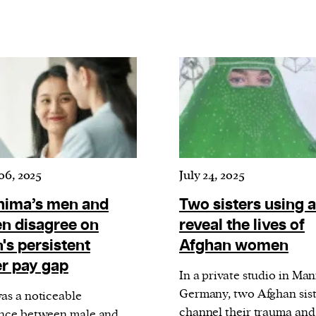
current
person or
 a new
r.
06, 2025
July 24, 2025
event :
gn of
hima’s men and
Two sisters using a
 disagree on
reveal the lives of
's persistent
Afghan women
r pay gap
In a private studio in Ma
Germany, two Afghan sist
as a noticeable
channel their trauma and
nce between male and