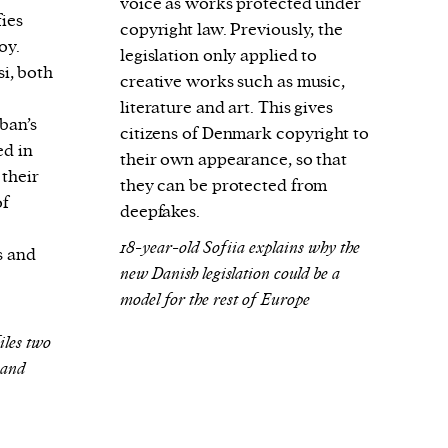
voice as works protected under
fies
copyright law. Previously, the
oy.
legislation only applied to
i, both
creative works such as music,
literature and art. This gives
ban’s
citizens of Denmark copyright to
ed in
their own appearance, so that
 their
they can be protected from
of
deepfakes.
18-year-old Sofiia explains why the
s and
new Danish legislation could be a
model for the rest of Europe
les two
 and