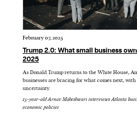
February 07, 2025
Trump 2.0: What small business own
2025
As Donald Trump returns to the White House, Ame
businesses are bracing for what comes next, with
uncertainty.
15-year-old Arnav Maheshwari interviews Atlanta busi
economic policies