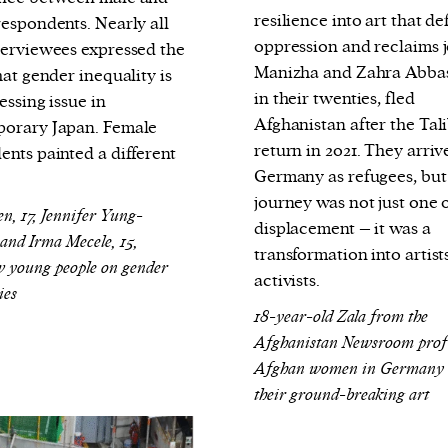
cess
resilience into art that de
respondents. Nearly all
dentifiers
oppression and reclaims j
terviewees expressed the
evice
Manizha and Zahra Abbas
hat gender inequality is
ontent
in their twenties, fled
essing issue in
Afghanistan after the Tali
orary Japan. F
emale
 and
return in 2021. They arriv
ents painted a different
Germany as refugees, but
.
journey was not just one 
en, 17, Jennifer Yung-
displacement – it was a
 and Irma Mecele, 15,
transformation into artist
w young people on gender
activists.
ies
18-year-old Zala from the
Afghanistan Newsroom profi
Afghan women in Germany
their ground-breaking art