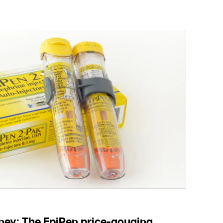
ey: The EpiPen price-gouging