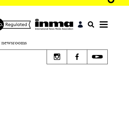
r newsrooms