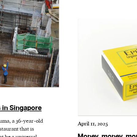
 in Singapore
Puma, a 36-year-old
April 11, 2025
taurant that is
Money, money, mon