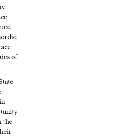
y.
ace
gued
 sordid
race
ies of
State
e
in
tunity
n the
their