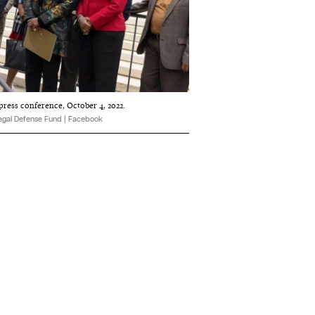
 press conference, October 4, 2022.
egal Defense Fund | Facebook