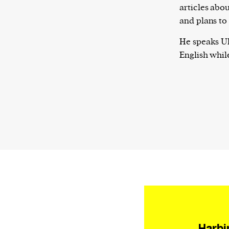
articles abou
and plans to
He speaks Uk
English while
Harbi