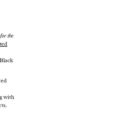
for the
ted
 Black
ted
g with
ts.