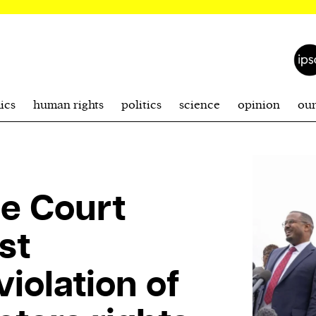
ics
human rights
politics
science
opinion
ou
e Court
st
iolation of