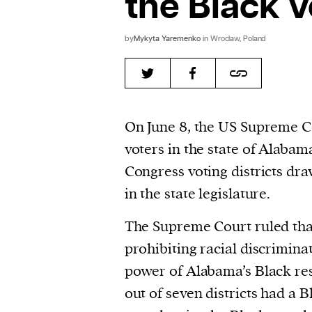
the Black v
by
Mykyta Yaremenko
in Wroclaw, Poland
On June 8, the US Supreme 
voters in the state of Alaba
Congress voting districts dr
in the state legislature.
The Supreme Court ruled tha
prohibiting racial discrimina
power of Alabama’s Black resi
out of seven districts had a 