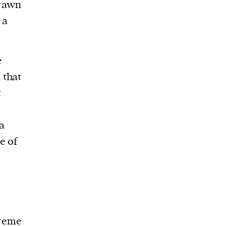
drawn
 a
e
 that
t
 a
e of
preme