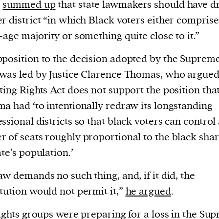
current
s
summed up
that state lawmakers should have 
r district “in which Black voters either comprise
-age majority or something quite close to it.”
position to the decision adopted by the Suprem
was led by Justice Clarence Thomas, who argued
person or
ting Rights Act does not support the position tha
 a new
a had ‘to intentionally redraw its longstanding
r.
ssional districts so that black voters can control
event :
 of seats roughly proportional to the black shar
gn of
ate’s population.’
aw demands no such thing, and, if it did, the
tution would not permit it,”
he argued
.
rights groups were preparing for a loss in the Su