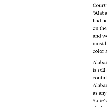
We and our partners may store and ac
Court 
personal data such as cookies, device i
“Alaba
or other similar technologies on your d
had no
and process such data to personalise c
on the
and ads, provide social media features
and we
analyse our traffic.
must b
color 
Alabam
is stil
confid
Alabam
as any
State’