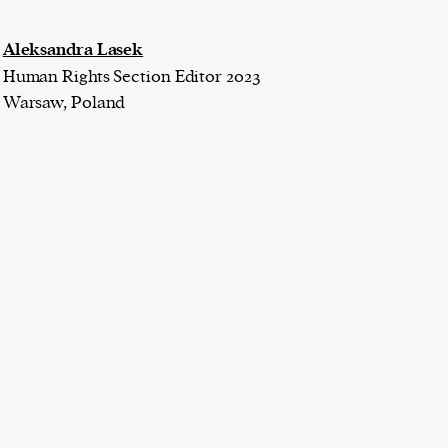
Aleksandra Lasek
Human Rights Section Editor 2023
Warsaw, Poland