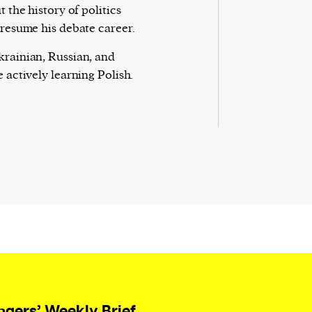
t the history of politics
 resume his debate career.
rainian, Russian, and
 actively learning Polish.
ngers’ Weekly Brief