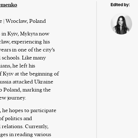
emenko
Edited by:
e | Wrocław, Poland
 in Kyiv, Mykyta now
cław, experiencing his
ears in one of the city’s
l schools. Like many
ans, he left his
Kyiv at the beginning of
ussia attacked Ukraine
o Poland, marking the
new journey.
, he hopes to participate
 of politics and
 relations. Currently,
es in reading various