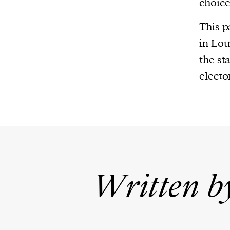
choice
This p
in Lou
the st
elector
Written b