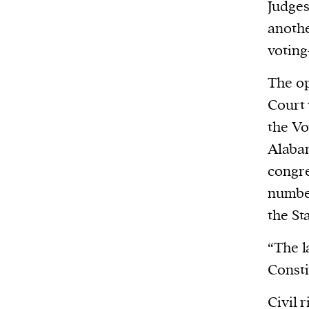
Harbingers’ Magazine
is a weekly online 
Judge
affairs magazine written and edited by
anothe
teenagers worldwide.
voting
harbinger
| noun
The op
har·​bin·​ger |
\ˈhär-bən-jər\
Court 
1. one that initiates a major change: a 
the Vo
thing that originates or helps open up
Alabam
activity, method, or technology; pionee
congre
2. something that foreshadows a future 
number
something that gives an anticipatory si
the St
what is to come.
“The l
Consti
Civil 