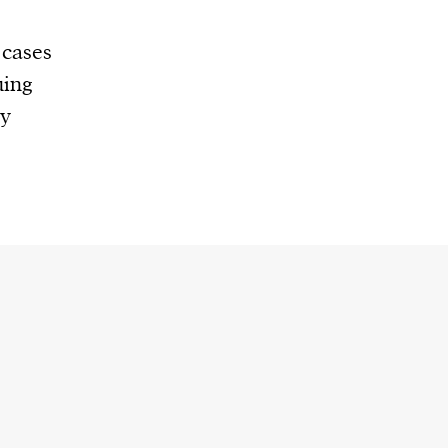
 cases
uing
ty