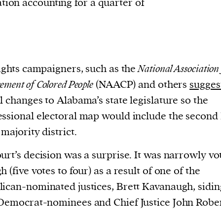
tion accounting for a quarter of
rights campaigners, such as the
National Association 
ement of Colored People
(NAACP) and others
sugges
l changes to Alabama’s state legislature so the
ssional electoral map would include the second
 majority district.
urt’s decision was a surprise. It was narrowly vo
h (five votes to four) as a result of one of the
ican-nominated justices, Brett Kavanaugh, sidin
Democrat-nominees and Chief Justice John Rober