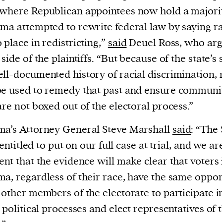
cess
where Republican appointees now hold a majorit
dentifiers
ma attempted to rewrite federal law by saying r
evice
 place in redistricting,”
said
Deuel Ross, who ar
ontent
 side of the plaintiffs. “But because of the state’s
 and
ll-documented history of racial discrimination, 
e used to remedy that past and ensure communit
are not boxed out of the electoral process.”
a’s Attorney General Steve Marshall
said
: “The 
l entitled to put on our full case at trial, and we ar
ent that the evidence will make clear that voters 
a, regardless of their race, have the same oppor
 other members of the electorate to participate i
s political processes and elect representatives of 