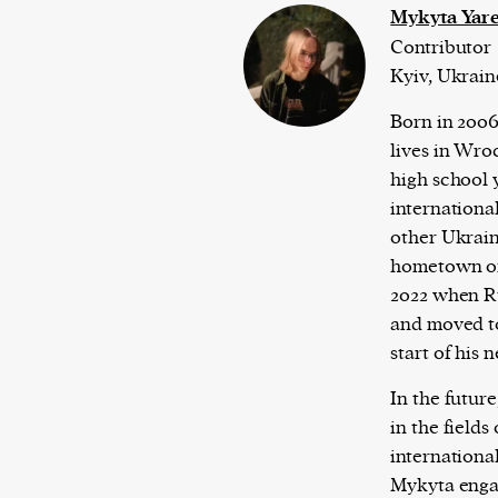
Mykyta Yar
Contributor
Kyiv, Ukrain
Born in 2006
lives in Wro
high school y
internationa
other Ukraini
hometown of 
2022 when R
and moved t
start of his 
In the future
in the fields
international
Mykyta engag