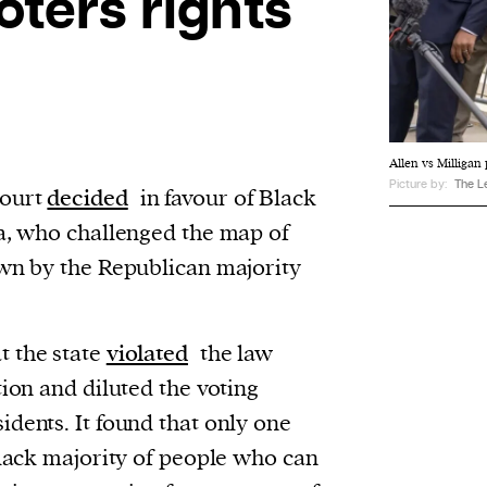
oters rights
Allen vs Milligan
Picture by:
The L
Court
decided
in favour of Black
ma, who challenged the map of
awn by the Republican majority
t the state
violated
the law
tion and diluted the voting
dents. It found that only one
Black majority of people who can