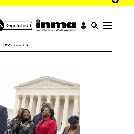
r newsrooms