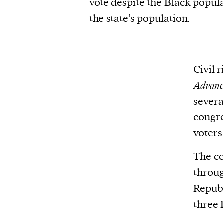
vote despite the Black popula
the state’s population.
Civil 
Advanc
severa
congre
voters
The co
throug
Republ
three 