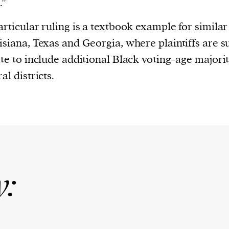
.”
articular ruling is a textbook example for similar
isiana, Texas and Georgia, where plaintiffs are s
ate to include additional Black voting-age majori
al districts.
y: