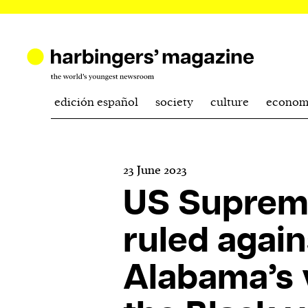
edición español
society
culture
econom
23 June 2023
US Suprem
ruled again
Alabama’s v