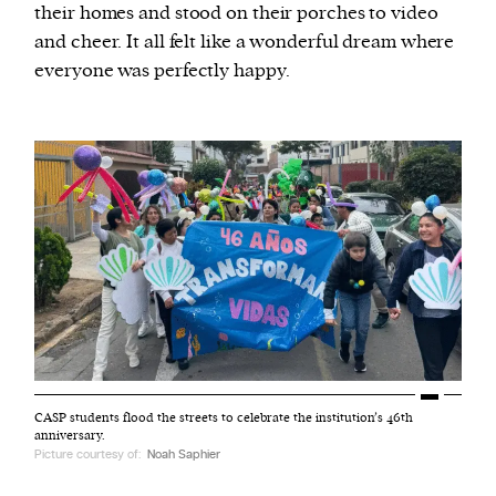
their homes and stood on their porches to video
and cheer. It all felt like a wonderful dream where
everyone was perfectly happy.
CASP students flood the streets to celebrate the institution’s 46th
anniversary.
Picture courtesy of:
Noah Saphier