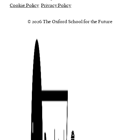
Cookie Policy
Privacy Policy
© 2026 The Oxford School for the Future