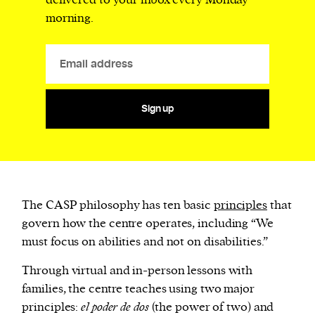
delivered to your inbox every Monday
morning.
Sign up
The CASP philosophy has ten basic
principles
that
govern how the centre operates, including “We
must focus on abilities and not on disabilities.”
Through virtual and in-person lessons with
families, the centre teaches using two major
principles:
el poder de dos
(the power of two) and