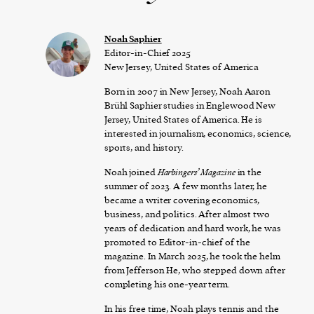
Noah Saphier
Editor-in-Chief 2025
New Jersey, United States of America
Born in 2007 in New Jersey, Noah Aaron
Brühl Saphier studies in Englewood New
Jersey, United States of America. He is
interested in journalism, economics, science,
sports, and history.
Noah joined
Harbingers’ Magazine
in the
summer of 2023. A few months later, he
became a writer covering economics,
business, and politics. After almost two
years of dedication and hard work, he was
promoted to Editor-in-chief of the
magazine. In March 2025, he took the helm
from Jefferson He, who stepped down after
completing his one-year term.
In his free time, Noah plays tennis and the