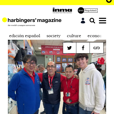
edición español
society
culture
economics