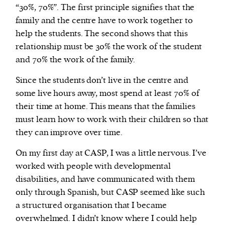
“30%, 70%”. The first principle signifies that the
family and the centre have to work together to
help the students. The second shows that this
relationship must be 30% the work of the student
and 70% the work of the family.
Since the students don’t live in the centre and
some live hours away, most spend at least 70% of
their time at home. This means that the families
must learn how to work with their children so that
they can improve over time.
On my first day at CASP, I was a little nervous. I’ve
worked with people with developmental
disabilities, and have communicated with them
only through Spanish, but CASP seemed like such
a structured organisation that I became
overwhelmed. I didn’t know where I could help