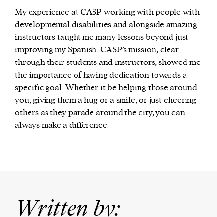
My experience at CASP working with people with
developmental disabilities and alongside amazing
instructors taught me many lessons beyond just
improving my Spanish. CASP’s mission, clear
through their students and instructors, showed me
the importance of having dedication towards a
specific goal. Whether it be helping those around
you, giving them a hug or a smile, or just cheering
others as they parade around the city, you can
always make a difference.
Written by: