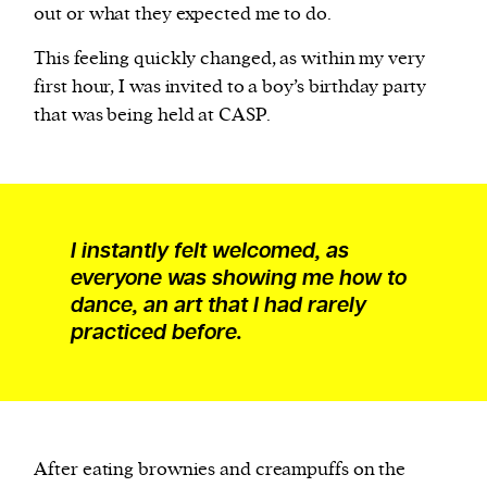
out or what they expected me to do.
This feeling quickly changed, as within my very
first hour, I was invited to a boy’s birthday party
that was being held at CASP.
I instantly felt welcomed, as
everyone was showing me how to
dance, an art that I had rarely
practiced before.
After eating brownies and creampuffs on the