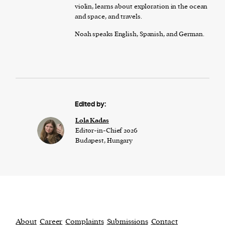
violin, learns about exploration in the ocean
and space, and travels.
Noah speaks English, Spanish, and German.
Edited by:
Lola Kadas
Editor-in-Chief 2026
Budapest, Hungary
About
Career
Complaints
Submissions
Contact