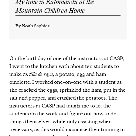
My time in Kathmandu at the
Mountain Children Home
By Noah Saphier
On the birthday of one of the instructors at CASP,
I went to the kitchen with about ten students to
make
tortilla de raya
, a potato, egg and ham
omelette. I worked one-on-one with a student as
she cracked the eggs, sprinkled the ham, put in the
salt and pepper, and crushed the potatoes. The
instructors at CASP had taught me to let the
students do the work and figure out how to do
things themselves, while only assisting when
necessary, as this would maximise their training in