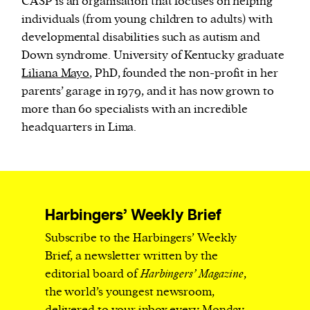
CASP is an organisation that focuses on helping
individuals (from young children to adults) with
developmental disabilities such as autism and
Down syndrome. University of Kentucky graduate
Liliana Mayo
, PhD, founded the non-profit in her
parents’ garage in 1979, and it has now grown to
more than 60 specialists with an incredible
headquarters in Lima.
Harbingers’ Weekly Brief
Subscribe to the Harbingers’ Weekly
Brief, a newsletter written by the
editorial board of
Harbingers’ Magazine
,
the world’s youngest newsroom,