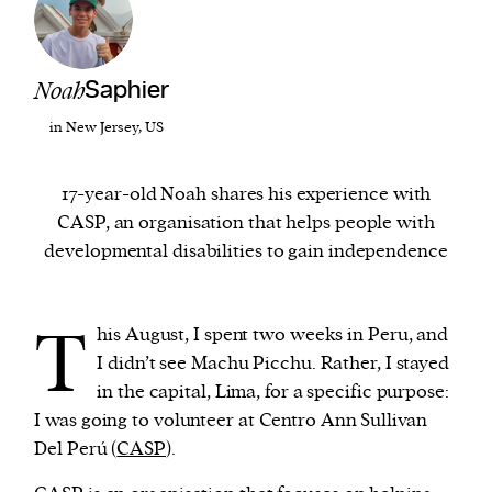
We and our partners may store and access
personal data such as cookies, device identifiers
Noah
Saphier
or other similar technologies on your device and
in New Jersey, US
process such data to personalise content and ads,
provide social media features and analyse our
17-year-old Noah shares his experience with
traffic.
CASP, an organisation that helps people with
developmental disabilities to gain independence
T
his August, I spent two weeks in Peru, and
I didn’t see Machu Picchu. Rather, I stayed
in the capital, Lima, for a specific purpose:
I was going to volunteer at Centro Ann Sullivan
Del Perú (
CASP
).