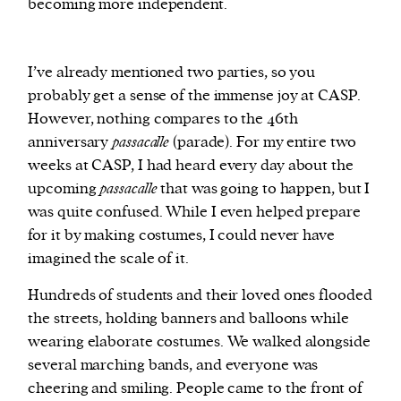
becoming more independent.
I’ve already mentioned two parties, so you
probably get a sense of the immense joy at CASP.
However, nothing compares to the 46th
anniversary
passacalle
(parade). For my entire two
weeks at CASP, I had heard every day about the
upcoming
passacalle
that was going to happen, but I
was quite confused. While I even helped prepare
for it by making costumes, I could never have
imagined the scale of it.
Hundreds of students and their loved ones flooded
the streets, holding banners and balloons while
wearing elaborate costumes. We walked alongside
several marching bands, and everyone was
cheering and smiling. People came to the front of