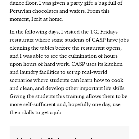
dance floor, I was given a party gift: a bag full of
Peruvian chocolates and wafers. From this
moment, I felt at home.
In the following days, I visited the TGI Fridays
restaurant where some students of CASP have jobs
cleaning the tables before the restaurant opens,
and I was able to see the culmination of hours
upon hours of hard work. CASP uses its kitchen
and laundry facilities to set up real-world
scenarios where students can learn how to cook
and clean, and develop other important life skills.
Giving the students this training allows them to be
more self-sufficient and, hopefully one day, use
their skills to get a job.