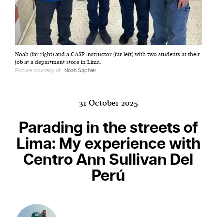
Harbingers’ Magazine
is a weekly online current
Noah (far right) and a CASP instructor (far left) with two students at their
affairs magazine written and edited by teenagers
job at a department store in Lima.
worldwide.
Picture courtesy of:
Noah Saphier
harbinger
| noun
har·​bin·​ger |
\ˈhär-bən-jər\
31 October 2025
1. one that initiates a major change: a person or
thing that originates or helps open up a new
Parading in the streets of
activity, method, or technology; pioneer.
Lima: My experience with
2. something that foreshadows a future event :
Centro Ann Sullivan Del
something that gives an anticipatory sign of what
is to come.
Perú