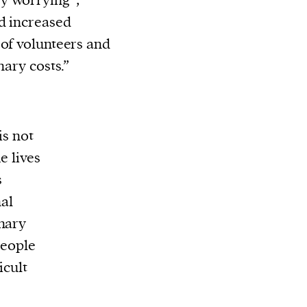
y worrying”,
ed increased
 of volunteers and
nary costs.”
is not
e lives
s
nal
inary
people
icult