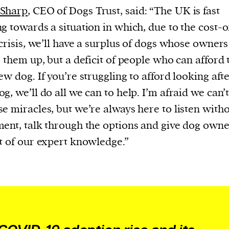
Sharp
, CEO of Dogs Trust, said: “The UK is fast
g towards a situation in which, due to the cost-o
 crisis, we’ll have a surplus of dogs whose owner
e them up, but a deficit of people who can afford 
ew dog. If you’re struggling to afford looking aft
g, we’ll do all we can to help. I’m afraid we can’
e miracles, but we’re always here to listen with
ent, talk through the options and give dog owne
t of our expert knowledge.”