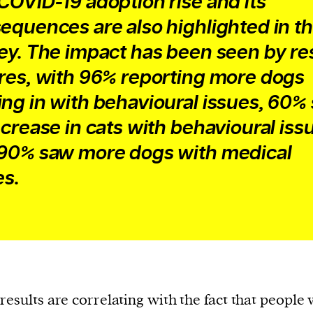
COVID-19 adoption rise and its
equences are also highlighted in t
ey. The impact has been seen by r
res, with 96% reporting more dogs
ng in with behavioural issues, 60%
ncrease in cats with behavioural iss
90% saw more dogs with medical
es.
results are correlating with the fact that people