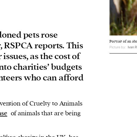
oned pets rose
Portrait of an 
ar, RSPCA reports. This
Picture by:
Ivan R
issues, as the cost of
 into charities’ budgets
nteers who can afford
evention of Cruelty to Animals
ase
of animals that are being