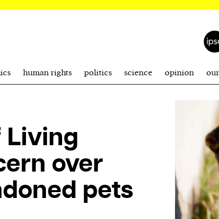
ics
human rights
politics
science
opinion
ou
 Living
cern over
andoned pets