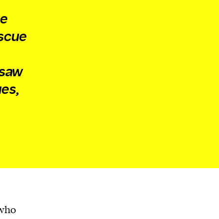
he
escue
 saw
ues,
 who