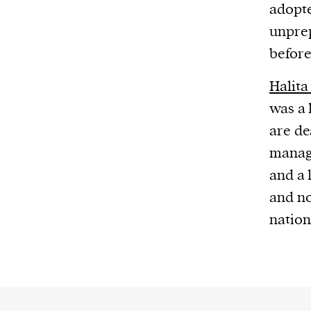
adopte
unprep
before
Halita
was a 
are de
manage
and a 
and no
nation