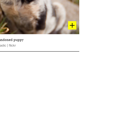
abandoned puppy
adic | flickr