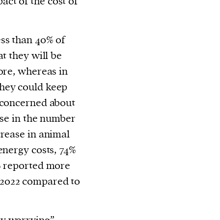
ct of the cost of
ss than 40% of
at they will be
ore, whereas in
they could keep
o concerned about
rise in the number
crease in animal
energy costs, 74%
0% reported more
 2022 compared to