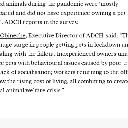
d animals during the pandemic were ‘mostly
ared and did not have experience owning a pet
’, ADCH reports in the survey.
 Obineche
, Executive Director of ADCH, said: “T
huge surge in people getting pets in lockdown a
aling with the fallout. Inexperienced owners una
 pets with behavioural issues caused by poor tr
lack of socialisation; workers returning to the off
w the rising cost of living, all combining to creat
al animal welfare crisis.”