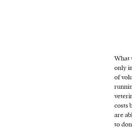
We and our partners may store and ac
personal data such as cookies, device i
or other similar technologies on your d
and process such data to personalise c
and ads, provide social media features
analyse our traffic.
What t
only i
of vol
runnin
veteri
costs 
are abl
to don