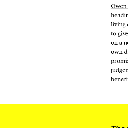
Owen 
headin
living
to giv
on a n
own do
promis
judgem
benefi