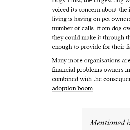
Dogs Trust, the largest dog w
voiced its concern about the 
living is having on pet owners
number of calls
from dog ow
they could make it through t
enough to provide for their f
Many more organisations are
financial problems owners mi
combined with the conseque
adoption boom
.
Mentioned i