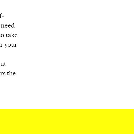
f-
s need
to take
er your
t
out
rs the