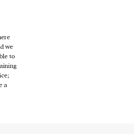
here
nd we
ble to
aining
ice;
e a