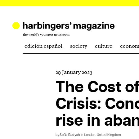
edición español
society
culture
econom
29 January 2023
The Cost of
Crisis: Con
rise in ab
by
Sofia Radysh
in London, United Kingdom