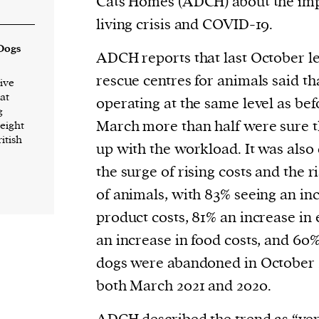
Cats Homes (ADCH) about the impa
current
living crisis and COVID-19.
 Dogs
ADCH reports that last October le
rescue centres for animals said th
ive
at
operating at the same level as bef
g
person or
March more than half were sure 
 eight
 a new
ritish
up with the workload. It was als
r.
the surge of rising costs and the 
event :
of animals, with 83% seeing an in
gn of
product costs, 81% an increase in 
an increase in food costs, and 6
dogs were abandoned in October
both March 2021 and 2020.