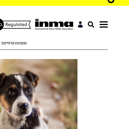
r newsrooms