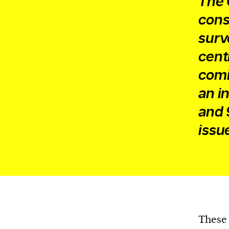
The 
cons
surv
cent
comi
an i
and 
issu
These 