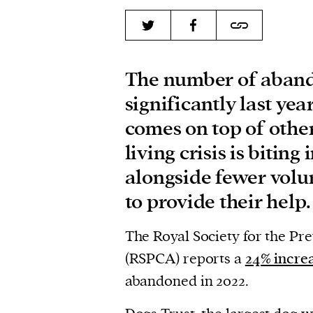
The number of aband
significantly last ye
comes on top of other 
living crisis is biting
alongside fewer volu
to provide their help.
The Royal Society for the Pr
(RSPCA) reports a
24% incre
abandoned in 2022.