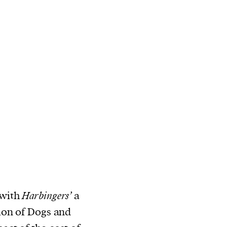
 with
Harbingers’
a
ion of Dogs and