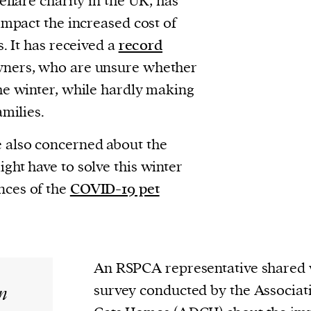
elfare charity in the UK, has
impact the increased cost of
. It has received a
record
ners, who are unsure whether
he winter, while hardly making
amilies.
 also concerned about the
ght have to solve this winter
nces of the
COVID-19 pet
An RSPCA representative shared
n
survey conducted by the Associat