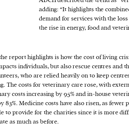
ADCH described the trend as “ver
cess
adding: “It highlights the combin
dentifiers
demand for services with the loss
evice
the rise in energy, food and veteri
ontent
 and
he report highlights is how the cost of living cris
mpacts individuals, but also rescue centres and th
unteers, who are relied heavily on to keep centre
g. The costs for veterinary care rose, with exter
nary costs increasing by 95% and in-house veter
by 83%. Medicine costs have also risen, as fewer 
e to provide for the charities since it is more diff
ate as much as before.