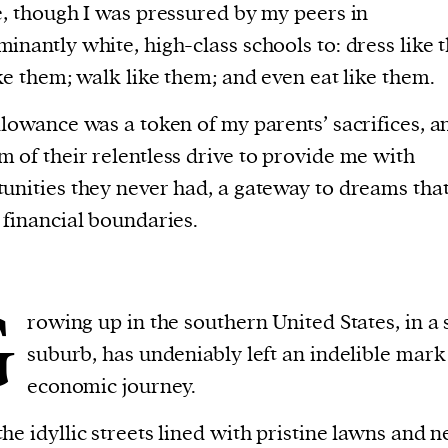
e, though I was pressured by my peers in
inantly white, high-class schools to: dress like 
ike them; walk like them; and even eat like them.
llowance was a token of my parents’ sacrifices, a
 of their relentless drive to provide me with
unities they never had, a gateway to dreams tha
 financial boundaries.
G
rowing up in the southern United States, in a 
suburb, has undeniably left an indelible mar
economic journey.
he idyllic streets lined with pristine lawns and n