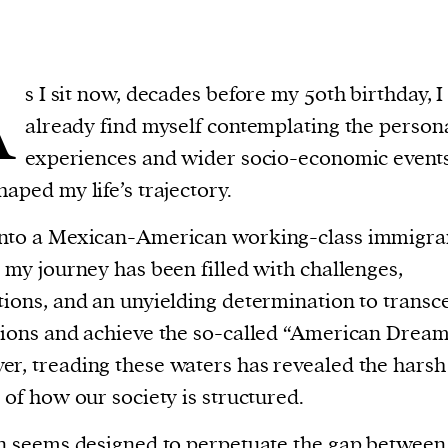
A
s I sit now, decades before my 50th birthday, I
already find myself contemplating the person
experiences and wider socio-economic events
haped my life’s trajectory.
into a Mexican-American working-class immigra
, my journey has been filled with challenges,
tions, and an unyielding determination to transc
tions and achieve the so-called “American Dream
r, treading these waters has revealed the harsh
y of how our society is structured.
en seems designed to perpetuate the gap between