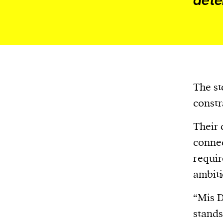
dete
We and our partners may store and ac
personal data such as cookies, device i
or other similar technologies on your d
and process such data to personalise c
and ads, provide social media features
analyse our traffic.
The st
constr
Their 
connec
requir
ambiti
“Mis D
stands