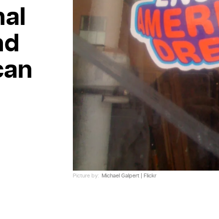
nal
nd
can
Picture by:
Michael Galpert | Flickr