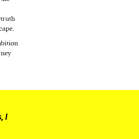
 truth
scape.
mbition
rney
 I