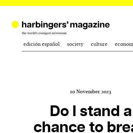
edición español
society
culture
econom
10 November 2023
Do I stand a
chance to bre