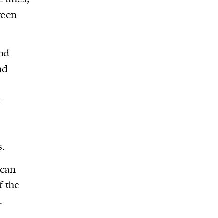
ween
and
nd
e
s.
ican
f the
.