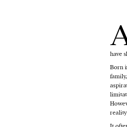
have s
Born 
family
aspira
limita
Howeve
realit
It oft