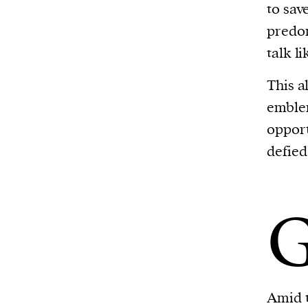
to sav
predom
talk l
This a
emblem
opport
defied
Amid t