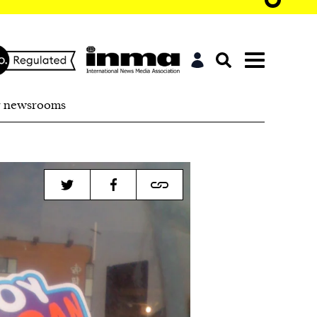
r newsrooms