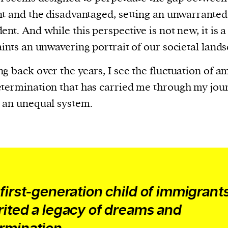
current
nt and the disadvantaged, setting an unwarranted
ent. And while this perspective is not new, it is a
aints an unwavering portrait of our societal land
g back over the years, I see the fluctuation of a
person or
termination that has carried me through my jou
 a new
 an unequal system.
r.
event :
gn of
 first-generation child of immigrants,
rited a legacy of dreams and