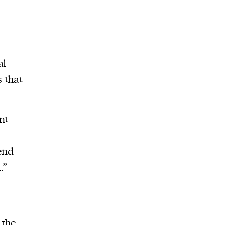
al
 that
nt
end
.”
 the