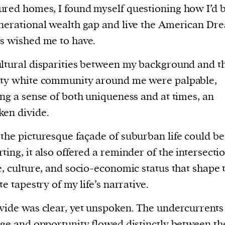
red homes, I found myself questioning how I’d 
nerational wealth gap and live the American D
s wished me to have.
ltural disparities between my background and t
ity white community around me were palpable,
ing a sense of both uniqueness and at times, an
en divide.
the picturesque façade of suburban life could be
ting, it also offered a reminder of the intersectio
e, culture, and socio-economic status that shape 
te tapestry of my life’s narrative.
vide was clear, yet unspoken. The undercurrents
ege and opportunity flowed distinctly between the