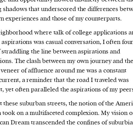
g shadows that underscored the differences bet
 experiences and those of my counterparts.
eighborhood where talk of college applications 
 aspirations was casual conversation, I often fou
 straddling the line between aspirations and
tions. The clash between my own journey and th
 veneer of affluence around me was a constant
urrent, a reminder that the road I traveled was
ct, yet often paralleled the aspirations of my peer
 these suburban streets, the notion of the Amer
took on a multifaceted complexion. My vision o
an Dream transcended the confines of suburbia