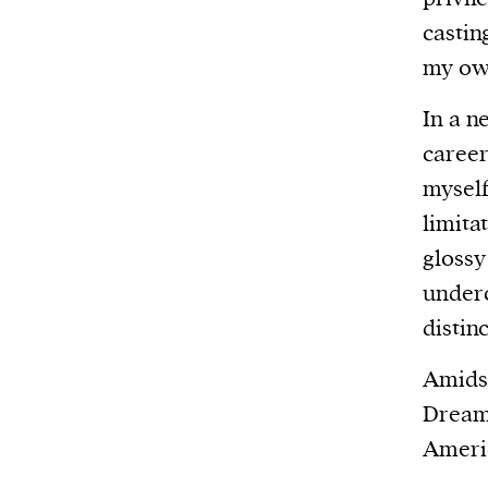
castin
my own
In a n
career
myself
limita
glossy
underc
distin
Amidst
Dream 
Americ