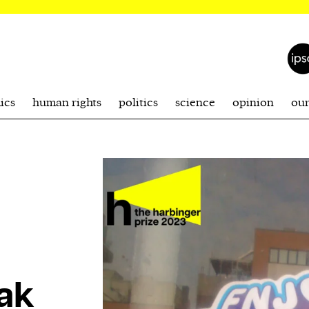
ics
human rights
politics
science
opinion
ou
ak