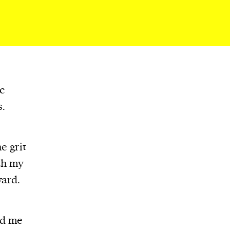
c
s.
e grit
th my
ward.
ed me