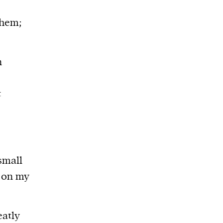
them;
n
t
small
k on my
eatly