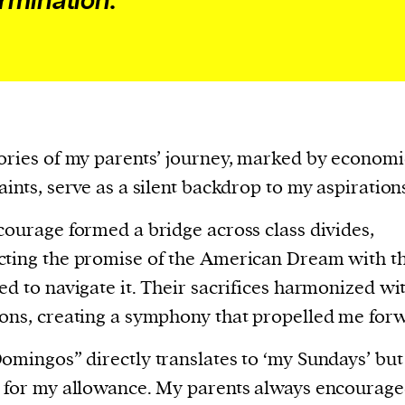
rmination.
cess
dentifiers
evice
ontent
 and
ories of my parents’ journey, marked by economi
aints, serve as a silent backdrop to my aspiration
courage formed a bridge across class divides,
ting the promise of the American Dream with th
ed to navigate it. Their sacrifices harmonized wi
ons, creating a symphony that propelled me for
omingos” directly translates to ‘my Sundays’ but
 for my allowance. My parents always encourag