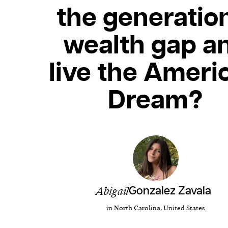
the generatio
wealth gap a
live the Ameri
Dream?
Abigail
Gonzalez Zavala
in North Carolina, United States