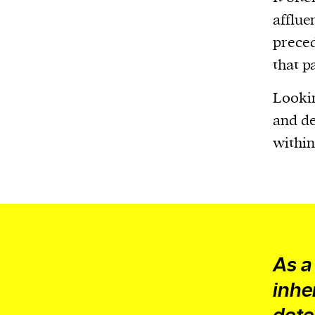
Harbingers’ Magazine
is a weekly online 
afflue
affairs magazine written and edited by
preced
teenagers worldwide.
that p
harbinger
| noun
har·​bin·​ger |
\ˈhär-bən-jər\
Lookin
1. one that initiates a major change: a 
and de
thing that originates or helps open up
within
activity, method, or technology; pionee
2. something that foreshadows a future 
something that gives an anticipatory si
what is to come.
As a
inhe