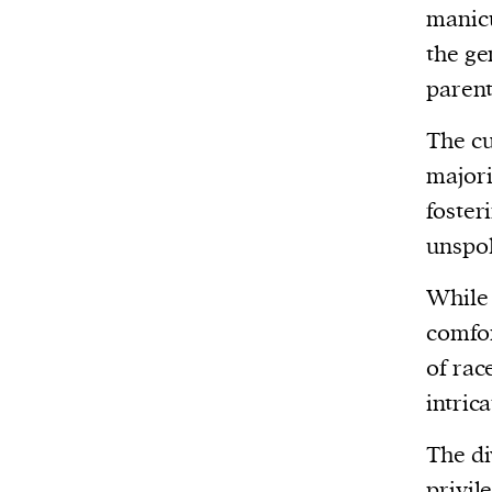
manicu
the ge
parent
The cu
major
foster
unspok
While 
comfor
of rac
intrica
The di
privil