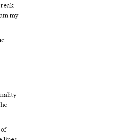
break
ream my
he
nality
the
 of
 lines,