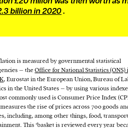
ation £20 milion was then worth as
cess
.3 billion in 2020
.
dentifiers
evice
ontent
 and
flation is measured by governmental statistical
gencies – the
Office for National Statistics (ONS) 
K
, Eurostat in the European Union, Bureau of L
tics in the United States – by using various index
st commonly used is Consumer Price Index (CP
measures the rise of prices across 700 goods an
es, including, among other things, food, transpor
ainment. This ‘basket is reviewed every year bec