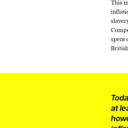
Harbingers’ Magazine
is a weekly online 
This m
affairs magazine written and edited by
inflat
teenagers worldwide.
slaver
harbinger
| noun
Compen
har·​bin·​ger |
\ˈhär-bən-jər\
spent 
1. one that initiates a major change: a 
Britis
thing that originates or helps open up
activity, method, or technology; pionee
2. something that foreshadows a future 
something that gives an anticipatory si
what is to come.
Toda
at le
howe