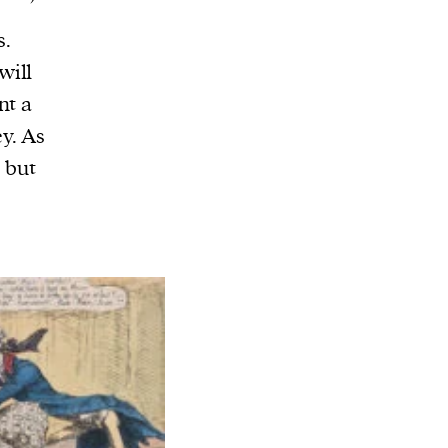
s.
will
nt a
y. As
– but