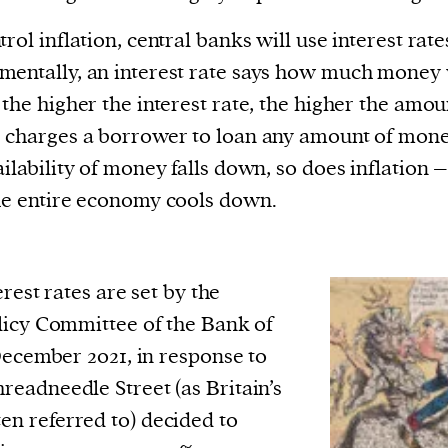
trol inflation, central banks will use interest rate
entally, an interest rate says how much money 
 the higher the interest rate, the higher the amou
 charges a borrower to loan any amount of mone
ailability of money falls down, so does inflation 
he entire economy cools down.
erest rates are set by the
icy Committee of the Bank of
December 2021, in response to
Threadneedle Street (as Britain’s
ten referred to) decided to