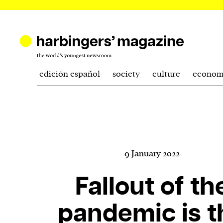
edición español
society
culture
econom
9 January 2022
Fallout of th
pandemic is t