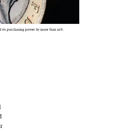
led its purchasing power by more than 10%.
d
d
ur