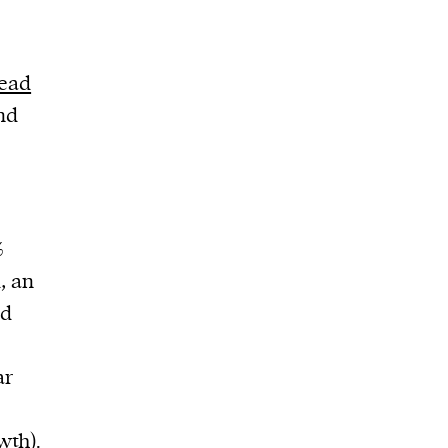
n
read
nd
%
, an
ed
ar
wth).