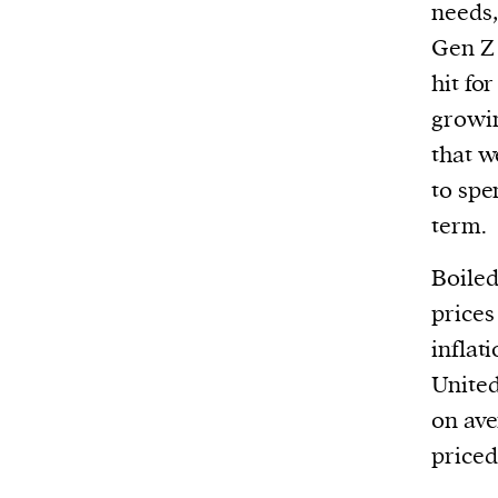
needs,
Gen Z 
hit fo
growin
that w
to spe
term.
Boiled
prices
inflati
United
on ave
priced