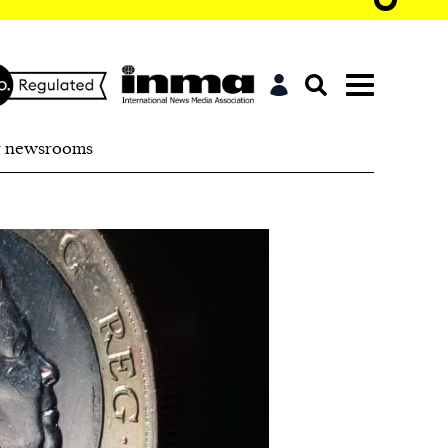
r newsrooms