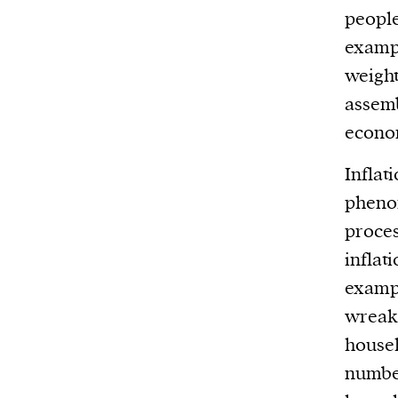
people
exampl
weight
assemb
econo
Inflati
pheno
proces
inflat
exampl
wreaks
househ
number