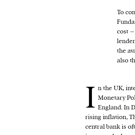
To con
Fundam
cost –
lender
the av
also t
I
n the UK, int
Monetary Pol
England. In 
rising inflation, 
central bank is of