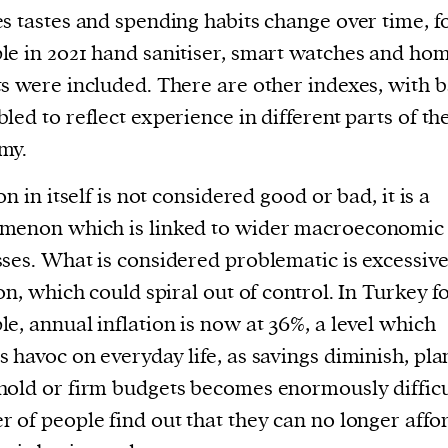
s tastes and spending habits change over time, f
e in 2021 hand sanitiser, smart watches and ho
s were included. There are other indexes, with b
led to reflect experience in different parts of th
my.
on in itself is not considered good or bad, it is a
menon which is linked to wider macroeconomic
ses. What is considered problematic is excessiv
ion, which could spiral out of control. In Turkey f
e, annual inflation is now at 36%, a level which
 havoc on everyday life, as savings diminish, pl
old or firm budgets becomes enormously difficu
 of people find out that they can no longer affo