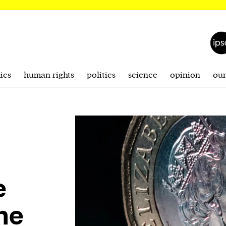
ics
human rights
politics
science
opinion
ou
e
he