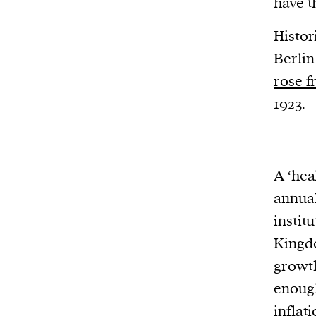
have t
Histor
Berlin
rose f
1923.
A ‘hea
annual
instit
Kingdo
growth
enough
inflat