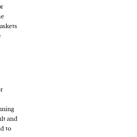
or
me
askets
e
e
or
anning
lt and
rd to