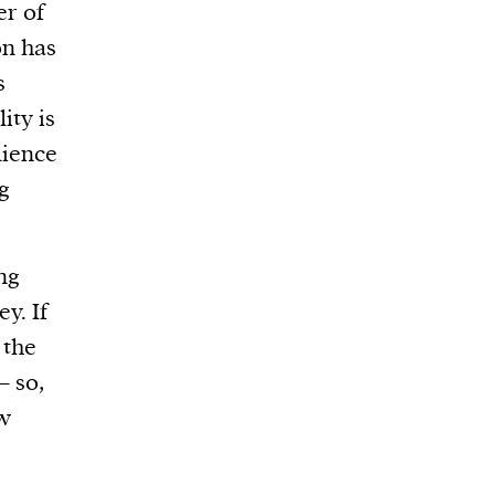
er of
on has
s
ity is
lience
ng
ing
y. If
 the
– so,
ow