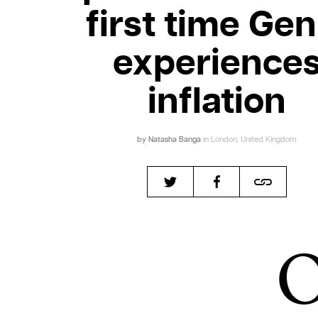
first time Gen
experience
inflation
by
Natasha Banga
in London, United Kingdom