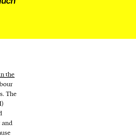
 much
in the
abour
es. The
I)
d
t and
ause