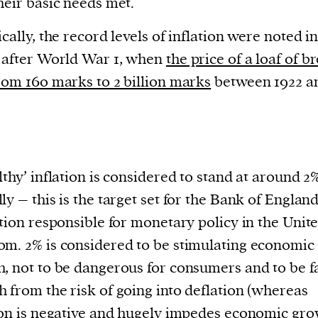
heir basic needs met.
ically, the record levels of inflation were noted i
 after World War 1, when
the price of a loaf of b
rom 160 marks to 2 billion marks
between 1922 a
lthy’ inflation is considered to stand at around 2
ly – this is the target set for the Bank of England
ution responsible for monetary policy in the Unit
m. 2% is considered to be stimulating economic
, not to be dangerous for consumers and to be f
 from the risk of going into deflation (whereas
ion is negative and hugely impedes economic gro