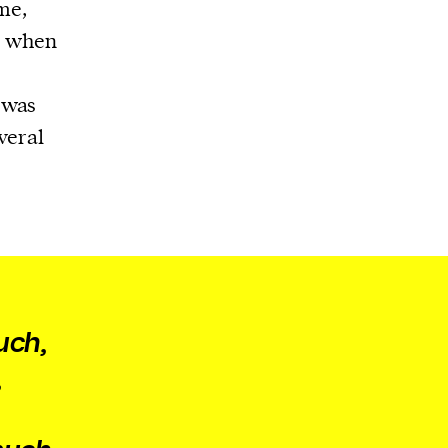
me,
7, when
 was
veral
uch,
,