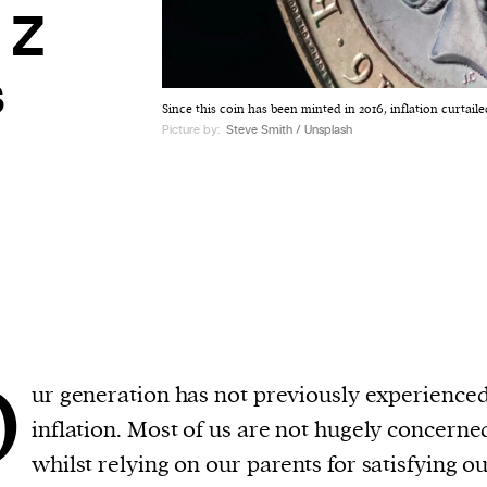
 Z
s
Since this coin has been minted in 2016, inflation curtai
Picture by:
Steve Smith / Unsplash
O
ur generation has not previously experience
inflation. Most of us are not hugely concerne
whilst relying on our parents for satisfying o