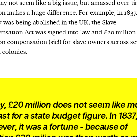
current
ay not seem like a big issue, but amassed over ti
ion makes a huge difference. For example, in 183
y was being abolished in the UK, the Slave
sation Act was signed into law and £20 million
on compensation (sic!) for slave owners across se
person or
h colonies.
 a new
r.
event :
gn of
y, £20 million does not seem like m
ast for a state budget figure. In 1837
ver, it was a fortune - because of