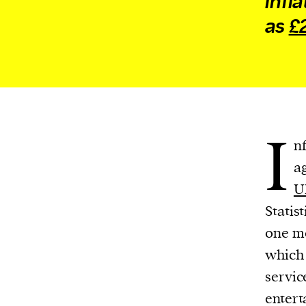
infl
We and our partners may store and ac
as
£2
personal data such as cookies, device i
or other similar technologies on your d
and process such data to personalise c
and ads, provide social media features
analyse our traffic.
I
n
a
U
Statis
one mo
which 
servic
entert