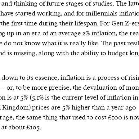
 and thinking of future stages of studies. The latt
have started working, and for millennials inflati
r the first time during their lifespan. For Gen Z-er
g up in an era of an average 2% inflation, the real
e do not know what it is really like. The past resi
nd is missing, along with the ability to budget lo
 down to its essence, inflation is a process of ris
 – or, to be more precise, the devaluation of mone
on is at 5% (5.1% is the current level of inflation in
 Kingdom) prices are 5% higher than a year ago 
rage, the same thing that used to cost £100 is n
 at about £105.