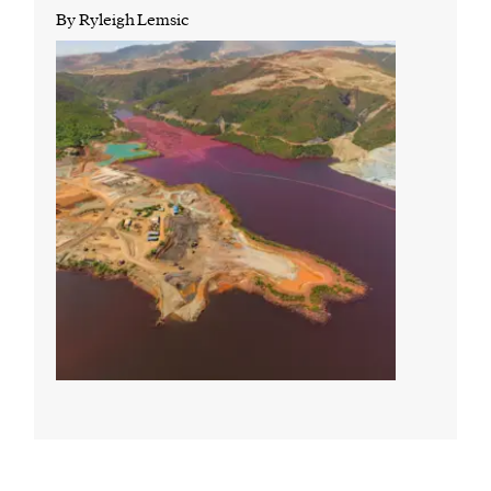
By Ryleigh Lemsic