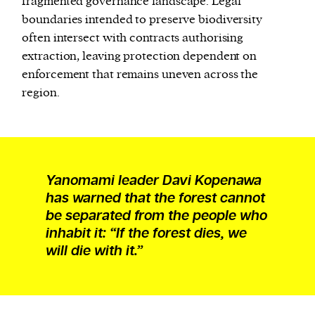
fragmented governance landscape. Legal
boundaries intended to preserve biodiversity
often intersect with contracts authorising
extraction, leaving protection dependent on
enforcement that remains uneven across the
region.
Yanomami leader Davi Kopenawa
has warned that the forest cannot
be separated from the people who
inhabit it: “If the forest dies, we
will die with it.”