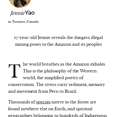
Jennie
Yao
We and our partners may store and access
personal data such as cookies, device identifiers
in Toronto, Canada
or other similar technologies on your device and
process such data to personalise content and ads,
17-year-old Jennie reveals the dangers illegal
provide social media features and analyse our
mining poses to the Amazon and its peoples
traffic.
T
he world breathes as the Amazon exhales.
This is the philosophy of the Western
world, the simplified poetry of
conservation. The rivers carry sediment, memory
and movement from Peru to Brazil.
Thousands of
species
native to the forest are
found nowhere else on Earth, and spiritual
geographies belonging to hundreds of Indigenous