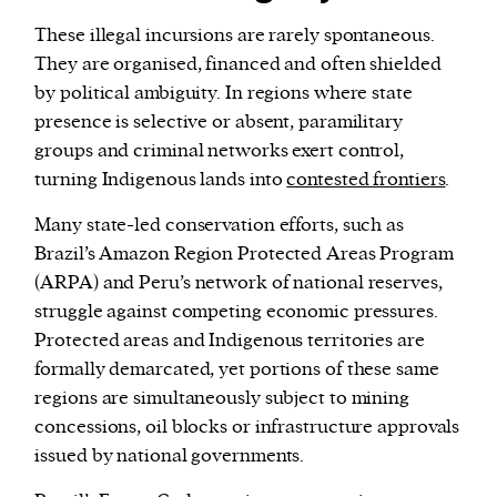
These illegal incursions are rarely spontaneous.
They are organised, financed and often shielded
by political ambiguity. In regions where state
presence is selective or absent, paramilitary
groups and criminal networks exert control,
turning Indigenous lands into
contested frontiers
.
Many state-led conservation efforts, such as
Brazil’s Amazon Region Protected Areas Program
(ARPA) and Peru’s network of national reserves,
struggle against competing economic pressures.
Protected areas and Indigenous territories are
formally demarcated, yet portions of these same
regions are simultaneously subject to mining
concessions, oil blocks or infrastructure approvals
issued by national governments.