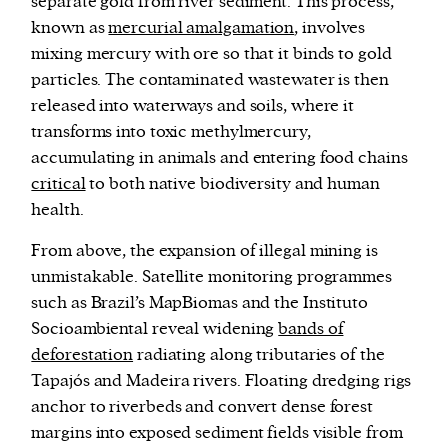
separate gold from river sediment. This process,
known as
mercurial amalgamation
, involves
mixing mercury with ore so that it binds to gold
particles. The contaminated wastewater is then
released into waterways and soils, where it
transforms into toxic methylmercury,
accumulating in animals and entering food chains
critical
to both native biodiversity and human
health.
From above, the expansion of illegal mining is
unmistakable. Satellite monitoring programmes
such as Brazil’s MapBiomas and the Instituto
Socioambiental reveal widening
bands of
deforestation
radiating along tributaries of the
Tapajós and Madeira rivers. Floating dredging rigs
anchor to riverbeds and convert dense forest
margins into exposed sediment fields visible from