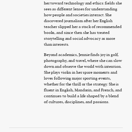
her toward technology and ethics: fields she
sees as different lenses for understanding
how people and societies interact. She
discovered journalism after her English
teacher slipped her a stack of recommended
books, and since then she has treated
storytelling and social advocacy as more
than interests.
Beyond academics, Jennie finds joy in golf,
photography, and travel, where she can slow
down and observe the world with intention.
She plays violin in her spare moments and
loves following major sporting events,
whether for the thrill or the strategy. She is
fluent in English, Mandarin, and French, and
continues to build a life shaped by a blend
of cultures, disciplines, and passions.