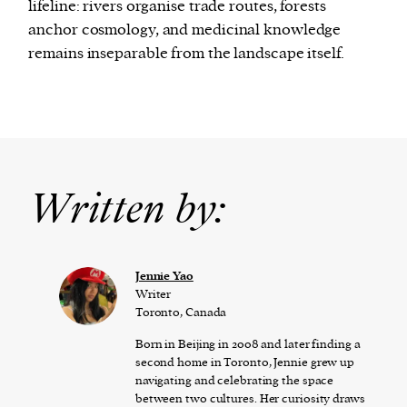
lifeline: rivers organise trade routes, forests
anchor cosmology, and medicinal knowledge
remains inseparable from the landscape itself.
Written by:
Jennie Yao
Writer
Toronto, Canada
Born in Beijing in 2008 and later finding a
second home in Toronto, Jennie grew up
navigating and celebrating the space
between two cultures. Her curiosity draws