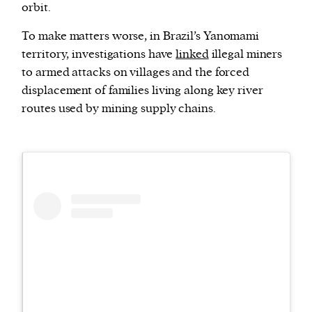
orbit.
To make matters worse, in Brazil’s Yanomami
territory, investigations have
linked
illegal miners
to armed attacks on villages and the forced
displacement of families living along key river
routes used by mining supply chains.