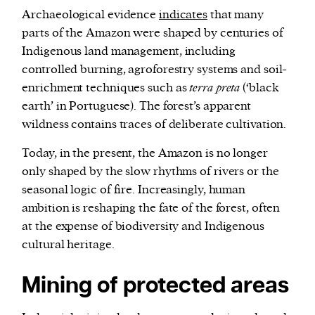
Archaeological evidence
indicates
that many
parts of the Amazon were shaped by centuries of
Indigenous land management, including
controlled burning, agroforestry systems and soil-
enrichment techniques such as
terra preta
(‘black
earth’ in Portuguese). The forest’s apparent
wildness contains traces of deliberate cultivation.
Today, in the present, the Amazon is no longer
only shaped by the slow rhythms of rivers or the
seasonal logic of fire. Increasingly, human
ambition is reshaping the fate of the forest, often
at the expense of biodiversity and Indigenous
cultural heritage.
Mining of protected areas