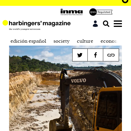
edición español
society
culture
economics