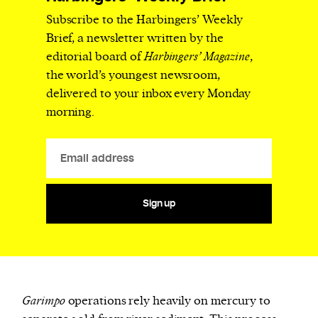
Subscribe to the Harbingers’ Weekly
Brief, a newsletter written by the
editorial board of
Harbingers’ Magazine
,
the world’s youngest newsroom,
delivered to your inbox every Monday
morning.
Sign up
Garimpo
operations rely heavily on mercury to