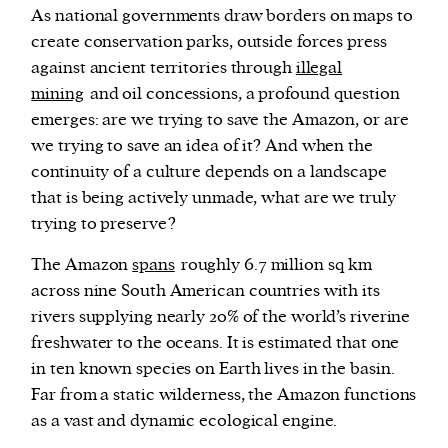
As national governments draw borders on maps to
create conservation parks, outside forces press
against ancient territories through
illegal
mining
and oil concessions, a profound question
emerges: are we trying to save the Amazon, or are
we trying to save an idea of it? And when the
continuity of a culture depends on a landscape
that is being actively unmade, what are we truly
trying to preserve?
The Amazon
spans
roughly 6.7 million sq km
across nine South American countries with its
rivers supplying nearly 20% of the world’s riverine
freshwater to the oceans. It is estimated that one
in ten known species on Earth lives in the basin.
Far from a static wilderness, the Amazon functions
as a vast and dynamic ecological engine.