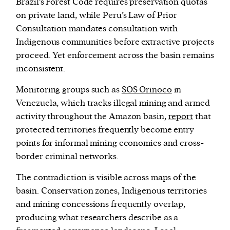
Brazil’s Forest Code requires preservation quotas
on private land, while Peru’s Law of Prior
Consultation mandates consultation with
Indigenous communities before extractive projects
proceed. Yet enforcement across the basin remains
inconsistent.
Monitoring groups such as
SOS Orinoco
in
Venezuela, which tracks illegal mining and armed
activity throughout the Amazon basin,
report
that
protected territories frequently become entry
points for informal mining economies and cross-
border criminal networks.
The contradiction is visible across maps of the
basin. Conservation zones, Indigenous territories
and mining concessions frequently overlap,
producing what researchers describe as a