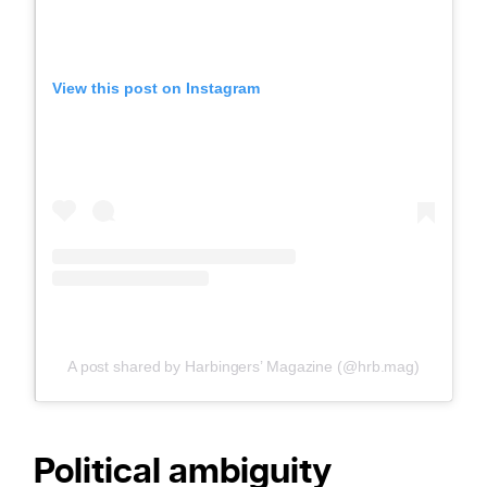
View this post on Instagram
A post shared by Harbingers’ Magazine (@hrb.mag)
Political ambiguity