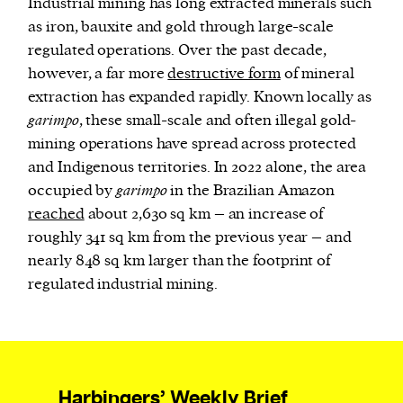
Industrial mining has long extracted minerals such
as iron, bauxite and gold through large-scale
regulated operations. Over the past decade,
however, a far more
destructive form
of mineral
extraction has expanded rapidly. Known locally as
garimpo
, these small-scale and often illegal gold-
mining operations have spread across protected
and Indigenous territories. In 2022 alone, the area
occupied by
garimpo
in the Brazilian Amazon
reached
about 2,630 sq km – an increase of
roughly 341 sq km from the previous year – and
nearly 848 sq km larger than the footprint of
regulated industrial mining.
Harbingers’ Weekly Brief