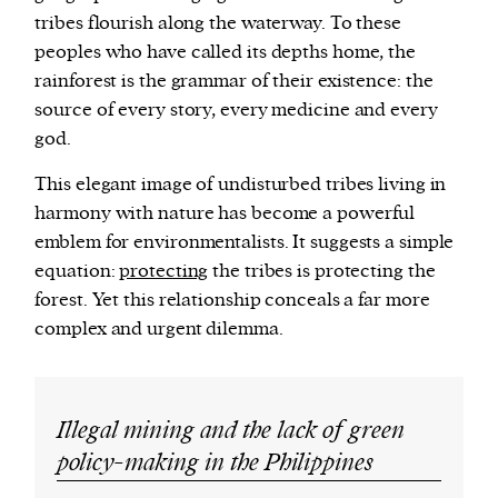
tribes flourish along the waterway. To these
peoples who have called its depths home, the
rainforest is the grammar of their existence: the
source of every story, every medicine and every
god.
This elegant image of undisturbed tribes living in
harmony with nature has become a powerful
emblem for environmentalists. It suggests a simple
equation:
protecting
the tribes is protecting the
forest. Yet this relationship conceals a far more
complex and urgent dilemma.
Illegal mining and the lack of green
policy-making in the Philippines