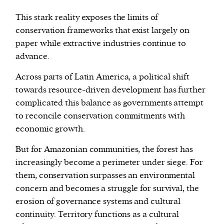
This stark reality exposes the limits of
conservation frameworks that exist largely on
paper while extractive industries continue to
advance.
Across parts of Latin America, a political shift
towards resource-driven development has further
complicated this balance as governments attempt
to reconcile conservation commitments with
economic growth.
But for Amazonian communities, the forest has
increasingly become a perimeter under siege. For
them, conservation surpasses an environmental
concern and becomes a struggle for survival, the
erosion of governance systems and cultural
continuity. Territory functions as a cultural