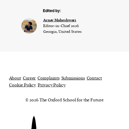
Edited by:
Arnav Maheshwari
Editor-in-Chief 2026
Georgia, United States
About
Career
Complaints
Submissions
Contact
Cookie Policy
Privacy Policy
© 2026 The Oxford School for the Future