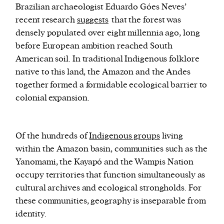
Brazilian archaeologist Eduardo Góes Neves’
recent research
suggests
that the forest was
densely populated over eight millennia ago, long
before European ambition reached South
American soil. In traditional Indigenous folklore
native to this land, the Amazon and the Andes
together formed a formidable ecological barrier to
colonial expansion.
Of the hundreds of
Indigenous groups
living
within the Amazon basin, communities such as the
Yanomami, the Kayapó and the Wampis Nation
occupy territories that function simultaneously as
cultural archives and ecological strongholds. For
these communities, geography is inseparable from
identity.