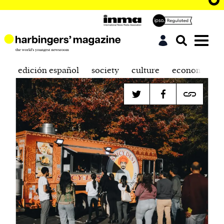
edición español
society
culture
economics