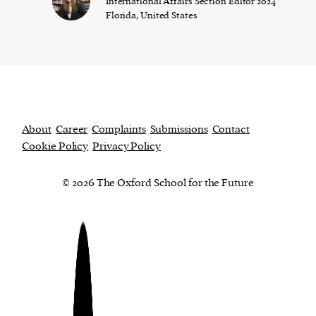
International Affairs Section Editor 2024
Florida, United States
About
Career
Complaints
Submissions
Contact
Cookie Policy
Privacy Policy
© 2026 The Oxford School for the Future