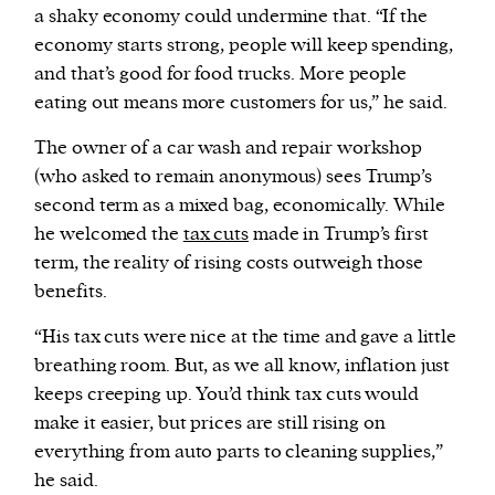
a shaky economy could undermine that. “If the
economy starts strong, people will keep spending,
and that’s good for food trucks. More people
eating out means more customers for us,” he said.
The owner of a car wash and repair workshop
(who asked to remain anonymous) sees Trump’s
second term as a mixed bag, economically. While
he welcomed the
tax cuts
made in Trump’s first
term, the reality of rising costs outweigh those
benefits.
“His tax cuts were nice at the time and gave a little
breathing room. But, as we all know, inflation just
keeps creeping up. You’d think tax cuts would
make it easier, but prices are still rising on
everything from auto parts to cleaning supplies,”
he said.