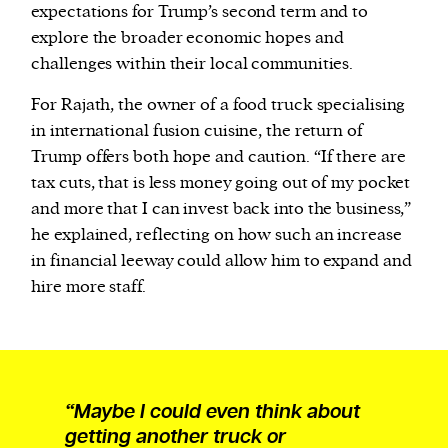
expectations for Trump’s second term and to
explore the broader economic hopes and
challenges within their local communities.
For Rajath, the owner of a food truck specialising
in international fusion cuisine, the return of
Trump offers both hope and caution. “If there are
tax cuts, that is less money going out of my pocket
and more that I can invest back into the business,”
he explained, reflecting on how such an increase
in financial leeway could allow him to expand and
hire more staff.
“Maybe I could even think about
getting another truck or