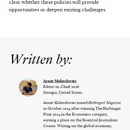
clear whether these policies will provide
opportunities or deepen existing challenges.
Written by:
Arnav Maheshwari
Editor-in-Chief 2026
Georgia, United States
Arnav Maheshwari joined
Harbingers’ Magazine
in October 2024 after winning The Harbinger
Prize 2024 in the Economics category,
earning a place on the Essential Journalism
Course. Writing on the global economy,