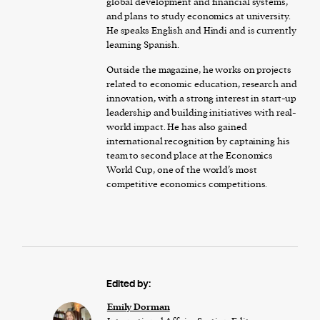
global development and financial systems,
and plans to study economics at university.
He speaks English and Hindi and is currently
learning Spanish.
Outside the magazine, he works on projects
related to economic education, research and
innovation, with a strong interest in start-up
leadership and building initiatives with real-
world impact. He has also gained
international recognition by captaining his
team to second place at the Economics
World Cup, one of the world’s most
competitive economics competitions.
Edited by:
Emily Dorman