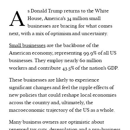
A
s Donald Trump returns to the White
We and our partners may store and access
House, America’s 34 million small
personal data such as cookies, device identifiers
businesses are bracing for what comes
or other similar technologies on your device and
next, with a mix of optimism and uncertainty.
process such data to personalise content and ads,
Small businesses
are the backbone of the
provide social media features and analyse our
American economy, representing 99.9% of all US
traffic.
businesses. They employ nearly 60 million
workers and contribute 43.5% of the nation’s GDP.
These businesses are likely to experience
significant changes and feel the ripple effects of
new policies that could reshape local economies
across the country and, ultimately, the
macroeconomic trajectory of the US as a whole.
Many business owners are optimistic about
renewed tax cuts, deregulation and a pro-business