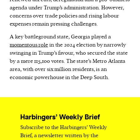
agenda under Trump’s administration. However,
concerns over trade policies and rising labour
expenses remain pressing challenges.
A key battleground state, Georgia played a
momentous role
in the 2024 election by narrowly
swinging in Trump’s favour, who secured the state
by a mere 115,100 votes. The state’s Metro Atlanta
area, with over six million residents, is an
economic powerhouse in the Deep South.
Harbingers’ Weekly Brief
Subscribe to the Harbingers’ Weekly
Brief, a newsletter written by the