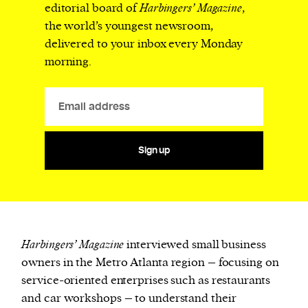
editorial board of
Harbingers’ Magazine
,
the world’s youngest newsroom,
delivered to your inbox every Monday
morning.
Sign up
Harbingers’ Magazine
interviewed small business
owners in the Metro Atlanta region – focusing on
service-oriented enterprises such as restaurants
and car workshops – to understand their