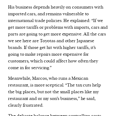
His business depends heavily on consumers with
imported cars, and remains vulnerable to
international trade policies. He explained: “If we
get more tariffs or problems with imports, cars and
parts are going to get more expensive. All the cars
we see here are Toyotas and other Japanese
brands. If those get hit with higher tariffs, it’s
going to make repairs more expensive for
customers, which could affect how often they
come in for servicing.”
Meanwhile, Marcos, who runs a Mexican
restaurant, is more sceptical. “The tax cuts help
the big places, but not the small places like my
restaurant and or my son’s business,” he said,
clearly frustrated.