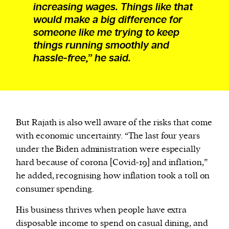
increasing wages. Things like that
would make a big difference for
someone like me trying to keep
things running smoothly and
hassle-free,” he said.
But Rajath is also well aware of the risks that come
with economic uncertainty. “The last four years
under the Biden administration were especially
hard because of corona [Covid-19] and inflation,”
he added, recognising how inflation took a toll on
consumer spending.
His business thrives when people have extra
disposable income to spend on casual dining, and