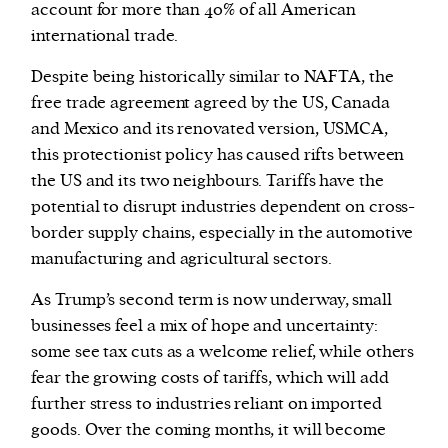
account for more than 40% of all American
international trade.
Despite being historically similar to NAFTA, the
free trade agreement agreed by the US, Canada
and Mexico and its renovated version, USMCA,
this protectionist policy has caused rifts between
the US and its two neighbours. Tariffs have the
potential to disrupt industries dependent on cross-
border supply chains, especially in the automotive
manufacturing and agricultural sectors.
As Trump’s second term is now underway, small
businesses feel a mix of hope and uncertainty:
some see tax cuts as a welcome relief, while others
fear the growing costs of tariffs, which will add
further stress to industries reliant on imported
goods. Over the coming months, it will become