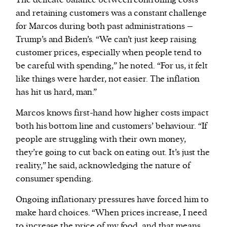
The delicate balance between controlling costs
and retaining customers was a constant challenge
for Marcos during both past administrations –
Trump’s and Biden’s. “We can’t just keep raising
customer prices, especially when people tend to
be careful with spending,” he noted. “For us, it felt
like things were harder, not easier. The inflation
has hit us hard, man.”
Marcos knows first-hand how higher costs impact
both his bottom line and customers’ behaviour. “If
people are struggling with their own money,
they’re going to cut back on eating out. It’s just the
reality,” he said, acknowledging the nature of
consumer spending.
Ongoing inflationary pressures have forced him to
make hard choices. “When prices increase, I need
to increase the price of my food, and that means