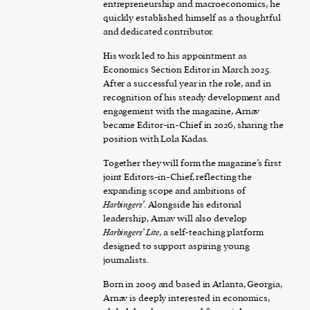
entrepreneurship and macroeconomics, he
quickly established himself as a thoughtful
and dedicated contributor.
His work led to his appointment as
Economics Section Editor in March 2025.
After a successful year in the role, and in
recognition of his steady development and
engagement with the magazine, Arnav
became Editor-in-Chief in 2026, sharing the
position with Lola Kadas.
Together they will form the magazine’s first
joint Editors-in-Chief, reflecting the
expanding scope and ambitions of
Harbingers’
. Alongside his editorial
leadership, Arnav will also develop
Harbingers’ Lite
, a self-teaching platform
designed to support aspiring young
journalists.
Born in 2009 and based in Atlanta, Georgia,
Arnav is deeply interested in economics,