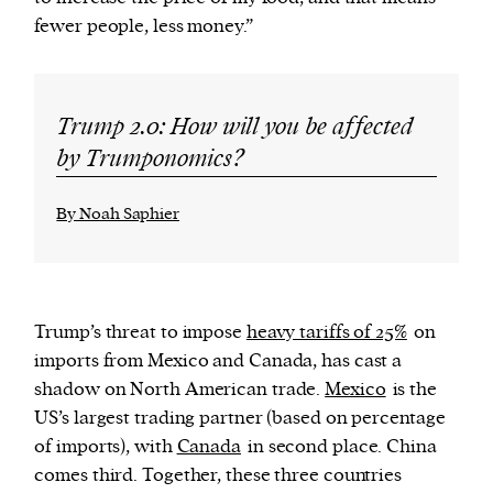
fewer people, less money.”
Trump 2.0: How will you be affected
by Trumponomics?
By Noah Saphier
Trump’s threat to impose
heavy tariffs of 25%
on
imports from Mexico and Canada, has cast a
shadow on North American trade.
Mexico
is the
US’s largest trading partner (based on percentage
of imports), with
Canada
in second place. China
comes third.
Together, these three countries