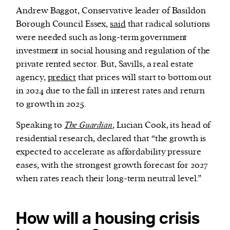
Andrew Baggot, Conservative leader of Basildon
Borough Council Essex,
said
that radical solutions
were needed such as long-term government
investment in social housing and regulation of the
private rented sector. But, Savills, a real estate
agency,
predict
that prices will start to bottom out
in 2024 due to the fall in interest rates and return
to growth in 2025.
Speaking to
The Guardian
, Lucian Cook, its head of
residential research, declared that “the growth is
expected to accelerate as affordability pressure
eases, with the strongest growth forecast for 2027
when rates reach their long-term neutral level.”
How will a housing crisis