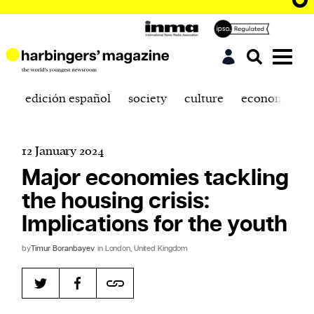
edición español
society
culture
economics
12 January 2024
Major economies tackling
the housing crisis:
Implications for the youth
by
Timur Boranbayev
in London, United Kingdom