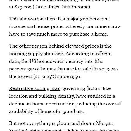
at $29,200 (three times their income).
This shows that there is a major gap between
income and house prices whereby consumers now
have to save much more to purchase a home.
The other reason behind elevated prices is the
housing supply shortage. According to
official
data
, the US homeowner vacancy rate (the
percentage of homes that are for sale) in 2023 was
the lowest (at -0.25%) since 1956.
Restrictive zoning laws
, governing factors like
location and building density, have resulted in a
decline in home construction, reducing the overall
availability of homes for purchase.
But not everything is gloom and doom: Morgan