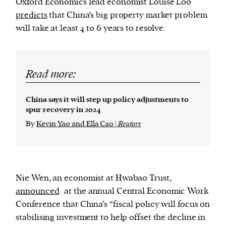
Oxford Economics lead economist Louise Loo
predicts
that China’s big property market problem
will take at least 4 to 6 years to resolve.
Read more:
China says it will step up policy adjustments to
spur recovery in 2024
By
Kevin Yao and Ella Cao |
Reutors
Nie Wen, an economist at Hwabao Trust,
announced
at the annual Central Economic Work
Conference that China’s “fiscal policy will focus on
stabilising investment to help offset the decline in