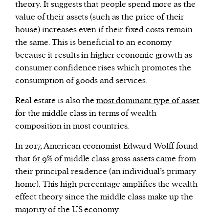
theory. It suggests that people spend more as the
value of their assets (such as the price of their
house) increases even if their fixed costs remain
the same. This is beneficial to an economy
because it results in higher economic growth as
consumer confidence rises which promotes the
consumption of goods and services.
Real estate is also the
most dominant type of asset
for the middle class in terms of wealth
composition in most countries.
In 2017, American economist Edward Wolff found
that
61.9%
of middle class gross assets came from
their principal residence (an individual’s primary
home). This high percentage amplifies the wealth
effect theory since the middle class make up the
majority of the US economy