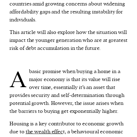
countries amid growing concerns about widening
affordability gaps and the resulting instability for
We and our partners may store and access
individuals.
personal data such as cookies, device identifiers
or other similar technologies on your device and
This article will also explore how the situation will
process such data to personalise content and ads,
impact the younger generation who are at greatest
provide social media features and analyse our
risk of debt accumulation in the future.
traffic.
A
basic promise when buying a home in a
major economy is that its value will rise
over time, essentially it’s an asset that
provides security and self-determination through
potential growth. However, the issue arises when
the barriers to buying get exponentially higher.
Housing is a key contributor to economic growth
due to
the wealth effec
t, a behavioural economic