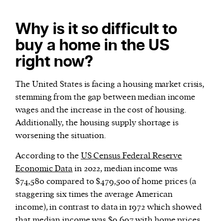
Why is it so difficult to
buy a home in the US
right now?
The United States is facing a housing market crisis,
stemming from the gap between median income
wages and the increase in the cost of housing.
Additionally, the housing supply shortage is
worsening the situation.
According to the
US Census Federal Reserve
Economic Data
in 2022, median income was
$74,580 compared to $479,500 of home prices (a
staggering six times the average American
income), in contrast to data in 1972 which showed
that median income was $9,697 with home prices