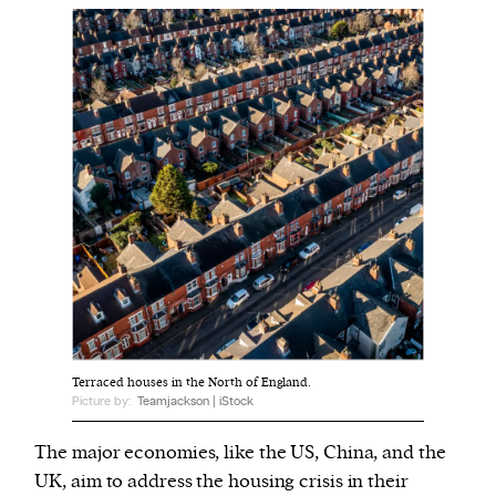
Harbingers’ Magazine
is a weekly online current
affairs magazine written and edited by teenagers
worldwide.
harbinger
| noun
har·​bin·​ger |
\ˈhär-bən-jər\
1. one that initiates a major change: a person or
thing that originates or helps open up a new
activity, method, or technology; pioneer.
2. something that foreshadows a future event :
something that gives an anticipatory sign of what
Terraced houses in the North of England.
is to come.
Picture by:
Teamjackson | iStock
The major economies, like the US, China, and the
UK, aim to address the housing crisis in their