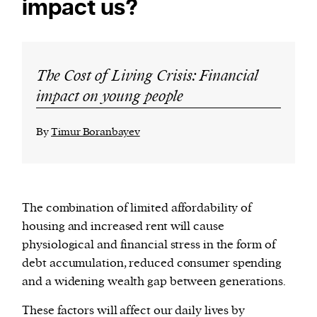
impact us?
The Cost of Living Crisis: Financial
impact on young people
By
Timur Boranbayev
The combination of limited affordability of
housing and increased rent will cause
physiological and financial stress in the form of
debt accumulation, reduced consumer spending
and a widening wealth gap between generations.
These factors will affect our daily lives by