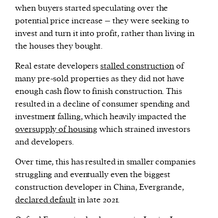
when buyers started speculating over the
potential price increase – they were seeking to
invest and turn it into profit, rather than living in
the houses they bought.
Real estate developers
stalled construction
of
many pre-sold properties as they did not have
enough cash flow to finish construction. This
resulted in a decline of consumer spending and
investment falling, which heavily impacted the
oversupply of housing
which strained investors
and developers.
Over time, this has resulted in smaller companies
struggling and eventually even the biggest
construction developer in China, Evergrande,
declared default
in late 2021.