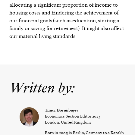
allocating a significant proportion of income to
housing costs and hindering the achievement of
our financial goals (such as education, starting a
family or saving for retirement). It might also affect
our material living standards.
Written by:
Timur Boranbayev
Economics Section Editor 2023
London, United Kingdom
Born in 2005 in Berlin, Germany to a Kazakh