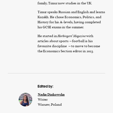
family, Timur now studies in the UK.
Timur speaks Russian and English and learns
Kazakh. He chose Economics, Politics, and
History for his A-levels, having completed
his GCSE exams in the summer.
He started in
Harbingers’ Magazine
with
articles about sports – football is his
favourite discipline – to move to become
the Economics Section editor in 2023.
Edited by:
Nadia Diakowska
Writer
Warsaw, Poland