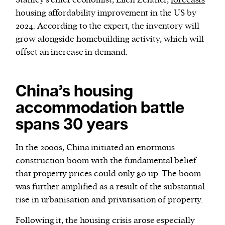
Stanley’s chief economist, Ellen Zentner,
forecasts
housing affordability improvement in the US by
2024. According to the expert, the inventory will
grow alongside homebuilding activity, which will
offset an increase in demand.
China’s housing
accommodation battle
spans 30 years
In the 2000s, China initiated an enormous
construction boom
with the fundamental belief
that property prices could only go up. The boom
was further amplified as a result of the substantial
rise in urbanisation and privatisation of property.
Following it, the housing crisis arose especially