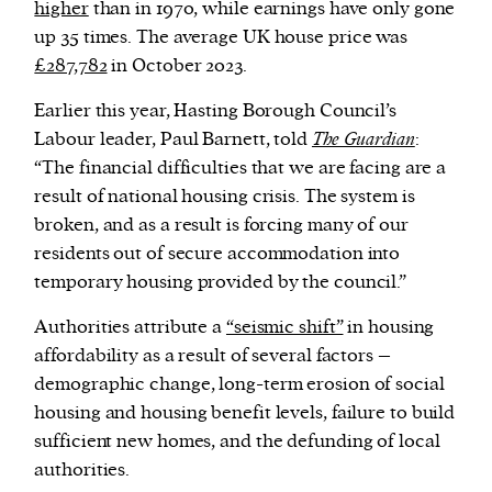
higher
than in 1970, while earnings have only gone
up 35 times. The average UK house price was
£287,782
in October 2023.
Earlier this year, Hasting Borough Council’s
Labour leader, Paul Barnett, told
The Guardian
:
“The financial difficulties that we are facing are a
result of national housing crisis. The system is
broken, and as a result is forcing many of our
residents out of secure accommodation into
temporary housing provided by the council.”
Authorities attribute a
“seismic shift”
in housing
affordability as a result of several factors –
demographic change, long-term erosion of social
housing and housing benefit levels, failure to build
sufficient new homes, and the defunding of local
authorities.