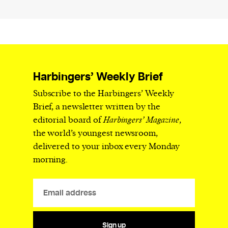
Harbingers’ Weekly Brief
Subscribe to the Harbingers’ Weekly
Brief, a newsletter written by the
editorial board of
Harbingers’ Magazine
,
the world’s youngest newsroom,
delivered to your inbox every Monday
morning.
Sign up