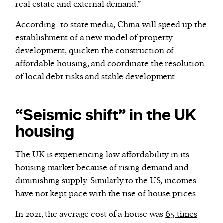
real estate and external demand.”
According
to state media, China will speed up the
establishment of a new model of property
development, quicken the construction of
affordable housing, and coordinate the resolution
of local debt risks and stable development.
“Seismic shift” in the UK
housing
The UK is experiencing low affordability in its
housing market because of rising demand and
diminishing supply. Similarly to the US, incomes
have not kept pace with the rise of house prices.
In 2021, the average cost of a house was
65 times