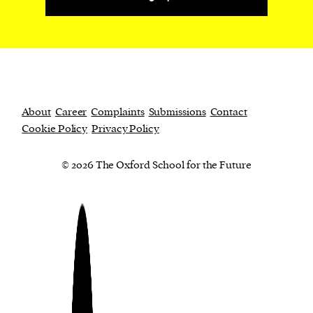
About
Career
Complaints
Submissions
Contact
Cookie Policy
Privacy Policy
© 2026 The Oxford School for the Future