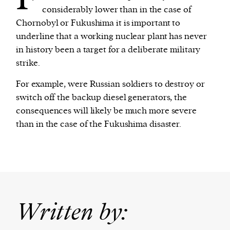
considerably lower than in the case of
Chornobyl or Fukushima it is important to
underline that a working nuclear plant has never
in history been a target for a deliberate military
strike.
For example, were Russian soldiers to destroy or
switch off the backup diesel generators, the
consequences will likely be much more severe
than in the case of the Fukushima disaster.
Written by: