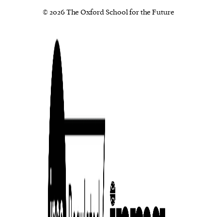
© 2026 The Oxford School for the Future