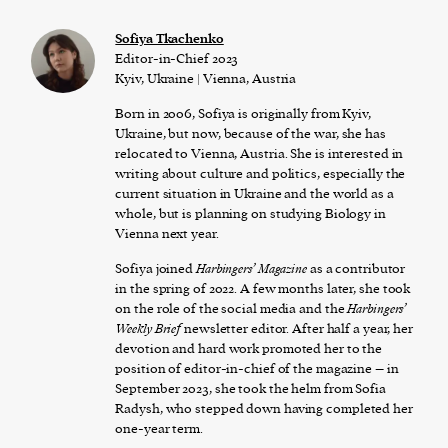
Sofiya Tkachenko
Editor-in-Chief 2023
Kyiv, Ukraine | Vienna, Austria
Born in 2006, Sofiya is originally from Kyiv,
Ukraine, but now, because of the war, she has
relocated to Vienna, Austria. She is interested in
writing about culture and politics, especially the
current situation in Ukraine and the world as a
whole, but is planning on studying Biology in
Vienna next year.
Sofiya joined
Harbingers’ Magazine
as a contributor
in the spring of 2022. A few months later, she took
on the role of the social media and the
Harbingers’
Weekly Brief
newsletter editor. After half a year, her
devotion and hard work promoted her to the
position of editor-in-chief of the magazine – in
September 2023, she took the helm from Sofia
Radysh, who stepped down having completed her
one-year term.