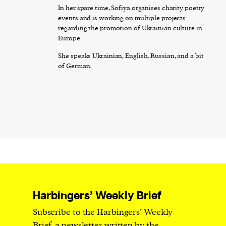
In her spare time, Sofiya organises charity poetry
events and is working on multiple projects
regarding the promotion of Ukrainian culture in
Europe.
She speaks Ukrainian, English, Russian, and a bit
of German.
Harbingers’ Weekly Brief
Subscribe to the Harbingers’ Weekly
Brief, a newsletter written by the