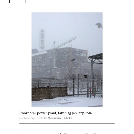
Harbingers’ Magazine
is a weekly online current
affairs magazine written and edited by teenagers
worldwide.
harbinger
| noun
har·​bin·​ger |
\ˈhär-bən-jər\
1. one that initiates a major change: a person or
thing that originates or helps open up a new
activity, method, or technology; pioneer.
2. something that foreshadows a future event :
something that gives an anticipatory sign of what
is to come.
Chornobyl power plant, taken 25 January, 2016
Picture by:
Stefan Wisselink | Flickr