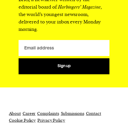
editorial board of
Harbingers’ Magazine
,
the world’s youngest newsroom,
delivered to your inbox every Monday
morning.
Sign up
About
Career
Complaints
Submissions
Contact
Cookie Policy
Privacy Policy