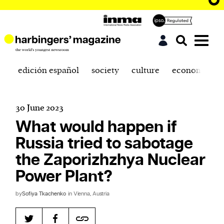
edición español
society
culture
economics
30 June 2023
What would happen if
Russia tried to sabotage
the Zaporizhzhya Nuclear
Power Plant?
by
Sofiya Tkachenko
in Vienna, Austria