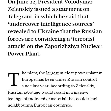
On June 22, President Volodymyr
Zelenskiy issued a statement on
We and our partners may store and access
Telegram
in which he said that
personal data such as cookies, device identifiers
‘undercover intelligence sources’
or other similar technologies on your device and
revealed to Ukraine that the Russian
process such data to personalise content and ads,
forces are considering a ‘terrorist
provide social media features and analyse our
attack’ on the Zaporizhzhya Nuclear
traffic.
Power Plant.
T
he plant, the
largest
nuclear power plant in
Europe, has been under Russian control
since last year. According to Zelenskiy,
Russian sabotage would result in a massive
leakage of radioactive material that could reach
neighbouring European countries.