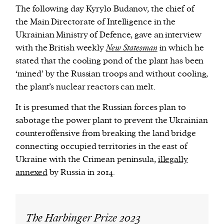
The following day Kyrylo Budanov, the chief of
the Main Directorate of Intelligence in the
Ukrainian Ministry of Defence, gave an interview
with the British weekly
New Statesman
in which he
stated that the cooling pond of the plant has been
‘mined’ by the Russian troops and without cooling,
the plant’s nuclear reactors can melt.
It is presumed that the Russian forces plan to
sabotage the power plant to prevent the Ukrainian
counteroffensive from breaking the land bridge
connecting occupied territories in the east of
Ukraine with the Crimean peninsula,
illegally
annexed
by Russia in 2014.
The Harbinger Prize 2023