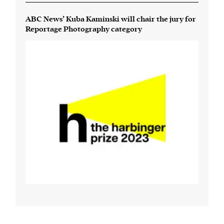
ABC News’ Kuba Kaminski will chair the jury for
Reportage Photography category