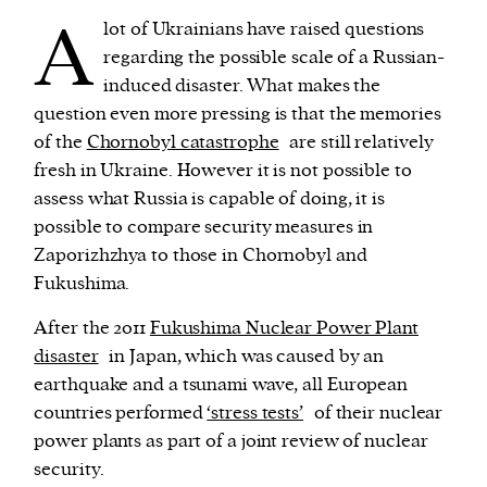
A
lot of Ukrainians have raised questions
regarding the possible scale of a Russian-
induced disaster. What makes the
question even more pressing is that the memories
of the
Chornobyl catastrophe
are still relatively
fresh in Ukraine. However it is not possible to
assess what Russia is capable of doing, it is
possible to compare security measures in
Zaporizhzhya to those in Chornobyl and
Fukushima.
After the 2011
Fukushima Nuclear Power Plant
disaster
in Japan, which was caused by an
earthquake and a tsunami wave, all European
countries performed
‘stress tests’
of their nuclear
power plants as part of a joint review of nuclear
security.