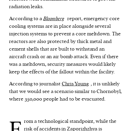
radiation leaks.
According to a
Bloomberg
report, emergency core
cooling systems are in place alongside several
injection systems to prevent a core meltdown. The
reactors are also protected by thick metal and
cement shells that are built to withstand an
aircraft crash or an air bomb attack. Even if there
was a meltdown, security measures would likely
keep the effects of the fallout within the facility.
According to journalist
Chris Young
, it is unlikely
that we would see a scenario similar to Chornobyl,
where 350,000 people had to be evacuated.
F
rom a technological standpoint, while the
risk of accidents in Zaporizhzhya is