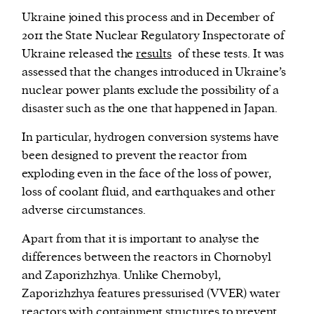
Ukraine joined this process and in December of
2011 the State Nuclear Regulatory Inspectorate of
Ukraine released the
results
of these tests. It was
assessed that the changes introduced in Ukraine’s
nuclear power plants exclude the possibility of a
disaster such as the one that happened in Japan.
In particular, hydrogen conversion systems have
been designed to prevent the reactor from
exploding even in the face of the loss of power,
loss of coolant fluid, and earthquakes and other
adverse circumstances.
Apart from that it is important to analyse the
differences between the reactors in Chornobyl
and Zaporizhzhya. Unlike Chernobyl,
Zaporizhzhya features pressurised (VVER) water
reactors with containment structures to prevent