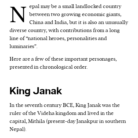
N
epal may be a small landlocked country
between two growing economic giants,
We and our partners may store and access
China and India, but it is also an unusually
personal data such as cookies, device identifiers
diverse country, with contributions from a long
or other similar technologies on your device and
line of “national heroes, personalities and
process such data to personalise content and ads,
luminaries”.
provide social media features and analyse our
traffic.
Here are a few of these important personages,
presented in chronological order.
King Janak
In the seventh century BCE, King Janak was the
ruler of the Videha kingdom and lived in the
capital, Mithila (present-day Janakpur in southern
Nepal).