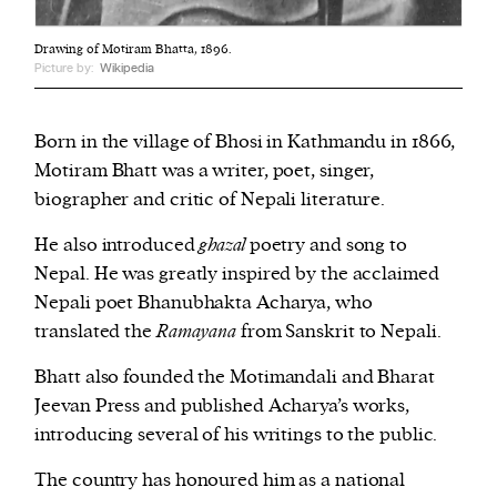
Drawing of Motiram Bhatta, 1896.
Picture by:
Wikipedia
Born in the village of Bhosi in Kathmandu in 1866,
Motiram Bhatt was a writer, poet, singer,
biographer and critic of Nepali literature.
He also introduced
ghazal
poetry and song to
Nepal.
He was greatly inspired by the acclaimed
Nepali poet Bhanubhakta Acharya, who
translated the
Ramayana
from Sanskrit to Nepali.
Bhatt also founded the Motimandali and Bharat
Jeevan Press and published Acharya’s works,
introducing several of his writings to the public.
The country has honoured him as a national