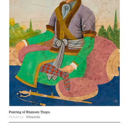
Painting of Bhimsen Thapa.
Picture by:
Wikipedia