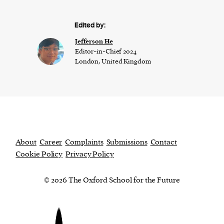
Edited by:
Jefferson He
Editor-in-Chief 2024
London, United Kingdom
About
Career
Complaints
Submissions
Contact
Cookie Policy
Privacy Policy
© 2026 The Oxford School for the Future