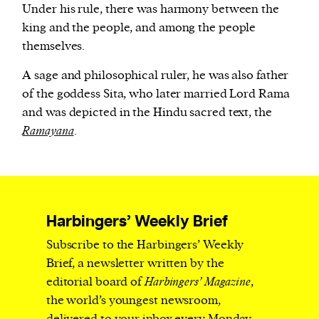
Under his rule, there was harmony between the
king and the people, and among the people
themselves.
A sage and philosophical ruler, he was also father
of the goddess Sita, who later married Lord Rama
and was depicted in the Hindu sacred text, the
Ramayana
.
Harbingers’ Weekly Brief
Subscribe to the Harbingers’ Weekly
Brief, a newsletter written by the
editorial board of
Harbingers’ Magazine
,
the world’s youngest newsroom,