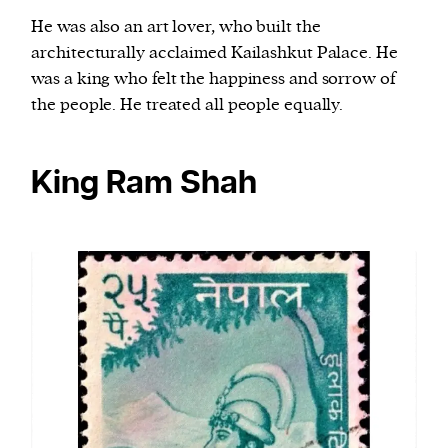
He was also an art lover, who built the
architecturally acclaimed Kailashkut Palace. He
was a king who felt the happiness and sorrow of
the people. He treated all people equally.
King Ram Shah