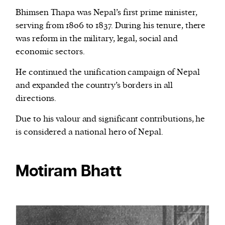
Bhimsen Thapa was Nepal’s first prime minister,
serving from 1806 to 1837. During his tenure, there
was reform in the military, legal, social and
economic sectors.
He continued the unification campaign of Nepal
and expanded the country’s borders in all
directions.
Due to his valour and significant contributions, he
is considered a national hero of Nepal.
Motiram Bhatt