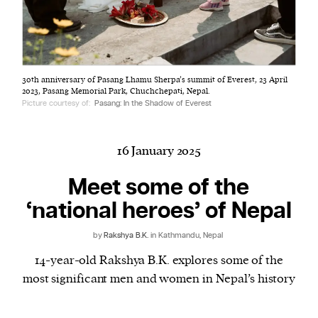
Harbingers’ Magazine
is a weekly online current
30th anniversary of Pasang Lhamu Sherpa’s summit of Everest, 23 April
affairs magazine written and edited by teenagers
2023, Pasang Memorial Park, Chuchchepati, Nepal.
worldwide.
Picture courtesy of:
Pasang: In the Shadow of Everest
harbinger
| noun
har·​bin·​ger |
\ˈhär-bən-jər\
16 January 2025
1. one that initiates a major change: a person or
thing that originates or helps open up a new
Meet some of the
activity, method, or technology; pioneer.
‘national heroes’ of Nepal
2. something that foreshadows a future event :
something that gives an anticipatory sign of what
by
Rakshya B.K.
in Kathmandu, Nepal
is to come.
14-year-old Rakshya B.K. explores some of the
most significant men and women in Nepal’s history