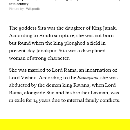
20th century.
Picture by:
Wikipedia
The goddess Sita was the daughter of King Janak.
According to Hindu scripture, she was not born
but found when the king ploughed a field in
present-day Janakpur. Sita was a disciplined
woman of strong character.
She was married to Lord Rama, an incarnation of
Lord Vishnu. According to the
Ramayana
, she was
abducted by the demon king Ravana, when Lord
Rama, alongside Sita and his brother Laxman, was
in exile for 14 years due to internal family conflicts.