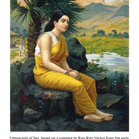
Lithograph of Sita, based on a painting by Raja Ravi Varma from the early