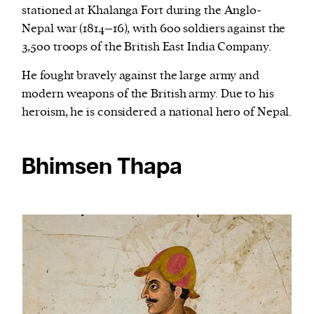
stationed at Khalanga Fort during the Anglo-
Nepal war (1814–16), with 600 soldiers against the
3,500 troops of the British East India Company.
He fought bravely against the large army and
modern weapons of the British army. Due to his
heroism, he is considered a national hero of Nepal.
Bhimsen Thapa