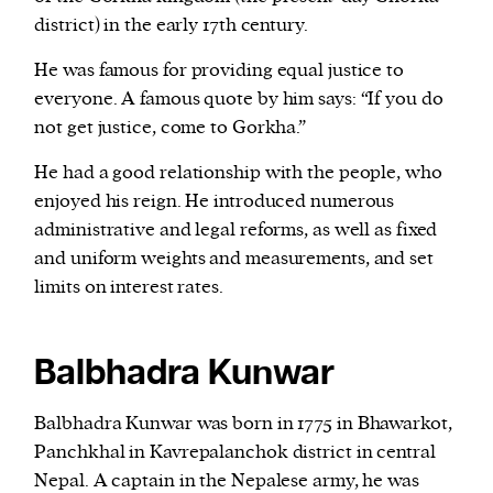
district) in the early 17th century.
He was famous for providing equal justice to
everyone. A famous quote by him says: “If you do
not get justice, come to Gorkha.”
He had a good relationship with the people, who
enjoyed his reign. He introduced numerous
administrative and legal reforms, as well as fixed
and uniform weights and measurements, and set
limits on interest rates.
Balbhadra Kunwar
Balbhadra Kunwar was born in 1775 in Bhawarkot,
Panchkhal in Kavrepalanchok district in central
Nepal. A captain in the Nepalese army, he was