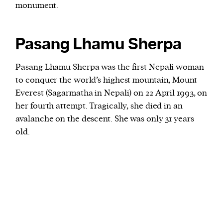
monument.
Pasang Lhamu Sherpa
Pasang Lhamu Sherpa was the first Nepali woman
to conquer the world’s highest mountain, Mount
Everest (Sagarmatha in Nepali) on 22 April 1993, on
her fourth attempt. Tragically, she died in an
avalanche on the descent. She was only 31 years
old.