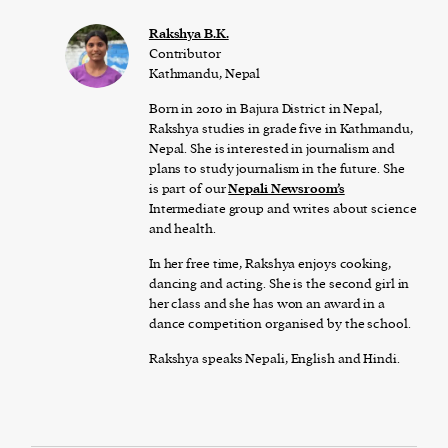
Rakshya B.K.
Contributor
Kathmandu, Nepal
Born in 2010 in Bajura District in Nepal,
Rakshya studies in grade five in Kathmandu,
Nepal. She is interested in journalism and
plans to study journalism in the future. She
is part of our
Nepali Newsroom’s
Intermediate group and writes about science
and health.
In her free time, Rakshya enjoys cooking,
dancing and acting. She is the second girl in
her class and she has won an award in a
dance competition organised by the school.
Rakshya speaks Nepali, English and Hindi.