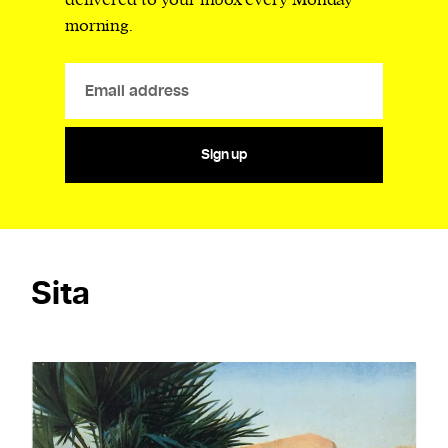
delivered to your inbox every Monday
morning.
Sign up
Sita