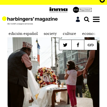
edición español
society
culture
economics