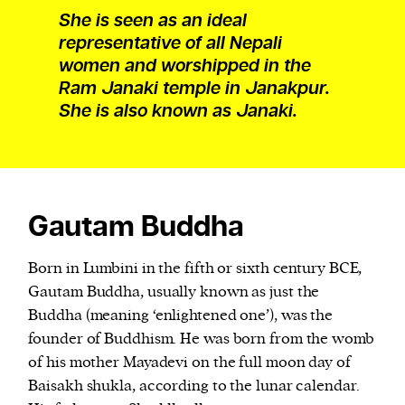
She is seen as an ideal
representative of all Nepali
women and worshipped in the
Ram Janaki temple in Janakpur.
She is also known as Janaki.
Gautam Buddha
Born in Lumbini in the fifth or sixth century BCE,
Gautam Buddha, usually known as just the
Buddha (meaning ‘enlightened one’), was the
founder of Buddhism. He was born from the womb
of his mother Mayadevi on the full moon day of
Baisakh shukla, according to the lunar calendar.