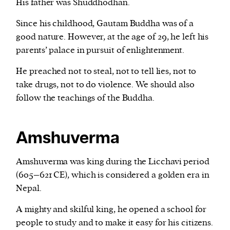
His father was Shuddhodhan.
Since his childhood, Gautam Buddha was of a
good nature. However, at the age of 29, he left his
parents’ palace in pursuit of enlightenment.
He preached not to steal, not to tell lies, not to
take drugs, not to do violence. We should also
follow the teachings of the Buddha.
Amshuverma
Amshuverma was king during the Licchavi period
(605–621 CE), which is considered a golden era in
Nepal.
A mighty and skilful king, he opened a school for
people to study and to make it easy for his citizens.