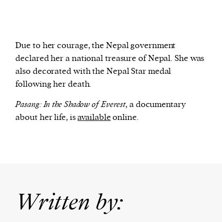
Due to her courage, the Nepal government
declared her a national treasure of Nepal. She was
also decorated with the Nepal Star medal
following her death.
Pasang: In the Shadow of Everest
, a documentary
about her life, is
available
online.
Written by: