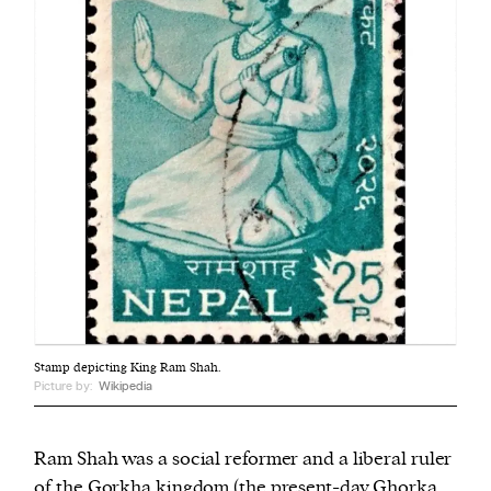
Stamp depicting King Ram Shah.
Picture by:
Wikipedia
Ram Shah was a social reformer and a liberal ruler
of the Gorkha kingdom (the present-day Ghorka