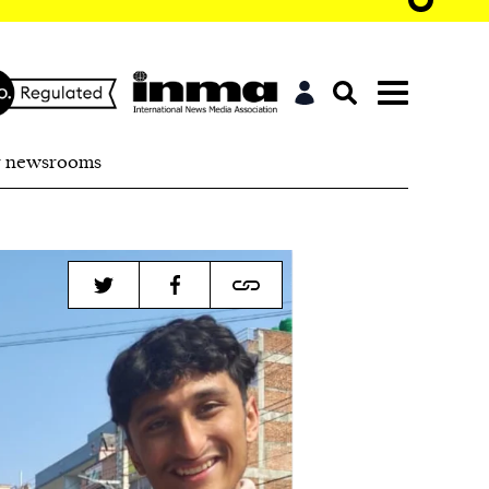
r newsrooms