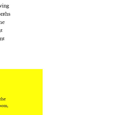
wing
onths
me
t
nt
 the
room,