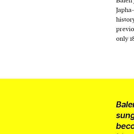
Balen
Japha-
histor
previo
only 1
Bale
sungl
beco