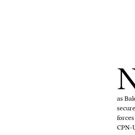
as Bal
secure
forces
CPN-