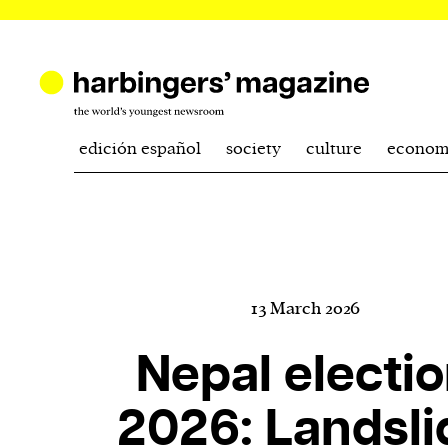
edición español
society
culture
econom
13 March 2026
Nepal electi
2026: Landsli