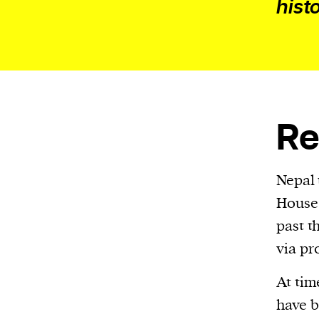
hist
Re
Nepal 
House 
past t
via pr
At tim
have b