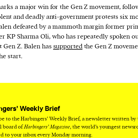
current
arks a major win for the Gen Z movement, follo
olent and deadly anti-government protests six m
Balen defeated by a mammoth margin former pri
er KP Sharma Oli, who has repeatedly spoken ou
t Gen Z. Balen has
supported
the Gen Z moveme
person or
he start.
 a new
r.
event :
gn of
ngers’ Weekly Brief
be to the Harbingers’ Weekly Brief, a newsletter written by
al board of
Harbingers’ Magazine
, the world’s youngest news
ed to your inbox every Monday morning.