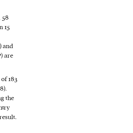
n 58
n 15
) and
) are
of 183
8).
ng the
ntry
esult.