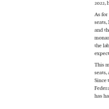
2022, 
As for 
seats,
and th
monarc
the la
expect
This m
seats,
Since 
Federa
has h