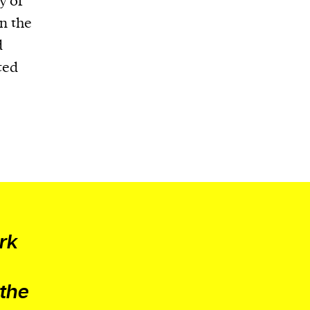
y of
in the
d
ted
ark
 the