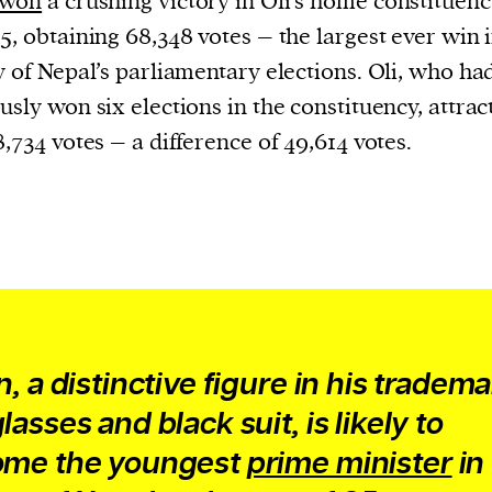
won
a crushing victory in Oli’s home constituenc
5, obtaining 68,348 votes – the largest ever win 
y of Nepal’s parliamentary elections. Oli, who ha
usly won six elections in the constituency, attrac
8,734 votes – a difference of 49,614 votes.
n, a distinctive figure in his tradem
asses and black suit, is likely to
me the youngest
prime minister
in