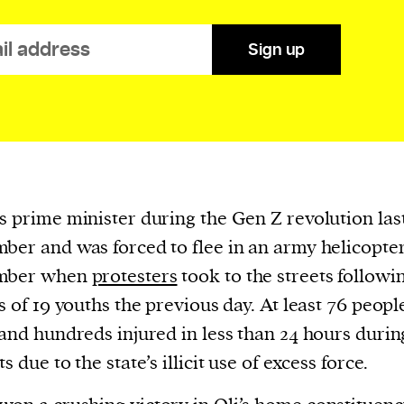
cess
dentifiers
Sign up
evice
ontent
 and
s prime minister during the Gen Z revolution las
ber and was forced to flee in an army helicopte
mber when
protesters
took to the streets followi
gs of 19 youths the previous day. At least 76 peop
 and hundreds injured in less than 24 hours durin
s due to the state’s illicit use of excess force.