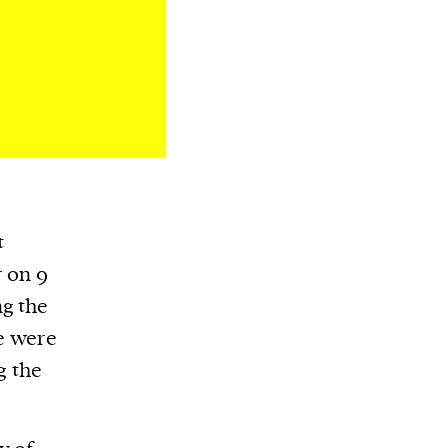
t
r on 9
ng the
le were
g the