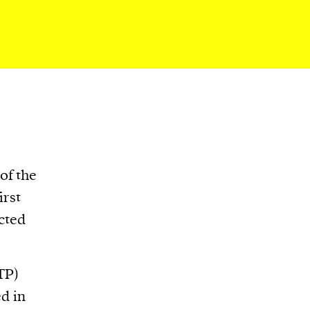
of the
irst
ected
TP)
d in