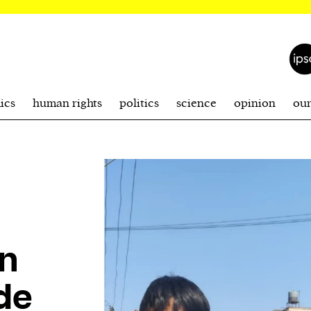
ics
human rights
politics
science
opinion
ou
on
de