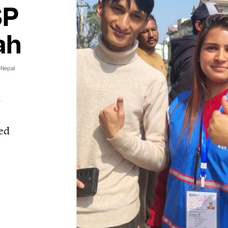
SP
ah
 Nepal
d
ed