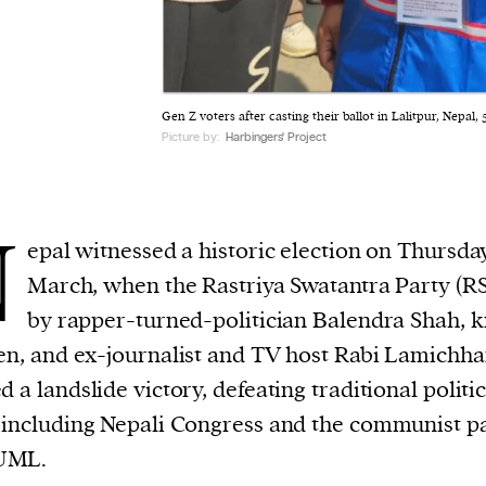
Gen Z voters after casting their ballot in Lalitpur, Nepal,
Picture by:
Harbingers' Project
N
epal witnessed a historic election on Thursda
March, when the Rastriya Swatantra Party (RS
by rapper-turned-politician Balendra Shah,
en, and ex-journalist and TV host Rabi Lamichh
d a landslide victory, defeating traditional politic
 including Nepali Congress and the communist p
UML.