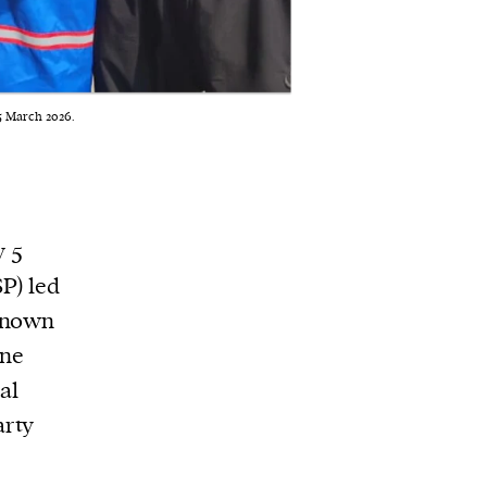
 5 March 2026.
y 5
P) led
 known
ane
al
arty