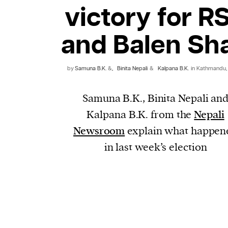
victory for R
and Balen Sh
by
Samuna B.K.
&
,
Binita Nepali
&
Kalpana B.K.
in Kathmandu,
Samuna B.K., Binita Nepali an
Kalpana B.K. from the
Nepali
Newsroom
explain what happen
in last week’s election