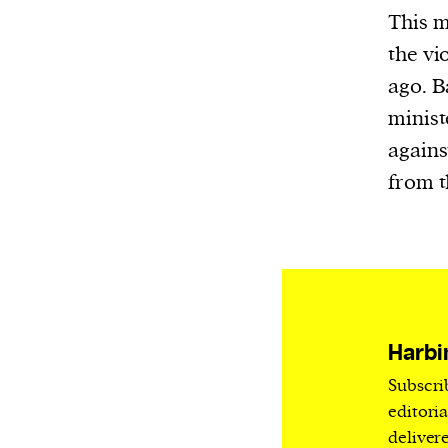
Harbingers’ Magazine
is a weekly online 
This m
affairs magazine written and edited by
the vi
teenagers worldwide.
ago. 
harbinger
| noun
minist
har·​bin·​ger |
\ˈhär-bən-jər\
agains
1. one that initiates a major change: a 
from t
thing that originates or helps open up
activity, method, or technology; pionee
2. something that foreshadows a future 
something that gives an anticipatory si
what is to come.
Harbi
Subscri
editori
deliver