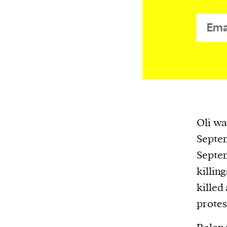
We and our partners may store and ac
personal data such as cookies, device i
or other similar technologies on your d
and process such data to personalise c
and ads, provide social media features
analyse our traffic.
Oli wa
Septem
Septe
killin
killed
protest