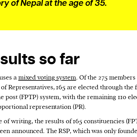
ory of Nepal at the age of 35.
sults so far
uses a
mixed voting system
. Of the 275 members 
of Representatives, 165 are elected through the f
he post (FPTP) system, with the remaining 110 el
oportional representation (PR).
e of writing, the results of 165 constituencies (FP
een announced. The RSP, which was only founde