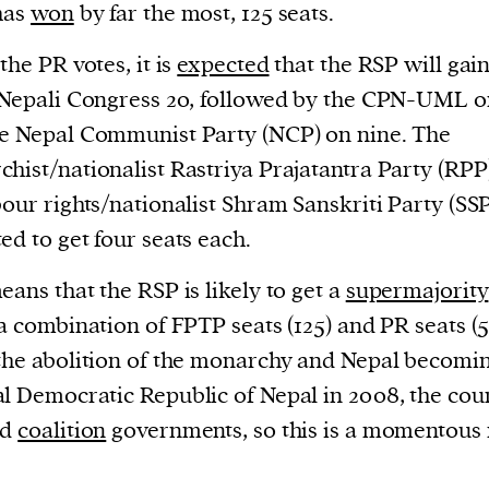
has
won
by far the most, 125 seats.
the PR votes, it is
expected
that the RSP will gai
 Nepali Congress 20, followed by the CPN-UML o
e Nepal Communist Party (NCP) on nine. The
hist/nationalist Rastriya Prajatantra Party (RPP
bour rights/nationalist Shram Sanskriti Party (SSP
ed to get four seats each.
eans that the RSP is likely to get a
supermajority
 a combination of FPTP seats (125) and PR seats (5
the abolition of the monarchy and Nepal becomi
l Democratic Republic of Nepal in 2008, the cou
ad
coalition
governments, so this is a momentous r