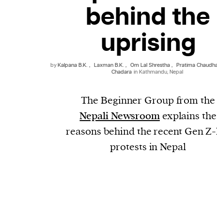
behind the
uprising
by
Kalpana B.K.
,
Laxman B.K.
,
Om Lal Shrestha
,
Pratima Chaudh
Chadara
in Kathmandu, Nepal
The Beginner Group from the
Nepali Newsroom
explains the
reasons behind the recent Gen Z-
protests in Nepal