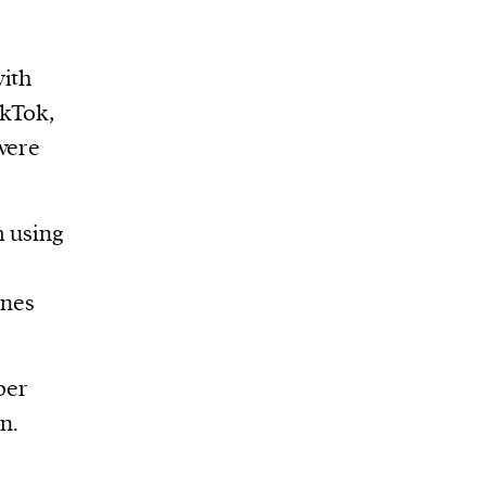
with
ikTok,
were
m using
ones
ber
n.