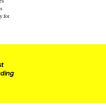
es
s
y for
st
uding