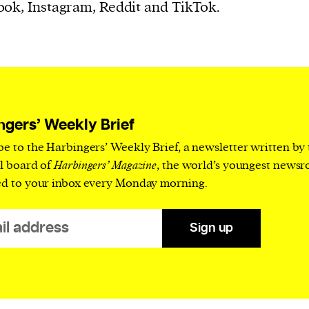
current
ok, Instagram, Reddit and TikTok.
person or
ngers’ Weekly Brief
 a new
be to the Harbingers’ Weekly Brief, a newsletter written by
r.
al board of
Harbingers’ Magazine
, the world’s youngest news
event :
ed to your inbox every Monday morning.
gn of
Sign up