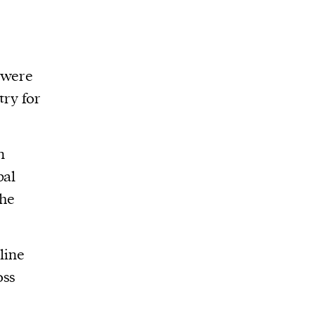
 were
try for
n
pal
the
line
oss