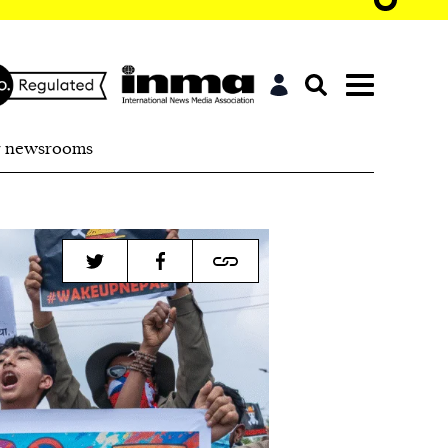
r newsrooms