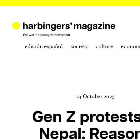
edición español
society
culture
econom
24 October 2025
Gen Z protests
Nepal: Reaso