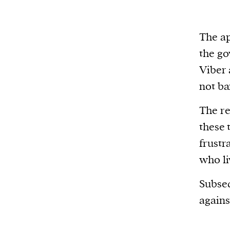
The ap
the go
Viber 
not ba
The re
these 
frustr
who li
Subseq
agains