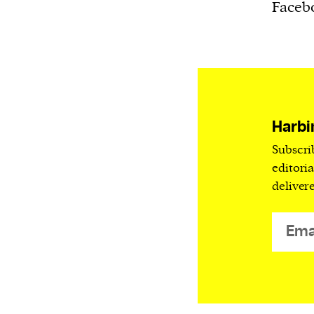
Harbingers’ Magazine
is a weekly online 
Facebo
affairs magazine written and edited by
teenagers worldwide.
harbinger
| noun
har·​bin·​ger |
\ˈhär-bən-jər\
1. one that initiates a major change: a 
Harbi
thing that originates or helps open up
Subscri
activity, method, or technology; pionee
editori
2. something that foreshadows a future 
deliver
something that gives an anticipatory si
what is to come.