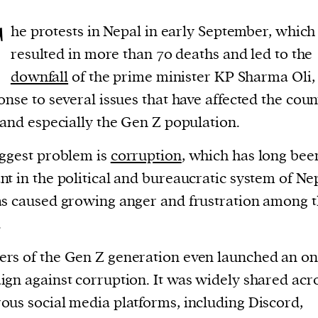
T
he protests in Nepal in early September, which
resulted in more than 70 deaths and led to the
downfall
of the prime minister KP Sharma Oli,
onse to several issues that have affected the coun
 and especially the Gen Z population.
ggest problem is
corruption
, which has long bee
t in the political and bureaucratic system of Ne
s caused growing anger and frustration among 
.
s of the Gen Z generation even launched an on
gn against corruption. It was widely shared acr
us social media platforms, including Discord,