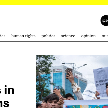
ics
human rights
politics
science
opinion
ou
 in
ns