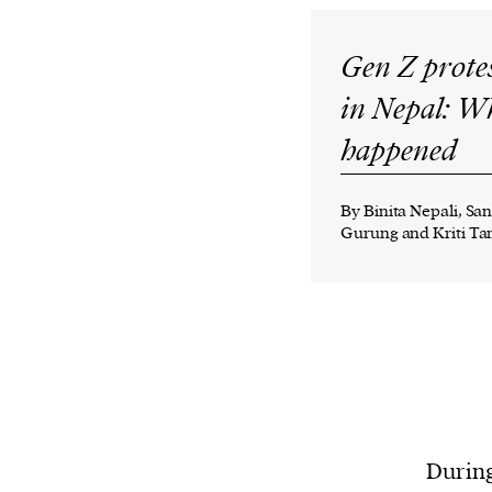
Gen Z prote
in Nepal: W
happened
By Binita Nepali, Sa
Gurung and Kriti T
During