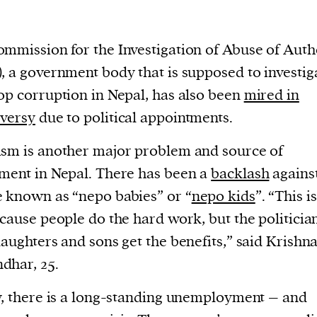
cess
dentifiers
evice
mmission for the Investigation of Abuse of Auth
ontent
, a government body that is supposed to investig
 and
op corruption in Nepal, has also been
mired in
versy
due to political appointments.
sm is another major problem and source of
ment in Nepal. There has been a
backlash
agains
 known as “nepo babies” or “
nepo kids
”. “This i
ecause people do the hard work, but the politicia
daughters and sons get the benefits,” said Krishn
dhar, 25.
y, there is a long-standing unemployment – and