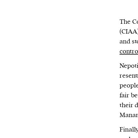
We and our partners may store and ac
personal data such as cookies, device i
or other similar technologies on your d
The Co
and process such data to personalise c
(CIAA)
and ads, provide social media features
and st
analyse our traffic.
contro
Nepoti
resent
people
fair b
their 
Manan
Finall