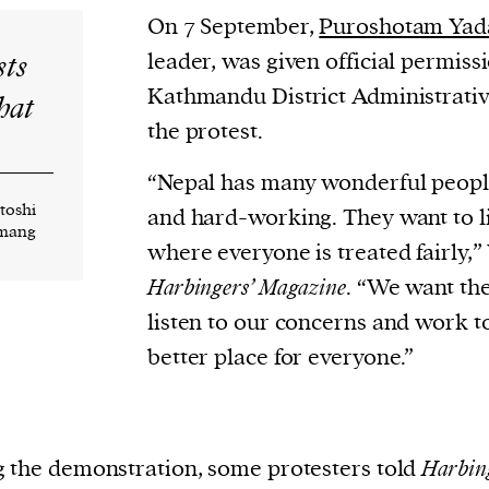
On 7 September,
Puroshotam Yad
sts
leader, was given official permiss
Kathmandu District Administrative
hat
the protest.
“Nepal has many wonderful peopl
ntoshi
and hard-working. They want to li
amang
where everyone is treated fairly,”
Harbingers’ Magazine
. “We want th
listen to our concerns and work 
better place for everyone.”
 the demonstration, some protesters told
Harbin