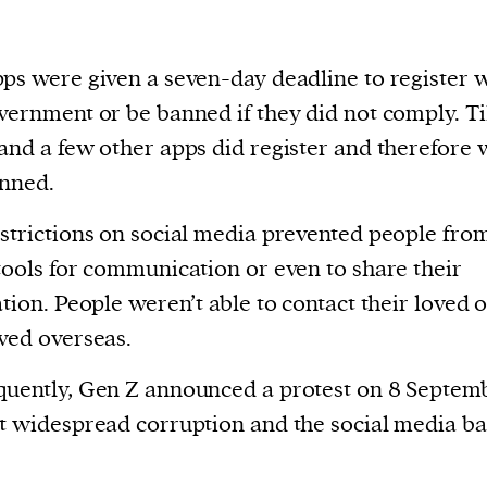
ps were given a seven-day deadline to register 
vernment or be banned if they did not comply. T
and a few other apps did register and therefore 
nned.
strictions on social media prevented people fro
tools for communication or even to share their
ation. People weren’t able to contact their loved 
ved overseas.
uently, Gen Z announced a protest on 8 Septem
t widespread corruption and the social media ba