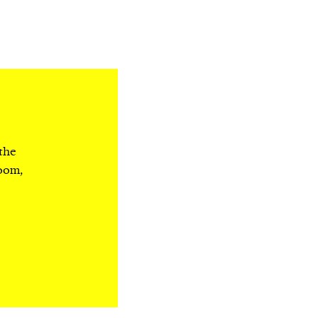
 the
room,