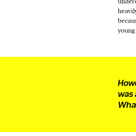
undere
heavil
becaus
young 
Howe
was
What