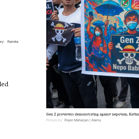
ary
Ramita
led
Gen Z protesters demonstrating against nepotism, Kath
Picture by:
Rojen Maharjan | Alamy