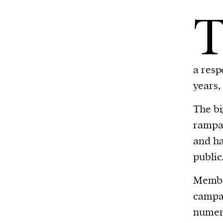
a resp
years,
The bi
rampan
and ha
public
Member
campai
numero