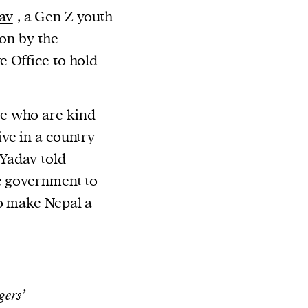
av
, a Gen Z youth
ion by the
 Office to hold
e who are kind
ve in a country
 Yadav told
e government to
to make Nepal a
gers’