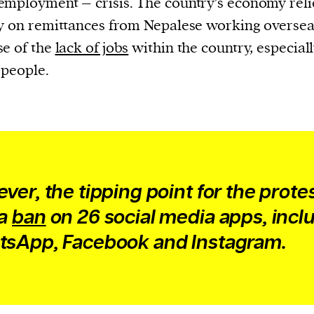
mployment – crisis. The country’s economy reli
y on remittances from Nepalese working oversea
e of the
lack of jobs
within the country, especiall
people.
ver, the tipping point for the prote
 a
ban
on 26 social media apps, incl
sApp, Facebook and Instagram.