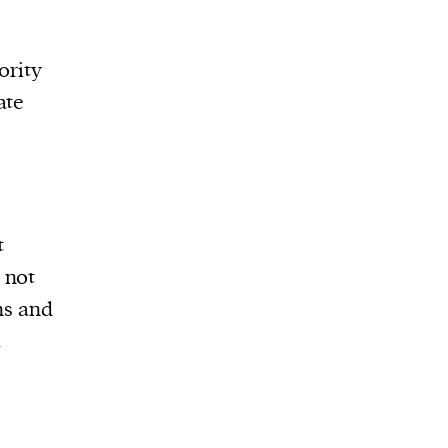
ority
ate
t
s not
ns and
a