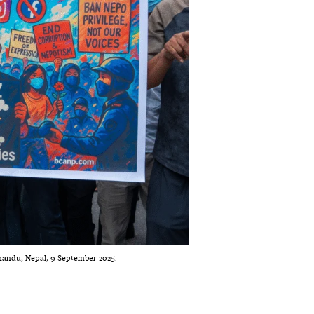
mandu, Nepal, 9 September 2025.