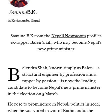
Samuna
B.K.
We and our partners may store and access
personal data such as cookies, device identifiers
in Kathmandu, Nepal
or other similar technologies on your device and
process such data to personalise content and ads,
Samuna B.K from the
Nepali Newsroom
profiles
provide social media features and analyse our
ex-rapper Balen Shah, who may become Nepal’s
traffic.
new prime minister
B
alendra Shah, known simply as Balen – a
structural engineer by profession and a
rapper by passion – is now the leading
candidate to become Nepal’s new prime minister
in the election on 5 March.
He rose to prominence in Nepali politics in 2022,
when he was voted mayor of Kathmandu, the