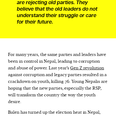
are rejecting old parties. They
believe that the old leaders do not
understand their struggle or care
for their future.
For many years, the same parties and leaders have
been in control in Nepal, leading to corruption
and abuse of power. Last year’s
Gen Z revolution
against corruption and legacy parties resulted in a
crackdown on youth, killing 76. Young Nepalis are
hoping that the new parties, especially the RSP,
will transform the country the way the youth
desire.
Balen has turned up the election heat in Nepal,