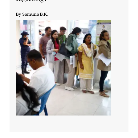
By Samuna B.K.