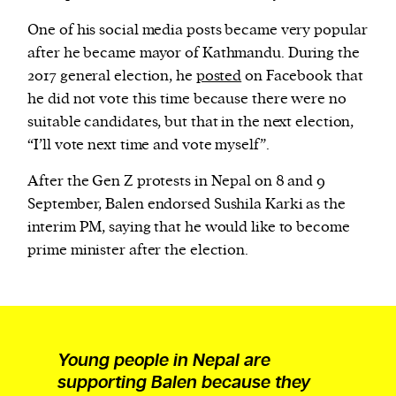
One of his social media posts became very popular
after he became mayor of Kathmandu. During the
2017 general election, he
posted
on Facebook that
he did not vote this time because there were no
suitable candidates, but that in the next election,
“I’ll vote next time and vote myself”.
After the Gen Z protests in Nepal on 8 and 9
September, Balen endorsed Sushila Karki as the
interim PM, saying that he would like to become
prime minister after the election.
Young people in Nepal are
supporting Balen because they