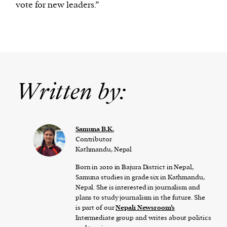
vote for new leaders.”
Written by:
Samuna B.K.
Contributor
Kathmandu, Nepal
Born in 2010 in Bajura District in Nepal,
Samuna studies in grade six in Kathmandu,
Nepal. She is interested in journalism and
plans to study journalism in the future. She
is part of our
Nepali Newsroom’s
Intermediate group and writes about politics