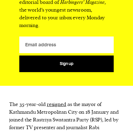
editorial board of
Harbingers’ Magazine
,
the world’s youngest newsroom,
delivered to your inbox every Monday
morning.
Sign up
The 35-year-old
resigned
as the mayor of
Kathmandu Metropolitan City on 18 January and
joined the Rastriya Swatantra Party (RSP), led by
former TV presenter and journalist Rabi