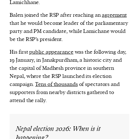
Lamichhane.
Balen joined the RSP after reaching an
agreement
that he would become leader of the parliamentary
party and PM candidate, while Lamichane would
be the RSP’s president.
His first
public appearance
was the following day,
19 January, in Janakpurdham, a historic city and
the capital of Madhesh province in southern
Nepal, where the RSP launched its election
campaign.
Tens of thousands
of spectators and
supporters from nearby districts gathered to
attend the rally.
Nepal election 2026: When is it
happening?