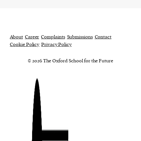
About
Career
Complaints
Submissions
Contact
Cookie Policy
Privacy Policy
© 2026 The Oxford School for the Future