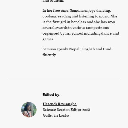
and tourism.
In her free time, Samuna enjoys dancing,
cooking, reading and listening to music. She
is the first girl in her class and she has won
several awards in various competitions
organised by her school including dance and
games.
Samuna speaks Nepali, English and Hindi
fluently.
Edited by:
Hesandi Ravisinghe
Science Section Editor 2026
Galle, Sri Lanka