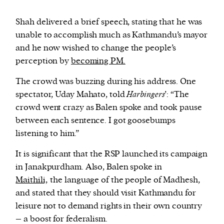
Shah delivered a brief speech, stating that he was
unable to accomplish much as Kathmandu’s mayor
and he now wished to change the people’s
perception by
becoming PM.
The crowd was buzzing during his address. One
spectator, Uday Mahato, told
Harbingers
’: “The
crowd went crazy as Balen spoke and took pause
between each sentence. I got goosebumps
listening to him.”
It is significant that the RSP launched its campaign
in Janakpurdham. Also, Balen spoke in
Maithili,
the language of the people of Madhesh,
and stated that they should visit Kathmandu for
leisure not to demand rights in their own country
– a boost for federalism.