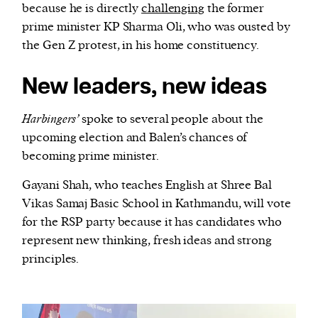
because he is directly
challenging
the former
prime minister KP Sharma Oli, who was ousted by
the Gen Z protest, in his home constituency.
New leaders, new ideas
Harbingers’
spoke to several people about the
upcoming election and Balen’s chances of
becoming prime minister.
Gayani Shah, who teaches English at Shree Bal
Vikas Samaj Basic School in Kathmandu, will vote
for the RSP party because it has candidates who
represent new thinking, fresh ideas and strong
principles.