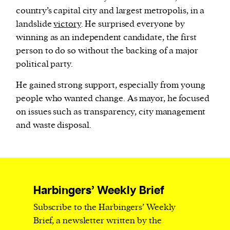
country’s capital city and largest metropolis, in a
landslide
victory
. He surprised everyone by
winning as an independent candidate, the first
person to do so without the backing of a major
political party.
He gained strong support, especially from young
people who wanted change. As mayor, he focused
on issues such as transparency, city management
and waste disposal.
Harbingers’ Weekly Brief
Subscribe to the Harbingers’ Weekly
Brief, a newsletter written by the