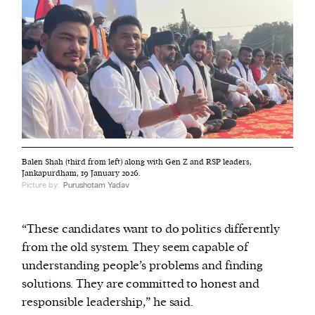
Balen Shah (third from left) along with Gen Z and RSP leaders,
Jankapurdham, 19 January 2026.
Picture by:
Purushotam Yadav
“These candidates want to do politics differently
from the old system. They seem capable of
understanding people’s problems and finding
solutions. They are committed to honest and
responsible leadership,” he said.