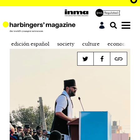
edición español
society
culture
economics