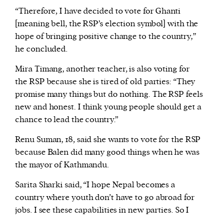
“Therefore, I have decided to vote for Ghanti
[meaning bell, the RSP’s election symbol] with the
hope of bringing positive change to the country,”
he concluded.
Mira Timang, another teacher, is also voting for
the RSP because she is tired of old parties: “They
promise many things but do nothing. The RSP feels
new and honest. I think young people should get a
chance to lead the country.”
Renu Suman, 18, said she wants to vote for the RSP
because Balen did many good things when he was
the mayor of Kathmandu.
Sarita Sharki said, “I hope Nepal becomes a
country where youth don’t have to go abroad for
jobs. I see these capabilities in new parties. So I