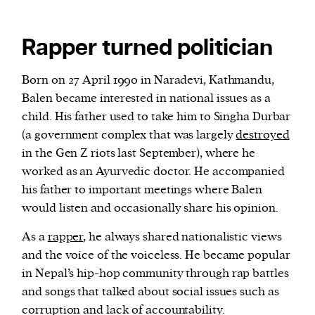
Rapper turned politician
Born on 27 April 1990 in Naradevi, Kathmandu,
Balen became interested in national issues as a
child. His father used to take him to Singha Durbar
(a government complex that was largely
destroyed
in the Gen Z riots last September), where he
worked as an Ayurvedic doctor. He accompanied
his father to important meetings where Balen
would listen and occasionally share his opinion.
As a
rapper
, he always shared nationalistic views
and the voice of the voiceless. He became popular
in Nepal’s hip-hop community through rap battles
and songs that talked about social issues such as
corruption and lack of accountability.