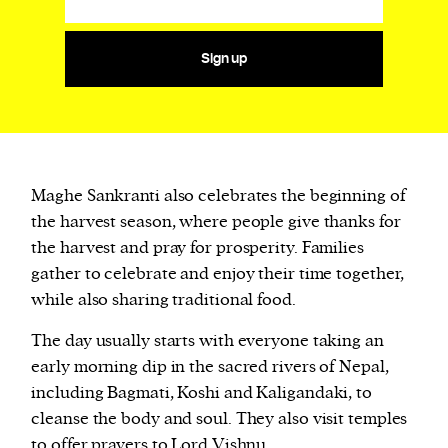
Sign up
Maghe Sankranti also celebrates the beginning of
the harvest season, where people give thanks for
the harvest and pray for prosperity. Families
gather to celebrate and enjoy their time together,
while also sharing traditional food.
The day usually starts with everyone taking an
early morning dip in the sacred rivers of Nepal,
including Bagmati, Koshi and Kaligandaki, to
cleanse the body and soul. They also visit temples
to offer prayers to Lord Vishnu.