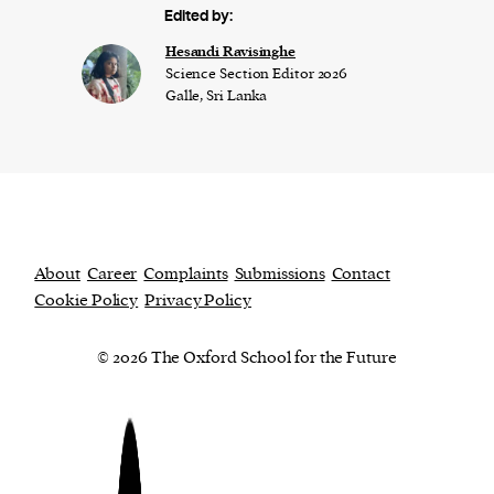
Edited by:
Hesandi Ravisinghe
Science Section Editor 2026
Galle, Sri Lanka
About
Career
Complaints
Submissions
Contact
Cookie Policy
Privacy Policy
© 2026 The Oxford School for the Future