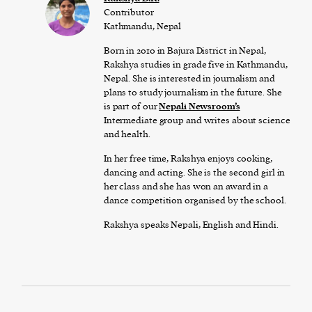
Contributor
Kathmandu, Nepal
Born in 2010 in Bajura District in Nepal,
Rakshya studies in grade five in Kathmandu,
Nepal. She is interested in journalism and
plans to study journalism in the future. She
is part of our
Nepali Newsroom’s
Intermediate group and writes about science
and health.
In her free time, Rakshya enjoys cooking,
dancing and acting. She is the second girl in
her class and she has won an award in a
dance competition organised by the school.
Rakshya speaks Nepali, English and Hindi.