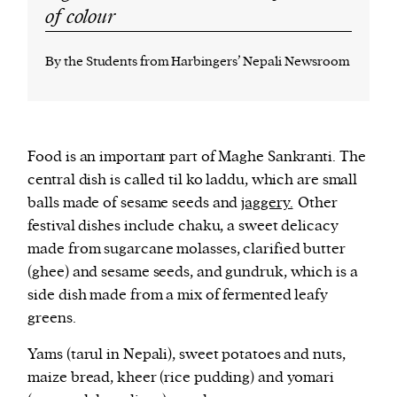
of colour
By the Students from Harbingers’ Nepali Newsroom
Food is an important part of Maghe Sankranti. The
central dish is called til ko laddu, which are small
balls made of sesame seeds and
jaggery.
Other
festival dishes include chaku, a sweet delicacy
made from sugarcane molasses, clarified butter
(ghee) and sesame seeds, and gundruk, which is a
side dish made from a mix of fermented leafy
greens.
Yams (tarul in Nepali), sweet potatoes and nuts,
maize bread, kheer (rice pudding) and yomari