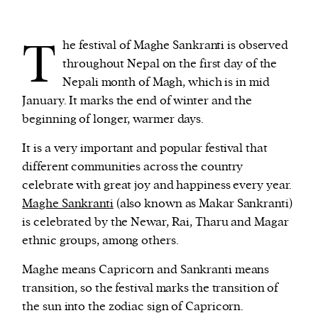
T
We and our partners may store and access
he festival of Maghe Sankranti is observed
personal data such as cookies, device identifiers
throughout Nepal on the first day of the
or other similar technologies on your device and
Nepali month of Magh, which is in mid
process such data to personalise content and ads,
January. It marks the end of winter and the
provide social media features and analyse our
beginning of longer, warmer days.
traffic.
It is a very important and popular festival that
different communities across the country
celebrate with great joy and happiness every year.
Maghe Sankranti
(also known as Makar Sankranti)
is celebrated by the Newar, Rai, Tharu and Magar
ethnic groups, among others.
Maghe means Capricorn and Sankranti means
transition, so the festival marks the transition of
the sun into the zodiac sign of Capricorn.