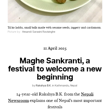
Harbingers’ Magazine
is a weekly online current
Til ko laddu, small balls made with sesame seeds, jaggery and cardamom.
affairs magazine written and edited by teenagers
Picture by:
Hesandi Sarasini Ravisinghe
worldwide.
harbinger
| noun
har·​bin·​ger |
\ˈhär-bən-jər\
11 April 2025
1. one that initiates a major change: a person or
Maghe Sankranti, a
thing that originates or helps open up a new
festival to welcome a new
activity, method, or technology; pioneer.
2. something that foreshadows a future event :
beginning
something that gives an anticipatory sign of what
is to come.
by
Rakshya B.K.
in Kathmandu, Nepal
14-year-old Rakshya B.K. from the
Nepali
Newsroom
explains one of Nepal’s most important
festivals