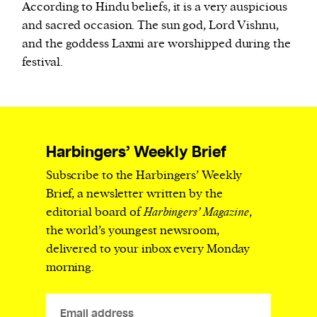
According to Hindu beliefs, it is a very auspicious
and sacred occasion. The sun god, Lord Vishnu,
and the goddess Laxmi are worshipped during the
festival.
Harbingers’ Weekly Brief
Subscribe to the Harbingers’ Weekly
Brief, a newsletter written by the
editorial board of
Harbingers’ Magazine
,
the world’s youngest newsroom,
delivered to your inbox every Monday
morning.