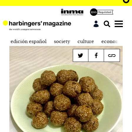
edición español
society
culture
economics