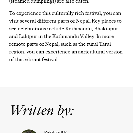
(steamed dumplings) are also eaten.
To experience this culturally rich festival, you can
visit several different parts of Nepal. Key places to
see celebrations include Kathmandu, Bhaktapur
and Lalitpur in the Kathmandu Valley. In more
remote parts of Nepal, such as the rural Tarai
region, you can experience an agricultural version
of this vibrant festival.
Written by:
Rakshya B.K.