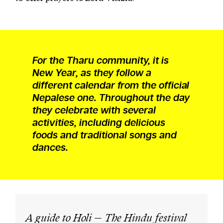
For the Tharu community, it is
New Year, as they follow a
different calendar from the official
Nepalese one. Throughout the day
they celebrate with several
activities, including delicious
foods and traditional songs and
dances.
A guide to Holi – The Hindu festival