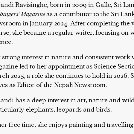
andi Ravisinghe, born in 2009 in Galle, Sri Lan
bingers’ Magazine
as a contributor to the Sri La
sroom in January 2024. After completing the w
rse, she became a regular writer, focusing on w
ence.
 strong interest in nature and consistent work 
azine led to her appointment as Science Sectio
ch 2025, a role she continues to hold in 2026. 
ves as Editor of the Nepali Newsroom.
andi has a deep interest in art, nature and wildl
ticularly elephants, leopards and birds.
her free time, she enjoys painting and travelling