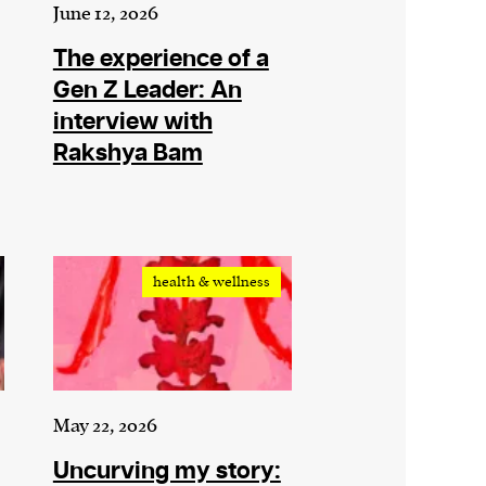
June 12, 2026
The experience of a
Gen Z Leader: An
interview with
Rakshya Bam
health & wellness
May 22, 2026
Uncurving my story: