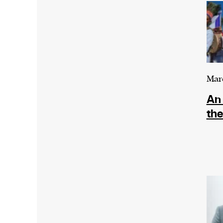
Mar
An 
th