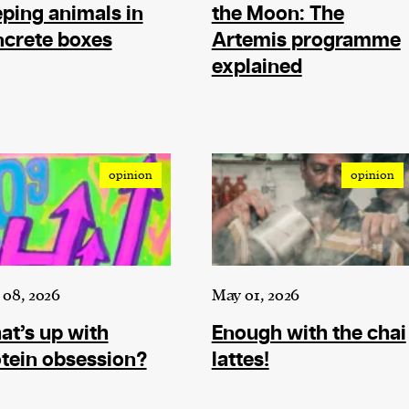
cess
ping animals in
the Moon: The
dentifiers
crete boxes
Artemis programme
evice
explained
ontent
 and
opinion
opinion
08, 2026
May 01, 2026
t’s up with
Enough with the chai
tein obsession?
lattes!