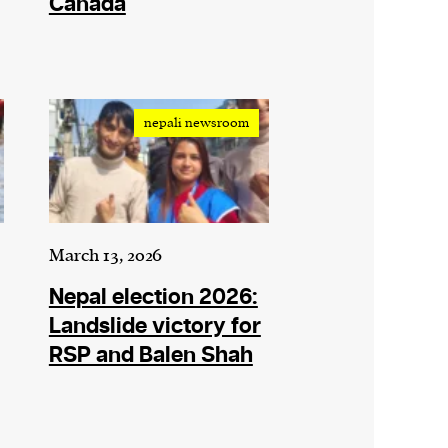
Canada
nepali newsroom
March 13, 2026
Nepal election 2026:
Landslide victory for
RSP and Balen Shah