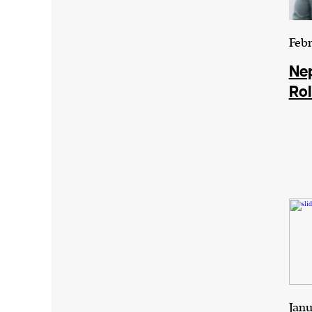
Febr
Nep
Rol
Janu