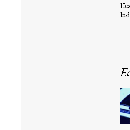
Hes
Ind
Ed