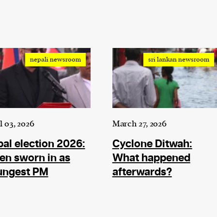
nepali newsroom
sri lankan newsroom
l 03, 2026
March 27, 2026
al election 2026:
Cyclone Ditwah:
en sworn in as
What happened
ungest PM
afterwards?