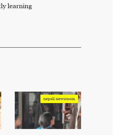
ly learning
nepali newsroom