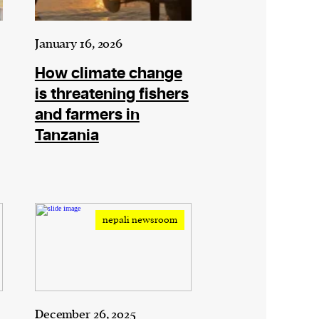
January 16, 2026
How climate change
is threatening fishers
and farmers in
Tanzania
nepali newsroom
December 26, 2025