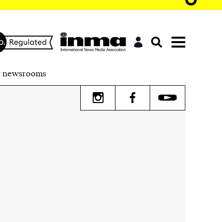
r newsrooms