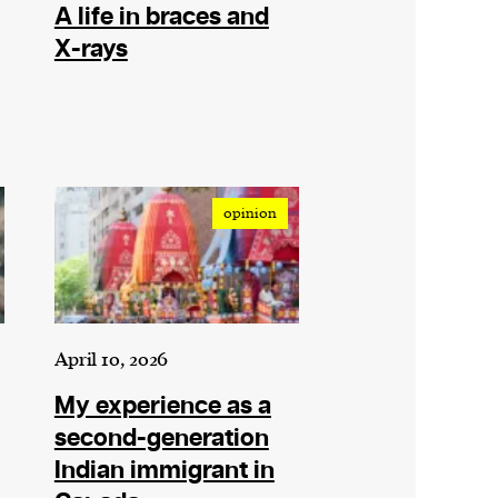
A life in braces and
X-rays
opinion
April 10, 2026
My experience as a
second-generation
Indian immigrant in