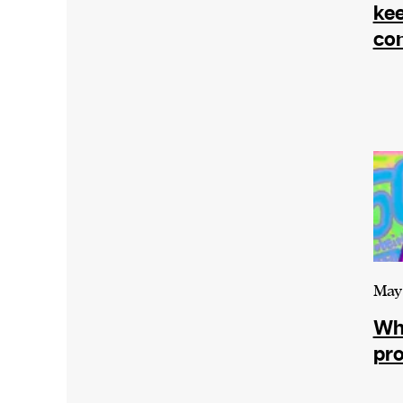
We and our partners may store and ac
kee
personal data such as cookies, device i
con
or other similar technologies on your d
and process such data to personalise c
and ads, provide social media features
analyse our traffic.
May 
Wha
pro