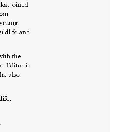
ka, joined
nkan
riting
ildlife and
with the
n Editor in
She also
ife,
.