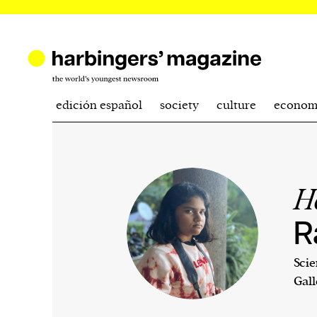
edición español
society
culture
econom
H
R
Scie
Gall