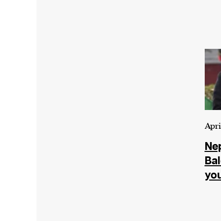
Apri
Nep
Bal
yo