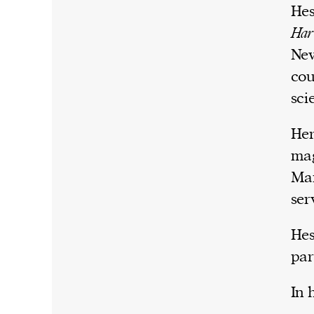
Hes
Har
New
cou
sci
Her
mag
Mar
ser
Hes
par
In 