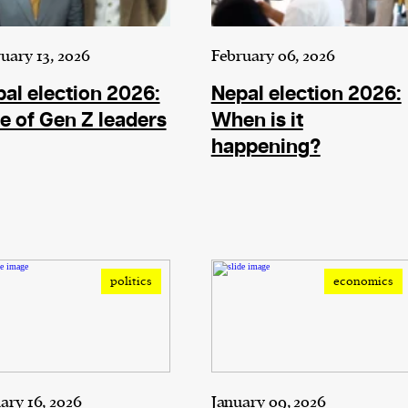
uary 13, 2026
February 06, 2026
al election 2026:
Nepal election 2026:
e of Gen Z leaders
When is it
happening?
politics
economics
ary 16, 2026
January 09, 2026