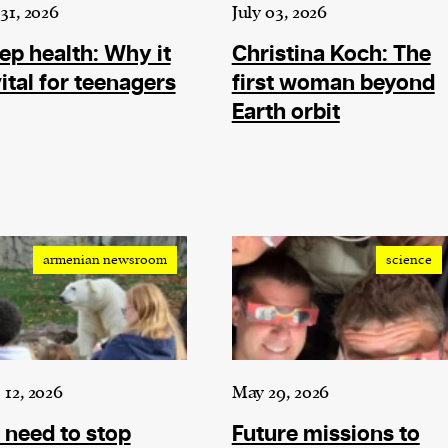
current
 31, 2026
July 03, 2026
ep health: Why it
Christina Koch: The
vital for teenagers
first woman beyond
Earth orbit
person or
 a new
r.
event :
armenian newsroom
science
gn of
 12, 2026
May 29, 2026
need to stop
Future missions to