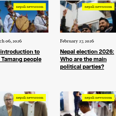
nepali newsroom
nepali newsroom
ch 06, 2026
February 27, 2026
introduction to
Nepal election 2026:
e Tamang people
Who are the main
political parties?
nepali newsroom
nepali newsroom