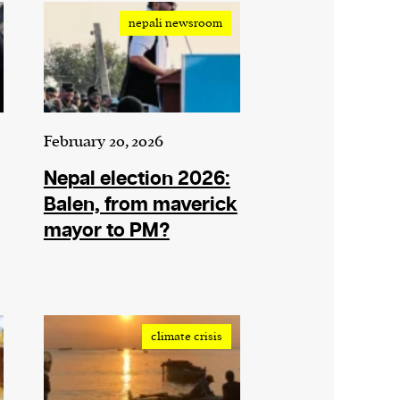
nepali newsroom
February 20, 2026
Nepal election 2026:
Balen, from maverick
mayor to PM?
climate crisis