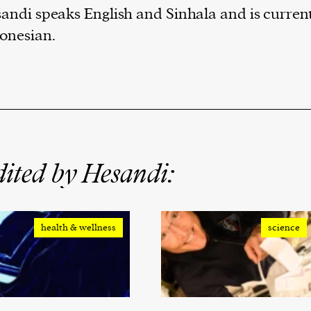
andi speaks English and Sinhala and is current
onesian.
ited by Hesandi:
health & wellness
science