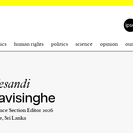
ics
human rights
politics
science
opinion
ou
esandi
avisinghe
nce Section Editor 2026
e, Sri Lanka