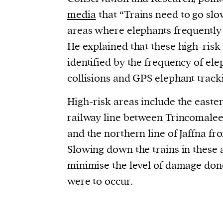
media
that “
Trains need to go slo
areas where elephants frequently 
He explained that these high-risk
identified by the frequency of el
collisions and GPS elephant track
High-risk areas include the east
railway line between Trincomalee
and the northern line of Jaffna f
Slowing down the trains in these 
minimise the level of damage done
were to occur.