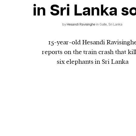
in Sri Lanka s
by
Hesandi Ravisinghe
in Galle, Sri Lanka
15-year-old Hesandi Ravisingh
reports on the train crash that kil
six elephants in Sri Lanka