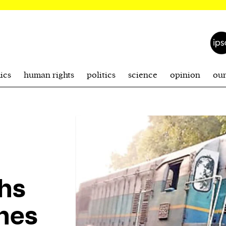
ics
human rights
politics
science
opinion
ou
hs
shes