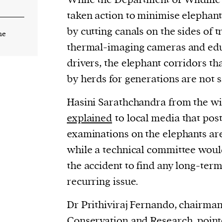
taken action to minimise elephant
by cutting canals on the sides of tr
he
thermal-imaging cameras and edu
drivers, the elephant corridors t
by herds for generations are not s
Hasini Sarathchandra from the wi
explained
to local media that po
examinations on the elephants are
while a technical committee would 
the accident to find any long-term 
recurring issue.
Dr Prithiviraj Fernando, chairman
Conservation and Research, point