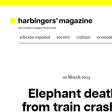
edición español
society
culture
econom
20 March 2025
Elephant deat
from train cra