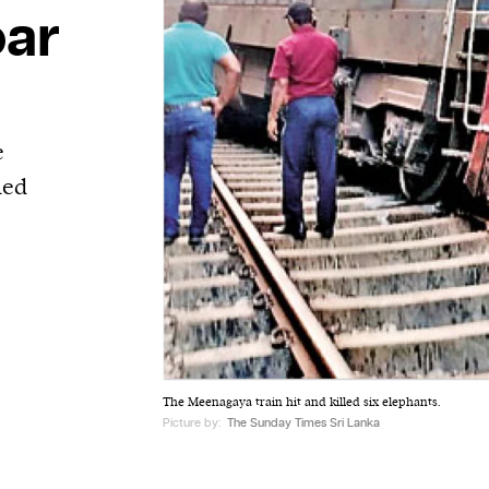
oar
e
led
The Meenagaya train hit and killed six elephants.
Picture by:
The Sunday Times Sri Lanka