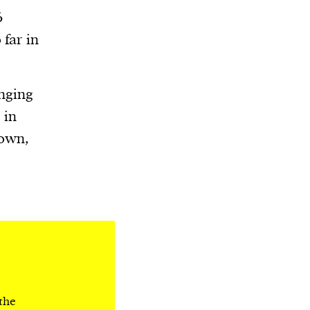
6
 far in
anging
 in
down,
 the