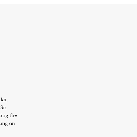
nka,
Sri
ing the
sing on