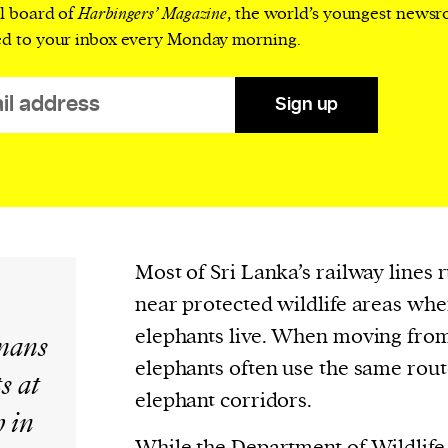
cess
al board of
Harbingers’ Magazine
, the world’s youngest news
dentifiers
ed to your inbox every Monday morning.
evice
ontent
Sign up
 and
Most of Sri Lanka’s railway lines 
near protected wildlife areas wh
elephants live. When moving from 
mans
elephants often use the same rou
s at
elephant corridors.
h in
While the Department of Wildlife