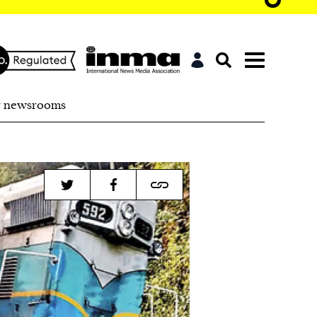
r newsrooms