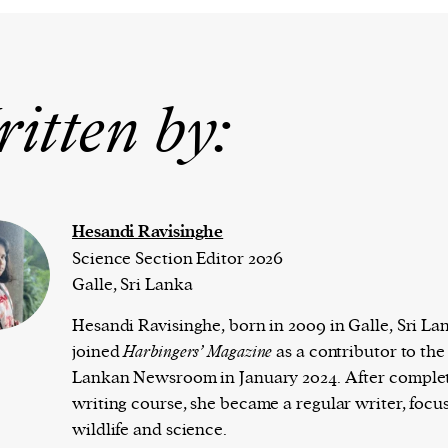
itten by:
Hesandi Ravisinghe
Science Section Editor 2026
Galle, Sri Lanka
Hesandi Ravisinghe, born in 2009 in Galle, Sri La
joined
Harbingers’ Magazine
as a contributor to the 
Lankan Newsroom in January 2024. After complet
writing course, she became a regular writer, focu
wildlife and science.