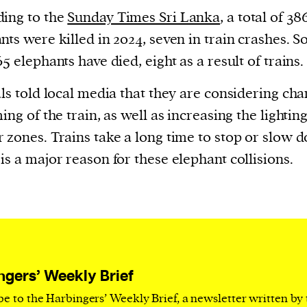
current
ing to the
Sunday Times Sri Lanka
, a total of 38
nts were killed in 2024, seven in train crashes. So
65 elephants have died, eight as a result of trains.
als told local media that they are considering ch
person or
ming of the train, as well as increasing the lighting
 a new
 zones. Trains take a long time to stop or slow 
r.
is a major reason for these elephant collisions.
event :
gn of
ngers’ Weekly Brief
be to the Harbingers’ Weekly Brief, a newsletter written by