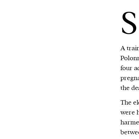
S
A trai
Polonn
four a
pregna
the de
The el
were h
harme
betwee