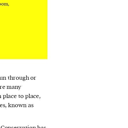
room,
run through or
ere many
place to place,
tes, known as
 Conservation has