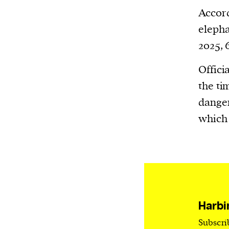
Harbingers’ Magazine
is a weekly online 
Accord
affairs magazine written and edited by
elepha
teenagers worldwide.
2025, 
harbinger
| noun
har·​bin·​ger |
\ˈhär-bən-jər\
Offici
1. one that initiates a major change: a 
the ti
thing that originates or helps open up
danger
activity, method, or technology; pionee
which 
2. something that foreshadows a future 
something that gives an anticipatory si
what is to come.
Harbi
Subscri