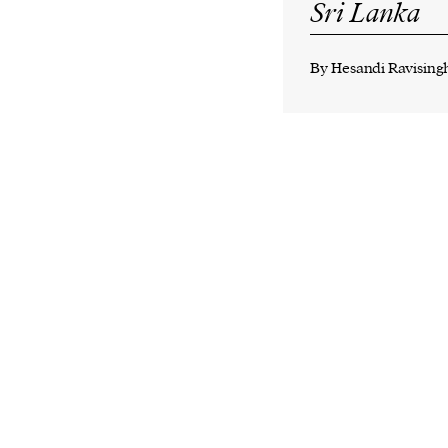
Sri Lanka
By
Hesandi Ravising