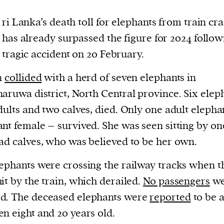
ri Lanka’s death toll for elephants from train cr
has already surpassed the figure for 2024 follow
tragic accident on 20 February.
n
collided
with a herd of seven elephants in
aruwa district, North Central province. Six elep
dults and two calves, died. Only one adult elepha
nt female – survived. She was seen sitting by on
ad calves, who was believed to be her own.
ephants were crossing the railway tracks when t
it by the train, which derailed.
No passengers
we
d. The deceased elephants were
reported
to be 
n eight and 20 years old.