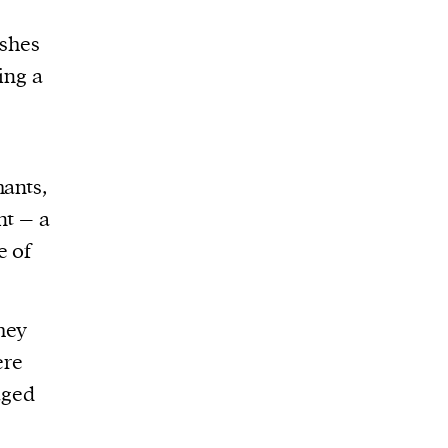
ashes
ing a
hants,
nt – a
e of
hey
re
aged