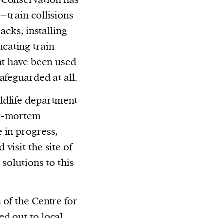
–train collisions
acks, installing
cating train
hat have been used
afeguarded at all.
ldlife department
st-mortem
 in progress,
visit the site of
solutions to this
 of the Centre for
ed out to
local