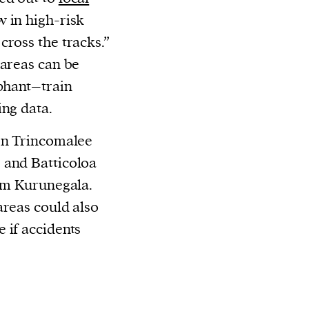
w in high-risk
cross the tracks.
”
 areas can be
ephant–train
ing data.
ern Trincomalee
 and Batticoloa
rom Kurunegala.
areas could also
 if accidents