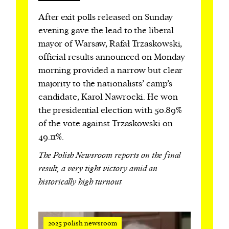
After exit polls released on Sunday
evening gave the lead to the liberal
mayor of Warsaw, Rafał Trzaskowski,
official results announced on Monday
morning provided a narrow but clear
majority to the nationalists’ camp’s
candidate, Karol Nawrocki. He won
the presidential election with 50.89%
of the vote against Trzaskowski on
49.11%.
The Polish Newsroom reports on the final
result, a very tight victory amid an
historically high turnout
2025 polish newsroom