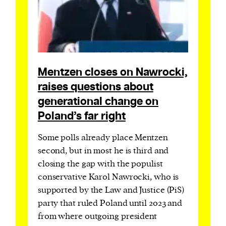
Mentzen closes on Nawrocki,
raises questions about
generational change on
Poland’s far right
Some polls already place Mentzen
second, but in most he is third and
closing the gap with the populist
conservative Karol Nawrocki, who is
supported by the Law and Justice (PiS)
party that ruled Poland until 2023 and
from where outgoing president