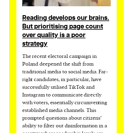
Reading develops our brains.
But prioritising page count
over quality is a poor
strategy
The recent electoral campaign in
Poland deepened the shift from
traditional media to social media. Far-
right candidates, in particular, have
successfully utilised TikTok and
Instagram to communicate directly
with voters, essentially circumventing
established media channels. This
prompted questions about citizens’
ability to filter out disinformation in a