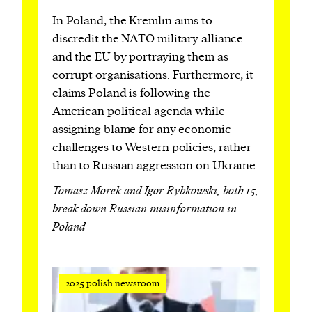
In Poland, the Kremlin aims to
discredit the NATO military alliance
and the EU by portraying them as
corrupt organisations. Furthermore, it
claims Poland is following the
American political agenda while
assigning blame for any economic
challenges to Western policies, rather
than to Russian aggression on Ukraine
Tomasz Morek and Igor Rybkowski, both 15,
break down Russian misinformation in
Poland
2025 polish newsroom