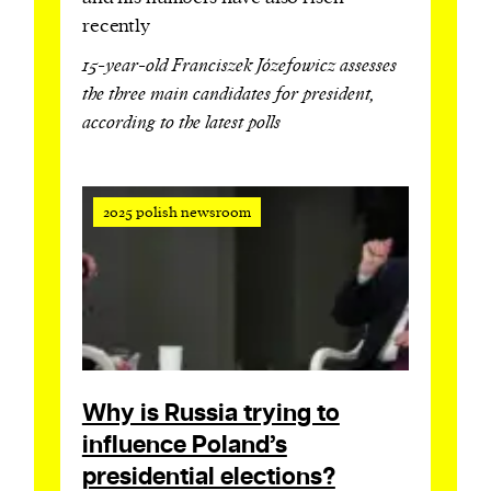
recently
15-year-old Franciszek Józefowicz assesses
the three main candidates for president,
according to the latest polls
2025 polish newsroom
Why is Russia trying to
influence Poland’s
presidential elections?