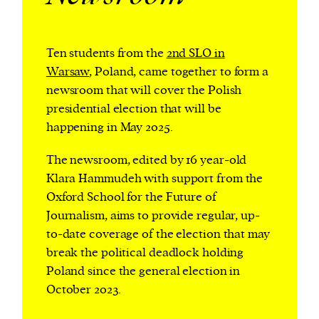
Ten students from the
2nd SLO in
Harbingers’ Magazine
is a weekly online current
Warsaw
, Poland, came together to form a
affairs magazine written and edited by teenagers
newsroom that will cover the Polish
worldwide.
presidential election that will be
harbinger
| noun
happening in May 2025.
har·​bin·​ger |
\ˈhär-bən-jər\
1. one that initiates a major change: a person or
The newsroom, edited by 16 year-old
thing that originates or helps open up a new
Klara Hammudeh with support from the
activity, method, or technology; pioneer.
Oxford School for the Future of
2. something that foreshadows a future event :
Journalism, aims to provide regular, up-
something that gives an anticipatory sign of what
to-date coverage of the election that may
is to come.
break the political deadlock holding
Poland since the general election in
October 2023.