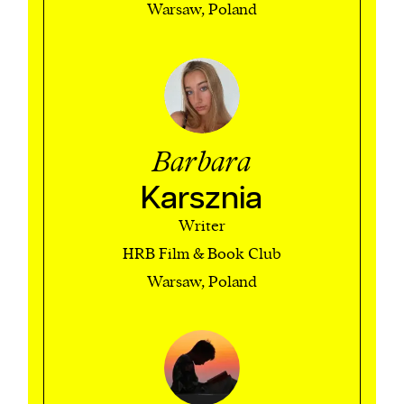
Warsaw, Poland
Barbara
Karsznia
Writer
HRB Film & Book Club
Warsaw, Poland