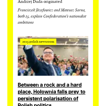
Andrzej Duda originated
Franciszek Józefowicz and Mateusz Sarna,
both 15, explain Confederation’s nationalist
ambitions
2025 polish newsroom
Between a rock and a hard
place, Hołownia falls prey to
persistent polarisation of
Polish politics