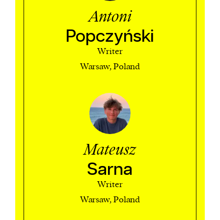
Antoni
Popczyński
Writer
Warsaw, Poland
Mateusz
Sarna
Writer
Warsaw, Poland