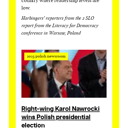
country where readership levels are
low.
Harbingers’ reporters from the 2 SLO
report from the Literacy for Democracy
conference in Warsaw, Poland
2025 polish newsroom
Right-wing Karol Nawrocki
wins Polish presidential
election