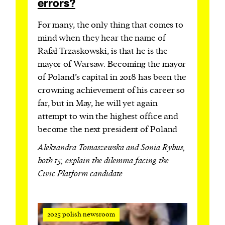
errors?
For many, the only thing that comes to
mind when they hear the name of
Rafał Trzaskowski, is that he is the
mayor of Warsaw. Becoming the mayor
of Poland’s capital in 2018 has been the
crowning achievement of his career so
far, but in May, he will yet again
attempt to win the highest office and
become the next president of Poland
Aleksandra Tomaszewska and Sonia Rybus,
both 15, explain the dilemma facing the
Civic Platform candidate
2025 polish newsroom