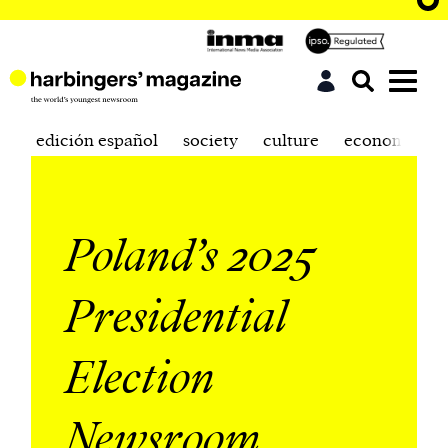
edición español
society
culture
economics
Poland’s 2025
Presidential
Election
Newsroom