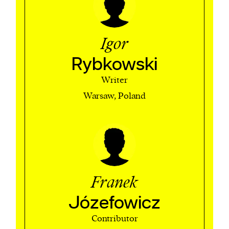
Igor
Rybkowski
Writer
Warsaw, Poland
Franek
Józefowicz
Contributor