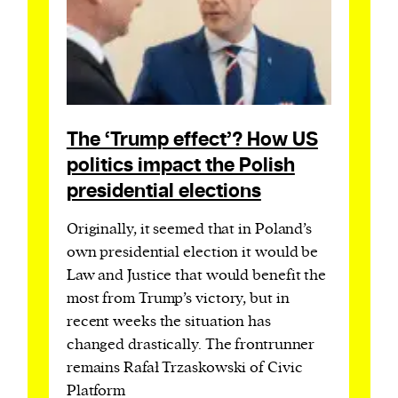
The ‘Trump effect’? How US
politics impact the Polish
presidential elections
Originally, it seemed that in Poland’s
own presidential election it would be
Law and Justice that would benefit the
most from Trump’s victory, but in
recent weeks the situation has
changed drastically. The frontrunner
remains Rafał Trzaskowski of Civic
Platform