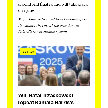
second and final round will take place
on 1 June
Maja Dobrosielska and Pola Gudowicz, both
16, explain the role of the president in
Poland’s constitutional system
politics
Will Rafał Trzaskowski
repeat Kamala Harris’s