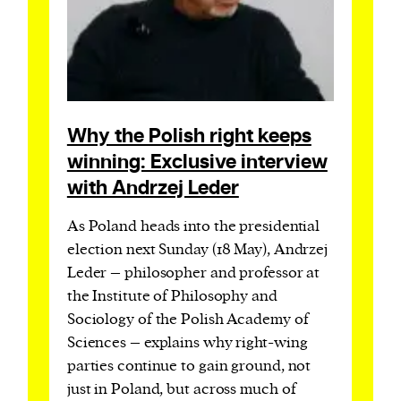
Why the Polish right keeps
winning: Exclusive interview
with Andrzej Leder
As Poland heads into the presidential
election next Sunday (18 May), Andrzej
Leder – philosopher and professor at
the Institute of Philosophy and
Sociology of the Polish Academy of
Sciences – explains why right-wing
parties continue to gain ground, not
just in Poland, but across much of