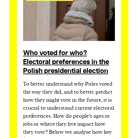
Who voted for who?
Electoral preferences in the
Polish presidential election
To better understand why Poles voted
the way they did, and to better predict
how they might vote in the future, it is
crucial to understand current electoral
preferences. How do people’s ages or
jobs or where they live impact how
they vote? Below we analyse how key