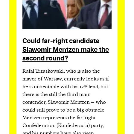
Could far-right candidate
Slawomir Mentzen make the
second round?
Rafał Trzaskowski, who is also the
mayor of Warsaw, currently looks as if
he is unbeatable with his 12% lead, but
there is the still the third main
contender, Slawomir Mentzen – who
could still prove to be a big obstacle.
Mentzen represents the far-right
Confederation (Konfederacja) party,
and his numbers have also risen