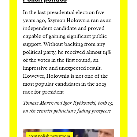
In the last presidential election five
years ago, Szymon Hołownia ran as an
independent candidate and proved
capable of gaining significant public
support. Without backing from any
political party, he received almost 14%
of the votes in the first round, an
impressive and unexpected result.
However, Hołownia is not one of the
most popular candidates in the 2025
race for president
Tomasz Morek and Igor Rybkowski, both 15,
on the centrist politician’s fading prospects
2025 polish newsroom