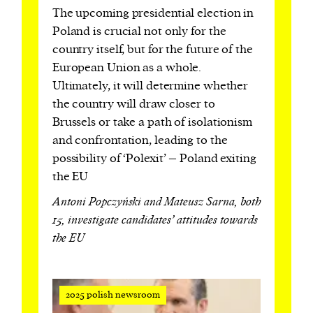
The upcoming presidential election in
Poland is crucial not only for the
country itself, but for the future of the
European Union as a whole.
Ultimately, it will determine whether
the country will draw closer to
Brussels or take a path of isolationism
and confrontation, leading to the
possibility of ‘Polexit’ – Poland exiting
the EU
Antoni Popczyński and Mateusz Sarna, both
15, investigate candidates’ attitudes towards
the EU
2025 polish newsroom