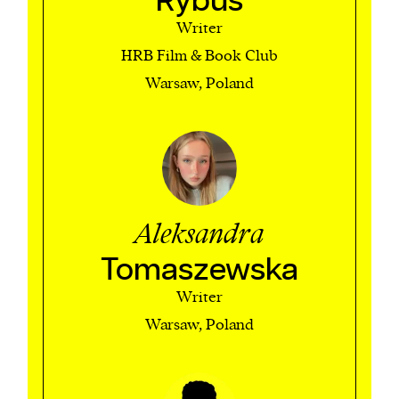
Rybus
Writer
HRB Film & Book Club
Warsaw, Poland
Aleksandra
Tomaszewska
Writer
Warsaw, Poland