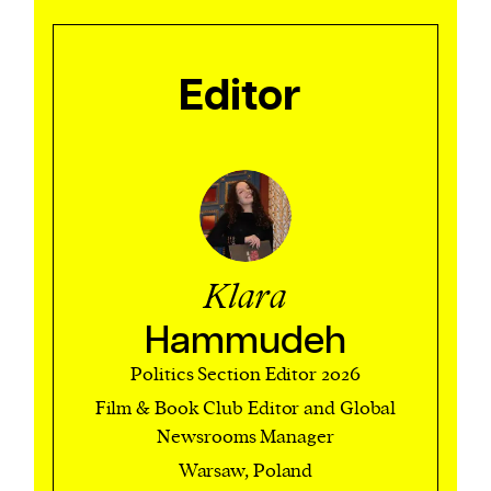
We and our partners may store and access
Editor
personal data such as cookies, device identifiers
or other similar technologies on your device and
process such data to personalise content and ads,
provide social media features and analyse our
traffic.
Klara
Hammudeh
Politics Section Editor 2026
Film & Book Club Editor and Global
Newsrooms Manager
Warsaw, Poland