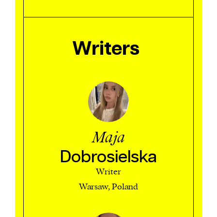
Writers
Maja
Dobrosielska
Writer
Warsaw, Poland