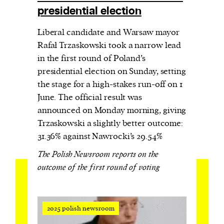
presidential election
Liberal candidate and Warsaw mayor
Rafał Trzaskowski took a narrow lead
in the first round of Poland’s
presidential election on Sunday, setting
the stage for a high-stakes run-off on 1
June. The official result was
announced on Monday morning, giving
Trzaskowski a slightly better outcome:
31.36% against Nawrocki’s 29.54%
The Polish Newsroom reports on the
outcome of the first round of voting
2025 polish newsroom