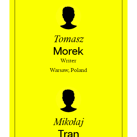
Tomasz
Morek
Writer
Warsaw, Poland
Mikołaj
Tran