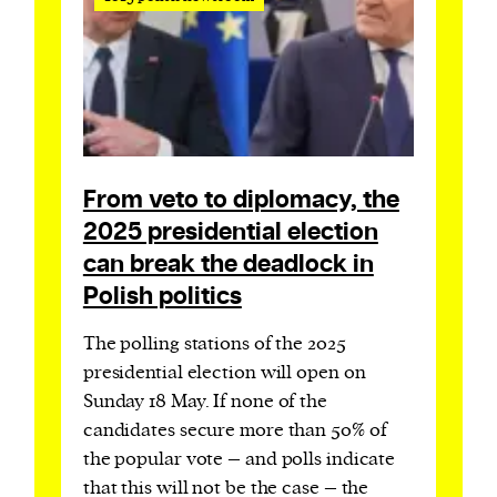
From veto to diplomacy, the
2025 presidential election
can break the deadlock in
Polish politics
The polling stations of the 2025
presidential election will open on
Sunday 18 May. If none of the
candidates secure more than 50% of
the popular vote – and polls indicate
that this will not be the case – the