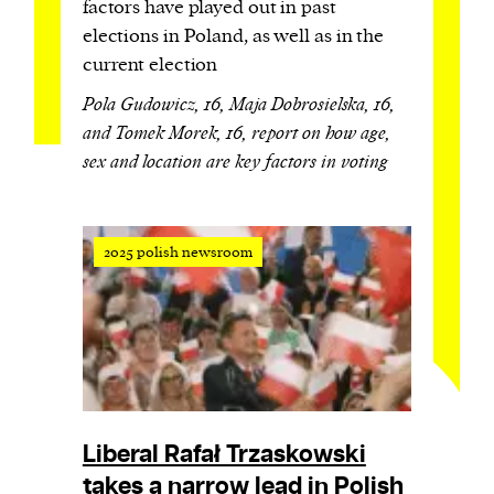
factors have played out in past
elections in Poland, as well as in the
current election
Pola Gudowicz, 16, Maja Dobrosielska, 16,
and Tomek Morek, 16, report on how age,
sex and location are key factors in voting
2025 polish newsroom
Liberal Rafał Trzaskowski
takes a narrow lead in Polish