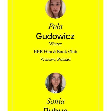
Pola
Gudowicz
Writer
HRB Film & Book Club
Warsaw, Poland
Sonia