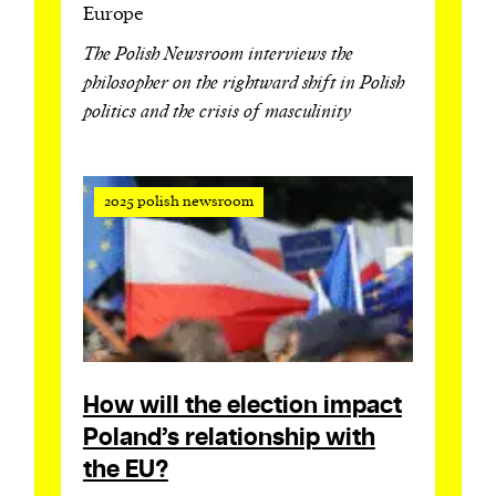
Europe
The Polish Newsroom interviews the
philosopher on the rightward shift in Polish
politics and the crisis of masculinity
2025 polish newsroom
How will the election impact
Poland’s relationship with
the EU?