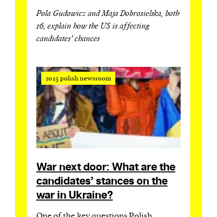
Pola Gudowicz and Maja Dobrosielska, both
16, explain how the US is affecting
candidates’ chances
2025 polish newsroom
War next door: What are the
candidates’ stances on the
war in Ukraine?
One of the key questions Polish