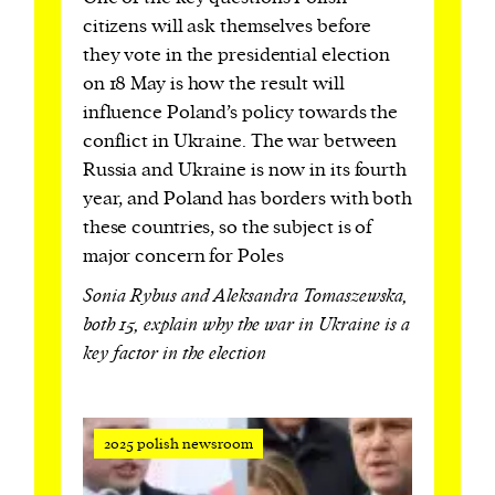
citizens will ask themselves before
they vote in the presidential election
on 18 May is how the result will
influence Poland’s policy towards the
conflict in Ukraine. The war between
Russia and Ukraine is now in its fourth
year, and Poland has borders with both
these countries, so the subject is of
major concern for Poles
Sonia Rybus and Aleksandra Tomaszewska,
both 15, explain why the war in Ukraine is a
key factor in the election
2025 polish newsroom