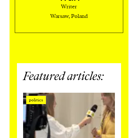
Writer
Warsaw, Poland
Featured articles:
politics