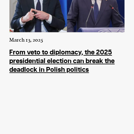
March 13, 2025
From veto to diplomacy, the 2025
presidential election can break the
deadlock in Polish politics