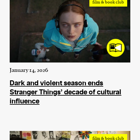
film & book club
We and our partners may store and access
personal data such as cookies, device identifiers
or other similar technologies on your device and
process such data to personalise content and ads,
provide social media features and analyse our
traffic.
January 14, 2026
Dark and violent season ends
Stranger Things’ decade of cultural
influence
film & book club