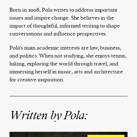
Born in 2008, Pola writes to address important
issues and inspire change. She believes in the
impact of thoughtful, informed writing to shape
Harbingers’ Magazine
is a weekly online current
conversations and influence perspectives.
affairs magazine written and edited by teenagers
worldwide.
Pola’s main academic interests are law, business,
harbinger
| noun
and politics. When not studying, she enjoys tennis,
har·​bin·​ger |
\ˈhär-bən-jər\
hiking, exploring the world through travel, and
1. one that initiates a major change: a person or
immersing herself in music, arts and architecture
thing that originates or helps open up a new
for creative inspiration.
activity, method, or technology; pioneer.
2. something that foreshadows a future event :
something that gives an anticipatory sign of what
is to come.
Written by Pola: