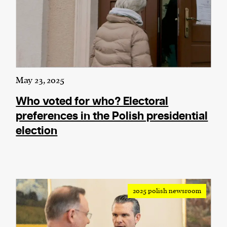
May 23, 2025
Who voted for who? Electoral
preferences in the Polish presidential
election
2025 polish newsroom