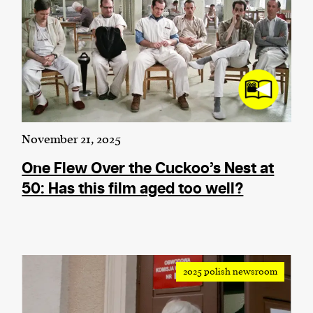
November 21, 2025
One Flew Over the Cuckoo’s Nest at
50: Has this film aged too well?
2025 polish newsroom