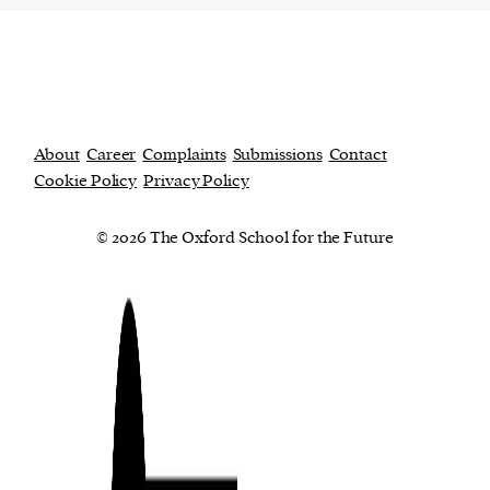
About
Career
Complaints
Submissions
Contact
Cookie Policy
Privacy Policy
© 2026 The Oxford School for the Future