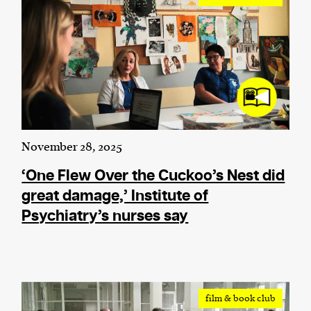
November 28, 2025
‘One Flew Over the Cuckoo’s Nest did
great damage,’ Institute of
Psychiatry’s nurses say
film & book club