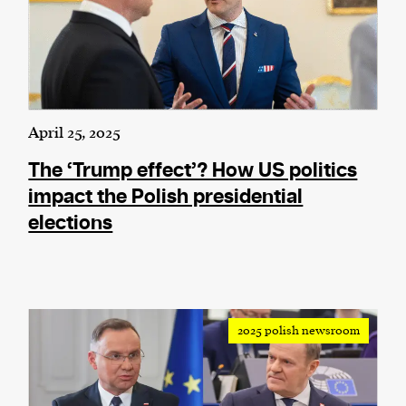
April 25, 2025
The ‘Trump effect’? How US politics
impact the Polish presidential
elections
2025 polish newsroom