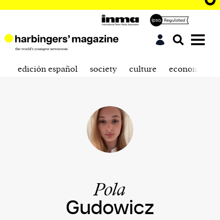
edición español
society
culture
economics
Pola
Gudowicz