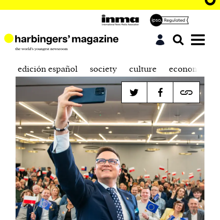
edición español
society
culture
economics