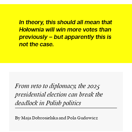
In theory, this should all mean that
Hołownia will win more votes than
previously – but apparently this is
not the case.
From veto to diplomacy, the 2025
presidential election can break the
deadlock in Polish politics
By Maja Dobrosielska and Pola Gudowicz