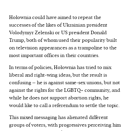
H
ołownia could have aimed to repeat the
successes of the likes of Ukrainian president
Volodymyr Zelenski or US president Donald
Trump, both of whom used their popularity built
on television appearances as a trampoline to the
most important offices in their countries.
In terms of policies, Hołownia has tried to mix
liberal and right-wing ideas, but the result is
confusing – he is against same-sex unions, but not
against the rights for the LGBTQ+ community, and
while he does not support abortion rights, he
would like to call a referendum to settle the topic.
This mixed messaging has alienated different
groups of voters, with progressives perceiving him