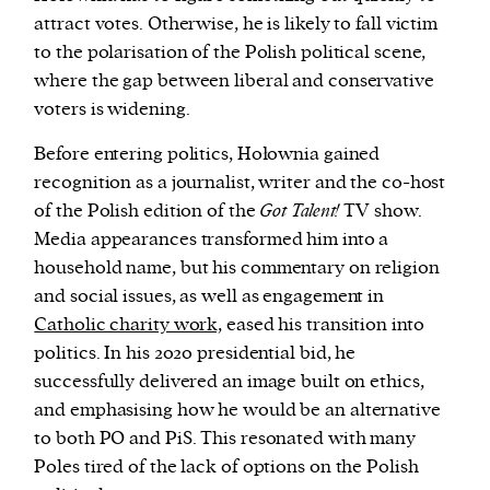
attract votes. Otherwise, he is likely to fall victim
to the polarisation of the Polish political scene,
where the gap between liberal and conservative
voters is widening.
Before entering politics, Hołownia gained
recognition as a journalist, writer and the co-host
of the Polish edition of the
Got Talent!
TV show.
Media appearances transformed him into a
household name, but his commentary on religion
and social issues, as well as engagement in
Catholic charity work,
eased his transition into
politics. In his 2020 presidential bid, he
successfully delivered an image built on ethics,
and emphasising how he would be an alternative
to both PO and PiS. This resonated with many
Poles tired of the lack of options on the Polish