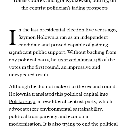
Tomasz Morek and Igor Rybkowski, both 15, on
the centrist politician’s fading prospects
We and our partners may store and access
personal data such as cookies, device identifiers
I
n the last presidential election five years ago,
or other similar technologies on your device and
Szymon Hołownia ran as an independent
process such data to personalise content and ads,
candidate and proved capable of gaining
provide social media features and analyse our
significant public support.
Without backing from
traffic.
any political party, he
received almost 14%
of the
votes in the first round, an impressive and
unexpected result.
Although he did not make it to the second round,
Hołownia translated this political capital into
Polska 2050
, a new liberal centrist party, which
advocates for environmental sustainability,
political transparency and economic
modernisation. It is also trying to end the political