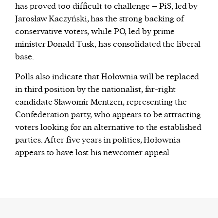
has proved too difficult to challenge – PiS, led by
Jarosław Kaczyński, has the strong backing of
conservative voters, while PO, led by prime
minister Donald Tusk, has consolidated the liberal
base.
Polls also indicate that Hołownia will be replaced
in third position by the nationalist, far-right
candidate Sławomir Mentzen, representing the
Confederation party, who appears to be attracting
voters looking for an alternative to the established
parties. After five years in politics, Hołownia
appears to have lost his newcomer appeal.