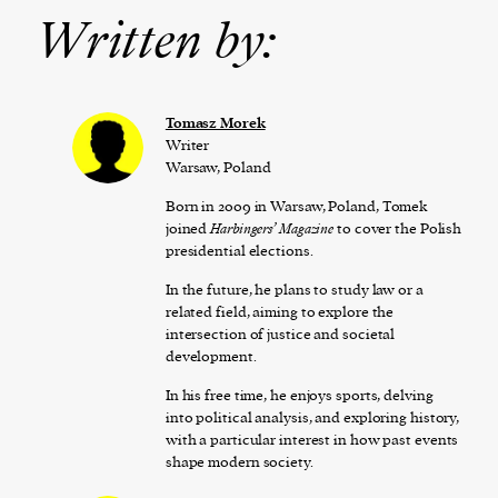
Written by:
Tomasz Morek
Writer
Warsaw, Poland
Born in 2009 in Warsaw, Poland, Tomek
joined
Harbingers’ Magazine
to cover the Polish
presidential elections.
In the future, he plans to study law or a
related field, aiming to explore the
intersection of justice and societal
development.
In his free time, he enjoys sports, delving
into political analysis, and exploring history,
with a particular interest in how past events
shape modern society.