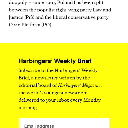
duopoly – since 2007, Poland has been split
between the populist right-wing party Law and
Justice (PiS) and the liberal conservative party
Civic Platform (PO).
Harbingers’ Weekly Brief
Subscribe to the Harbingers’ Weekly
Brief, a newsletter written by the
editorial board of
Harbingers’ Magazine
,
the world’s youngest newsroom,
delivered to your inbox every Monday
morning.