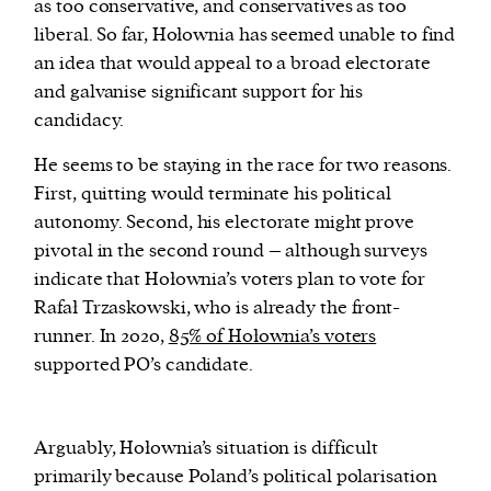
as too conservative, and conservatives as too
liberal. So far, Hołownia has seemed unable to find
an idea that would appeal to a broad electorate
and galvanise significant support for his
candidacy.
He seems to be staying in the race for two reasons.
First, quitting would terminate his political
autonomy. Second, his electorate might prove
pivotal in the second round – although surveys
indicate that Hołownia’s voters plan to vote for
Rafał Trzaskowski, who is already the front-
runner. In 2020,
85% of Hołownia’s voters
supported PO’s candidate.
A
rguably, Hołownia’s situation is difficult
primarily because Poland’s political polarisation