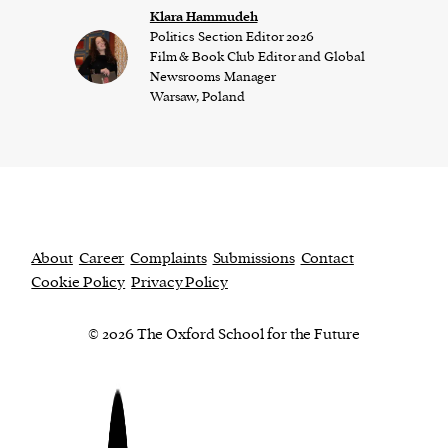
Klara Hammudeh
Politics Section Editor 2026
Film & Book Club Editor and Global
Newsrooms Manager
Warsaw, Poland
About
Career
Complaints
Submissions
Contact
Cookie Policy
Privacy Policy
© 2026 The Oxford School for the Future