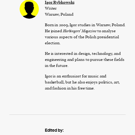
Igor Rybkowski
Writer
Warsaw, Poland
Born in 2009, Igor studies in Warsaw, Poland.
He joined
Harbingers’ Magazine
to analyse
various aspects of the Polish presidential
election.
He is interested in design, technology, and
engineering and plans to pursue these fields
in the future.
Igor is an enthusiast for music and
basketball, but he also enjoys politics, art,
and fashion in his free time.
Edited by: