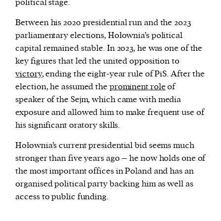
political stage.
Between his 2020 presidential run and the 2023
parliamentary elections, Hołownia’s political
capital remained stable. In 2023, he was one of the
key figures that led the united opposition to
victory
, ending the eight-year rule of PiS. After the
election, he assumed the
prominent role
of
speaker of the Sejm, which came with media
exposure and allowed him to make frequent use of
his significant oratory skills.
Hołownia’s current presidential bid seems much
stronger than five years ago – he now holds one of
the most important offices in Poland and has an
organised political party backing him as well as
access to public funding.