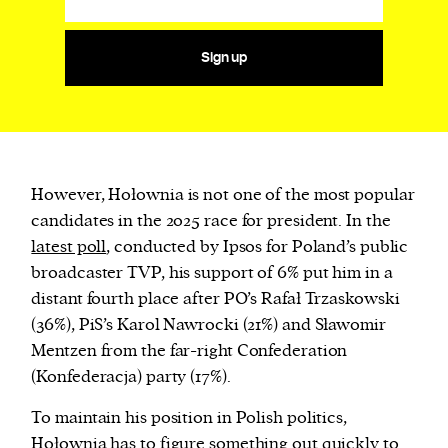
Sign up
However, Hołownia is not one of the most popular
candidates in the 2025 race for president. In the
latest poll
, conducted by Ipsos for Poland’s public
broadcaster TVP, his support of 6% put him in a
distant fourth place after PO’s Rafał Trzaskowski
(36%), PiS’s Karol Nawrocki (21%) and Sławomir
Mentzen from the far-right Confederation
(Konfederacja) party (17%).
To maintain his position in Polish politics,
Hołownia has to figure something out quickly to