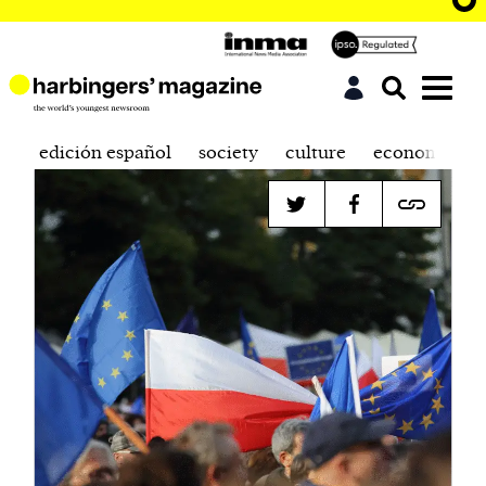
edición español
society
culture
economics