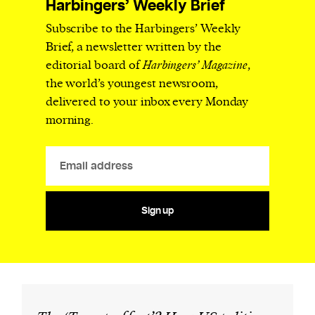
Harbingers’ Weekly Brief
Subscribe to the Harbingers’ Weekly
Brief, a newsletter written by the
editorial board of
Harbingers’ Magazine
,
the world’s youngest newsroom,
delivered to your inbox every Monday
morning.
Sign up