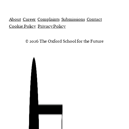
About
Career
Complaints
Submissions
Contact
Cookie Policy
Privacy Policy
© 2026 The Oxford School for the Future