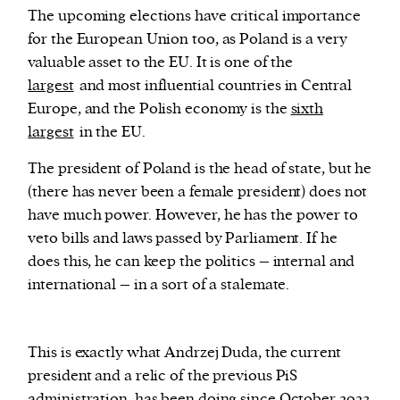
The upcoming elections have critical importance
for the European Union too, as Poland is a very
valuable asset to the EU. It is one of the
largest
and most influential countries in Central
Europe, and the Polish economy is the
sixth
largest
in the EU.
The president of Poland is the head of state, but he
(there has never been a female president) does not
have much power. However, he has the power to
veto bills and laws passed by Parliament. If he
does this, he can keep the politics – internal and
international – in a sort of a stalemate.
This is exactly what Andrzej Duda, the current
president and a relic of the previous PiS
administration, has been doing since October 2023