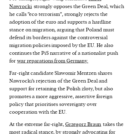
Nawrocki
strongly opposes the Green Deal, which
he calls ”eco terrorism”, strongly rejects the
adoption of the euro and supports a hardline
stance on migration, arguing that Poland must
defend its borders against the controversial
migration policies imposed by the EU. He also
continues the PiS narrative of a nationalist push
for
war reparations from Germany.
Far-right candidate Sławomir Mentzen shares
Nawrocki’s rejection of the Green Deal and
support for retaining the Polish
złoty,
but also
promotes a more aggressive, assertive foreign
policy that prioritises sovereignty over
cooperation with the EU.
At the extreme far-right,
Grzegorz Braun
takes the
most radical stance, by strongly advocating for