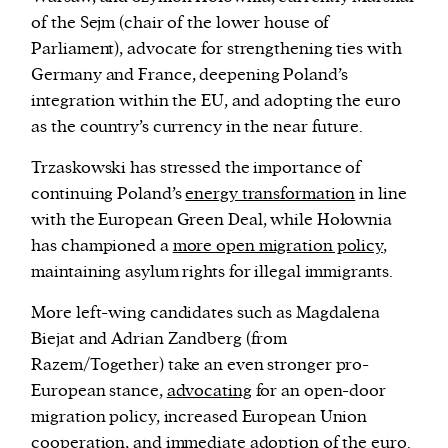
of the Sejm (chair of the lower house of
Parliament), advocate for strengthening ties with
Germany and France, deepening Poland’s
integration within the EU, and adopting the euro
as the country’s currency in the near future.
Trzaskowski has stressed the importance of
continuing Poland’s
energy transformation
in line
with the European Green Deal, while Hołownia
has
championed a
more open migration policy
,
maintaining asylum rights for illegal immigrants.
More left-wing candidates such as Magdalena
Biejat and Adrian Zandberg (from
Razem/Together) take an even stronger pro-
European stance,
advocating
for an open-door
migration policy, increased European Union
cooperation, and immediate adoption of the euro.