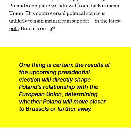
Poland’s complete withdrawal from the European
Union. This controversial political stance is
unlikely to gain mainstream support – in the
latest
poll,
Braun is on 1.3%.
One thing is certain: the results of
the upcoming presidential
election will directly shape
Poland’s relationship with the
European Union, determining
whether Poland will move closer
to Brussels or further away.