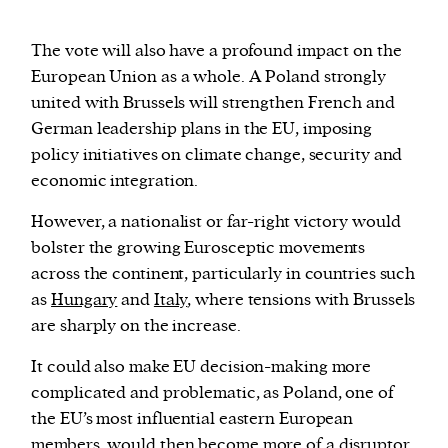
The vote will also have a profound impact on the
European Union as a whole. A Poland strongly
united with Brussels will strengthen French and
German leadership plans in the EU, imposing
policy initiatives on climate change, security and
economic integration.
However, a nationalist or far-right victory would
bolster the growing Eurosceptic movements
across the continent, particularly in countries such
as
Hungary
and
Italy
, where tensions with Brussels
are sharply on the increase.
It could also make EU decision-making more
complicated and problematic, as Poland, one of
the EU’s most influential eastern European
members, would then become more of a disruptor