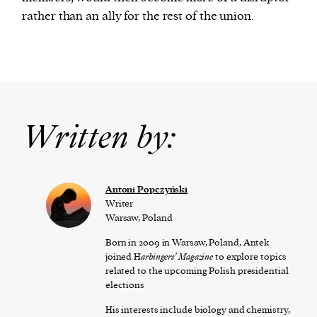
rather than an ally for the rest of the union.
Written by:
Antoni Popczyński
Writer
Warsaw, Poland
Born in 2009 in Warsaw, Poland, Antek
joined H
arbingers’ Magazine
to explore topics
related to the upcoming Polish presidential
elections
His interests include biology and chemistry,