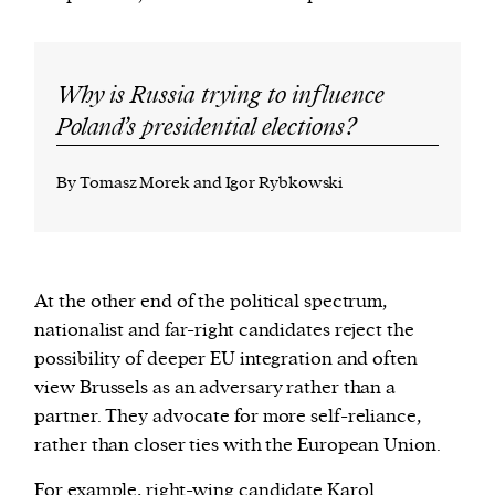
Why is Russia trying to influence
Poland’s presidential elections?
By Tomasz Morek and Igor Rybkowski
At the other end of the political spectrum,
nationalist and far-right candidates reject the
possibility of deeper EU integration and often
view Brussels as an adversary rather than a
partner. They advocate for more self-reliance,
rather than closer ties with the European Union.
For example, right-wing candidate
Karol