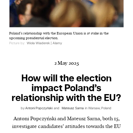
Harbingers’ Magazine
is a weekly online current
Poland’s relationship with the European Union is at stake in the
affairs magazine written and edited by teenagers
upcoming presidential election.
worldwide.
Picture by:
Wiola Wiaderek | Alamy
harbinger
| noun
har·​bin·​ger |
\ˈhär-bən-jər\
2 May 2025
1. one that initiates a major change: a person or
thing that originates or helps open up a new
How will the election
activity, method, or technology; pioneer.
impact Poland’s
2. something that foreshadows a future event :
relationship with the EU?
something that gives an anticipatory sign of what
is to come.
by
Antoni Popczyński
and
Mateusz Sarna
in Warsaw, Poland
Antoni Popczyński and Mateusz Sarna, both 15,
investigate candidates’ attitudes towards the EU