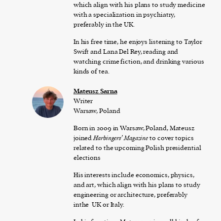
which align with his plans to study medicine
with a specialization in psychiatry,
preferably in the UK.
In his free time, he enjoys listening to Taylor
Swift and Lana Del Rey, reading and
watching crime fiction, and drinking various
kinds of tea.
Mateusz Sarna
Writer
Warsaw, Poland
Born in 2009 in Warsaw, Poland, Mateusz
joined
Harbingers’ Magazine
to cover topics
related to the upcoming Polish presidential
elections
His interests include economics, physics,
and art, which align with his plans to study
engineering or architecture, preferably
inthe UK or Italy.