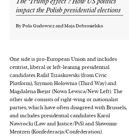
The ‘Trump effect’? How US politics
impact the Polish presidential elections
By Pola Gudowicz and Maja Dobrosielska
One side is pro-European Union and includes
centrist, liberal or left-leaning presidential
candidates Rafał Trzaskowski (from Civic
Platform), Szymon Hołownia (Third Way) and
Magdalena Biejat (Nowa Lewica/New Left). The
other side consists of right-wing or nationalist
parties, which have often disagreed with Brussels,
and includes presidential candidates Karol
Nawrocki (Law and Justice/PiS) and Sławomir
Mentzen (
Konfederacja/
Confederation).