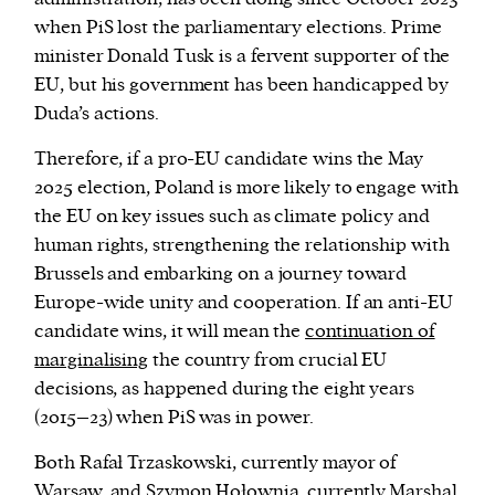
when PiS lost the parliamentary elections. Prime
minister Donald Tusk is a fervent supporter of the
EU, but his government has been handicapped by
Duda’s actions.
Therefore, if a pro-EU candidate wins the May
2025 election, Poland is more likely to engage with
the EU on key issues such as climate policy and
human rights, strengthening the relationship with
Brussels and embarking on a journey toward
Europe-wide unity and cooperation. If an anti-EU
candidate wins, it will mean the
continuation of
marginalising
the country from crucial EU
decisions, as happened during the eight years
(2015–23) when PiS was in power.
Both Rafał Trzaskowski, currently mayor of
Warsaw, and Szymon Hołownia, currently Marshal