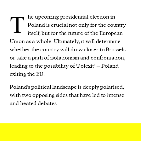
T
he upcoming presidential election in
We and our partners may store and access
Poland is crucial not only for the country
personal data such as cookies, device identifiers
itself, but for the future of the European
or other similar technologies on your device and
Union as a whole. Ultimately, it will determine
process such data to personalise content and ads,
whether the country will draw closer to Brussels
provide social media features and analyse our
or take a path of isolationism and confrontation,
traffic.
leading to the possibility of ‘Polexit’ – Poland
exiting the EU.
Poland’s political landscape is deeply polarised,
with two opposing sides that have led to intense
and heated debates.