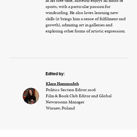
In his free time, Mateusz enjoys all kinds of
sports, with a particular passion for
windsurfing. He also loves learning new
skills (it brings him a sense of fulfilment and
growth), admiring art in galleries and
exploring other forms of artistic expression.
Edited by:
Klara Hammudeh
Politics Section Editor 2026
Film & Book Club Editor and Global
Newsrooms Manager
Warsaw, Poland