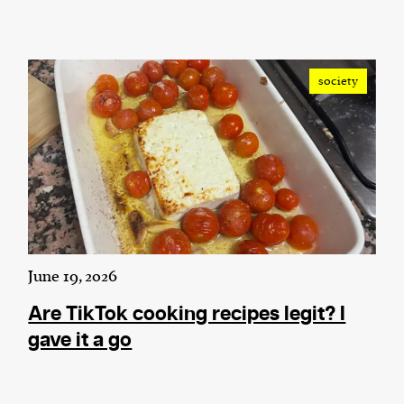
society
June 19, 2026
Are TikTok cooking recipes legit? I
gave it a go