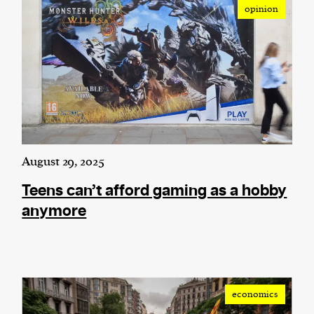
opinion
August 29, 2025
Teens can’t afford gaming as a hobby
anymore
economics