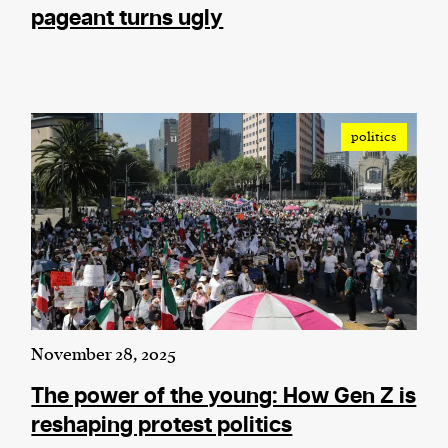
pageant turns ugly
politics
November 28, 2025
The power of the young: How Gen Z is
reshaping protest politics