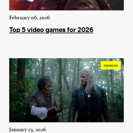
February 06, 2026
Top 5 video games for 2026
opinion
January 23, 2026