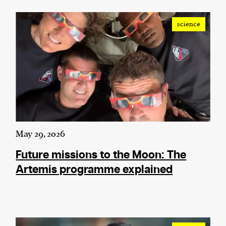
science
May 29, 2026
Future missions to the Moon: The
Artemis programme explained