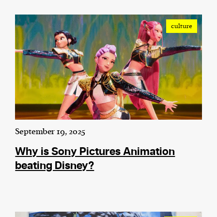
culture
September 19, 2025
Why is Sony Pictures Animation
beating Disney?