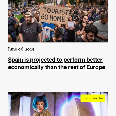
June 06, 2025
Spain is projected to perform better
economically than the rest of Europe
social media