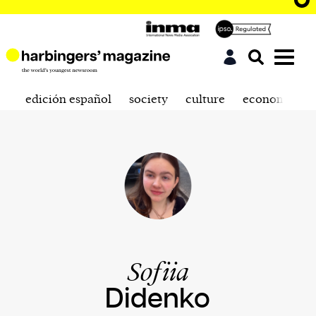
edición español
society
culture
economics
Sofiia
Didenko