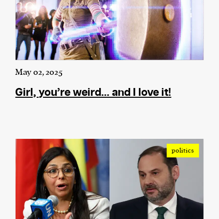
May 02, 2025
Girl, you’re weird… and I love it!
politics