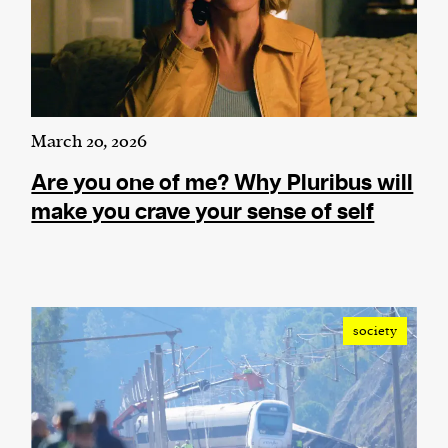
March 20, 2026
Are you one of me? Why Pluribus will
make you crave your sense of self
society