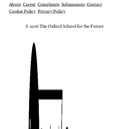
About
Career
Complaints
Submissions
Contact
Cookie Policy
Privacy Policy
© 2026 The Oxford School for the Future