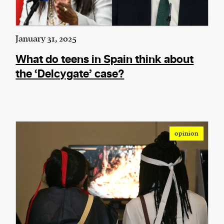
January 31, 2025
What do teens in Spain think about
the ‘Delcygate’ case?
opinion