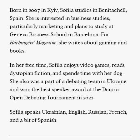
Born in 2007 in Kyiv, Sofiia studies in Benitachell,
Spain. She is interested in business studies,
particularly marketing and plans to study at
Harbingers’ Magazine
is a weekly online current
Geneva Business School in Barcelona. For
affairs magazine written and edited by teenagers
Harbingers’ Magazine
, she writes about gaming and
worldwide.
books.
harbinger
| noun
har·​bin·​ger |
\ˈhär-bən-jər\
In her free time, Sofiia enjoys video games, reads
1. one that initiates a major change: a person or
dystopian fiction, and spends time with her dog.
thing that originates or helps open up a new
She also was a part of a debating team in Ukraine
activity, method, or technology; pioneer.
and won the best speaker award at the Dnipro
2. something that foreshadows a future event :
Open Debating Tournament in 2022.
something that gives an anticipatory sign of what
is to come.
Sofiia speaks Ukrainian, English, Russian, French,
and a bit of Spanish.