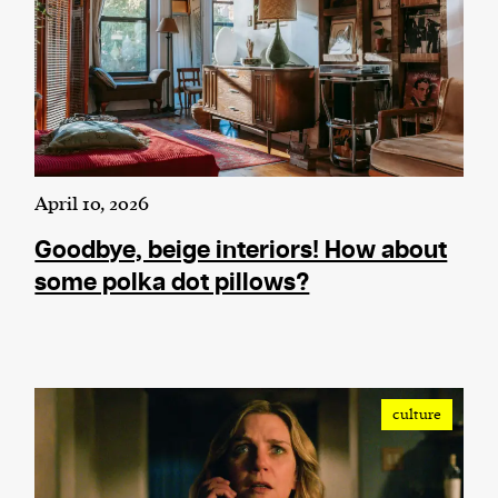
April 10, 2026
Goodbye, beige interiors! How about
some polka dot pillows?
culture