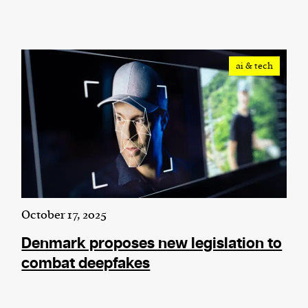
ai & tech
October 17, 2025
Denmark proposes new legislation to
combat deepfakes