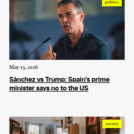
politics
May 15, 2026
Sánchez vs Trump: Spain’s prime
minister says no to the US
society