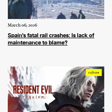
March 06, 2026
Spain’s fatal rail crashes: Is lack of
maintenance to blame?
culture