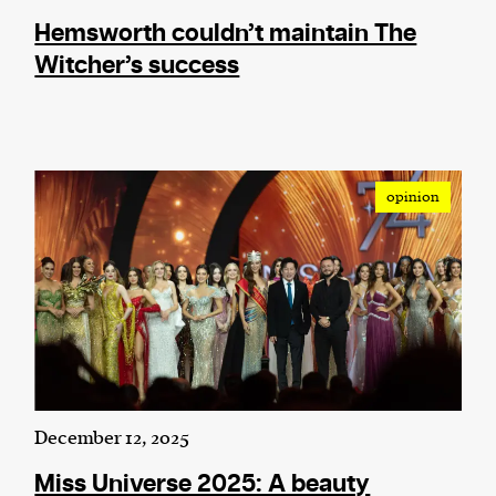
Hemsworth couldn’t maintain The
Witcher’s success
opinion
December 12, 2025
Miss Universe 2025: A beauty