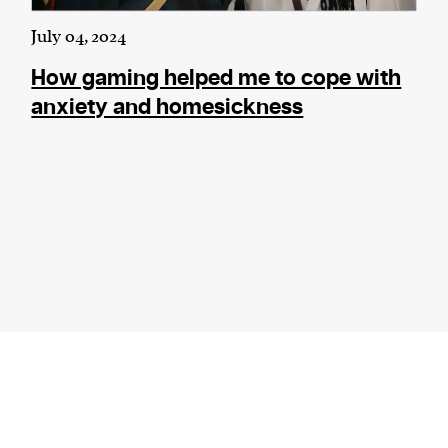
July 04, 2024
How gaming helped me to cope with
anxiety and homesickness