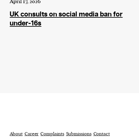
April 17, 2026
UK consults on social media ban for
under-16s
About
Career
Complaints
Submissions
Contact