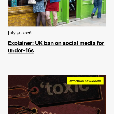
July 31, 2026
Explainer: UK ban on social media for
under-16s
armenian newsroom