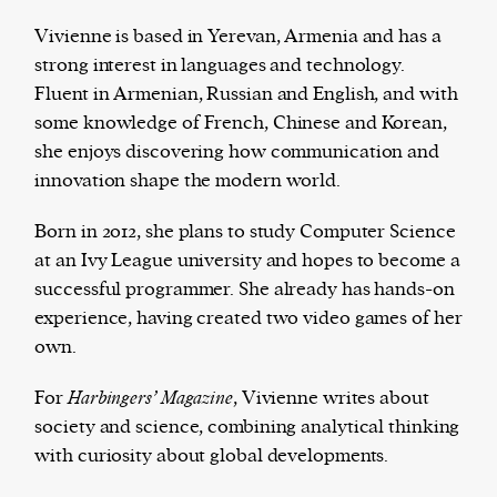
Vivienne is based in Yerevan, Armenia and has a
strong interest in languages and technology.
Fluent in Armenian, Russian and English, and with
Harbingers’ Magazine
is a weekly online current
some knowledge of French, Chinese and Korean,
affairs magazine written and edited by teenagers
she enjoys discovering how communication and
worldwide.
innovation shape the modern world.
harbinger
| noun
har·​bin·​ger |
\ˈhär-bən-jər\
Born in 2012, she plans to study Computer Science
1. one that initiates a major change: a person or
at an Ivy League university and hopes to become a
thing that originates or helps open up a new
successful programmer. She already has hands-on
activity, method, or technology; pioneer.
experience, having created two video games of her
2. something that foreshadows a future event :
own.
something that gives an anticipatory sign of what
is to come.
For
Harbingers’ Magazine
, Vivienne writes about
society and science, combining analytical thinking
with curiosity about global developments.