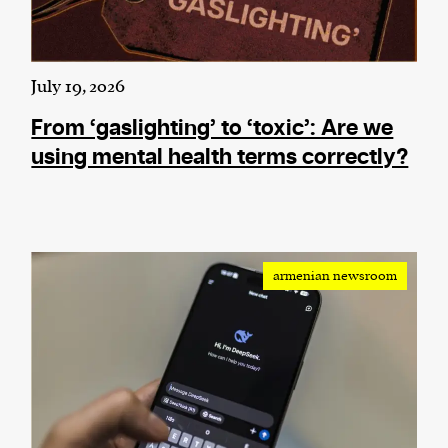
July 19, 2026
From ‘gaslighting’ to ‘toxic’: Are we
using mental health terms correctly?
armenian newsroom