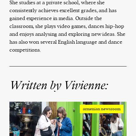
She studies at a private school, where she
consistently achieves excellent grades, and has
We and our partners may store and access
gained experience in media. Outside the
personal data such as cookies, device identifiers
classroom, she plays video games, dances hip-hop
or other similar technologies on your device and
and enjoys analysing and exploring new ideas. She
process such data to personalise content and ads,
has also won several English language and dance
provide social media features and analyse our
competitions.
traffic.
Written by Vivienne:
armenian newsroom