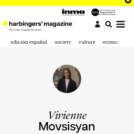
edición español
society
culture
economics
Vivienne
Movsisyan