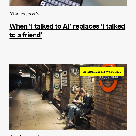
May 22, 2026
When ‘I talked to AI’ replaces ‘I talked
to a friend'
armenian newsroom