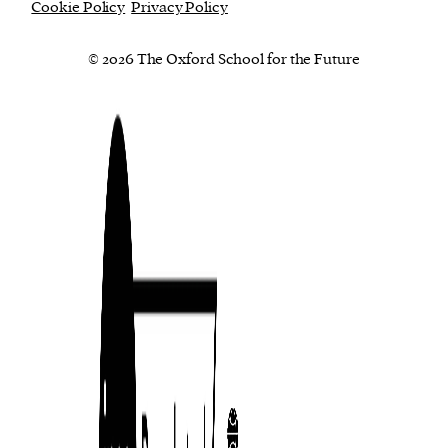
Cookie Policy
Privacy Policy
© 2026 The Oxford School for the Future