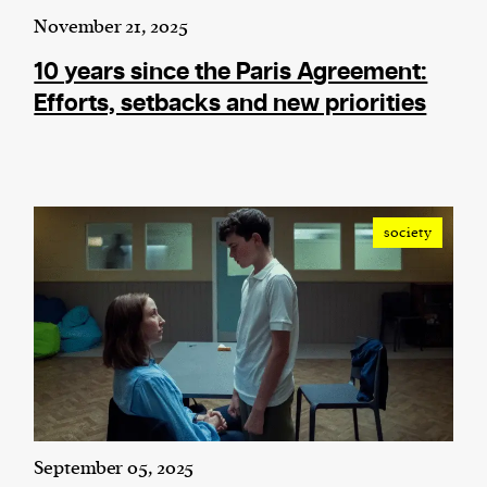
November 21, 2025
10 years since the Paris Agreement:
Efforts, setbacks and new priorities
society
September 05, 2025