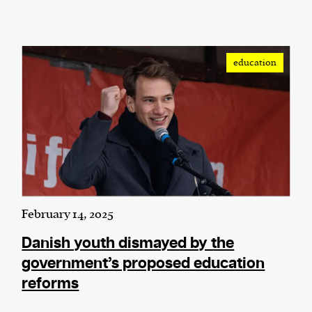
education
February 14, 2025
Danish youth dismayed by the
government’s proposed education
reforms