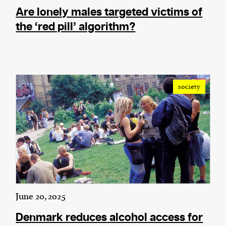
Are lonely males targeted victims of
the ‘red pill’ algorithm?
society
June 20, 2025
Denmark reduces alcohol access for