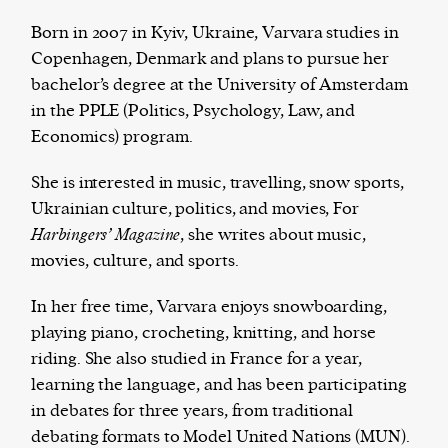
Born in 2007 in Kyiv, Ukraine, Varvara studies in
Copenhagen, Denmark and plans to pursue her
bachelor’s degree at the University of Amsterdam
Harbingers’ Magazine
is a weekly online current
in the PPLE (Politics, Psychology, Law, and
affairs magazine written and edited by teenagers
Economics) program.
worldwide.
harbinger
| noun
She is interested in music, travelling, snow sports,
har·​bin·​ger |
\ˈhär-bən-jər\
Ukrainian culture, politics, and movies, For
1. one that initiates a major change: a person or
Harbingers’ Magazine
, she writes about music,
thing that originates or helps open up a new
movies, culture, and sports.
activity, method, or technology; pioneer.
2. something that foreshadows a future event :
In her free time, Varvara enjoys snowboarding,
something that gives an anticipatory sign of what
playing piano, crocheting, knitting, and horse
is to come.
riding. She also studied in France for a year,
learning the language, and has been participating
in debates for three years, from traditional
debating formats to Model United Nations (MUN).