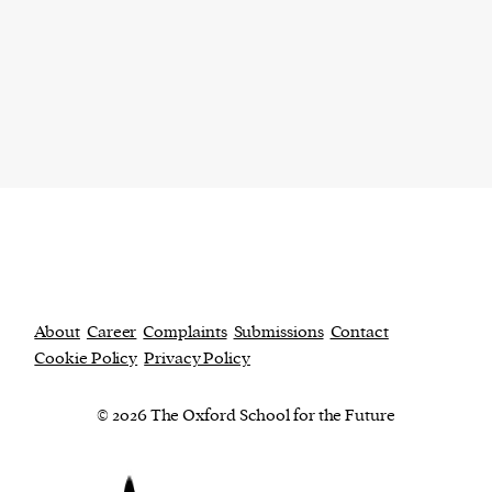
About
Career
Complaints
Submissions
Contact
Cookie Policy
Privacy Policy
© 2026 The Oxford School for the Future