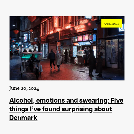
opinion
June 20, 2024
Alcohol, emotions and swearing: Five
things I’ve found surprising about
Denmark