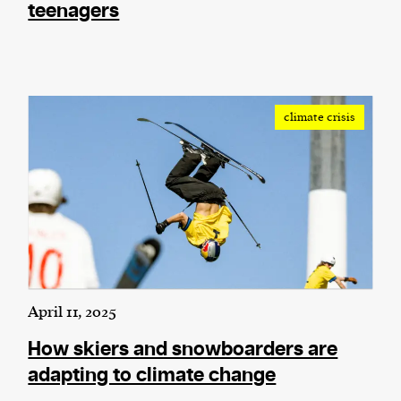
teenagers
climate crisis
April 11, 2025
How skiers and snowboarders are
adapting to climate change