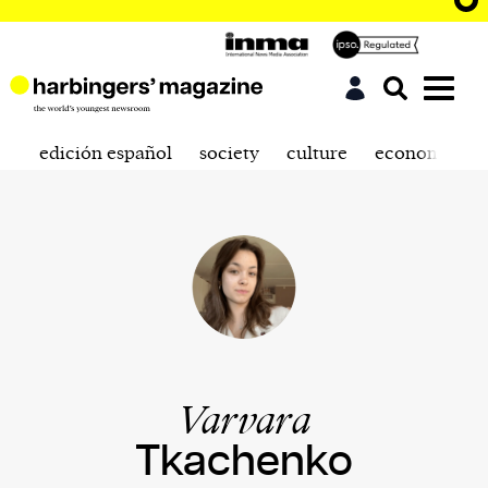
edición español
society
culture
economics
Varvara
Tkachenko