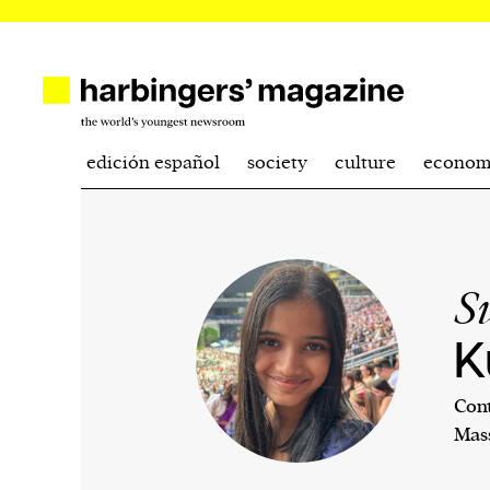
edición español
society
culture
econom
S
K
Cont
Mass