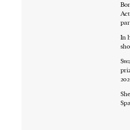
Bor
Act
par
In 
sho
Swa
pri
202
She
Spa