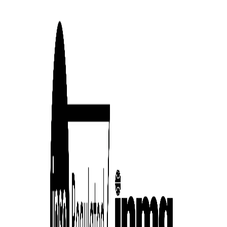
cess
dentifiers
evice
ontent
 and