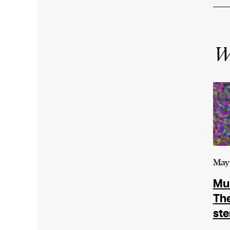
W
May 
Mur
The
ste