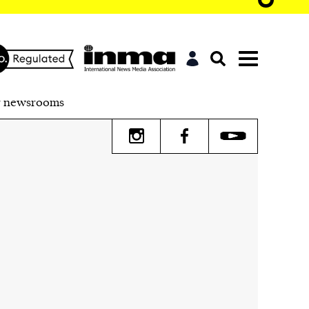
r newsrooms