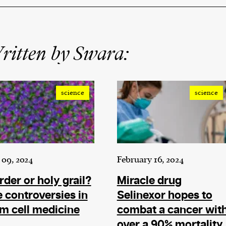
ritten by Swara:
science
science
09, 2024
February 16, 2024
der or holy grail?
Miracle drug
 controversies in
Selinexor hopes to
m cell medicine
combat a cancer wit
over a 90% mortality