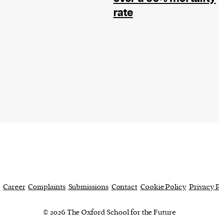
current
rate
person or
 a new
r.
event :
gn of
Career
Complaints
Submissions
Contact
Cookie Policy
Privacy 
© 2026 The Oxford School for the Future