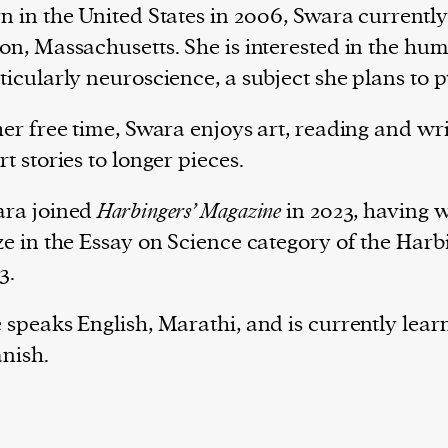
n in the United States in 2006, Swara currently
on, Massachusetts. She is interested in the hu
ticularly neuroscience, a subject she plans to 
her free time, Swara enjoys art, reading and wr
rt stories to longer pieces.
ra joined
Harbingers’ Magazine
in 2023, having 
ze in the Essay on Science category of the Harb
3.
 speaks English, Marathi, and is currently lear
nish.