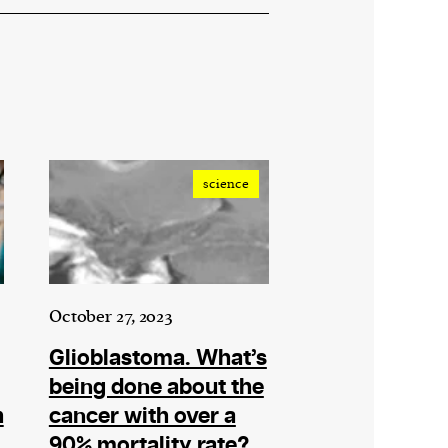
science
October 27, 2023
Glioblastoma. What’s
being done about the
h
cancer with over a
90% mortality rate?