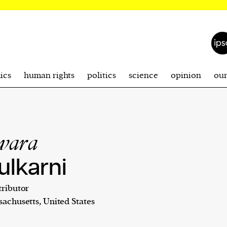
ics
human rights
politics
science
opinion
ou
wara
ulkarni
ributor
achusetts, United States