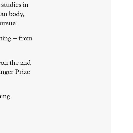
 studies in
man body,
pursue.
iting – from
won the 2nd
inger Prize
ning