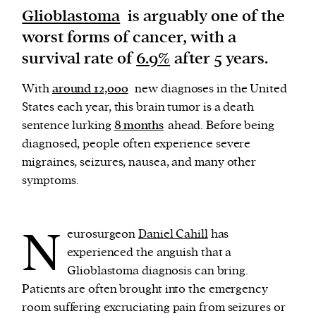
Glioblastoma
is arguably one of the
worst forms of cancer, with a
We and our partners may store and access
survival rate of
6.9%
after 5 years.
personal data such as cookies, device identifiers
or other similar technologies on your device and
With
around 12,000
new diagnoses in the United
process such data to personalise content and ads,
States each year, this brain tumor is a death
provide social media features and analyse our
sentence lurking
8 months
ahead. Before being
traffic.
diagnosed, people often experience severe
migraines, seizures, nausea, and many other
symptoms.
N
eurosurgeon
Daniel Cahill
has
experienced the anguish that a
Glioblastoma diagnosis can bring.
Patients are often brought into the emergency
room suffering excruciating pain from seizures or