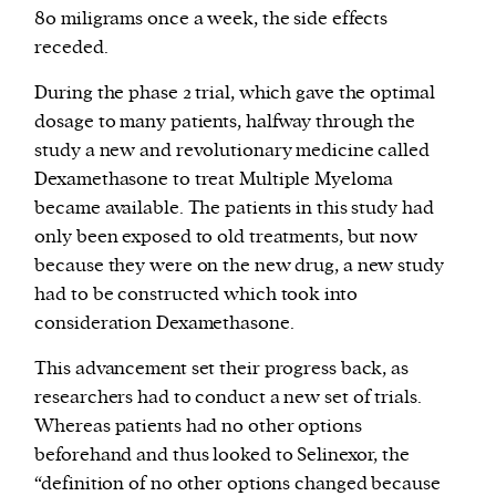
80 miligrams once a week, the side effects
receded.
During the phase 2 trial, which gave the optimal
dosage to many patients, halfway through the
study a new and revolutionary medicine called
Dexamethasone to treat Multiple Myeloma
became available. The patients in this study had
only been exposed to old treatments, but now
because they were on the new drug, a new study
had to be constructed which took into
consideration Dexamethasone.
This advancement set their progress back, as
researchers had to conduct a new set of trials.
Whereas patients had no other options
beforehand and thus looked to Selinexor, the
“definition of no other options changed because