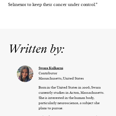
Selinexor to keep their cancer under control.”
Written by:
Swara Kulkarni
Contributor
Massachusetts, United States
Born in the United States in 2006, Swara
currently studies in Acton, Massachusetts.
She is interested in the human body,
particularly neuroscience, a subject she
plans to pursue.