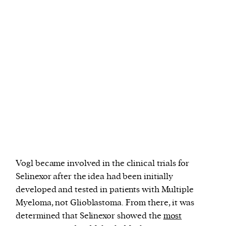
Vogl became involved in the clinical trials for
Selinexor after the idea had been initially
developed and tested in patients with Multiple
Myeloma, not Glioblastoma. From there, it was
determined that Selinexor showed the
most