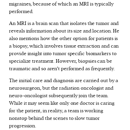
migraines, because of which an MRI is typically
performed.
An MRI is a brain scan that isolates the tumor and
reveals information about its size and location. He
also mentions how the other option for patients is
a biopsy, which involves tissue extraction and can
provide insight into tumor specific biomarkers to
specialize treatment. However, biopsies can be
traumatic and so aren’t performed as frequently.
The initial care and diagnosis are carried out by a
neurosurgeon, but the radiation oncologist and
neuro-oncologist subsequently join the team.
While it may seem like only one doctor is caring
for the patient, in reality, a team is working
nonstop behind the scenes to slow tumor
progression.