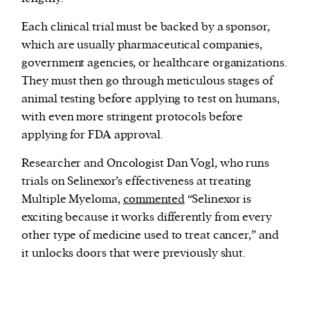
Each clinical trial must be backed by a sponsor,
which are usually pharmaceutical companies,
government agencies, or healthcare organizations.
They must then go through meticulous stages of
animal testing before applying to test on humans,
with even more stringent protocols before
applying for FDA approval.
Researcher and Oncologist Dan Vogl, who runs
trials on Selinexor’s effectiveness at treating
Multiple Myeloma,
commented
“Selinexor is
exciting because it works differently from every
other type of medicine used to treat cancer,” and
it unlocks doors that were previously shut.