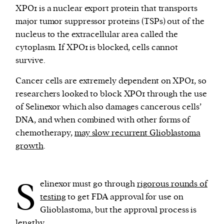
XPO1 is a nuclear export protein that transports
major tumor suppressor proteins (TSPs) out of the
nucleus to the extracellular area called the
cytoplasm. If XPO1 is blocked, cells cannot
survive.
Cancer cells are extremely dependent on XPO1, so
researchers looked to block XPO1 through the use
of Selinexor which also damages cancerous cells’
DNA, and when combined with other forms of
chemotherapy,
may slow recurrent Glioblastoma
growth
.
S
elinexor must go through
rigorous rounds of
testing
to get FDA approval for use on
Glioblastoma, but the approval process is
lengthy.