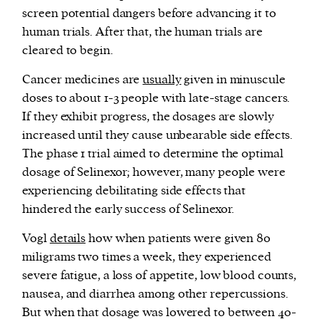
screen potential dangers before advancing it to
human trials. After that, the human trials are
cleared to begin.
Cancer medicines are
usually
given in minuscule
doses to about 1-3 people with late-stage cancers.
If they exhibit progress, the dosages are slowly
increased until they cause unbearable side effects.
The phase 1 trial aimed to determine the optimal
dosage of Selinexor; however, many people were
experiencing debilitating side effects that
hindered the early success of Selinexor.
Vogl
details
how when patients were given 80
miligrams two times a week, they experienced
severe fatigue, a loss of appetite, low blood counts,
nausea, and diarrhea among other repercussions.
But when that dosage was lowered to between 40-