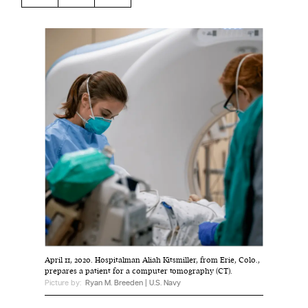
Harbingers’ Magazine
is a weekly online current
affairs magazine written and edited by teenagers
worldwide.
harbinger
| noun
har·​bin·​ger |
\ˈhär-bən-jər\
1. one that initiates a major change: a person or
thing that originates or helps open up a new
activity, method, or technology; pioneer.
2. something that foreshadows a future event :
something that gives an anticipatory sign of what
is to come.
April 11, 2020. Hospitalman Aliah Kitsmiller, from Erie, Colo.,
prepares a patient for a computer tomography (CT).
Picture by:
Ryan M. Breeden | U.S. Navy