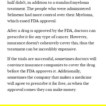
half didn’t, in addition to a standard myeloma
treatment. The people who were administered
Selinexor had more control over their Myeloma,
which eased FDA approval.
After a drug is approved by the FDA, doctors can
prescribe it for any type of cancer. However,
insurance doesn’t cohesively cover this, thus the
treatment can be incredibly expensive.
If the trials are successful, sometimes doctors will
convince insurance companies to cover the drug
before the FDA approves it. Additionally,
sometimes the company that makes a medicine
will agree to prescribe it for free, as when the
approval comes they can make money.