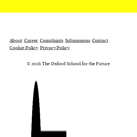
About
Career
Complaints
Submissions
Contact
Cookie Policy
Privacy Policy
© 2026 The Oxford School for the Future