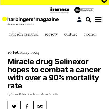
edición español
society
culture
economics
16 February 2024
Miracle drug Selinexor
hopes to combat a cancer
with over a 90% mortality
rate
by
Swara Kulkarni
in Acton, Massachusetts