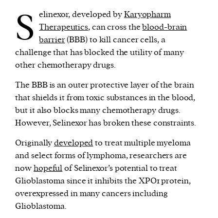
S
elinexor, developed by
Karyopharm
Therapeutics
, can cross the
blood-brain
barrier
(BBB) to kill cancer cells, a
challenge that has blocked the utility of many
other chemotherapy drugs.
The BBB is an outer protective layer of the brain
that shields it from toxic substances in the blood,
but it also blocks many chemotherapy drugs.
However, Selinexor has broken these constraints.
Originally
developed
to treat multiple myeloma
and select forms of lymphoma, researchers are
now
hopeful
of Selinexor’s potential to treat
Glioblastoma since it inhibits the XPO1 protein,
overexpressed in many cancers including
Glioblastoma.