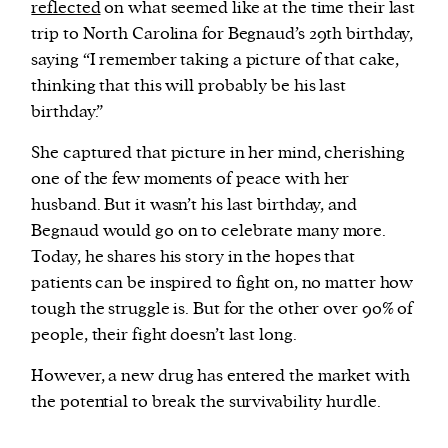
reflected
on what seemed like at the time their last
trip to North Carolina for Begnaud’s 29th birthday,
saying “I remember taking a picture of that cake,
thinking that this will probably be his last
birthday.”
She captured that picture in her mind, cherishing
one of the few moments of peace with her
husband. But it wasn’t his last birthday, and
Begnaud would go on to celebrate many more.
Today, he shares his story in the hopes that
patients can be inspired to fight on, no matter how
tough the struggle is. But for the other over 90% of
people, their fight doesn’t last long.
However, a new drug has entered the market with
the potential to break the survivability hurdle.