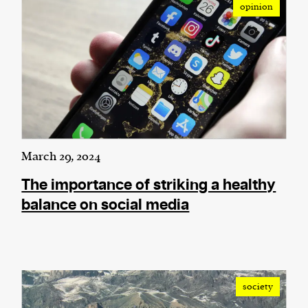
opinion
We and our partners may store and access
personal data such as cookies, device identifiers
or other similar technologies on your device and
process such data to personalise content and ads,
provide social media features and analyse our
traffic.
March 29, 2024
The importance of striking a healthy
balance on social media
society