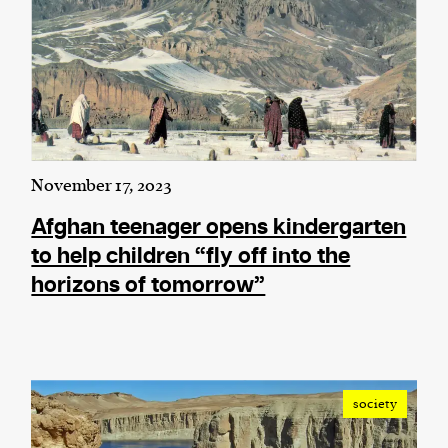
November 17, 2023
Afghan teenager opens kindergarten
to help children “fly off into the
horizons of tomorrow”
society