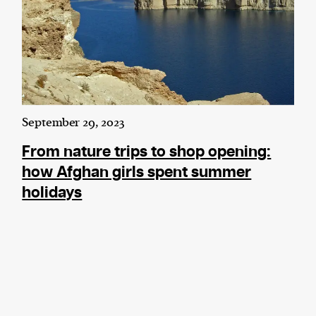
September 29, 2023
From nature trips to shop opening:
how Afghan girls spent summer
holidays