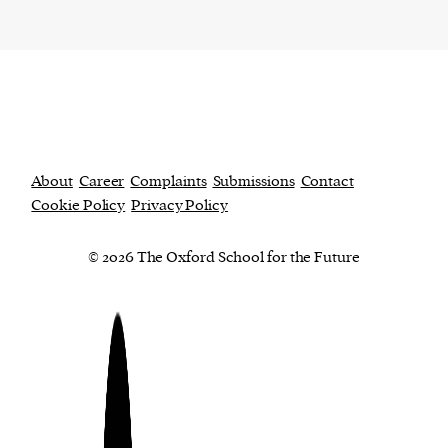
About
Career
Complaints
Submissions
Contact
Cookie Policy
Privacy Policy
© 2026 The Oxford School for the Future