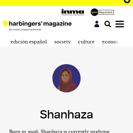
edición español
society
culture
economics
Shanhaza
Born in 2006, Shanhaza is currently studying