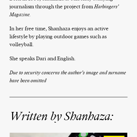
journalism
through the project from
Ha
rbingers’
Magazine.
Harbingers’ Magazine
is a weekly online current
In her free time, Shanhaza enjoys an active
affairs magazine written and edited by teenagers
lifestyle by playing outdoor games such as
worldwide.
volleyball.
harbinger
| noun
She speaks Dari and English.
har·​bin·​ger |
\ˈhär-bən-jər\
1. one that initiates a major change: a person or
Due to security concerns the author’s image and surname
thing that originates or helps open up a new
have been omitted
activity, method, or technology; pioneer.
2. something that foreshadows a future event :
something that gives an anticipatory sign of what
is to come.
Written by Shanhaza: