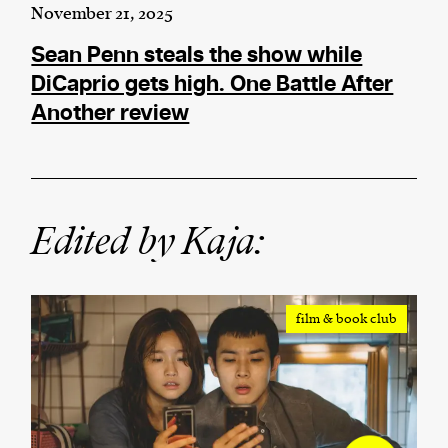
November 21, 2025
Sean Penn steals the show while
DiCaprio gets high. One Battle After
Another review
Edited by Kaja:
film & book club