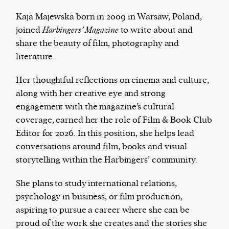
Kaja Majewska born in 2009 in Warsaw, Poland,
joined
Harbingers’ Magazine
to write about and
share the beauty of film, photography and
Harbingers’ Magazine
is a weekly online current
literature.
affairs magazine written and edited by teenagers
worldwide.
Her thoughtful reflections on cinema and culture,
harbinger
| noun
along with her creative eye and strong
har·​bin·​ger |
\ˈhär-bən-jər\
engagement with the magazine’s cultural
1. one that initiates a major change: a person or
coverage, earned her the role of Film & Book Club
thing that originates or helps open up a new
Editor for 2026. In this position, she helps lead
activity, method, or technology; pioneer.
conversations around film, books and visual
2. something that foreshadows a future event :
storytelling within the Harbingers’ community.
something that gives an anticipatory sign of what
is to come.
She plans to study international relations,
psychology in business, or film production,
aspiring to pursue a career where she can be
proud of the work she creates and the stories she