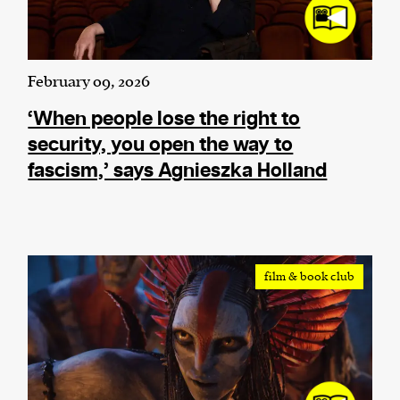
February 09, 2026
‘When people lose the right to
security, you open the way to
fascism,’ says Agnieszka Holland
film & book club