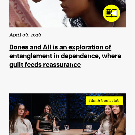
April 06, 2026
Bones and All is an exploration of
entanglement in dependence, where
guilt feeds reassurance
film & book club