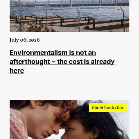
July 06, 2026
Environmentalism is not an
afterthought – the cost is already
here
film & book club