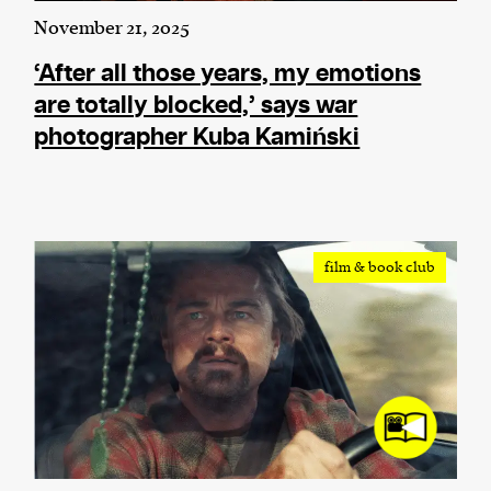
November 21, 2025
‘After all those years, my emotions
are totally blocked,’ says war
photographer Kuba Kamiński
film & book club