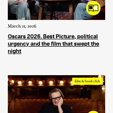
March 21, 2026
Oscars 2026. Best Picture, political
urgency and the film that swept the
night
film & book club