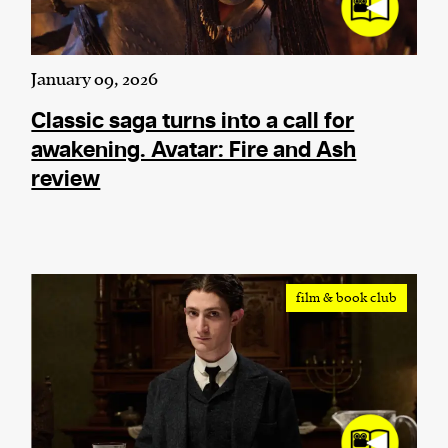
January 09, 2026
Classic saga turns into a call for
awakening. Avatar: Fire and Ash
review
film & book club