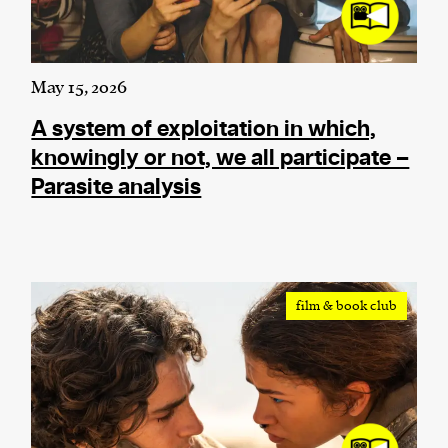
May 15, 2026
A system of exploitation in which,
knowingly or not, we all participate –
Parasite analysis
film & book club