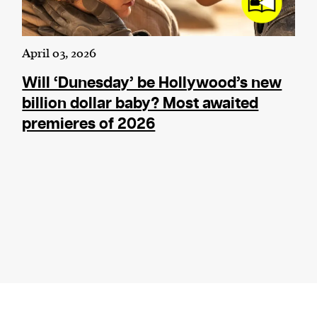
April 03, 2026
Will ‘Dunesday’ be Hollywood’s new
billion dollar baby? Most awaited
premieres of 2026