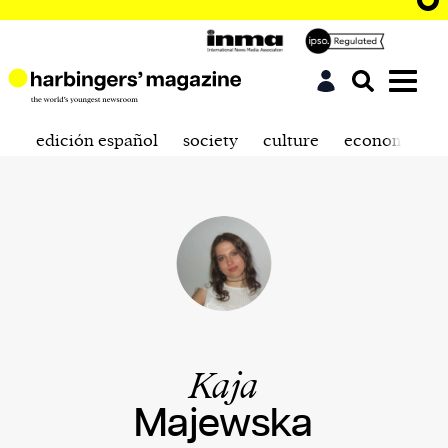
edición español
society
culture
economics
Kaja
Majewska