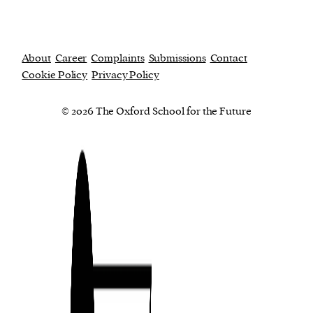
About
Career
Complaints
Submissions
Contact
Cookie Policy
Privacy Policy
© 2026 The Oxford School for the Future