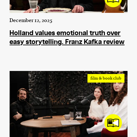
December 12, 2025
Holland values emotional truth over
easy storytelling. Franz Kafka review
film & book club