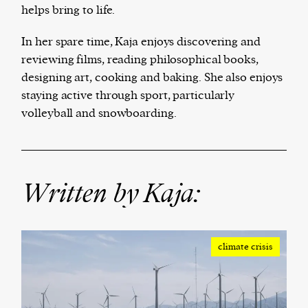
helps bring to life.
We and our partners may store and access
In her spare time, Kaja enjoys discovering and
personal data such as cookies, device identifiers
reviewing films, reading philosophical books,
or other similar technologies on your device and
designing art, cooking and baking. She also enjoys
process such data to personalise content and ads,
staying active through sport, particularly
provide social media features and analyse our
volleyball and snowboarding.
traffic.
Written by Kaja:
climate crisis