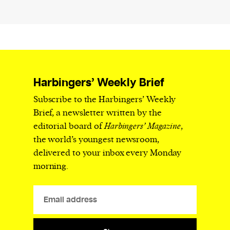
Harbingers’ Weekly Brief
Subscribe to the Harbingers’ Weekly
Brief, a newsletter written by the
editorial board of
Harbingers’ Magazine
,
the world’s youngest newsroom,
delivered to your inbox every Monday
morning.