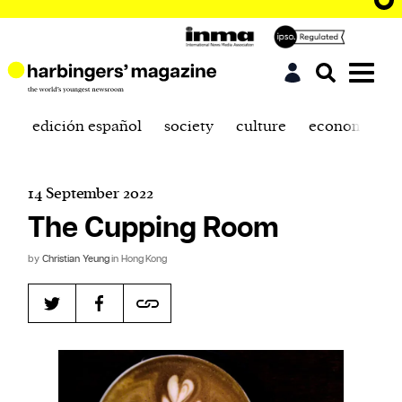
edición español
society
culture
economics
14 September 2022
The Cupping Room
by
Christian Yeung
in Hong Kong