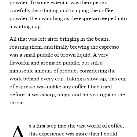
powder. To some extent it was therapeutic,
carefully distributing and tamping the coffee
powder, then watching as the espresso seeped into
a waiting cup.
All that was left after bringing in the beans,
roasting them, and finally brewing the espresso
was a small puddle of brown liquid. A very
flavorful and aromatic puddle, but still a
minuscule amount of product considering the
work behind every cup. Taking a slow sip, this cup
of espresso was unlike any coffee I had tried
before. It was sharp, tangy, and hit you right in the
throat.
A
s a first step into the vast world of coffee,
this experience was more than I could