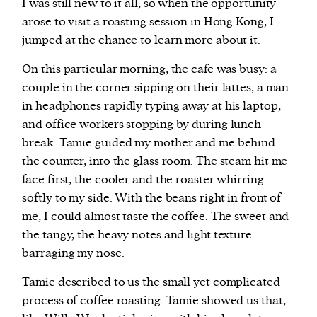
I was still new to it all, so when the opportunity
arose to visit a roasting session in Hong Kong, I
jumped at the chance to learn more about it.
On this particular morning, the cafe was busy: a
couple in the corner sipping on their lattes, a man
in headphones rapidly typing away at his laptop,
and office workers stopping by during lunch
break. Tamie guided my mother and me behind
the counter, into the glass room. The steam hit me
face first, the cooler and the roaster whirring
softly to my side. With the beans right in front of
me, I could almost taste the coffee. The sweet and
the tangy, the heavy notes and light texture
barraging my nose.
Tamie described to us the small yet complicated
process of coffee roasting. Tamie showed us that,