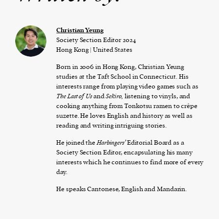
Christian Yeung
Society Section Editor 2024
Hong Kong | United States
Born in 2006 in Hong Kong, Christian Yeung
studies at the Taft School in Connecticut. His
interests range from playing video games such as
The Last of Us
and
Sekiro,
listening to vinyls, and
cooking anything from Tonkotsu ramen to crêpe
suzette. He loves English and history as well as
reading and writing intriguing stories.
He joined the
Harbingers’
Editorial Board as a
Society Section Editor, encapsulating his many
interests which he continues to find more of every
day.
He speaks Cantonese, English and Mandarin.