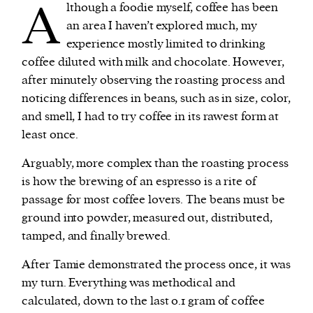
A
lthough a foodie myself, coffee has been
an area I haven’t explored much, my
experience mostly limited to drinking
coffee diluted with milk and chocolate. However,
after minutely observing the roasting process and
noticing differences in beans, such as in size, color,
and smell, I had to try coffee in its rawest form at
least once.
Arguably, more complex than the roasting process
is how the brewing of an espresso is a rite of
passage for most coffee lovers. The beans must be
ground into powder, measured out, distributed,
tamped, and finally brewed.
After Tamie demonstrated the process once, it was
my turn. Everything was methodical and
calculated, down to the last 0.1 gram of coffee