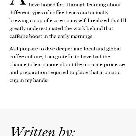
have hoped for. Through learning about
different types of coffee beans and actually
brewing a cup of espresso myself, I realized that I’d
greatly underestimated the work behind that
caffeine boost in the early mornings.
As I prepare to dive deeper into local and global
coffee culture, I am grateful to have had the
chance to learn more about the intricate processes
and preparation required to place that aromatic
cup in my hands.
Written by: