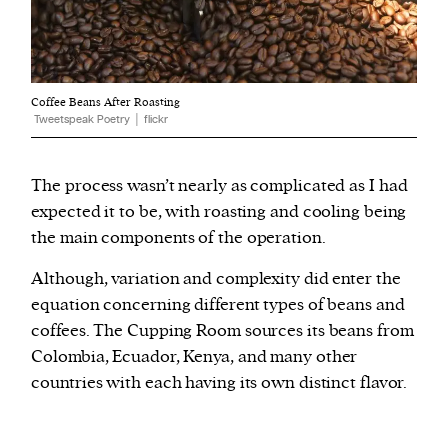
Coffee Beans After Roasting
Tweetspeak Poetry │ flickr
The process wasn’t nearly as complicated as I had
expected it to be, with roasting and cooling being
the main components of the operation.
Although, variation and complexity did enter the
equation concerning different types of beans and
coffees. The Cupping Room sources its beans from
Colombia, Ecuador, Kenya, and many other
countries with each having its own distinct flavor.