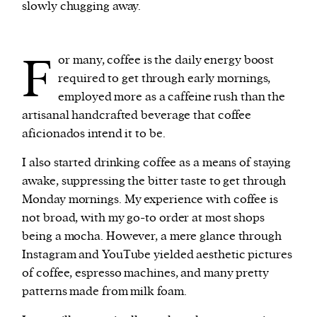
slowly chugging away.
We and our partners may store and access
F
personal data such as cookies, device identifiers
or many, coffee is the daily energy boost
or other similar technologies on your device and
required to get through early mornings,
process such data to personalise content and ads,
employed more as a caffeine rush than the
provide social media features and analyse our
artisanal handcrafted beverage that coffee
traffic.
aficionados intend it to be.
I also started drinking coffee as a means of staying
awake, suppressing the bitter taste to get through
Monday mornings. My experience with coffee is
not broad, with my go-to order at most shops
being a mocha. However, a mere glance through
Instagram and YouTube yielded aesthetic pictures
of coffee, espresso machines, and many pretty
patterns made from milk foam.