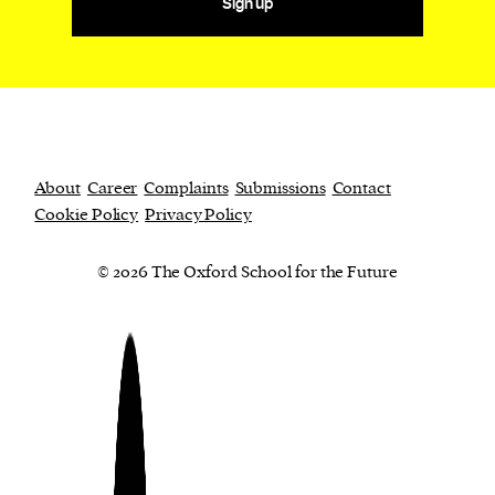
Sign up
About
Career
Complaints
Submissions
Contact
Cookie Policy
Privacy Policy
© 2026 The Oxford School for the Future