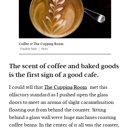
Harbingers’ Magazine
is a weekly online current
affairs magazine written and edited by teenagers
worldwide.
Coffee at The Cupping Room
harbinger
| noun
Pauline Mak │ flickr
har·​bin·​ger |
\ˈhär-bən-jər\
1. one that initiates a major change: a person or
The scent of coffee and baked goods
thing that originates or helps open up a new
is the first sign of a good cafe.
activity, method, or technology; pioneer.
2. something that foreshadows a future event :
I could tell that
The Cupping Room
met this
something that gives an anticipatory sign of what
olfactory standard as I pushed open the glass
is to come.
doors to meet an aroma of slight caramelisation
floating out from behind the counter. Sitting
behind a glass wall were huge machines roasting
coffee beans. In the center of it all was the roaster,