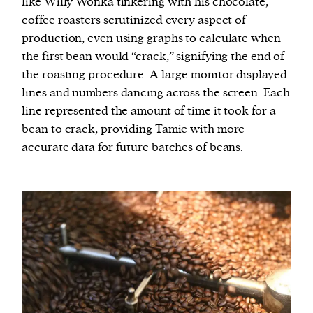
like Willy Wonka tinkering with his chocolate,
coffee roasters scrutinized every aspect of
production, even using graphs to calculate when
the first bean would “crack,” signifying the end of
the roasting procedure. A large monitor displayed
lines and numbers dancing across the screen. Each
line represented the amount of time it took for a
bean to crack, providing Tamie with more
accurate data for future batches of beans.