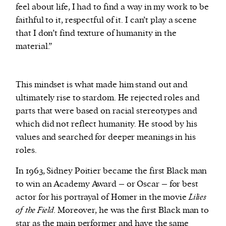
feel about life, I had to find a way in my work to be
faithful to it, respectful of it. I can’t play a scene
that I don’t find texture of humanity in the
material.”
This mindset is what made him stand out and
ultimately rise to stardom. He rejected roles and
parts that were based on racial stereotypes and
which did not reflect humanity. He stood by his
values and searched for deeper meanings in his
roles.
In 1963, Sidney Poitier became the first Black man
to win an Academy Award – or Oscar – for best
actor for his portrayal of Homer in the movie
Lilies
of the Field
. Moreover, he was the first Black man to
star as the main performer and have the same