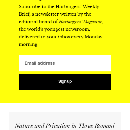
Subscribe to the Harbingers’ Weekly
Brief, a newsletter written by the
editorial board of
Harbingers’ Magazine
,
the world’s youngest newsroom,
delivered to your inbox every Monday
morning.
Sign up
Nature and Privation in Three Romani