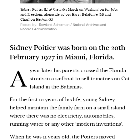
Sidney Poitier (L) at the 1963 March on Washington for Jobs
and Freedom, alongside actors Harry Belafonte (M) and
We and our partners may store and access
Charlton Heston (R)
personal data such as cookies, device identifiers
Picture by:
Rowland Scherman / National Archives and
Records Administration
or other similar technologies on your device and
process such data to personalise content and ads,
Sidney Poitier was born on the 20th
provide social media features and analyse our
February 1927 in Miami, Florida.
traffic.
A
year later his parents crossed the Florida
straits in a sailboat to sell tomatoes on Cat
Island in the Bahamas.
For the first 10 years of his life, young Sidney
helped maintain the family farm on a small island
where there was no electricity, automobiles,
running water or any other ‘modern inventions’.
When he was 11 years old, the Poiters moved