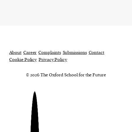
About
Career
Complaints
Submissions
Contact
Cookie Policy
Privacy Policy
© 2026 The Oxford School for the Future