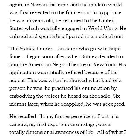
again, to Nassau this time, and the modern world
was first revealed to the future star. In 1943, once
he was 16 years old, he returned to the United
States which was fully engaged in World War 2. He
enlisted and spent a brief period in a medical unit.
The Sidney Poitier – an actor who grew to huge
fame – began soon after, when Sidney decided to
join the American Negro Theatre in New York. His
application was initially refused because of his
accent. This was when he showed what kind of a
person he was: he practised his enunciation by
embodying the voices he heard on the radio. Six
months later, when he reapplied, he was accepted.
He recalled: “In my first experience in front of a
camera, my first experiences on stage, was a
totally dimensional awareness of life… All of what I