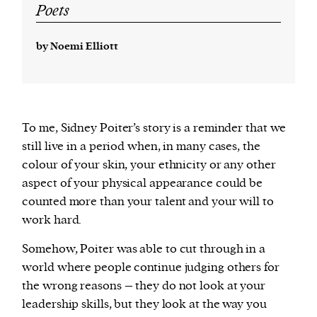
Poets
by Noemi Elliott
To me, Sidney Poiter’s story is a reminder that we
still live in a period when, in many cases, the
colour of your skin, your ethnicity or any other
aspect of your physical appearance could be
counted more than your talent and your will to
work hard.
Somehow, Poiter was able to cut through in a
world where people continue judging others for
the wrong reasons – they do not look at your
leadership skills, but they look at the way you