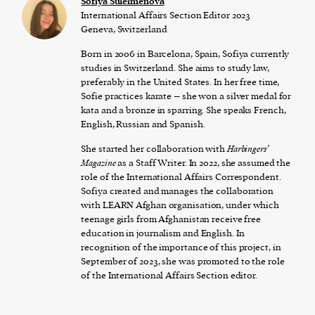
Sofiya Suleimenova
International Affairs Section Editor 2023
Geneva, Switzerland
Born in 2006 in Barcelona, Spain, Sofiya currently
studies in Switzerland. She aims to study law,
preferably in the United States. In her free time,
Sofie practices karate – she won a silver medal for
kata and a bronze in sparring. She speaks French,
English, Russian and Spanish.
She started her collaboration with
Harbingers’
Magazine
as a Staff Writer. In 2022, she assumed the
role of the International Affairs Correspondent.
Sofiya created and manages the collaboration
with LEARN Afghan organisation, under which
teenage girls from Afghanistan receive free
education in journalism and English. In
recognition of the importance of this project, in
September of 2023, she was promoted to the role
of the International Affairs Section editor.