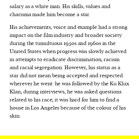
salary as a white man. His skills, values and
charisma made him become a star.
His achievements, voice and example had a strong
impact on the film industry and broader society
during the tumultuous 1950s and 1960s in the
United States when progress was slowly achieved
in attempts to eradicate discrimination, racism
and racial segregation. However, his status as a
star did not mean being accepted and respected
wherever he went: he was followed by the Ku Klux
Klan; during interviews, he was asked questions
related to his race; it was hard for him to find a
house in Los Angeles because of the colour of his
skin.