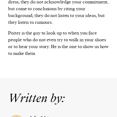
dress; they do not acknowledge your commitment,
but come to conclusions by citing your
background; they do not listen to your ideas, but
they listen to rumours.
Poiter is the guy to look up to when you face
people who do not even try to walk in your shoes
or to hear your story. He is the one to show us how
to make them.
Written by: