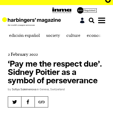
edición español
society
culture
economics
2 February 2022
‘Pay me the respect due’.
Sidney Poitier as a
symbol of perseverance
by
Sofiya Suleimenova
in Geneva, Switzerland