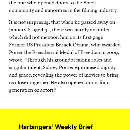
the one who opened doors to the Black
community and minorities in the filming industry.
It is not surprising, that when he passed away on
January 6, aged 94, there was hardly an outlet
which did not mention him on its first page.
Former US President Barack Obama, who awarded
Poiter the Presidential Medal of Freedom in 2009,
wrote: “Through his groundbreaking roles and
singular talent, Sidney Poitier epitomised dignity
and grace, revealing the power of movies to bring
us closer together. He also opened doors for a
generation of actors.”
Harbingers’ Weekly Brief