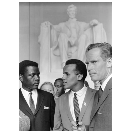
Harbingers’ Magazine
is a weekly online current
affairs magazine written and edited by teenagers
worldwide.
harbinger
| noun
har·​bin·​ger |
\ˈhär-bən-jər\
1. one that initiates a major change: a person or
thing that originates or helps open up a new
activity, method, or technology; pioneer.
2. something that foreshadows a future event :
something that gives an anticipatory sign of what
is to come.