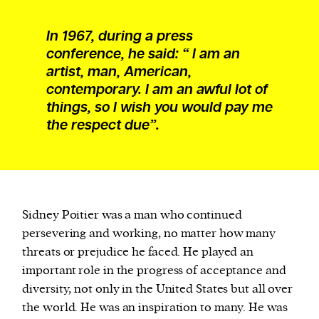
In 1967, during a press
conference, he said: “ I am an
artist, man, American,
contemporary. I am an awful lot of
things, so I wish you would pay me
the respect due”.
Sidney Poitier was a man who continued
persevering and working, no matter how many
threats or prejudice he faced. He played an
important role in the progress of acceptance and
diversity, not only in the United States but all over
the world. He was an inspiration to many. He was