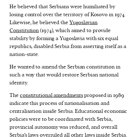
He believed that Serbians were humiliated by
losing control over the territory of Kosovo in 1974.
Likewise, he believed the
Yugoslavian
Constitution
(1974), which aimed to provide
stability by forming a Yugoslavia with six equal
republics, disabled Serbia from asserting itself as a
nation-state.
He wanted to amend the Serbian constitution in
such a way that would restore Serbian national
identity.
The
constitutional amendments
proposed in 1989
indicate this process of nationalisation and
centralisation inside Serbia. Educational economic
policies were to be coordinated with Serbia,
provincial autonomy was reduced, and overall
Serbia’s laws overruled all other laws inside Serbia.