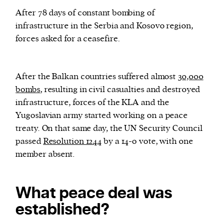
After 78 days of constant bombing of
infrastructure in the Serbia and Kosovo region,
forces asked for a ceasefire.
After the Balkan countries suffered almost
30,000
bombs
, resulting in civil casualties and destroyed
infrastructure, forces of the KLA and the
Yugoslavian army started working on a peace
treaty. On that same day, the UN Security Council
passed
Resolution 1244
by a 14-0 vote, with one
member absent.
What peace deal was
established?