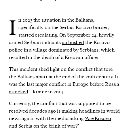
We and our partners may store and access
I
n 2023 the situation in the Balkans,
personal data such as cookies, device identifiers
specifically on the Serbia-Kosovo border,
or other similar technologies on your device and
started escalating. On September 24, heavily
process such data to personalise content and ads,
armed Serbian militants
ambushed
the Kosovo
provide social media features and analyse our
police in a village dominated by Serbians, which
traffic.
resulted in the death of a Kosovan officer.
This incident shed light on the conflict that tore
the Balkans apart at the end of the 20th century. It
was the last major conflict in Europe before Russia
attacked
Ukraine in 2014.
Currently, the conflict that was supposed to be
resolved decades ago is making headlines in world
news again, with the media asking
‘Are Kosovo
and Serbia on the brink of war?’