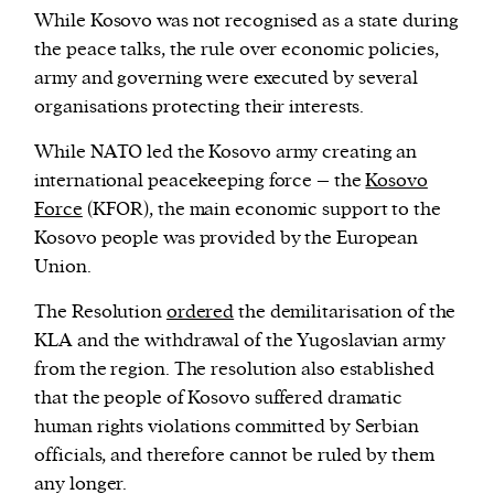
While Kosovo was not recognised as a state during
the peace talks, the rule over economic policies,
army and governing were executed by several
organisations protecting their interests.
While NATO led the Kosovo army creating an
international peacekeeping force – the
Kosovo
Force
(KFOR), the main economic support to the
Kosovo people was provided by the European
Union.
The Resolution
ordered
the demilitarisation of the
KLA and the withdrawal of the Yugoslavian army
from the region. The resolution also established
that the people of Kosovo suffered dramatic
human rights violations committed by Serbian
officials, and therefore cannot be ruled by them
any longer.