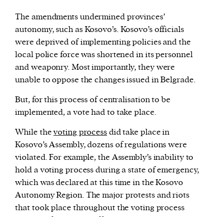
The amendments undermined provinces’
autonomy, such as Kosovo’s. Kosovo’s officials
were deprived of implementing policies and the
local police force was shortened in its personnel
and weaponry. Most importantly, they were
unable to oppose the changes issued in Belgrade.
But, for this process of centralisation to be
implemented, a vote had to take place.
While the
voting process
did take place in
Kosovo’s Assembly, dozens of regulations were
violated. For example, the Assembly’s inability to
hold a voting process during a state of emergency,
which was declared at this time in the Kosovo
Autonomy Region. The major protests and riots
that took place throughout the voting process