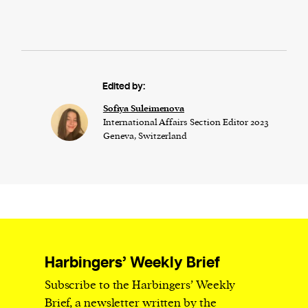
Edited by:
Sofiya Suleimenova
International Affairs Section Editor 2023
Geneva, Switzerland
Harbingers’ Weekly Brief
Subscribe to the Harbingers’ Weekly
Brief, a newsletter written by the