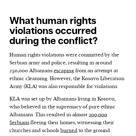
What human rights
violations occurred
during the conflict?
Human rights violations were committed by the
Serbian army and police, resulting in around
250,000 Albanians
escaping
from an attempt at
ethnic cleansing. However, the Kosovo Liberation
Army (KLA) was also responsible for violations.
KLA was set up by Albanians living in Kosovo,
who believed in the supremacy of pure ethnic
Albanians. This resulted in almost
200,000
Serbians
fleeing their homes, witnessing their
churches and schools
burned
to the ground.