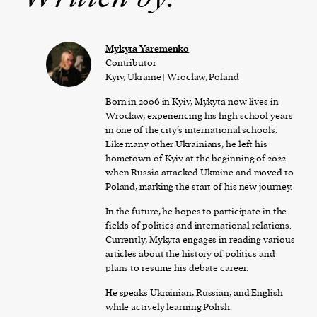
Mykyta Yaremenko
Contributor
Kyiv, Ukraine | Wrocław, Poland
Born in 2006 in Kyiv, Mykyta now lives in
Wrocław, experiencing his high school years
in one of the city’s international schools.
Like many other Ukrainians, he left his
hometown of Kyiv at the beginning of 2022
when Russia attacked Ukraine and moved to
Poland, marking the start of his new journey.
In the future, he hopes to participate in the
fields of politics and international relations.
Currently, Mykyta engages in reading various
articles about the history of politics and
plans to resume his debate career.
He speaks Ukrainian, Russian, and English
while actively learning Polish.