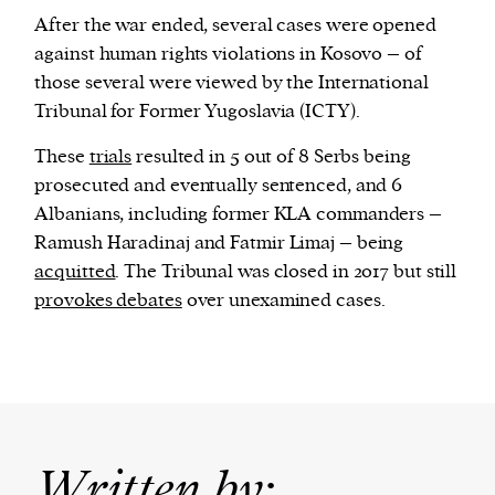
After the war ended, several cases were opened
against human rights violations in Kosovo – of
those several were viewed by the International
Tribunal for Former Yugoslavia (ICTY).
These
trials
resulted in 5 out of 8 Serbs being
prosecuted and eventually sentenced, and 6
Albanians, including former KLA commanders –
Ramush Haradinaj and Fatmir Limaj – being
acquitted
. The Tribunal was closed in 2017 but still
provokes debates
over unexamined cases.
Written by: