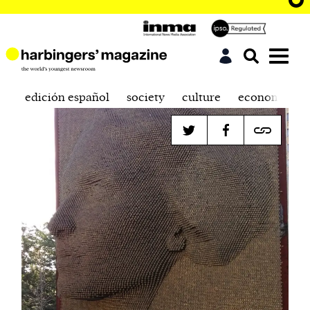
edición español
society
culture
economics