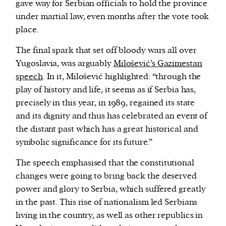
gave way for Serbian officials to hold the province
under martial law, even months after the vote took
place.
The final spark that set off bloody wars all over
Yugoslavia, was arguably
Milošević’s Gazimestan
speech
. In it, Milošević highlighted: “through the
play of history and life, it seems as if Serbia has,
precisely in this year, in 1989, regained its state
and its dignity and thus has celebrated an event of
the distant past which has a great historical and
symbolic significance for its future.”
The speech emphasised that the constitutional
changes were going to bring back the deserved
power and glory to Serbia, which suffered greatly
in the past. This rise of nationalism led Serbians
living in the country, as well as other republics in