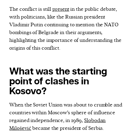
The conflict is still
present
in the public debate,
with politicians, like the Russian president
Vladimir Putin continuing to mention the NATO
bombings of Belgrade in their arguments,
highlighting the importance of understanding the
origins of this conflict.
What was the starting
point of clashes in
Kosovo?
When the Soviet Union was about to crumble and
countries within Moscow’s sphere of influence
regained independence, in 1989,
Slobodan
Milošević
became the president of Serbia.