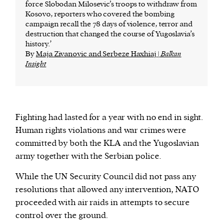
force Slobodan Milosevic’s troops to withdraw from
Kosovo, reporters who covered the bombing
campaign recall the 78 days of violence, terror and
destruction that changed the course of Yugoslavia’s
history.’
By
Maja Zivanovic and Serbeze Haxhiaj |
Balkan
Insight
Fighting had lasted for a year with no end in sight.
Human rights violations and war crimes were
committed by both the KLA and the Yugoslavian
army together with the Serbian police.
While the UN Security Council did not pass any
resolutions that allowed any intervention, NATO
proceeded with air raids in attempts to secure
control over the ground.