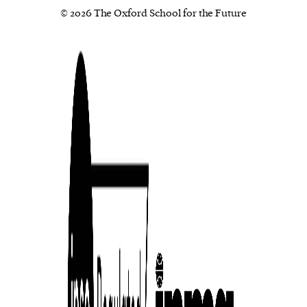
© 2026 The Oxford School for the Future