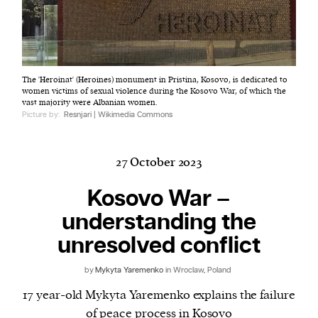
Harbingers’ Magazine
is a weekly online current
The 'Heroinat' (Heroines) monument in Pristina, Kosovo, is dedicated to
affairs magazine written and edited by teenagers
women victims of sexual violence during the Kosovo War, of which the
worldwide.
vast majority were Albanian women.
Picture by:
Resnjari | Wikimedia Commons
harbinger
| noun
har·​bin·​ger |
\ˈhär-bən-jər\
1. one that initiates a major change: a person or
27 October 2023
thing that originates or helps open up a new
Kosovo War –
activity, method, or technology; pioneer.
2. something that foreshadows a future event :
understanding the
something that gives an anticipatory sign of what
unresolved conflict
is to come.
by
Mykyta Yaremenko
in Wroclaw, Poland
17 year-old Mykyta Yaremenko explains the failure
of peace process in Kosovo