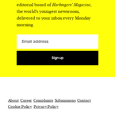
editorial board of
Harbingers’ Magazine
,
the world’s youngest newsroom,
delivered to your inbox every Monday
morning.
Sign up
About
Career
Complaints
Submissions
Contact
Cookie Policy
Privacy Policy