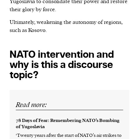
Yugoslavia to consolidate their power and restore
their glory by force.
Ultimately, weakening the autonomy of regions,
such as Kosovo.
NATO intervention and
why is this a discourse
topic?
Read more:
78 Days of Fear: Remembering NATO’s Bombing
of Yugoslavia
‘Twenty years after the start of NATO’s air strikes to