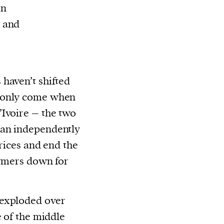
in
d and
haven’t shifted
 only come when
’Ivoire – the two
can independently
prices and end the
armers down for
 exploded over
e of the middle