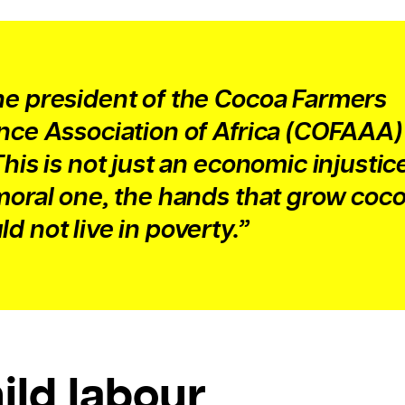
he president of the Cocoa Farmers
ance Association of Africa (COFAAA
This is not just an economic injustice
 moral one, the hands that grow coc
d not live in poverty.”
ild labour