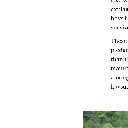
else w
expla
boys i
survive
These 
pledg
than 1
manufa
among 
lawsui