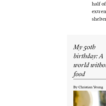
Harbingers’ Magazine
is a weekly online 
half o
affairs magazine written and edited by
extrem
teenagers worldwide.
shelter
harbinger
| noun
har·​bin·​ger |
\ˈhär-bən-jər\
1. one that initiates a major change: a 
thing that originates or helps open up
My 50th
activity, method, or technology; pionee
birthday: A
2. something that foreshadows a future 
world witho
something that gives an anticipatory si
food
what is to come.
By Christian Yeung