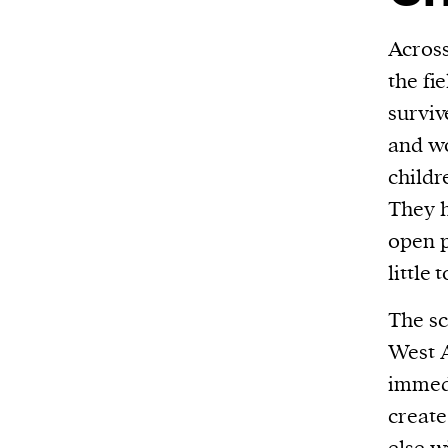
Across
the fi
surviv
and wo
childr
They h
open p
little 
The sc
West A
immed
create