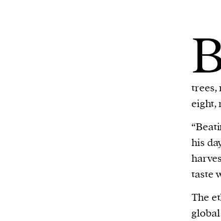
trees,
eight,
“Beati
his da
harves
taste 
The et
global