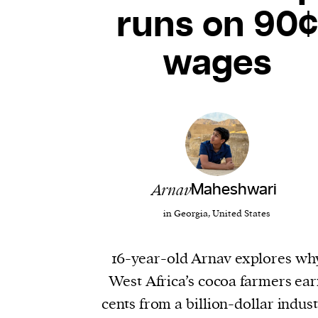
runs on 90¢
wages
Arnav
Maheshwari
in Georgia, United States
16-year-old Arnav explores wh
West Africa’s cocoa farmers ea
cents from a billion-dollar indus