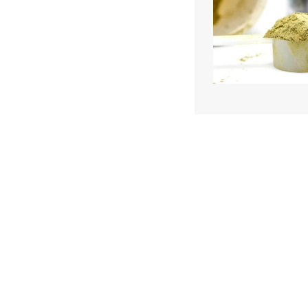
We and our partners may store and ac
personal data such as cookies, device i
or other similar technologies on your d
and process such data to personalise c
and ads, provide social media features
analyse our traffic.