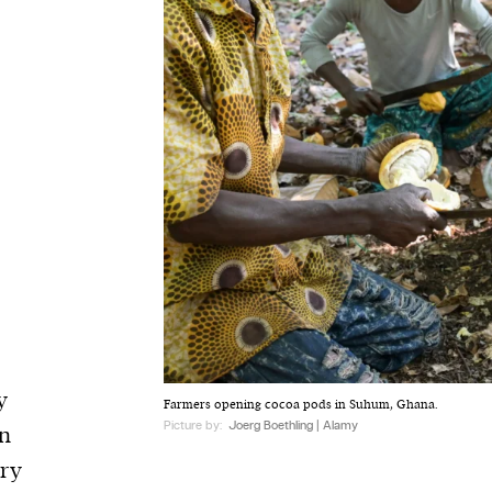
y
Farmers opening cocoa pods in Suhum, Ghana.
Picture by:
Joerg Boethling | Alamy
rn
try