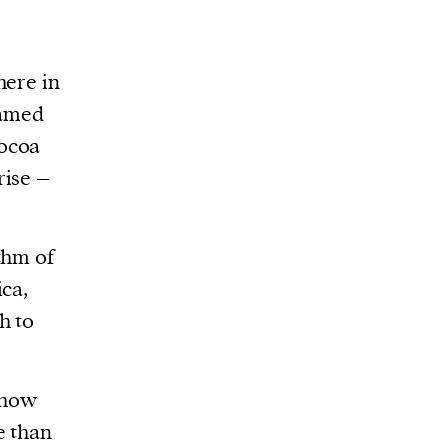
here in
named
ocoa
rise –
thm of
ica,
h to
 how
e than