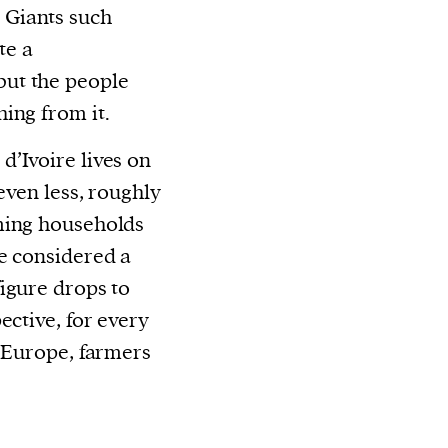
 Giants such
te a
but the people
ing from it.
 d’Ivoire lives on
even less, roughly
ming households
e considered a
igure drops to
ective, for every
r Europe, farmers