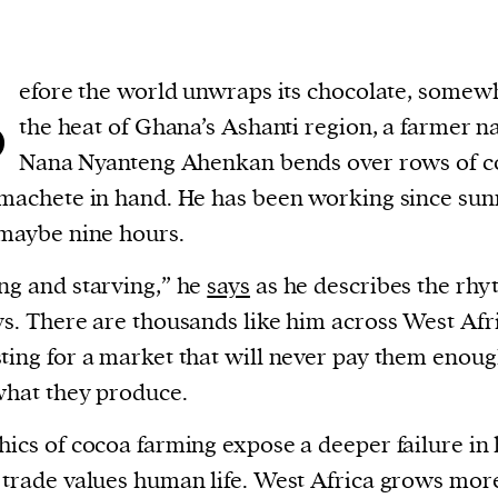
B
efore the world unwraps its chocolate, somew
the heat of Ghana’s Ashanti region, a farmer 
Nana Nyanteng Ahenkan bends over rows of c
 machete in hand. He has been working since sun
 maybe nine hours.
ng and starving,” he
says
as he describes the rhy
ys. There are thousands like him across West Afr
ting for a market that will never pay them enoug
what they produce.
hics of cocoa farming expose a deeper failure in
 trade values human life. West Africa grows mor