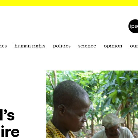
ics
human rights
politics
science
opinion
ou
’s
ire