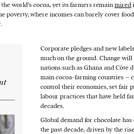
current
f the world’s cocoa, yet its farmers remain
mired
e poverty, where incomes can barely cover foo
.
Corporate pledges and new labels 
person or
 a new
much on the ground. Change will
r.
nations such as Ghana and Côte d
event :
main cocoa-farming countries – 
ut
gn of
control their economies, set fair 
labour practices that have held f
decades.
Global demand for chocolate has
the past decade, driven by the ris