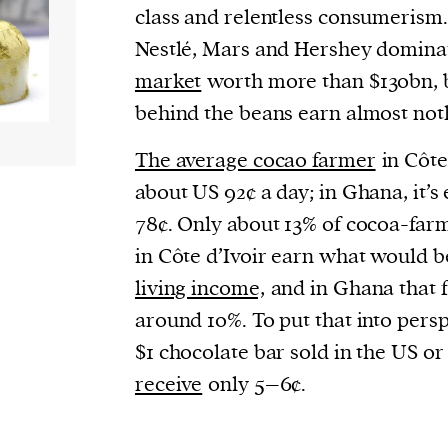
cess
class and relentless consumerism.
dentifiers
Nestlé, Mars and Hershey domina
evice
market
worth more than $130bn, 
ontent
behind the beans earn almost noth
 and
The average cocao farmer
in Côte
about US 92¢ a day; in Ghana, it’s 
78¢. Only about 13% of cocoa-far
in Côte d’Ivoir earn what would b
living income,
and in Ghana that f
around 10%. To put that into persp
$1 chocolate bar sold in the US o
receive
only 5–6¢.