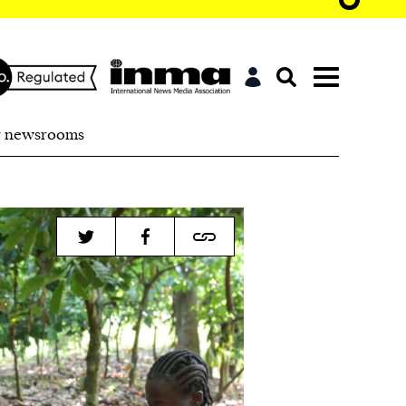
r newsrooms