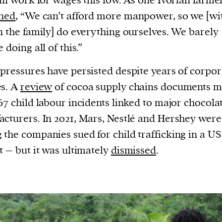
ill work for wages this low. As one Ivorian farme
ined
, “We can’t afford more manpower, so we [wi
n the family] do everything ourselves. We barely
 doing all of this.”
pressures have persisted despite years of corpor
es. A
review
of cocoa supply chains documents 
67 child labour incidents linked to major chocola
cturers. In 2021, Mars, Nestlé and Hershey were
the companies sued for child trafficking in a US
t – but it was ultimately
dismissed
.