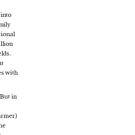
 into
mily
tional
llion
elds.
ut
es with
 But in
farmer)
one