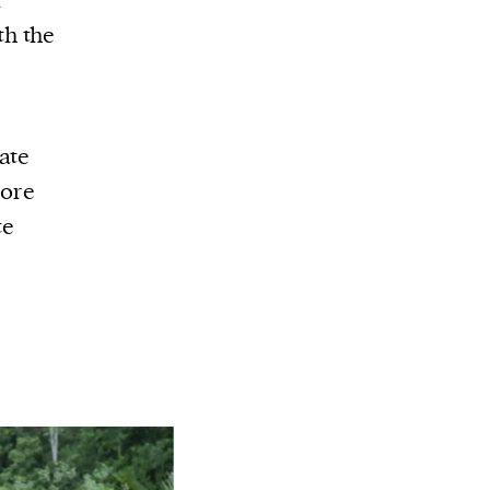
r
th the
ate
more
te