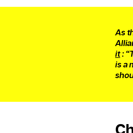
As t
Alli
it
: “
is a
shoul
Ch