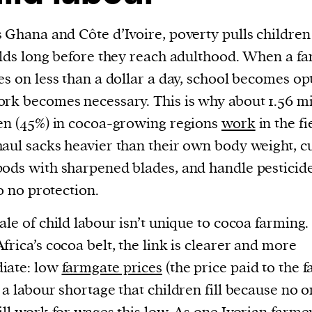
 Ghana and Côte d’Ivoire, poverty pulls children
elds long before they reach adulthood. When a fa
es on less than a dollar a day, school becomes op
rk becomes necessary. This is why about 1.56 mi
en (45%) in cocoa-growing regions
work
in the fi
aul sacks heavier than their own body weight, c
ods with sharpened blades, and handle pesticid
to no protection.
ale of child labour isn’t unique to cocoa farming.
frica’s cocoa belt, the link is clearer and more
iate: low
farmgate prices
(the price paid to the 
 a labour shortage that children fill because no 