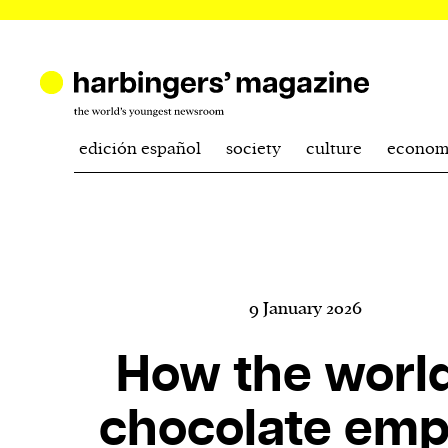
edición español
society
culture
econom
9 January 2026
How the world
chocolate emp