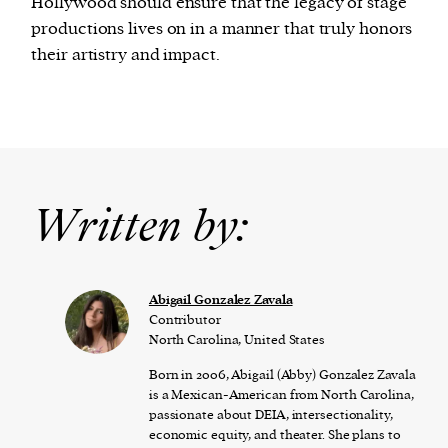
Hollywood should ensure that the legacy of stage
productions lives on in a manner that truly honors
their artistry and impact.
Written by:
Abigail Gonzalez Zavala
Contributor
North Carolina, United States
Born in 2006, Abigail (Abby) Gonzalez Zavala
is a Mexican-American from North Carolina,
passionate about DEIA, intersectionality,
economic equity, and theater. She plans to