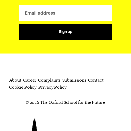
Sign up
About
Career
Complaints
Submissions
Contact
Cookie Policy
Privacy Policy
© 2026 The Oxford School for the Future