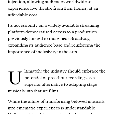
injection, allowing audiences worldwide to
experience live theatre from their homes, at an
affordable cost.
Its accessibility on a widely available streaming
platform democratized access to a production
previously limited to those near Broadway,
expanding its audience base and reinforcing the
importance of inclusivity in the arts.
U
ltimately, the industry should embrace the
potential of pro-shot recordings as a
superior alternative to adapting stage
musicals into feature films.
While the allure of transforming beloved musicals
into cinematic experiences is understandable,