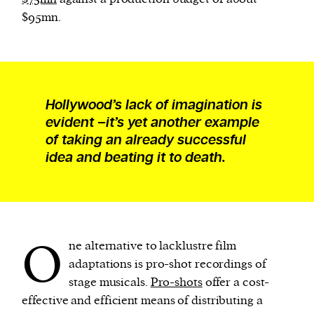
$95mn.
Hollywood’s lack of imagination is
evident –it’s yet another example
of taking an already successful
idea and beating it to death.
O
ne alternative to lacklustre film
adaptations is pro-shot recordings of
stage musicals.
Pro-shots
offer a cost-
effective and efficient means of distributing a