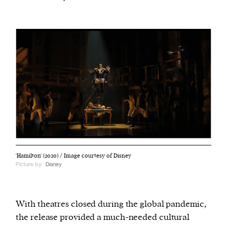
'Hamilton' (2020) / Image courtesy of Disney
Picture by:
Disney
With theatres closed during the global pandemic,
the release provided a much-needed cultural