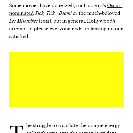
Some movies have done well, such as 2021’s
Oscar-
nominated
Tick, Tick… Boom!
or the much-beloved
Les Misérables
(2012), but in general, Hollywood’s
attempt to please everyone ends up leaving no one
satisfied.
he struggle to translate the unique energy