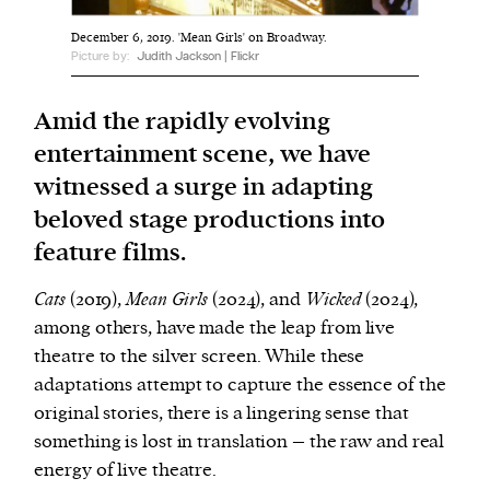
December 6, 2019. 'Mean Girls' on Broadway.
We and our partners may store and access
Picture by:
Judith Jackson | Flickr
personal data such as cookies, device identifiers
or other similar technologies on your device and
Amid the rapidly evolving
process such data to personalise content and ads,
entertainment scene, we have
provide social media features and analyse our
witnessed a surge in adapting
traffic.
beloved stage productions into
feature films.
Cats
(2019),
Mean Girls
(2024), and
Wicked
(2024),
among others, have made the leap from live
theatre to the silver screen. While these
adaptations attempt to capture the essence of the
original stories, there is a lingering sense that
something is lost in translation – the raw and real
energy of live theatre.