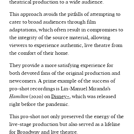
theatrical production to a wide audience.
This approach avoids the pitfalls of attempting to
cater to broad audiences through film
adaptations, which often result in compromises to
the integrity of the source material, allowing
viewers to experience authentic, live theatre from
the comfort of their home.
They provide a more satisfying experience for
both devoted fans of the original production and
newcomers. A prime example of the success of
pro-shot recordings is Lin-Manuel Miranda’s
Hamilton
(2020) on
Disney+
, which was released
right before the pandemic.
This pro-shot not only preserved the energy of the
live-stage production but also served as a lifeline
for Broadway and live theatre.