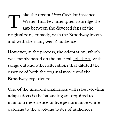
T
ake the recent
Mean Girls
, for instance.
Writer Tina Fey attempted to bridge the
gap between the devoted fans of the
original 2004 comedy, with the Broadway lovers,
and with the rising Gen Z audience.
However, in the process, the adaptation, which
was mainly based on the musical,
fell short
, with
songs cut
and other alterations that diluted the
essence of both the original movie and the
Broadway experience.
One of the inherent challenges with stage-to-film
adaptations is the balancing act required to
maintain the essence of live performance while
catering to the evolving tastes of audiences.