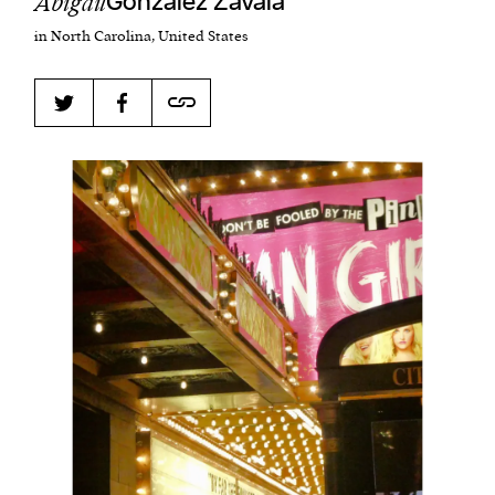
Abigail
Gonzalez Zavala
in North Carolina, United States
Harbingers’ Magazine
is a weekly online current
affairs magazine written and edited by teenagers
worldwide.
harbinger
| noun
har·​bin·​ger |
\ˈhär-bən-jər\
1. one that initiates a major change: a person or
thing that originates or helps open up a new
activity, method, or technology; pioneer.
2. something that foreshadows a future event :
something that gives an anticipatory sign of what
is to come.