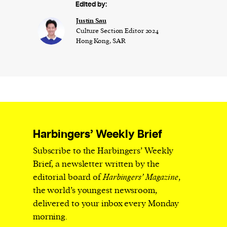
Edited by:
Justin Sau
Culture Section Editor 2024
Hong Kong, SAR
Harbingers’ Weekly Brief
Subscribe to the Harbingers’ Weekly
Brief, a newsletter written by the
editorial board of
Harbingers’ Magazine
,
the world’s youngest newsroom,
delivered to your inbox every Monday
morning.