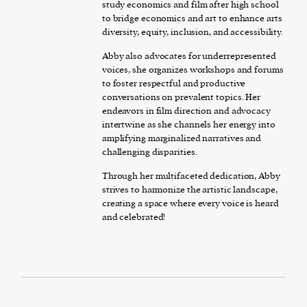
study economics and film after high school
to bridge economics and art to enhance arts
diversity, equity, inclusion, and accessibility.
Abby also advocates for underrepresented
voices, she organizes workshops and forums
to foster respectful and productive
conversations on prevalent topics. Her
endeavors in film direction and advocacy
intertwine as she channels her energy into
amplifying marginalized narratives and
challenging disparities.
Through her multifaceted dedication, Abby
strives to harmonize the artistic landscape,
creating a space where every voice is heard
and celebrated!