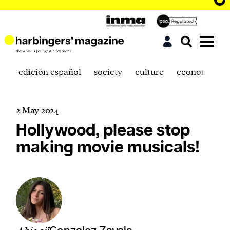
edición español
society
culture
economics
2 May 2024
Hollywood, please stop
making movie musicals!