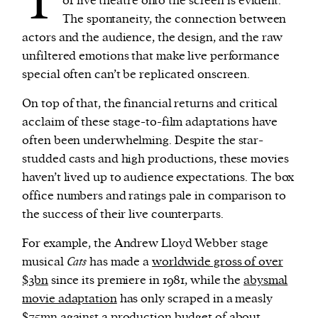
T
of live theatre onto the screen is evident.
The spontaneity, the connection between
actors and the audience, the design, and the raw
unfiltered emotions that make live performance
special often can’t be replicated onscreen.
On top of that, the financial returns and critical
acclaim of these stage-to-film adaptations have
often been underwhelming. Despite the star-
studded casts and high productions, these movies
haven’t lived up to audience expectations. The box
office numbers and ratings pale in comparison to
the success of their live counterparts.
For example, the Andrew Lloyd Webber stage
musical
Cats
has made a
worldwide gross of over
$3bn
since its premiere in 1981, while the
abysmal
movie adaptation
has only scraped in a measly
$75mn
against a production budget of about