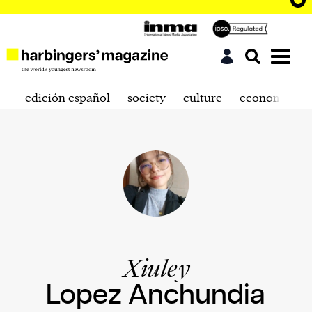
edición español
society
culture
economics
Xiuley
Lopez Anchundia