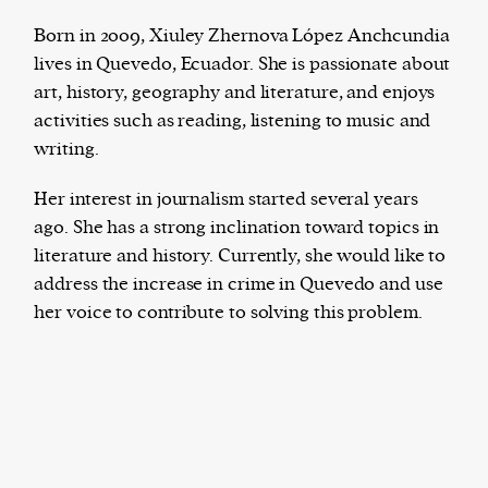
Born in 2009, Xiuley Zhernova López Anchcundia
lives in Quevedo, Ecuador. She is passionate about
art, history, geography and literature, and enjoys
Harbingers’ Magazine
is a weekly online current
activities such as reading, listening to music and
affairs magazine written and edited by teenagers
writing.
worldwide.
harbinger
| noun
Her interest in journalism started several years
har·​bin·​ger |
\ˈhär-bən-jər\
ago. She has a strong inclination toward topics in
1. one that initiates a major change: a person or
literature and history. Currently, she would like to
thing that originates or helps open up a new
address the increase in crime in Quevedo and use
activity, method, or technology; pioneer.
her voice to contribute to solving this problem.
2. something that foreshadows a future event :
something that gives an anticipatory sign of what
is to come.