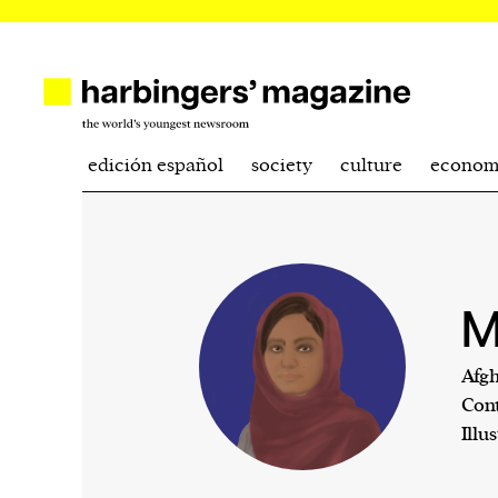
edición español
society
culture
econom
M
Afgh
Cont
Illu