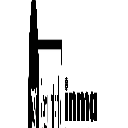
cess
dentifiers
evice
ontent
 and