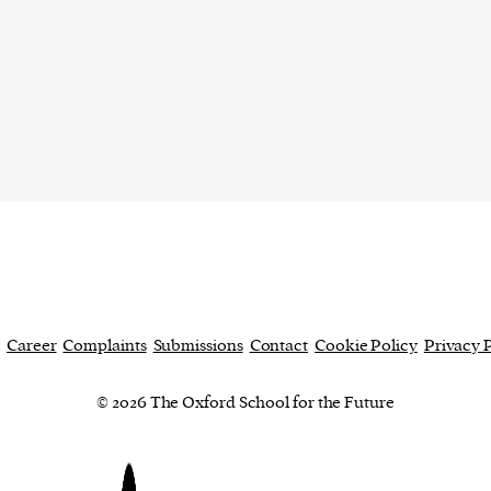
current
person or
 a new
r.
event :
gn of
Career
Complaints
Submissions
Contact
Cookie Policy
Privacy 
© 2026 The Oxford School for the Future