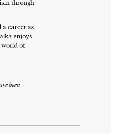
lism through
d a career as
aika enjoys
 world of
ave been