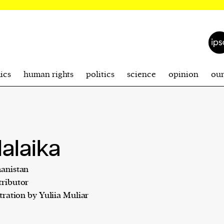
ics
human rights
politics
science
opinion
ou
alaika
anistan
ributor
stration by Yuliia Muliar