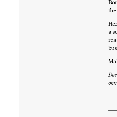
Bor
the
Her
a s
rea
bus
Mal
Due
omi