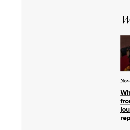
Wr
Nov
Wha
fr
jou
rep