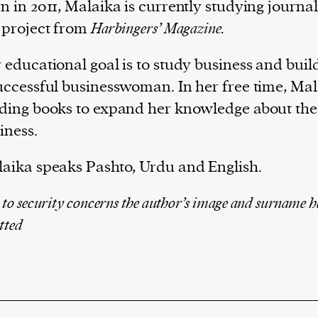
n in 2011, Malaika is currently studying journa
 project from
Ha
rbingers’ Magazine.
 educational goal is to study business and buil
uccessful businesswoman. In her free time, Mal
ding books to expand her knowledge about the
iness.
aika speaks Pashto, Urdu and English.
 to security concerns the author’s image and surname h
tted