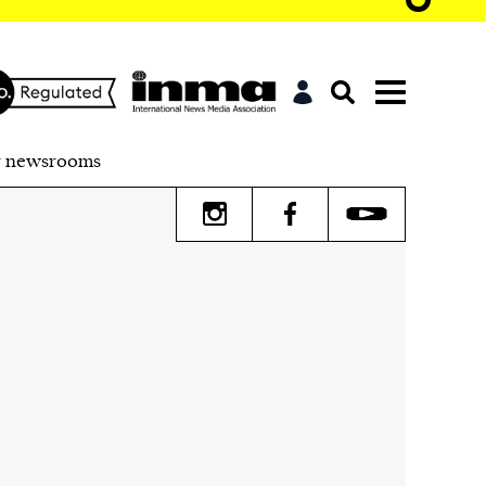
r newsrooms