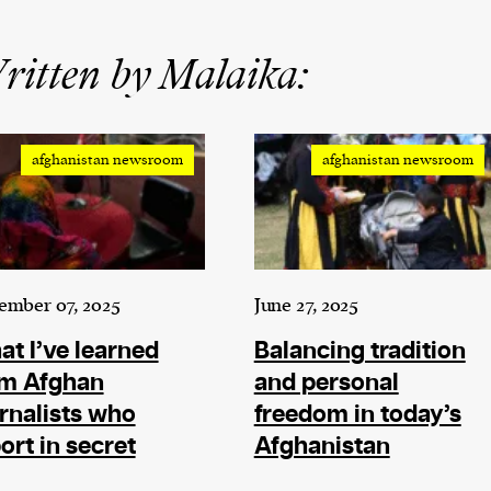
itten by Malaika:
afghanistan newsroom
afghanistan newsroom
ember 07, 2025
June 27, 2025
t I’ve learned
Balancing tradition
om Afghan
and personal
rnalists who
freedom in today’s
ort in secret
Afghanistan