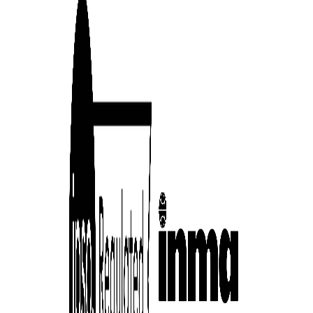
cess
dentifiers
evice
ontent
 and