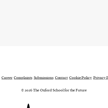
current
person or
 a new
r.
event :
gn of
Career
Complaints
Submissions
Contact
Cookie Policy
Privacy 
© 2026 The Oxford School for the Future