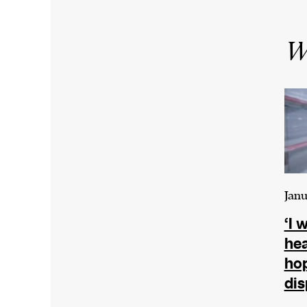
Wr
Janu
‘I 
hea
hop
dis