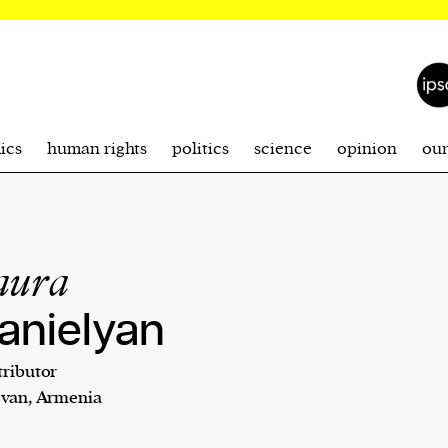
ics
human rights
politics
science
opinion
ou
aura
anielyan
ributor
evan, Armenia