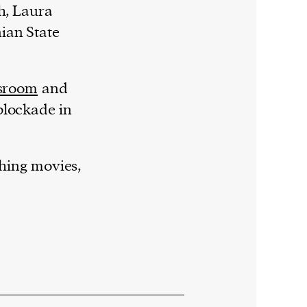
h, Laura
ian State
sroom
and
blockade in
ching movies,