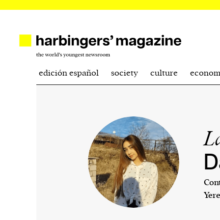
edición español
society
culture
econom
L
D
Cont
Yer