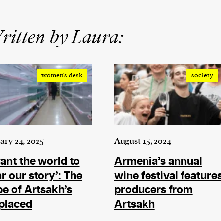
itten by Laura:
women's desk
society
ary 24, 2025
August 15, 2024
want the world to
Armenia’s annual
r our story’: The
wine festival feature
e of Artsakh’s
producers from
placed
Artsakh