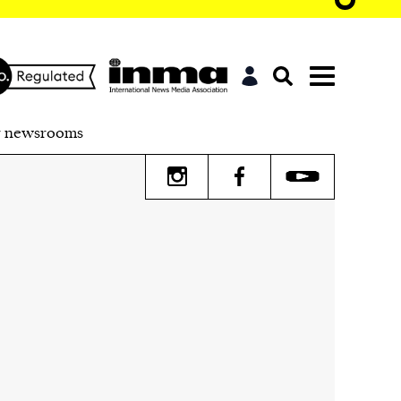
r newsrooms