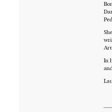
Bor
Dan
Ped
She
wri
Art
In 
and
Lau