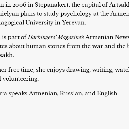
n in 2006 in Stepanakert, the capital of Artsak
ielyan plans to study psychology at the Armen
agogical University in Yerevan.
 is part of
Harbingers’ Magazine’s
Armenian New
tes about human stories from the war and the 
sakh.
her free time, she enjoys drawing, writing, wat
 volunteering.
ra speaks Armenian, Russian, and English.