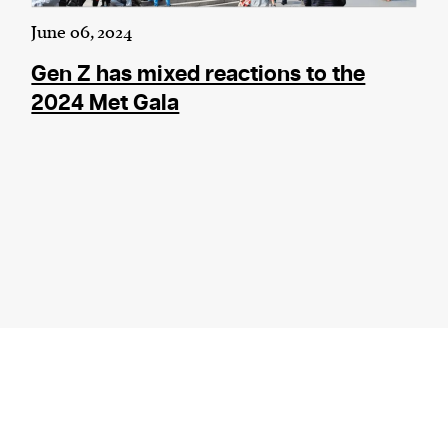
June 06, 2024
Gen Z has mixed reactions to the
2024 Met Gala