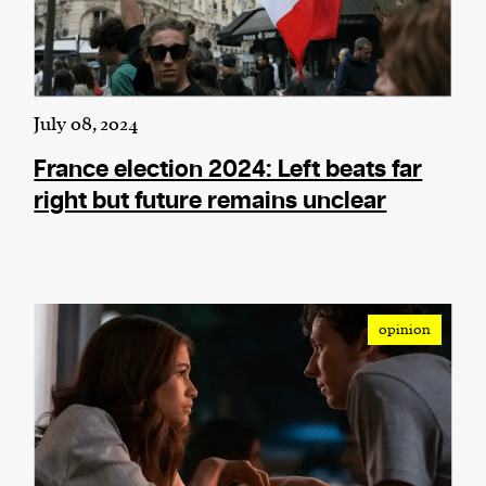
July 08, 2024
France election 2024: Left beats far
right but future remains unclear
opinion