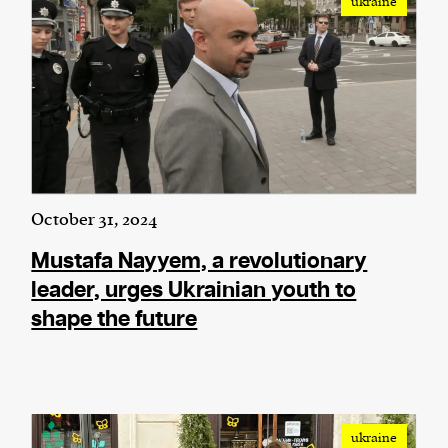
ukraine
October 31, 2024
Mustafa Nayyem, a revolutionary
leader, urges Ukrainian youth to
shape the future
ukraine