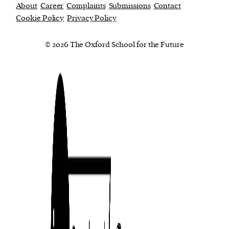
About
Career
Complaints
Submissions
Contact
Cookie Policy
Privacy Policy
© 2026 The Oxford School for the Future