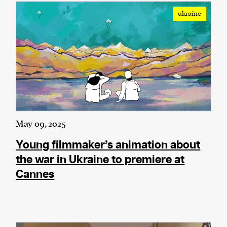
ukraine
We and our partners may store and access
personal data such as cookies, device identifiers
or other similar technologies on your device and
process such data to personalise content and ads,
provide social media features and analyse our
traffic.
May 09, 2025
Young filmmaker’s animation about
the war in Ukraine to premiere at
Cannes