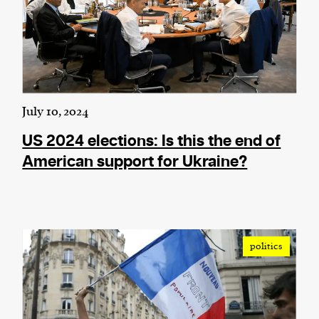
July 10, 2024
US 2024 elections: Is this the end of
American support for Ukraine?
politics