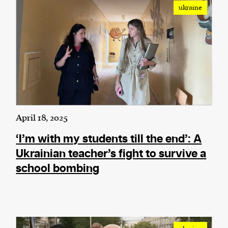
ukraine
April 18, 2025
‘I’m with my students till the end’: A
Ukrainian teacher’s fight to survive a
school bombing