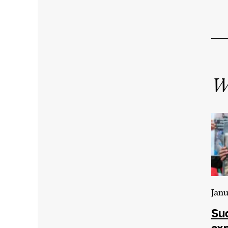
Wr
Janu
Sud