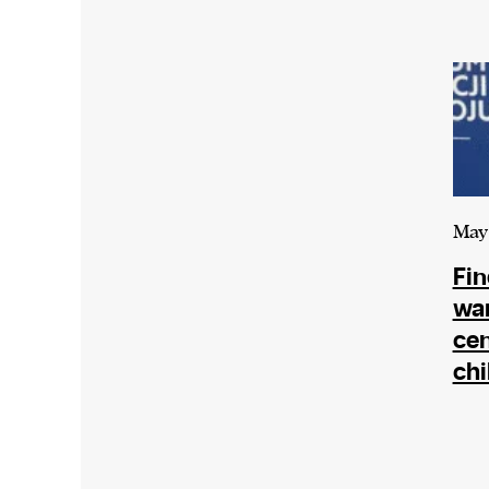
We and our partners may store and ac
personal data such as cookies, device i
or other similar technologies on your d
and process such data to personalise c
and ads, provide social media features
analyse our traffic.
May 
Fin
war
cen
chi