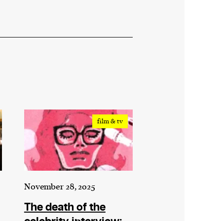
film & tv
November 28, 2025
The death of the