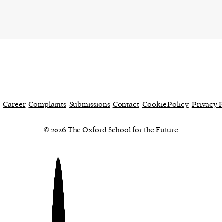
Career
Complaints
Submissions
Contact
Cookie Policy
Privacy 
© 2026 The Oxford School for the Future