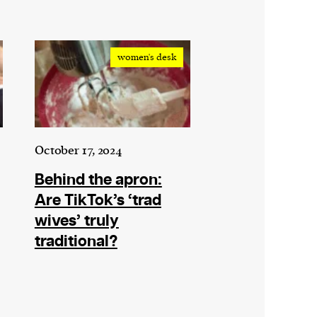
women's desk
October 17, 2024
Behind the apron:
Are TikTok’s ‘trad
wives’ truly
traditional?