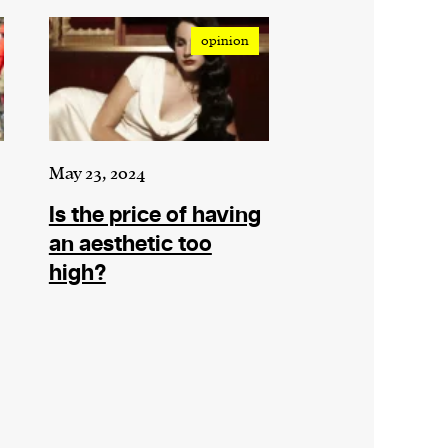
opinion
May 23, 2024
Is the price of having
an aesthetic too
high?