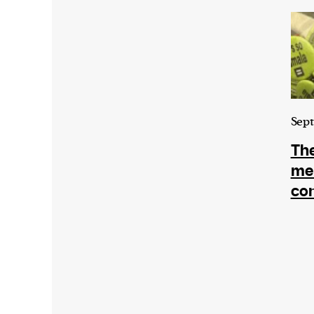
Sept
The
me
con