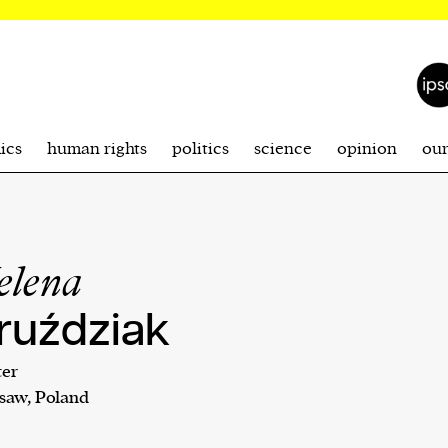
ics
human rights
politics
science
opinion
ou
elena
ruździak
ter
saw, Poland