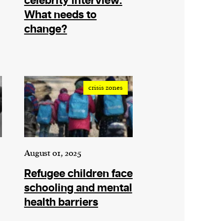
celebrity interview:
What needs to
change?
crisis zones
August 01, 2025
Refugee children face
schooling and mental
health barriers