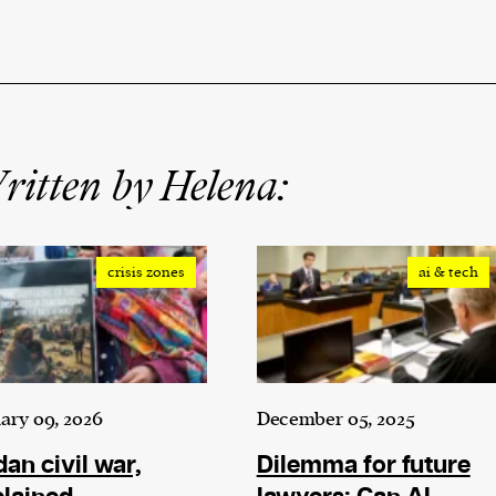
itten by Helena:
crisis zones
ai & tech
ary 09, 2026
December 05, 2025
an civil war,
Dilemma for future