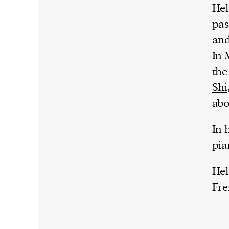
Hel
pas
and
In 
the
Shi
abo
In 
pia
Hel
Fre