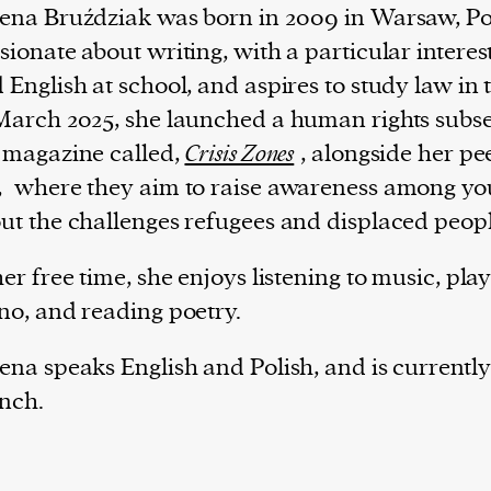
ena Bruździak was born in 2009 in Warsaw, Po
sionate about writing, with a particular interest
 English at school, and aspires to study law in 
March 2025, she launched a human rights subse
 magazine called,
Crisis Zones
, alongside her pe
,
where they aim to raise awareness among yo
ut the challenges refugees and displaced peopl
her free time, she enjoys listening to music, pla
no, and reading poetry.
ena speaks English and Polish, and is currently
nch.