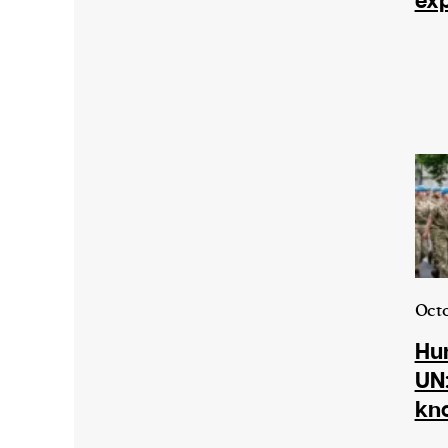
exp
Harbingers’ Magazine
is a weekly online 
affairs magazine written and edited by
teenagers worldwide.
harbinger
| noun
har·​bin·​ger |
\ˈhär-bən-jər\
1. one that initiates a major change: a 
thing that originates or helps open up
activity, method, or technology; pionee
2. something that foreshadows a future 
something that gives an anticipatory si
Octo
what is to come.
Hum
UN:
kn