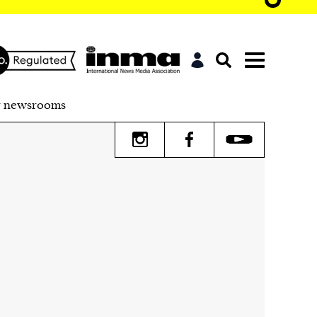
r newsrooms