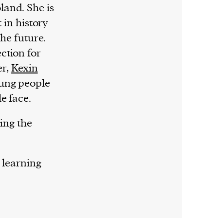
land. She is
 in history
the future.
ction for
er,
Kexin
ung people
e face.
ying the
 learning