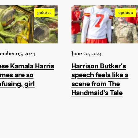
politics
opinion
ember 05, 2024
June 20, 2024
se Kamala Harris
Harrison Butker's
mes are so
speech feels like a
fusing, girl
scene from The
Handmaid’s Tale