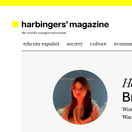
edición español
society
culture
econom
H
B
Wri
War