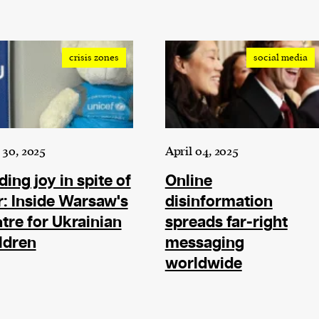
cess
dentifiers
evice
crisis zones
social media
ontent
 and
30, 2025
April 04, 2025
ding joy in spite of
Online
: Inside Warsaw's
disinformation
tre for Ukrainian
spreads far-right
ldren
messaging
worldwide