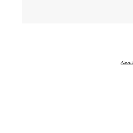
About