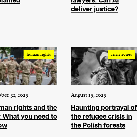
lained
lawyers: Can AI
current
deliver justice?
person or
human rights
crisis zones
 a new
r.
event :
gn of
ber 31, 2025
August 15, 2025
an rights and the
Haunting portrayal of
 What you need to
the refugee crisis in
ow
the Polish forests