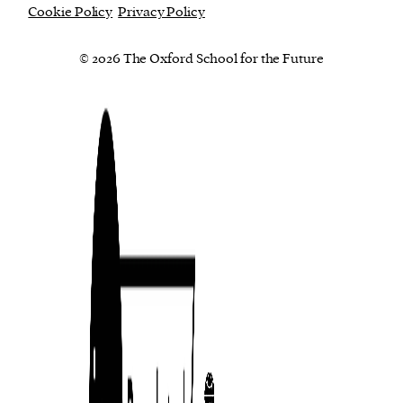
Cookie Policy
Privacy Policy
© 2026 The Oxford School for the Future