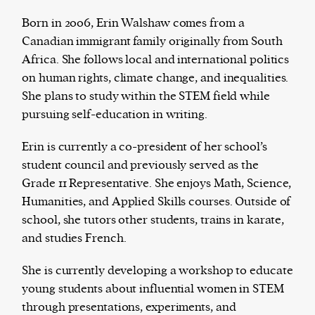
Born in 2006, Erin Walshaw comes from a
Canadian immigrant family originally from South
Africa. She follows local and international politics
Harbingers’ Magazine
is a weekly online current
on human rights, climate change, and inequalities.
affairs magazine written and edited by teenagers
She plans to study within the STEM field while
worldwide.
pursuing self-education in writing.
harbinger
| noun
har·​bin·​ger |
\ˈhär-bən-jər\
Erin is currently a co-president of her school’s
1. one that initiates a major change: a person or
student council and previously served as the
thing that originates or helps open up a new
Grade 11 Representative. She enjoys Math, Science,
activity, method, or technology; pioneer.
Humanities, and Applied Skills courses. Outside of
2. something that foreshadows a future event :
school, she tutors other students, trains in karate,
something that gives an anticipatory sign of what
and studies French.
is to come.
She is currently developing a workshop to educate
young students about influential women in STEM
through presentations, experiments, and