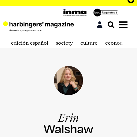
edición español
society
culture
economics
Erin
Walshaw