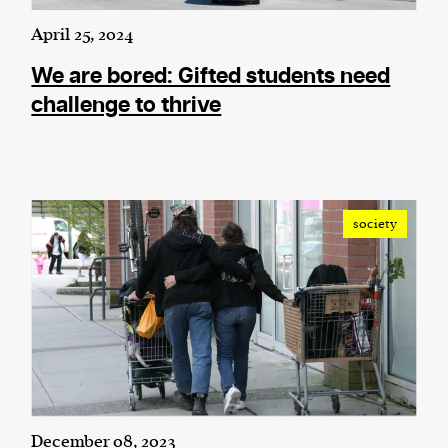
April 25, 2024
We are bored: Gifted students need
challenge to thrive
society
December 08, 2023