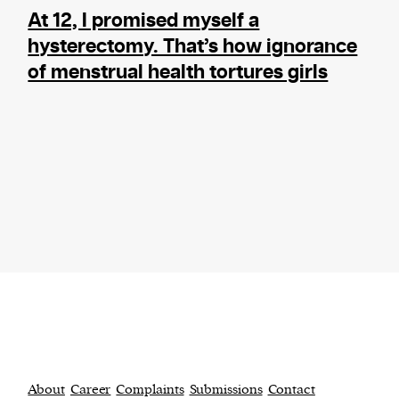
At 12, I promised myself a
hysterectomy. That’s how ignorance
of menstrual health tortures girls
About
Career
Complaints
Submissions
Contact