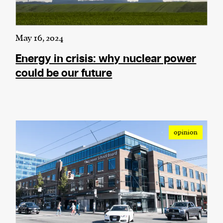
May 16, 2024
Energy in crisis: why nuclear power
could be our future
opinion