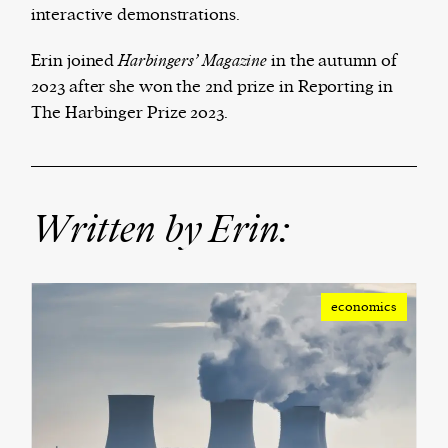
interactive demonstrations.
We and our partners may store and access
Erin joined
Harbingers’ Magazine
in the autumn of
personal data such as cookies, device identifiers
2023 after she won the 2nd prize in Reporting in
or other similar technologies on your device and
The Harbinger Prize 2023.
process such data to personalise content and ads,
provide social media features and analyse our
traffic.
Written by Erin:
economics