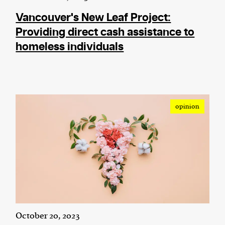
Vancouver's New Leaf Project:
Providing direct cash assistance to
homeless individuals
opinion
October 20, 2023