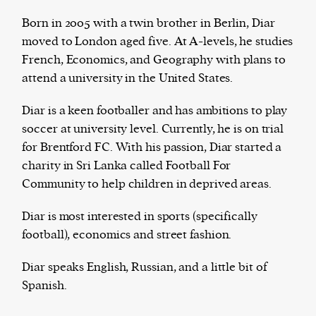
Born in 2005 with a twin brother in Berlin, Diar
moved to London aged five. At A-levels, he studies
French, Economics, and Geography with plans to
Harbingers’ Magazine
is a weekly online current
attend a university in the United States.
affairs magazine written and edited by teenagers
worldwide.
Diar is a keen footballer and has ambitions to play
harbinger
| noun
soccer at university level. Currently, he is on trial
har·​bin·​ger |
\ˈhär-bən-jər\
for Brentford FC. With his passion, Diar started a
1. one that initiates a major change: a person or
charity in Sri Lanka called Football For
thing that originates or helps open up a new
Community to help children in deprived areas.
activity, method, or technology; pioneer.
2. something that foreshadows a future event :
Diar is most interested in sports (specifically
something that gives an anticipatory sign of what
football), economics and street fashion.
is to come.
Diar speaks English, Russian, and a little bit of
Spanish.