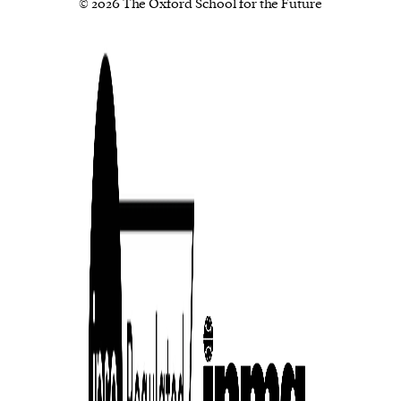
© 2026 The Oxford School for the Future