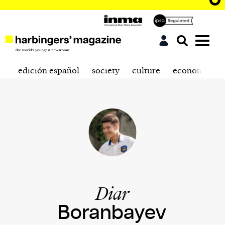
edición español
society
culture
economics
Diar
Boranbayev