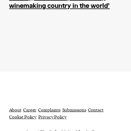
winemaking country in the world’
About
Career
Complaints
Submissions
Contact
Cookie Policy
Privacy Policy