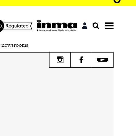
r newsrooms