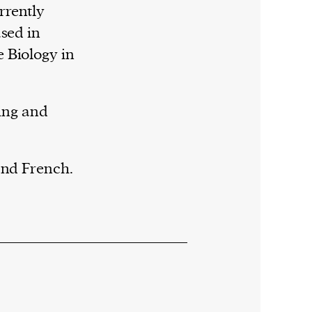
rrently
ased in
 Biology in
ding and
and French.