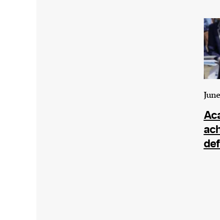
Harbingers’ Magazine
is a weekly online 
affairs magazine written and edited by
teenagers worldwide.
harbinger
| noun
har·​bin·​ger |
\ˈhär-bən-jər\
1. one that initiates a major change: a 
thing that originates or helps open up
June
activity, method, or technology; pionee
Ac
2. something that foreshadows a future 
ac
something that gives an anticipatory si
def
what is to come.