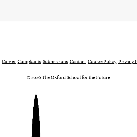
cess
dentifiers
evice
ontent
 and
Career
Complaints
Submissions
Contact
Cookie Policy
Privacy 
© 2026 The Oxford School for the Future