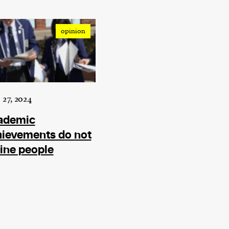
current
opinion
person or
 a new
 27, 2024
r.
ademic
event :
hievements do not
gn of
ine people