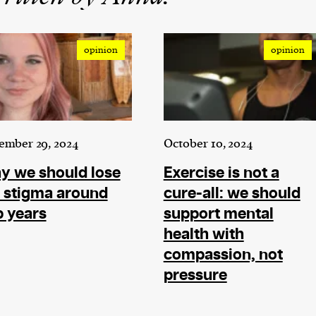
opinion
opinion
ember 29, 2024
October 10, 2024
y we should lose
Exercise is not a
 stigma around
cure-all: we should
 years
support mental
health with
compassion, not
pressure