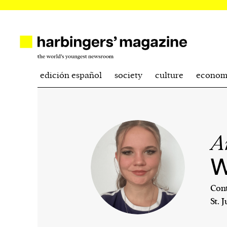
edición español
society
culture
econom
A
W
Cont
St. 