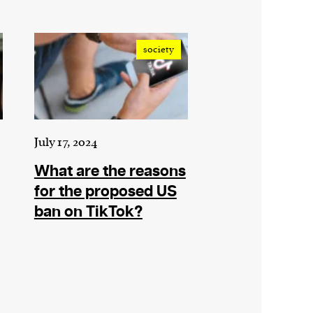
society
July 17, 2024
What are the reasons
for the proposed US
ban on TikTok?