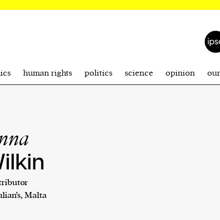
ics
human rights
politics
science
opinion
ou
nna
ilkin
ributor
Julian’s, Malta