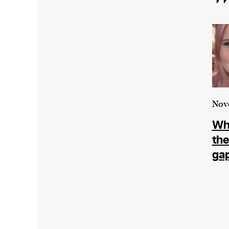
Nov
Wh
the
gap