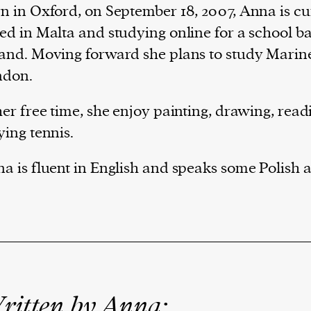
n in Oxford, on September 18, 2007, Anna is cu
ed in Malta and studying online for a school b
and. Moving forward she plans to study Marine
ndon.
her free time, she enjoy painting, drawing, rea
ying tennis.
a is fluent in English and speaks some Polish 
ritten by Anna: