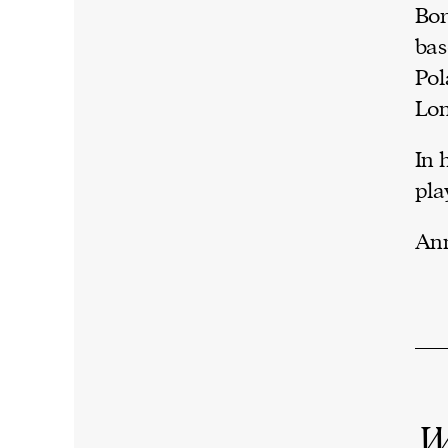
Bor
bas
Pol
Lo
In 
pla
Ann
W