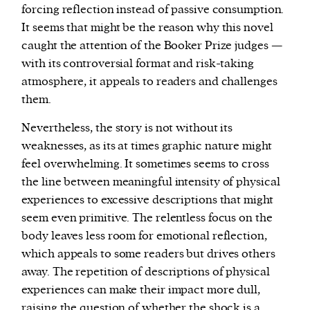
forcing reflection instead of passive consumption.
It seems that might be the reason why this novel
caught the attention of the Booker Prize judges —
with its controversial format and risk-taking
atmosphere, it appeals to readers and challenges
them.
Nevertheless, the story is not without its
weaknesses, as its at times graphic nature might
feel overwhelming. It sometimes seems to cross
the line between meaningful intensity of physical
experiences to excessive descriptions that might
seem even primitive. The relentless focus on the
body leaves less room for emotional reflection,
which appeals to some readers but drives others
away. The repetition of descriptions of physical
experiences can make their impact more dull,
raising the question of whether the shock is a