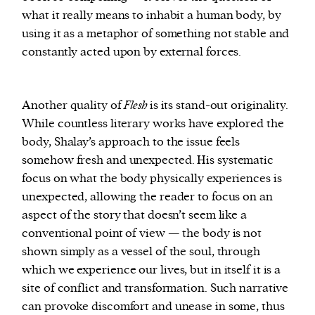
what it really means to inhabit a human body, by
using it as a metaphor of something not stable and
constantly acted upon by external forces.
Another quality of
Flesh
is its stand-out originality.
While countless literary works have explored the
body, Shalay’s approach to the issue feels
somehow fresh and unexpected. His systematic
focus on what the body physically experiences is
unexpected, allowing the reader to focus on an
aspect of the story that doesn’t seem like a
conventional point of view — the body is not
shown simply as a vessel of the soul, through
which we experience our lives, but in itself it is a
site of conflict and transformation. Such narrative
can provoke discomfort and unease in some, thus