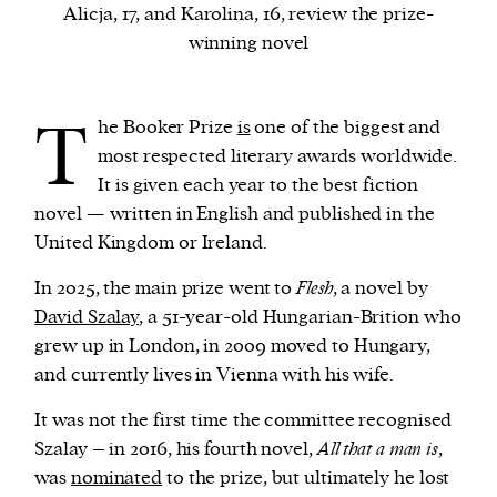
Alicja, 17, and Karolina, 16, review the prize-
winning novel
We and our partners may store and access
personal data such as cookies, device identifiers
T
or other similar technologies on your device and
he Booker Prize
is
one of the biggest and
process such data to personalise content and ads,
most respected literary awards worldwide.
provide social media features and analyse our
It is given each year to the best fiction
traffic.
novel — written in English and published in the
United Kingdom or Ireland.
In 2025, the main prize went to
Flesh
, a novel by
David Szalay
, a 51-year-old Hungarian-Brition who
grew up in London, in 2009 moved to Hungary,
and currently lives in Vienna with his wife.
It was not the first time the committee recognised
Szalay – in 2016, his fourth novel,
All that a man is
,
was
nominated
to the prize, but ultimately he lost