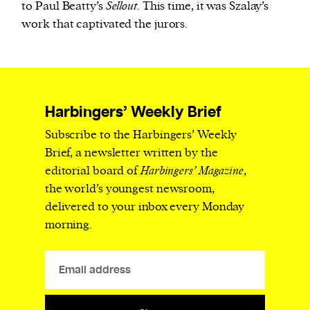
to Paul Beatty’s
Sellout
. This time, it was Szalay’s
work that captivated the jurors.
Harbingers’ Weekly Brief
Subscribe to the Harbingers’ Weekly
Brief, a newsletter written by the
editorial board of
Harbingers’ Magazine
,
the world’s youngest newsroom,
delivered to your inbox every Monday
morning.