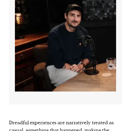
Dreadful experiences are narratively treated as
casual, something that happened, making the