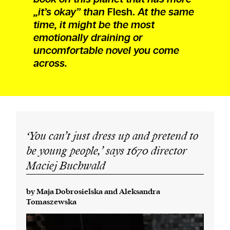
„it’s okay” than
Flesh.
At the same
time, it might be the most
emotionally draining or
uncomfortable novel you come
across.
‘You can’t just dress up and pretend to
be young people,’ says
1670
director
Maciej Buchwald
by Maja Dobrosielska and Aleksandra
Tomaszewska