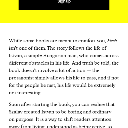
Sign up
While some books are meant to comfort you,
Flesh
isn’t one of them. The story follows the life of
Istvan, a simple Hungarian man, who comes across
different obstacles in his life. And truth be told, the
book doesn’t involve a lot of action — the
protagonist simply allows his life to pass, and if not
for the people he met, his life would be extremely
not interesting.
Soon after starting the book, you can realise that
Szalay created Istvan to be boring and ordinary –
on purpose. It is a way to shift readers attention
away from living, understood as being active, to