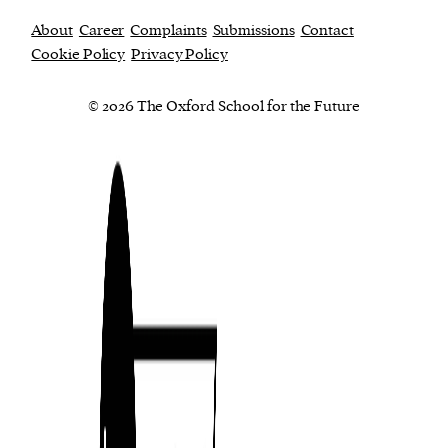
About
Career
Complaints
Submissions
Contact
Cookie Policy
Privacy Policy
© 2026 The Oxford School for the Future