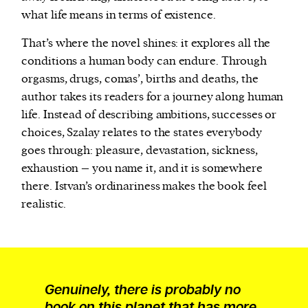
what life means in terms of existence.
That’s where the novel shines: it explores all the
conditions a human body can endure. Through
orgasms, drugs, comas’, births and deaths, the
author takes its readers for a journey along human
life. Instead of describing ambitions, successes or
choices, Szalay relates to the states everybody
goes through: pleasure, devastation, sickness,
exhaustion – you name it, and it is somewhere
there. Istvan’s ordinariness makes the book feel
realistic.
Genuinely, there is probably no
book on this planet that has more