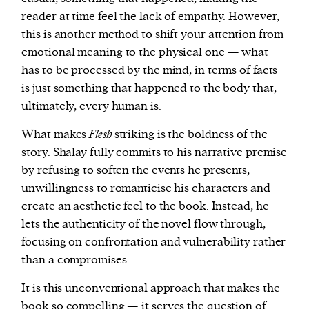
reader at time feel the lack of empathy. However,
this is another method to shift your attention from
emotional meaning to the physical one — what
has to be processed by the mind, in terms of facts
is just something that happened to the body that,
ultimately, every human is.
What makes
Flesh
striking is the boldness of the
story. Shalay fully commits to his narrative premise
by refusing to soften the events he presents,
unwillingness to romanticise his characters and
create an aesthetic feel to the book. Instead, he
lets the authenticity of the novel flow through,
focusing on confrontation and vulnerability rather
than a compromises.
It is this unconventional approach that makes the
book so compelling — it serves the question of