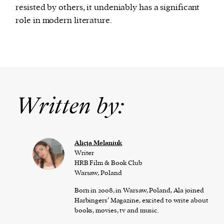
resisted by others, it undeniably has a significant
role in modern literature.
Written by:
Alicja Melaniuk
Writer
HRB Film & Book Club
Warsaw, Poland
Born in 2008, in Warsaw, Poland, Ala joined
Harbingers’ Magazine, excited to write about
books, movies, tv and music.