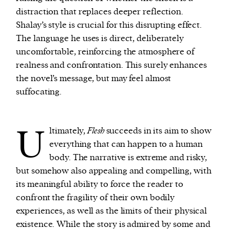
distraction that replaces deeper reflection.
Shalay’s style is crucial for this disrupting effect.
The language he uses is direct, deliberately
uncomfortable, reinforcing the atmosphere of
realness and confrontation. This surely enhances
the novel’s message, but may feel almost
suffocating.
U
ltimately,
Flesh
succeeds in its aim to show
everything that can happen to a human
body. The narrative is extreme and risky,
but somehow also appealing and compelling, with
its meaningful ability to force the reader to
confront the fragility of their own bodily
experiences, as well as the limits of their physical
existence. While the story is admired by some and