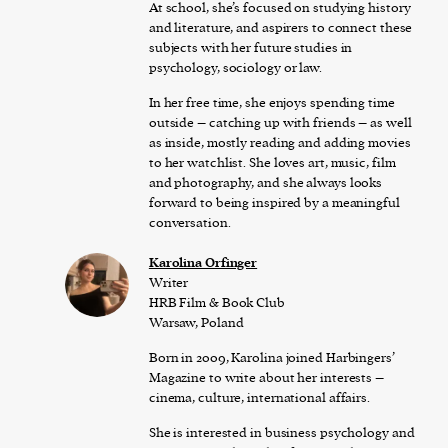
At school, she’s focused on studying history
and literature, and aspirers to connect these
subjects with her future studies in
psychology, sociology or law.
In her free time, she enjoys spending time
outside – catching up with friends – as well
as inside, mostly reading and adding movies
to her watchlist. She loves art, music, film
and photography, and she always looks
forward to being inspired by a meaningful
conversation.
Karolina Orfinger
Writer
HRB Film & Book Club
Warsaw, Poland
Born in 2009, Karolina joined Harbingers’
Magazine to write about her interests –
cinema, culture, international affairs.
She is interested in business psychology and