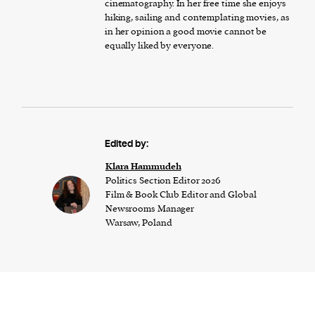
cinematography. In her free time she enjoys
hiking, sailing and contemplating movies, as
in her opinion a good movie cannot be
equally liked by everyone.
Edited by:
Klara Hammudeh
Politics Section Editor 2026
Film & Book Club Editor and Global
Newsrooms Manager
Warsaw, Poland