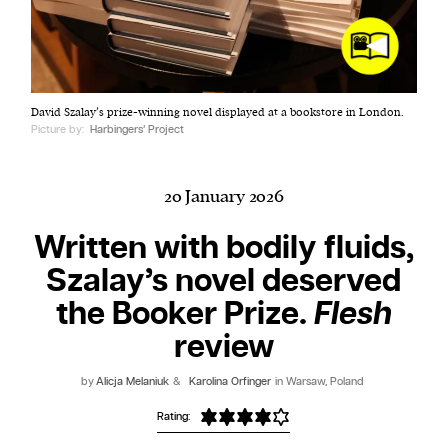
Harbingers’ Magazine
is a weekly online current
David Szalay’s prize-winning novel displayed at a bookstore in London.
affairs magazine written and edited by teenagers
Picture by:
Harbingers’ Project
worldwide.
harbinger
| noun
har·​bin·​ger |
\ˈhär-bən-jər\
20 January 2026
1. one that initiates a major change: a person or
Written with bodily fluids,
thing that originates or helps open up a new
Szalay’s novel deserved
activity, method, or technology; pioneer.
2. something that foreshadows a future event :
the Booker Prize.
Flesh
something that gives an anticipatory sign of what
review
is to come.
by
Alicja Melaniuk
&
Karolina Orfinger
in Warsaw, Poland
Rating: