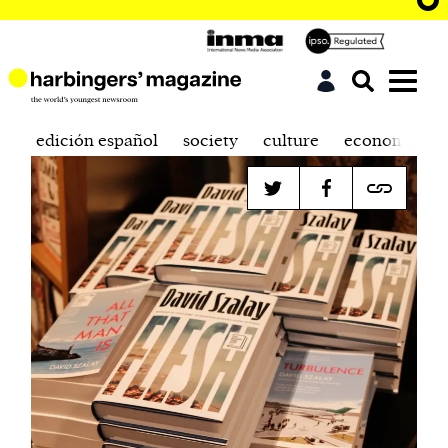
edición español
society
culture
economics