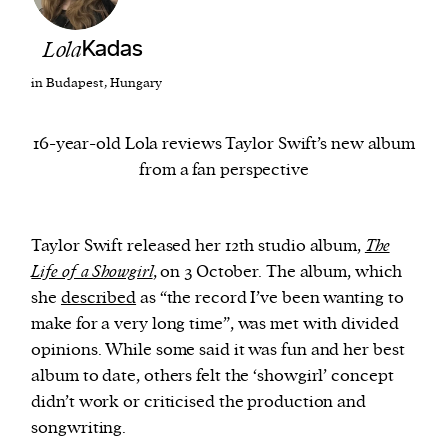
Lola
Kadas
We and our partners may store and access
personal data such as cookies, device identifiers
in Budapest, Hungary
or other similar technologies on your device and
process such data to personalise content and ads,
16-year-old Lola reviews Taylor Swift’s new album
provide social media features and analyse our
from a fan perspective
traffic.
Taylor Swift released her 12th studio album,
The
Life of a Showgirl
, on 3 October. The album, which
she
described
as “the record I’ve been wanting to
make for a very long time”, was met with divided
opinions. While some said it was fun and her best
album to date, others felt the ‘showgirl’ concept
didn’t work or criticised the production and
songwriting.