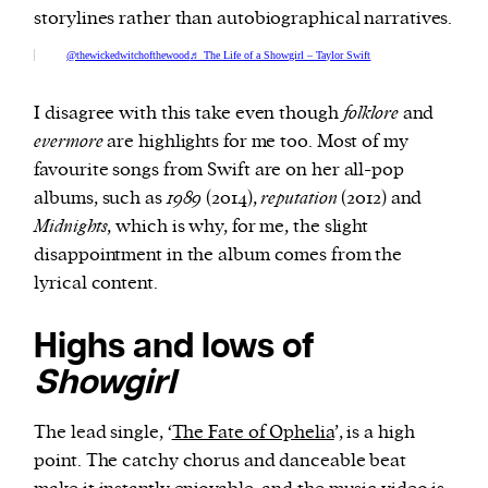
storylines rather than autobiographical narratives.
@thewickedwitchofthewood
♬ The Life of a Showgirl – Taylor Swift
I disagree with this take even though
folklore
and
evermore
are highlights for me too. Most of my
favourite songs from Swift are on her all-pop
albums, such as
1989
(2014),
reputation
(2012) and
Midnights
, which is why, for me, the slight
disappointment in the album comes from the
lyrical content.
Highs and lows of
Showgirl
The lead single, ‘
The Fate of Ophelia
’, is a high
point. The catchy chorus and danceable beat