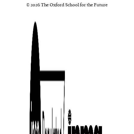
© 2026 The Oxford School for the Future