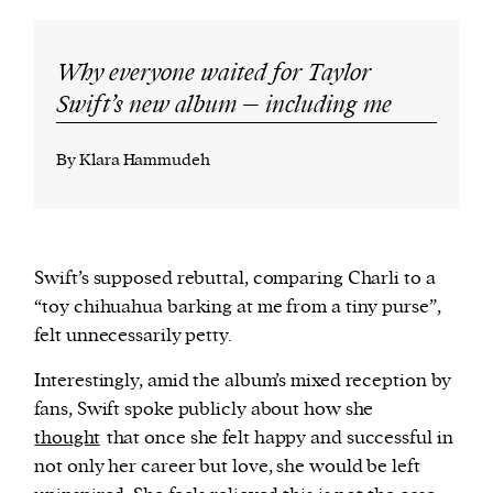
Why everyone waited for Taylor
Swift’s new album – including me
By Klara Hammudeh
Swift’s supposed rebuttal, comparing Charli to a
“toy chihuahua barking at me from a tiny purse”,
felt unnecessarily petty.
Interestingly, amid the album’s mixed reception by
fans, Swift spoke publicly about how she
thought
that once she felt happy and successful in
not only her career but love, she would be left