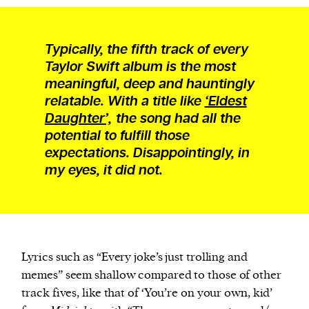
Typically, the fifth track of every
Taylor Swift album is the most
meaningful, deep and hauntingly
relatable. With a title like
‘Eldest
Daughter’,
the song had all the
potential to fulfill those
expectations. Disappointingly, in
my eyes, it did not.
Lyrics such as “Every joke’s just trolling and
memes” seem shallow compared to those of other
track fives, like that of ‘You’re on your own, kid’