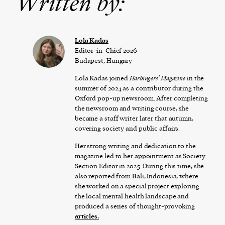
Written by:
Lola Kadas
Editor-in-Chief 2026
Budapest, Hungary
Lola Kadas joined
Harbingers’ Magazine
in the
summer of 2024 as a contributor during the
Oxford pop-up newsroom. After completing
the newsroom and writing course, she
became a staff writer later that autumn,
covering society and public affairs.
Her strong writing and dedication to the
magazine led to her appointment as Society
Section Editor in 2025. During this time, she
also reported from Bali, Indonesia, where
she worked on a special project exploring
the local mental health landscape and
produced a series of thought-provoking
articles
.