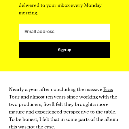
delivered to your inbox every Monday
morning.
Sign up
Nearly a year after concluding the massive
Eras
Tour
and almost ten years since working with the
two producers, Swift felt they brought a more
mature and experienced perspective to the table.
To be honest, I felt that in some parts of the album
this was not the case.