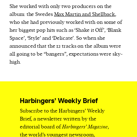
She worked with only two producers on the
album: the Swedes
Max Martin and Shellback
,
who she had previously worked with on some of
her biggest pop hits such as ‘Shake it Off’, ‘Blank
Space’, ‘Style’ and ‘Delicate’. So when she
announced that the 12 tracks on the album were
all going to be “bangers”, expectations were sky-
high.
Harbingers’ Weekly Brief
Subscribe to the Harbingers’ Weekly
Brief, a newsletter written by the
editorial board of
Harbingers’ Magazine
,
the world’s youngest newsroom,