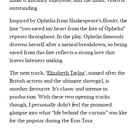
make it instantly enjoyable, and the music video is
outstanding.
Inspired by Ophelia from Shakespeare’s
Hamlet
, the
line “you saved my heart from the fate of Ophelia”
repeats throughout. In the play, Ophelia famously
drowns herself after a mental breakdown, so being
saved from this fate reflects a strong love that
leaves listeners smiling.
The next track, ‘
Elizabeth Taylor
’, named after the
British actress and the ultimate showgirl, is
another favourite. It’s classy and intense in
production. With these two opening tracks
though, I personally didn’t feel the promised
glimpse into what “life behind the curtain” was like
for the popstar during the Eras Tour.