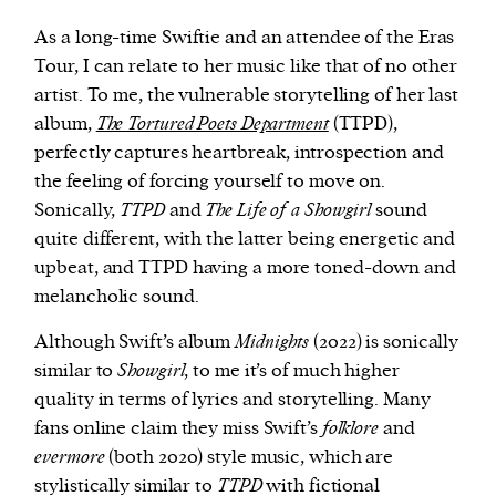
As a long-time Swiftie and an attendee of the Eras
Tour, I can relate to her music like that of no other
artist. To me, the vulnerable storytelling of her last
album,
The Tortured Poets Department
(TTPD),
perfectly captures heartbreak, introspection and
the feeling of forcing yourself to move on.
Sonically,
TTPD
and
The Life of a Showgirl
sound
quite different, with the latter being energetic and
upbeat, and TTPD having a more toned-down and
melancholic sound.
Although Swift’s album
Midnights
(2022) is sonically
similar to
Showgirl
, to me it’s of much higher
quality in terms of lyrics and storytelling. Many
fans online claim they miss Swift’s
folklore
and
evermore
(both 2020) style music, which are
stylistically similar to
TTPD
with fictional