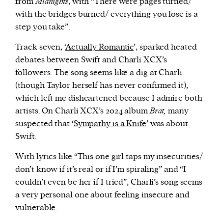
from
Midnights
, with “There were pages turned/
with the bridges burned/ everything you lose is a
step you take”.
Track seven, ‘
Actually Romantic
’, sparked heated
debates between Swift and Charli XCX’s
followers. The song seems like a dig at Charli
(though Taylor herself has never confirmed it),
which left me disheartened because I admire both
artists. On Charli XCX’s 2024 album
Brat,
many
suspected that ‘
Sympathy is a Knife
’ was about
Swift.
With lyrics like “This one girl taps my insecurities/
don’t know if it’s real or if I’m spiraling” and “I
couldn’t even be her if I tried”, Charli’s song seems
a very personal one about feeling insecure and
vulnerable.