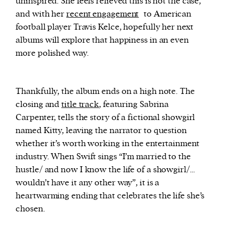
uninspired. She feels relieved this is not the case,
and with her
recent engagement
to American
football player Travis Kelce, hopefully her next
albums will explore that happiness in an even
more polished way.
Thankfully, the album ends on a high note. The
closing and
title track
, featuring Sabrina
Carpenter, tells the story of a fictional showgirl
named Kitty, leaving the narrator to question
whether it’s worth working in the entertainment
industry. When Swift sings “I’m married to the
hustle/ and now I know the life of a showgirl/…
wouldn’t have it any other way”, it is a
heartwarming ending that celebrates the life she’s
chosen.