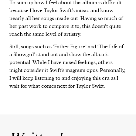
To sum up how I feel about this album is difficult
because I love Taylor Swift’s music and know
nearly all her songs inside out. Having so much of
her past work to compare it to, this doesn’t quite
reach the same level of artistry.
Still, songs such as ‘Father Figure’ and ‘The Life of
a Showgirl’ stand out and show the album’s
potential. While I have mixed feelings, others
might consider it Swift’s magnum opus. Personally,
I will keep listening to and enjoying this era as I
wait for what comes next for Taylor Swift.