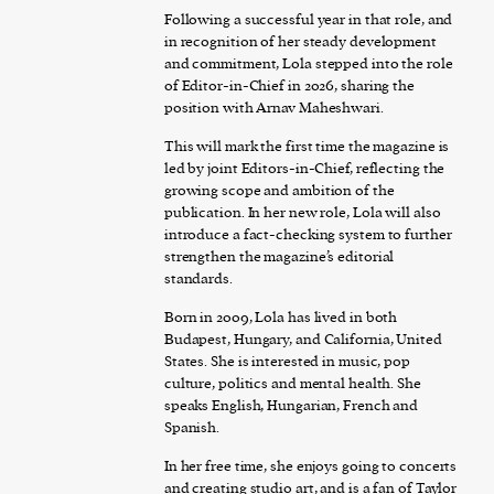
Following a successful year in that role, and
in recognition of her steady development
and commitment, Lola stepped into the role
of Editor-in-Chief in 2026, sharing the
position with Arnav Maheshwari.
This will mark the first time the magazine is
led by joint Editors-in-Chief, reflecting the
growing scope and ambition of the
publication. In her new role, Lola will also
introduce a fact-checking system to further
strengthen the magazine’s editorial
standards.
Born in 2009, Lola has lived in both
Budapest, Hungary, and California, United
States. She is interested in music, pop
culture, politics and mental health. She
speaks English, Hungarian, French and
Spanish.
In her free time, she enjoys going to concerts
and creating studio art, and is a fan of Taylor