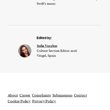
Swift’s music.
Edited by:
​​Sofia Vorobei
Culture Section Editor 2026
Vergel, Spain
About
Career
Complaints
Submissions
Contact
Cookie Policy
Privacy Policy