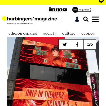
edición español
society
culture
economics