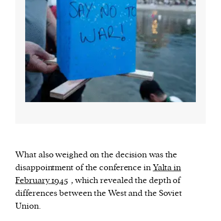
What also weighed on the decision was the
disappointment of the conference in
Yalta in
February 1945
, which revealed the depth of
differences between the West and the Soviet
Union.