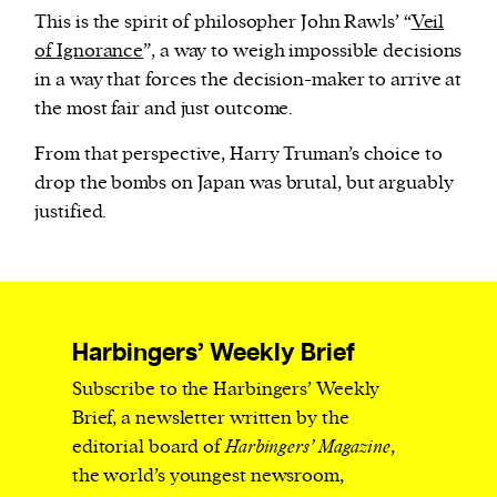
This is the spirit of philosopher John Rawls’ “
Veil
of Ignorance
”, a way to weigh impossible decisions
in a way that forces the decision-maker to arrive at
the most fair and just outcome.
From that perspective, Harry Truman’s choice to
drop the bombs on Japan was brutal, but arguably
justified.
Harbingers’ Weekly Brief
Subscribe to the Harbingers’ Weekly
Brief, a newsletter written by the
editorial board of
Harbingers’ Magazine
,
the world’s youngest newsroom,