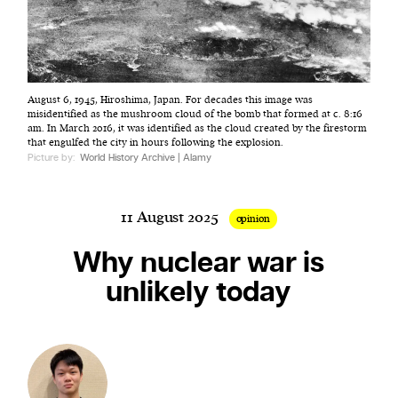
Harbingers’ Magazine
is a weekly online current
August 6, 1945, Hiroshima, Japan. For decades this image was
affairs magazine written and edited by teenagers
misidentified as the mushroom cloud of the bomb that formed at c. 8:16
worldwide.
am. In March 2016, it was identified as the cloud created by the firestorm
that engulfed the city in hours following the explosion.
harbinger
| noun
Picture by:
World History Archive | Alamy
har·​bin·​ger |
\ˈhär-bən-jər\
1. one that initiates a major change: a person or
11 August 2025
thing that originates or helps open up a new
opinion
activity, method, or technology; pioneer.
Why nuclear war is
2. something that foreshadows a future event :
unlikely today
something that gives an anticipatory sign of what
is to come.