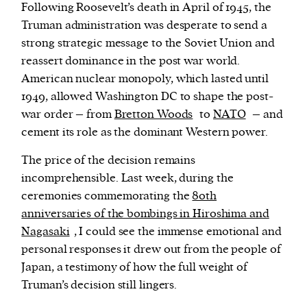
Following Roosevelt’s death in April of 1945, the
Truman administration was desperate to send a
strong strategic message to the Soviet Union and
reassert dominance in the post war world.
American nuclear monopoly, which lasted until
1949, allowed Washington DC to shape the post-
war order – from
Bretton Woods
to
NATO
– and
cement its role as the dominant Western power.
The price of the decision remains
incomprehensible. Last week, during the
ceremonies commemorating the
80th
anniversaries of the bombings in Hiroshima and
Nagasaki
, I could see the immense emotional and
personal responses it drew out from the people of
Japan, a testimony of how the full weight of
Truman’s decision still lingers.