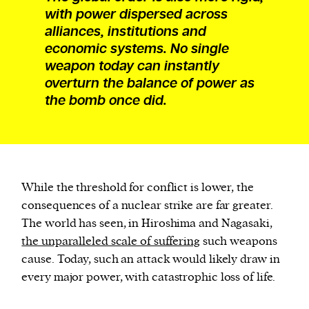
with power dispersed across
alliances, institutions and
economic systems. No single
weapon today can instantly
overturn the balance of power as
the bomb once did.
While the threshold for conflict is lower, the
consequences of a nuclear strike are far greater.
The world has seen, in Hiroshima and Nagasaki,
the unparalleled scale of suffering
such weapons
cause. Today, such an attack would likely draw in
every major power, with catastrophic loss of life.