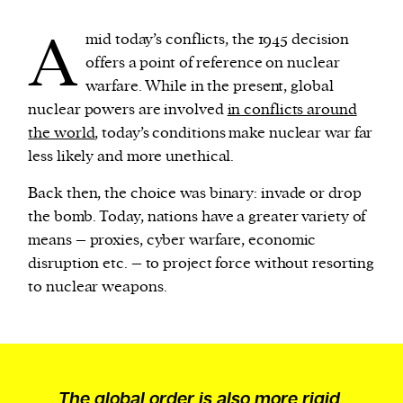
A
mid today’s conflicts, the 1945 decision
offers a point of reference on nuclear
warfare. While in the present, global
nuclear powers are involved
in conflicts around
the world
, today’s conditions make nuclear war far
less likely and more unethical.
Back then, the choice was binary: invade or drop
the bomb. Today, nations have a greater variety of
means – proxies, cyber warfare, economic
disruption etc. – to project force without resorting
to nuclear weapons.
The global order is also more rigid,