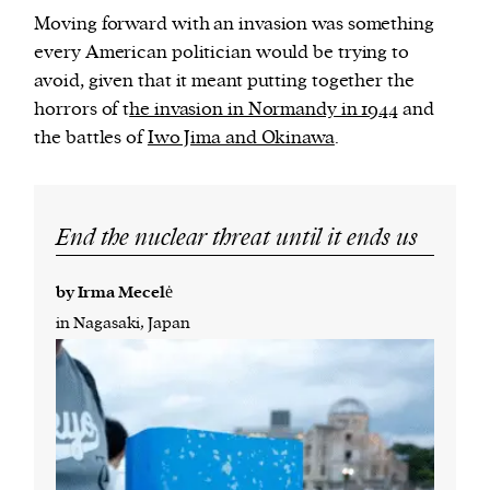
Moving forward with an invasion was something
every American politician would be trying to
avoid, given that it meant putting together the
horrors of t
he invasion in Normandy in 1944
and
the battles of
Iwo Jima and Okinawa
.
End the nuclear threat until it ends us
by Irma Mecelė
in Nagasaki, Japan