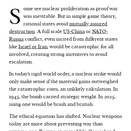
S
ome see nuclear proliferation as proof war
was inevitable. But in simple game theory,
rational states avoid
mutually assured
destruction
. A full scale
US-China
or
NATO-
Russia
conflict, even incited from different states
like
Israel or Iran
, would be catastrophic for all
involved, creating strong incentives to avoid
escalation.
In today’s rigid world order, a nuclear strike would
only make sense if the material gains outweighed
the catastrophic costs, an unlikely calculation. In
1945, the bomb carried strategic weight. In 2025,
using one would be brash and brutish.
The ethical equation has shifted. Nuclear weapons
today are more about preventing war than