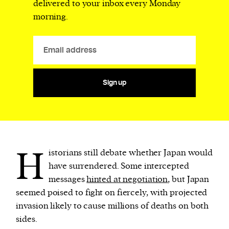
delivered to your inbox every Monday
morning.
Sign up
H
istorians still debate whether Japan would
have surrendered. Some intercepted
messages
hinted at negotiation
, but Japan
seemed poised to fight on fiercely, with projected
invasion likely to cause millions of deaths on both
sides.