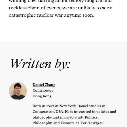
winning one. Barring an incredibly illogical and
reckless chain of events, we are unlikely to see a
catastrophic nuclear war anytime soon.
Written by:
Daniel Zhang
Contributor
Hong Kong
Born in 2007 in New York, Daniel studies in
Connecticut, USA. He is interested in politics and
philosophy and plans to study Politics,
Philosophy, and Economics. For
Harbingers’