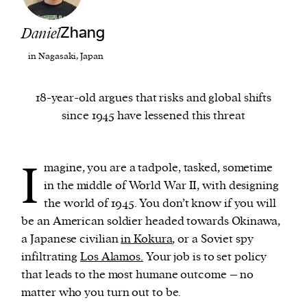
Daniel
Zhang
We and our partners may store and access
personal data such as cookies, device identifiers
in Nagasaki, Japan
or other similar technologies on your device and
process such data to personalise content and ads,
18-year-old argues that risks and global shifts
provide social media features and analyse our
since 1945 have lessened this threat
traffic.
I
magine, you are a tadpole, tasked, sometime
in the middle of World War II, with designing
the world of 1945. You don’t know if you will
be an American soldier headed towards Okinawa,
a Japanese civilian
in Kokura
, or a Soviet spy
infiltrating
Los Alamos.
Your job is to set policy
that leads to the most humane outcome – no
matter who you turn out to be.