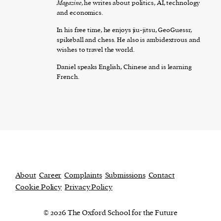
Magazine
, he writes about politics, AI, technology
and economics.
In his free time, he enjoys jiu-jitsu, GeoGuessr,
spikeball and chess. He also is ambidextrous and
wishes to travel the world.
Daniel speaks English, Chinese and is learning
French.
About
Career
Complaints
Submissions
Contact
Cookie Policy
Privacy Policy
© 2026 The Oxford School for the Future