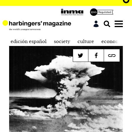
edición español
society
culture
economics