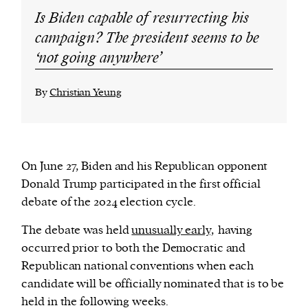
Is Biden capable of resurrecting his
campaign? The president seems to be
‘not going anywhere’
By
Christian Yeung
On June 27, Biden and his Republican opponent
Donald Trump participated in the first official
debate of the 2024 election cycle.
The debate was held
unusually early,
having
occurred prior to both the Democratic and
Republican national conventions when each
candidate will be officially nominated that is to be
held in the following weeks.