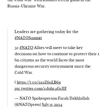
the Cold War’ with Russia’s recent gains in the
Russia-Ukraine War.
Leaders are gathering today for the
#NATOSummit
32
#NATO
Allies will meet to take key
decisions on how to continue to protect their 1
bn citizens as the world faces the most
dangerous security environment since the
Cold War.
ℹ️
https://t.co/za2Z6uLB6g
pic.twitter.com/cd0hr4GcEF
— NATO Spokesperson Farah Dakhlallah
(@NATOpress)
July 9, 2024