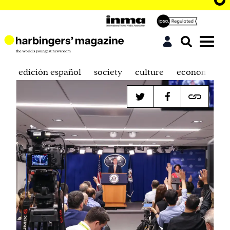
edición español
society
culture
economics