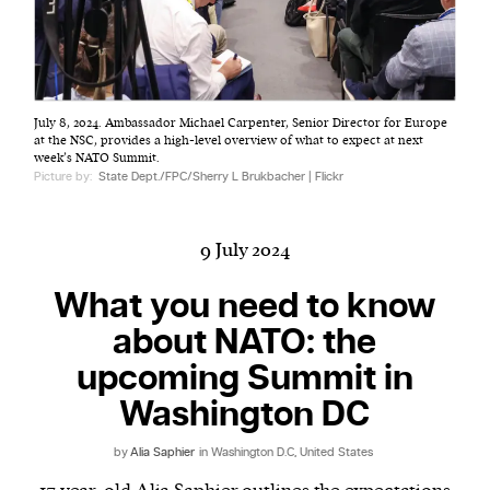
Harbingers’ Magazine
is a weekly online current
July 8, 2024. Ambassador Michael Carpenter, Senior Director for Europe
affairs magazine written and edited by teenagers
at the NSC, provides a high-level overview of what to expect at next
worldwide.
week’s NATO Summit.
Picture by:
State Dept./FPC/Sherry L Brukbacher | Flickr
harbinger
| noun
har·​bin·​ger |
\ˈhär-bən-jər\
1. one that initiates a major change: a person or
9 July 2024
thing that originates or helps open up a new
What you need to know
activity, method, or technology; pioneer.
2. something that foreshadows a future event :
about NATO: the
something that gives an anticipatory sign of what
upcoming Summit in
is to come.
Washington DC
by
Alia Saphier
in Washington D.C, United States