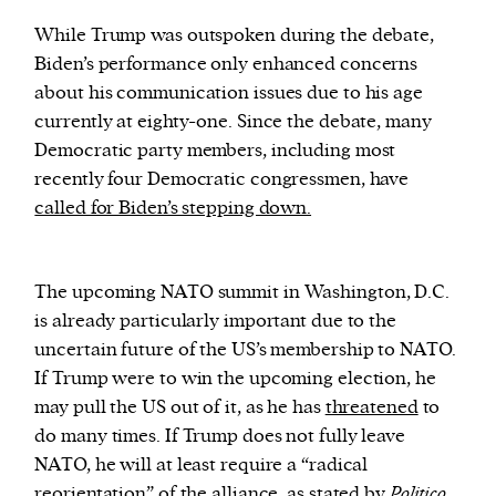
While Trump was outspoken during the debate,
Biden’s performance only enhanced concerns
about his communication issues due to his age
currently at eighty-one. Since the debate, many
Democratic party members, including most
recently four Democratic congressmen, have
called for Biden’s stepping down.
The upcoming NATO summit in Washington, D.C.
is already particularly important due to the
uncertain future of the US’s membership to NATO.
If Trump were to win the upcoming election, he
may pull the US out of it, as he has
threatened
to
do many times. If Trump does not fully leave
NATO, he will at least require a “radical
reorientation” of the alliance, as stated by
Politico.