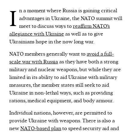
I
n a moment where Russia is gaining critical
advantages in Ukraine, the NATO summit will
meet to discuss ways to
reaffirm NATO’s
allegiance with Ukraine
as well as to give
Ukrainians hope in the now long war.
NATO members generally want to
avoid a full-
scale war with Russia
as they have both a strong
military and nuclear weapons, but while they are
limited in its ability to aid Ukraine with military
measures, the member states still seek to aid
Ukraine in non-lethal ways, such as providing
rations, medical equipment, and body armour.
Individual nations, however, are permitted to
provide Ukraine with weapons. There is also a
new
NATO-based plan
to speed security aid and