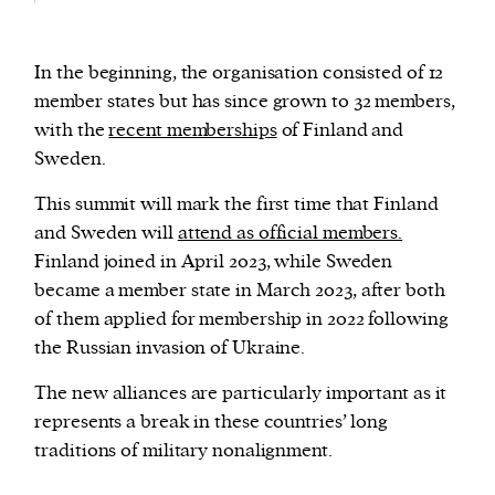
In the beginning, the organisation consisted of 12
member states but has since grown to 32 members,
with the
recent memberships
of Finland and
Sweden.
This summit will mark the first time that Finland
and Sweden will
attend as official members.
Finland joined in April 2023, while Sweden
became a member state in March 2023, after both
of them applied for membership in 2022 following
the Russian invasion of Ukraine.
The new alliances are particularly important as it
represents a break in these countries’ long
traditions of military nonalignment.