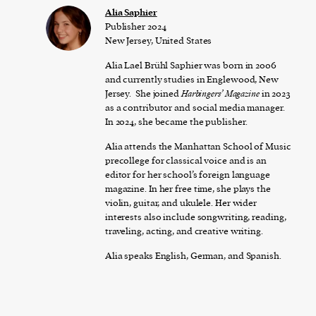
Alia Saphier
Publisher 2024
New Jersey, United States
Alia Lael Brühl Saphier was born in 2006
and currently studies in Englewood, New
Jersey. She joined
Harbingers’ Magazine
in 2023
as a contributor and social media manager.
In 2024, she became the publisher.
Alia attends the Manhattan School of Music
precollege for classical voice and is an
editor for her school’s foreign language
magazine. In her free time, she plays the
violin, guitar, and ukulele. Her wider
interests also include songwriting, reading,
traveling, acting, and creative writing.
Alia speaks English, German, and Spanish.