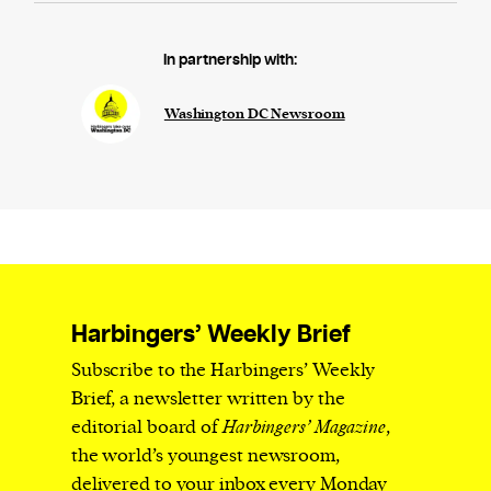
In partnership with:
Washington DC Newsroom
Harbingers’ Weekly Brief
Subscribe to the Harbingers’ Weekly
Brief, a newsletter written by the
editorial board of
Harbingers’ Magazine
,
the world’s youngest newsroom,
delivered to your inbox every Monday