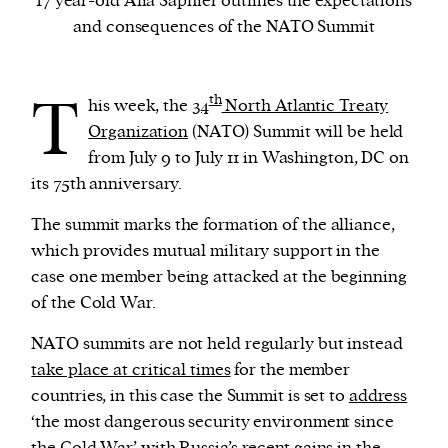
17 year-old Alia Saphier outlines the expectations
and consequences of the NATO Summit
We and our partners may store and access
personal data such as cookies, device identifiers
T
th
his week, the
34
North Atlantic Treaty
or other similar technologies on your device and
Organization
(NATO) Summit will be held
process such data to personalise content and ads,
from July 9 to July 11 in Washington, DC on
provide social media features and analyse our
its 75th anniversary.
traffic.
The summit marks the formation of the alliance,
which provides mutual military support in the
case one member being attacked at the beginning
of the Cold War.
NATO summits are not held regularly but instead
take place at critical times
for the member
countries, in this case the Summit is set to
address
‘the most dangerous security environment since