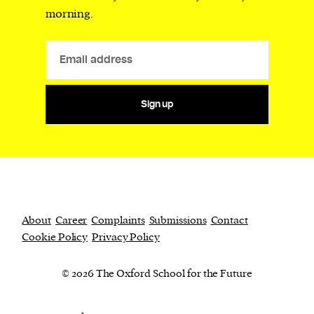
morning.
Sign up
About
Career
Complaints
Submissions
Contact
Cookie Policy
Privacy Policy
© 2026 The Oxford School for the Future