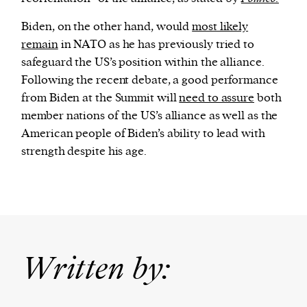
Biden, on the other hand, would
most likely
remain
in NATO as he has previously tried to
safeguard the US’s position within the alliance.
Following the recent debate, a good performance
from Biden at the Summit will
need to assure
both
member nations of the US’s alliance as well as the
American people of Biden’s ability to lead with
strength despite his age.
Written by: