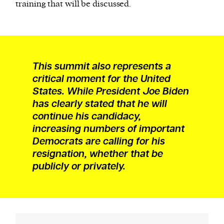
training that will be discussed.
This summit also represents a
critical moment for the United
States. While President Joe Biden
has clearly stated that he will
continue his candidacy,
increasing numbers of important
Democrats are calling for his
resignation, whether that be
publicly or privately.